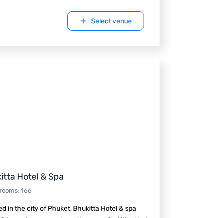
Select venue
itta Hotel & Spa
 rooms
:
166
d in the city of Phuket, Bhukitta Hotel & spa