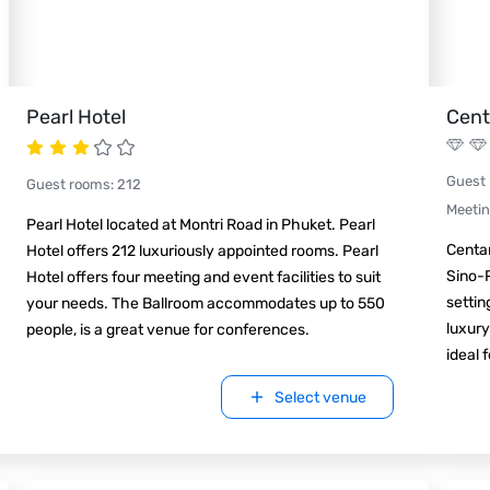
Pearl Hotel
Cent
Guest
Guest rooms
:
212
Meeti
Pearl Hotel located at Montri Road in Phuket. Pearl
Centa
Hotel offers 212 luxuriously appointed rooms. Pearl
Sino-
Hotel offers four meeting and event facilities to suit
settin
your needs. The Ballroom accommodates up to 550
luxury
people, is a great venue for conferences.
ideal 
Select venue