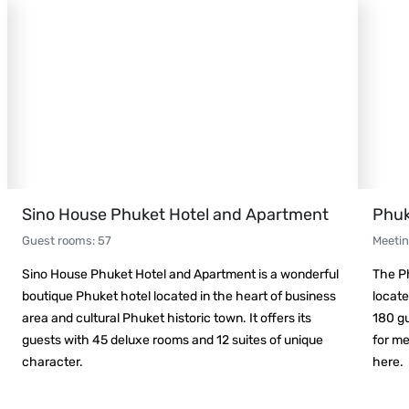
Sino House Phuket Hotel and Apartment
Phuk
Guest rooms
:
57
Meeti
Sino House Phuket Hotel and Apartment is a wonderful
The Ph
boutique Phuket hotel located in the heart of business
locate
area and cultural Phuket historic town. It offers its
180 gu
guests with 45 deluxe rooms and 12 suites of unique
for me
character.
here.