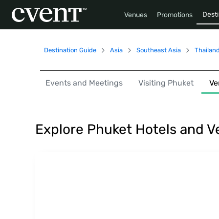
Desti
Venues
Promotions
Destination Guide
Asia
Southeast Asia
Thailan
Events and Meetings
Visiting Phuket
Ve
Explore Phuket Hotels and 