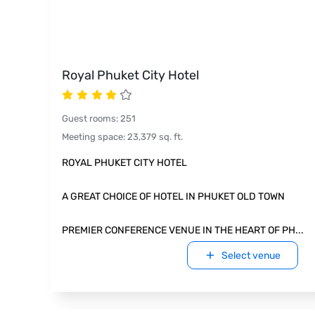
Royal Phuket City Hotel
Guest rooms
:
251
Meeting space
:
23,379
sq. ft.
ROYAL PHUKET CITY HOTEL
A GREAT CHOICE OF HOTEL IN PHUKET OLD TOWN
PREMIER CONFERENCE VENUE IN THE HEART OF PH
...
Select venue