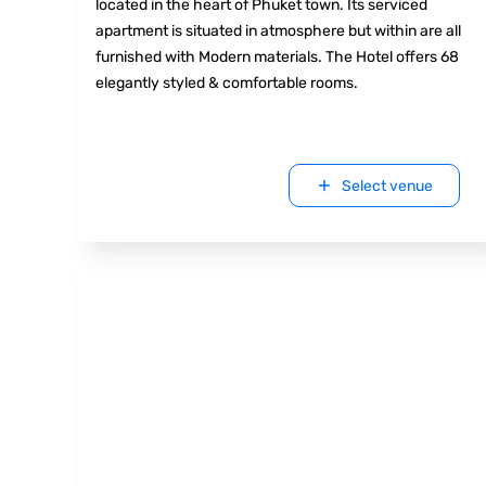
located in the heart of Phuket town. Its serviced
apartment is situated in atmosphere but within are all
furnished with Modern materials. The Hotel offers 68
elegantly styled & comfortable rooms.
Select venue