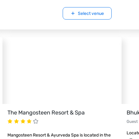
Select venue
The Mangosteen Resort & Spa
Bhuk
Guest
Locate
Mangosteen Resort & Ayurveda Spa is located in the