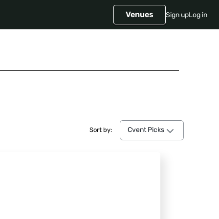
Venues
Sign up
Log in
Cvent Picks
Cvent Picks
Sort by: