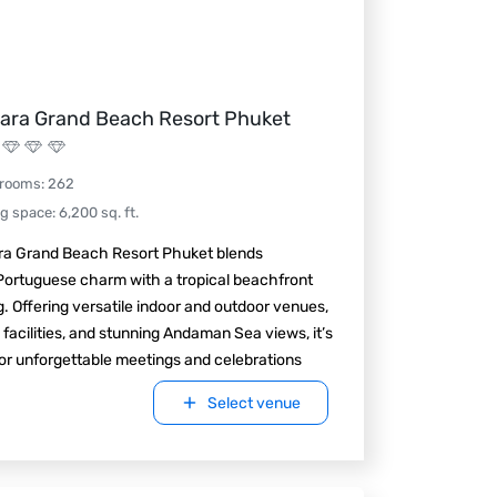
ara Grand Beach Resort Phuket
 rooms
:
262
ng space
:
6,200
sq. ft.
ra Grand Beach Resort Phuket blends
Portuguese charm with a tropical beachfront
g. Offering versatile indoor and outdoor venues,
 facilities, and stunning Andaman Sea views, it’s
for unforgettable meetings and celebrations
Select venue