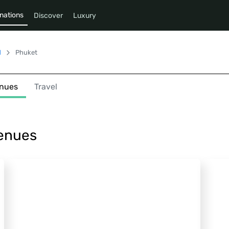
nations
Discover
Luxury
d
Phuket
nues
Travel
Venues