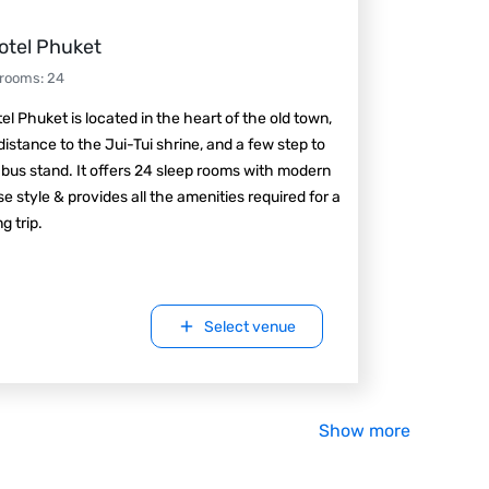
otel Phuket
 rooms
:
24
el Phuket is located in the heart of the old town,
distance to the Jui-Tui shrine, and a few step to
 bus stand. It offers 24 sleep rooms with modern
e style & provides all the amenities required for a
g trip.
Select venue
Show more