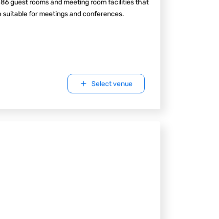
 86 guest rooms and meeting room facilities that
 suitable for meetings and conferences.
Select venue