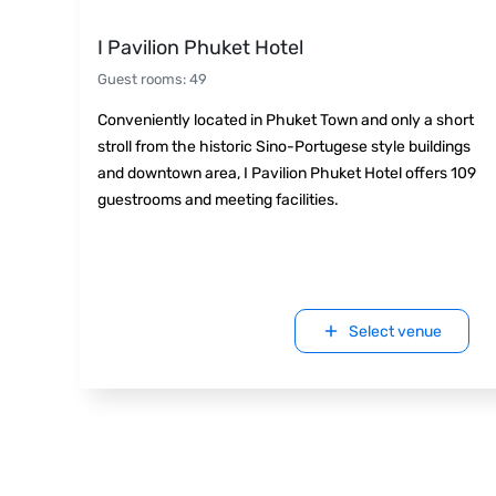
I Pavilion Phuket Hotel
Guest rooms
:
49
Conveniently located in Phuket Town and only a short
stroll from the historic Sino-Portugese style buildings
and downtown area, I Pavilion Phuket Hotel offers 109
guestrooms and meeting facilities.
Select venue