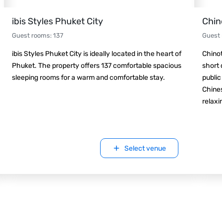
ibis Styles Phuket City
Chin
Guest rooms
:
137
Guest
ibis Styles Phuket City is ideally located in the heart of
Chinot
Phuket. The property offers 137 comfortable spacious
short 
sleeping rooms for a warm and comfortable stay.
public
Chines
relaxin
Select venue