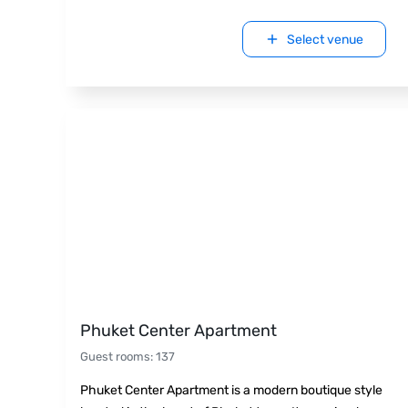
Select venue
Phuket Center Apartment
Guest rooms
:
137
Phuket Center Apartment is a modern boutique style