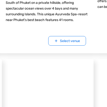
offers
South of Phuket on a private hillside, offering
can be
spectacular ocean views over 4 bays and many
surrounding Islands. This unique Ayurveda Spa-resort
near Phuket's best beach features 41 rooms.
Select venue