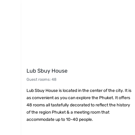
Lub Sbuy House
Guest rooms
:
48
Lub Sbuy House is located in the center of the city. It is
as convenient as you can explore the Phuket. It offers
48 rooms all tastefully decorated to reflect the history
of the region Phuket & a meeting room that
accommodate up to 10-40 people.