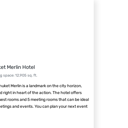
et Merlin Hotel
ng space
:
12,905
sq. ft.
uket Merlin is a landmark on the city horizon,
d right in heart of the action. The hotel offers
est rooms and 5 meeting rooms that can be ideal
etings and events. You can plan your next event