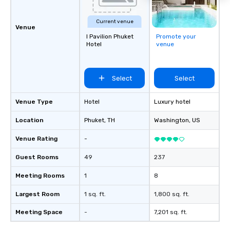
Current venue
Venue
I Pavilion Phuket
Promote your
Hotel
venue
Select
Select
Venue Type
Hotel
Luxury hotel
Location
Phuket
, TH
Washington
, US
Venue Rating
-
Guest Rooms
49
237
Meeting Rooms
1
8
Largest Room
1 sq. ft.
1,800 sq. ft.
Meeting Space
-
7,201 sq. ft.