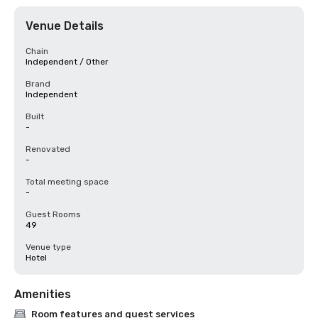
Venue Details
Chain
Independent / Other
Brand
Independent
Built
-
Renovated
-
Total meeting space
-
Guest Rooms
49
Venue type
Hotel
Amenities
Room features and guest services