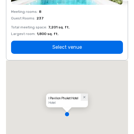
Meeting rooms
:
8
Meeti
Guest Rooms
:
237
Guest
Total meeting space
:
7,201 sq. ft.
Total 
Largest room
:
1,800 sq. ft.
Large
Select venue
I Pavilion Phuket Hotel
Hotel