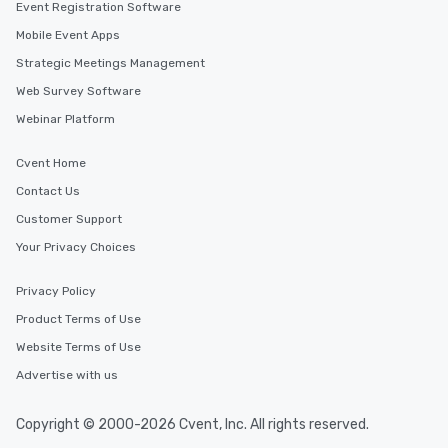
Event Registration Software
Mobile Event Apps
Strategic Meetings Management
Web Survey Software
Webinar Platform
Cvent Home
Contact Us
Customer Support
Your Privacy Choices
Privacy Policy
Product Terms of Use
Website Terms of Use
Advertise with us
Copyright © 2000-2026 Cvent, Inc. All rights reserved.