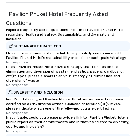
I Pavilion Phuket Hotel Frequently Asked
Questions
Explore frequently asked questions from the I Pavilion Phuket Hotel
regarding Health and Safety, Sustainability, and Diversity and
Inclusion
SUSTAINABLE PRACTICES
Please provide comments or a link to any publicly communicated I
Pavilion Phuket Hotel's sustainability or social impact goals/strategy.
No response.
Does I Pavilion Phuket Hotel have a strategy that focuses on the
elimination and diversion of waste (i.e. plastics, papers, cardboard,
etc.)? If yes, please elaborate on your strategy of elimination and
diversion of waste.
No response.
DIVERSITY AND INCLUSION
For US hotels only, is I Pavilion Phuket Hotel and/or parent company
certified as a 51% diverse owned business enterprise (BE)? If yes,
please indicate which one of the following you are certified as:
No response.
If applicable, could you please provide a link to I Pavilion Phuket Hotel's
public report on their commitments and initiatives related to diversity,
equity, and inclusion?
No response.