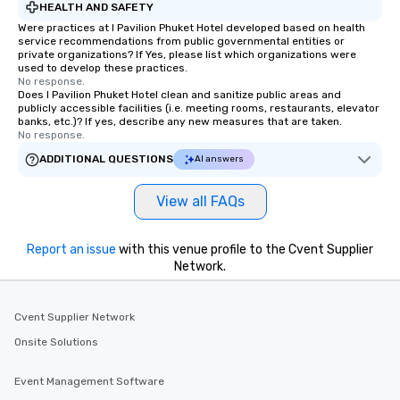
HEALTH AND SAFETY
Were practices at I Pavilion Phuket Hotel developed based on health
service recommendations from public governmental entities or
private organizations? If Yes, please list which organizations were
used to develop these practices.
No response.
Does I Pavilion Phuket Hotel clean and sanitize public areas and
publicly accessible facilities (i.e. meeting rooms, restaurants, elevator
banks, etc.)? If yes, describe any new measures that are taken.
No response.
ADDITIONAL QUESTIONS
AI answers
View all FAQs
Report an issue
with this venue profile to the Cvent Supplier
Network.
Cvent Supplier Network
Onsite Solutions
Event Management Software