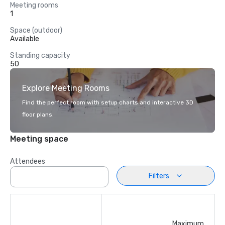
Meeting rooms
1
Space (outdoor)
Available
Standing capacity
50
Explore Meeting Rooms
Find the perfect room with setup charts and interactive 3D
floor plans.
Meeting space
Attendees
Filters
Maximum