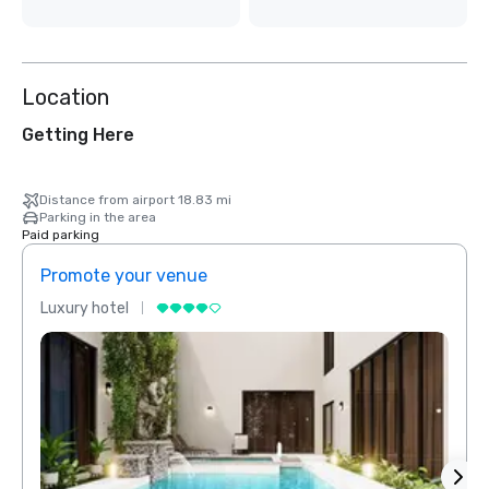
Location
Getting Here
Distance from airport 18.83 mi
Parking in the area
Paid parking
Promote your venue
Prom
Luxury hotel
Luxur