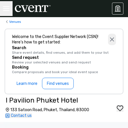
Venues
Welcome to the Cvent Supplier Network (CSN)!
Here’s how to get started:
Search
Share event details, find venues, and add them to your list
Send request
Review your selected venues and send request
Booking
Compare proposals and book your ideal event space
Learn more
Find venues
I Pavilion Phuket Hotel
133 Satoon Road, Phuket, Thailand, 83000
Contact us