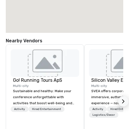
Nearby Vendors
Go! Running Tours ApS
Multi-city
Multi-city
Sustainable and healthy: Make your
SVEA offers corporate
conference unforgettable with
immersive, authentic S
activities that boost well-being and
experience — not a tour
lower carbon footprints. Explore the
transformation. We de
Activity
Hired Entertainment
Activity
Hired Entert
world on the run with expert local
facilitate custom exec
Logistics/Decor
running guides.
tours, learning session
workshops, leadership