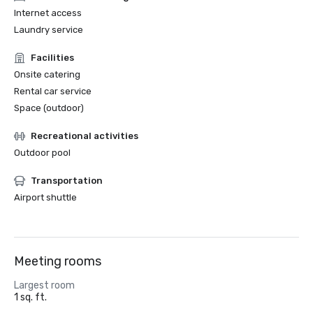
Internet access
Laundry service
Facilities
Onsite catering
Rental car service
Space (outdoor)
Recreational activities
Outdoor pool
Transportation
Airport shuttle
Meeting rooms
Largest room
1 sq. ft.