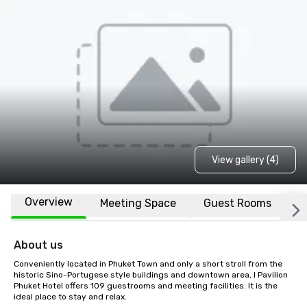
View gallery (4)
Overview
Meeting Space
Guest Rooms
L
About us
Conveniently located in Phuket Town and only a short stroll from the 
historic Sino-Portugese style buildings and downtown area, I Pavilion 
Phuket Hotel offers 109 guestrooms and meeting facilities. It is the 
ideal place to stay and relax.