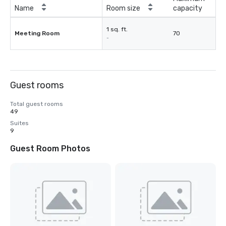
Name
Room size
capacity
1 sq. ft.
Meeting Room
70
-
Guest rooms
Total guest rooms
49
Suites
9
Guest Room Photos