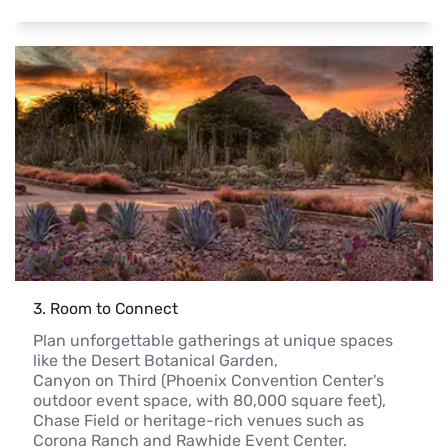
3
. 
Room to Connect
Plan unforgettable gatherings at unique spaces 
like the Desert Botanical Garden,

Canyon on Third (Phoenix Convention Center's 
outdoor event space, with 80,000 square feet),

Chase Field or heritage-rich venues such as 
Corona Ranch and Rawhide Event Center.