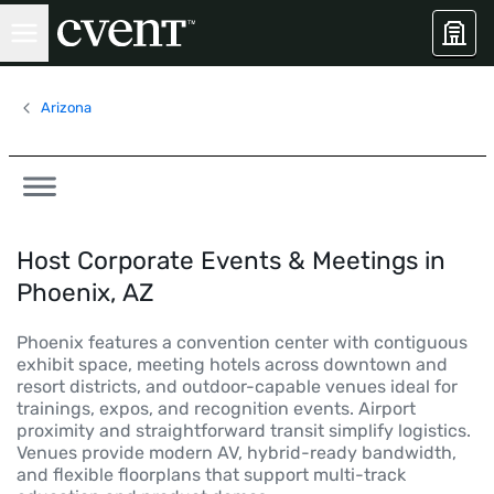
Arizona
Host Corporate Events & Meetings in
Phoenix, AZ
Phoenix features a convention center with contiguous
exhibit space, meeting hotels across downtown and
resort districts, and outdoor-capable venues ideal for
trainings, expos, and recognition events. Airport
proximity and straightforward transit simplify logistics.
Venues provide modern AV, hybrid-ready bandwidth,
and flexible floorplans that support multi-track