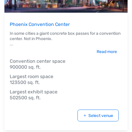
Phoenix Convention Center
In some cities a giant concrete box passes for a convention
center. Not in Phoenix.
...
Read more
Convention center space
900000 sq. ft.
Largest room space
123500 sq. ft.
Largest exhibit space
502500 sq. ft.
Select venue