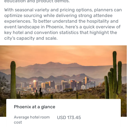
education and product demos.
With seasonal variety and pricing options, planners can
optimize sourcing while delivering strong attendee
experiences. To better understand the hospitality and
event landscape in Phoenix, here’s a quick overview of
key hotel and convention statistics that highlight the
city's capacity and scale.
Phoenix at a glance
Average hotel room
USD
173.45
cost