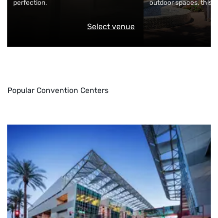
perfection.
outdoor spaces, this m
Select venue
Popular Convention Centers