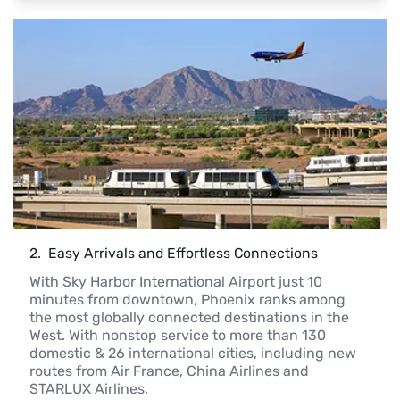
2
. 
 Easy Arrivals and Effortless Connections
With Sky Harbor International Airport just 10 
minutes from downtown, Phoenix ranks among 
the most globally connected destinations in the 
West. With nonstop service to more than 130 
domestic & 26 international cities, including new 
routes from Air France, China Airlines and 
STARLUX Airlines.