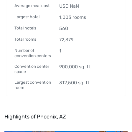
Average meal cost
USD
NaN
Largest hotel
1,003
rooms
Total hotels
560
Total rooms
72,379
Number of
1
convention centers
Convention center
900,000
sq. ft.
space
Largest convention
312,500
sq. ft.
room
Highlights of Phoenix, AZ