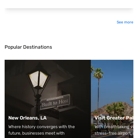
See more
Popular Destinations
New Orleans, LA
Visit Greater Pal
Where history converges with the
With breathtaking vie
future, businesses meet with
stress-free airport, an