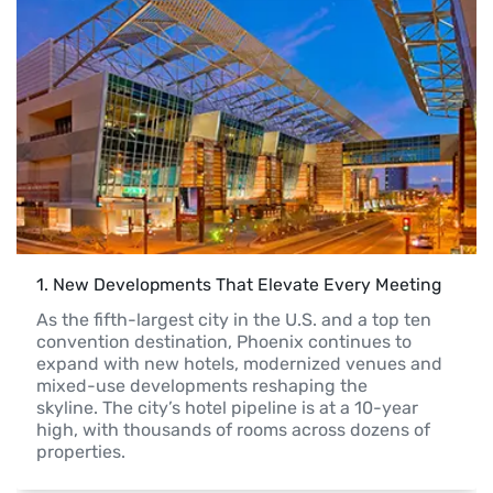
1
. 
New Developments That Elevate Every Meeting
As the fifth-largest city in the U.S. and a top ten 
convention destination, Phoenix continues to

expand with new hotels, modernized venues and 
mixed-use developments reshaping the

skyline. The city’s hotel pipeline is at a 10-year 
high, with thousands of rooms across dozens of

properties. 