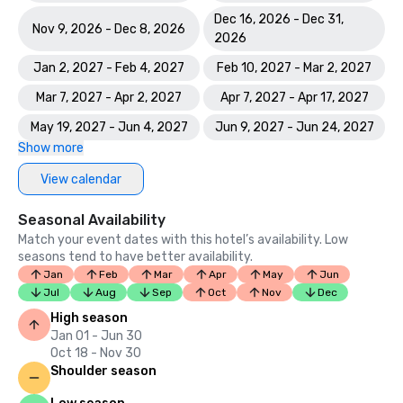
Dec 16, 2026 - Dec 31,
Nov 9, 2026 - Dec 8, 2026
2026
Jan 2, 2027 - Feb 4, 2027
Feb 10, 2027 - Mar 2, 2027
Mar 7, 2027 - Apr 2, 2027
Apr 7, 2027 - Apr 17, 2027
May 19, 2027 - Jun 4, 2027
Jun 9, 2027 - Jun 24, 2027
Show more
View calendar
Seasonal Availability
Match your event dates with this hotel’s availability. Low
seasons tend to have better availability.
Jan
Feb
Mar
Apr
May
Jun
Jul
Aug
Sep
Oct
Nov
Dec
High season
Jan 01 - Jun 30
Oct 18 - Nov 30
Shoulder season