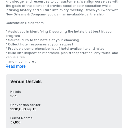
knowledge, and resources to our customers. We align ourselves with 
the goals of the client and provide excellence in execution while 
infusing history and culture into every meeting.  When you work with 
New Orleans & Company, you gain an invaluable partnership.

Convention Sales team

* Assist you in identifying & sourcing the hotels that best fit your 
program

* Source RFPs to the hotels of your choosing

* Collect hotel responses at your request

* Provide a comprehensive list of hotel availability and rates

* Build site inspection itineraries, plan transportation, city tours, and 
venue sites 

   and much more 

* Provide updates on what is taking place in New Orleans

Read more
* Communicate directly on safety and preparedness for our visitors

Convention Services

Venue Details
* Create custom site itineraries for definite groups

​* Coordinate and conduct city site inspections

Hotels
* ​Build customized housing and/or event maps

263
* Connect the meeting planner with local vendors, venues, and 
services

Convention center
* Provide city updates and guidance on navigating city requirements

1,100,000 sq. ft.
* Serve as the go-to expert for all New Orleans centric questions.

Guest Rooms
Group Marketing & Attendance Building

37,100