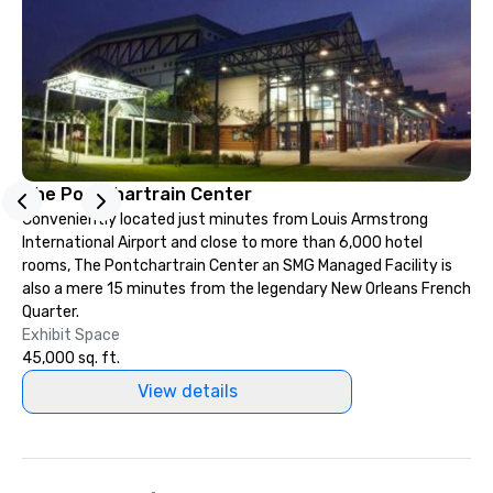
The Pontchartrain Center
Conveniently located just minutes from Louis Armstrong
International Airport and close to more than 6,000 hotel
rooms, The Pontchartrain Center an SMG Managed Facility is
also a mere 15 minutes from the legendary New Orleans French
Quarter.
Exhibit Space
45,000 sq. ft.
View details