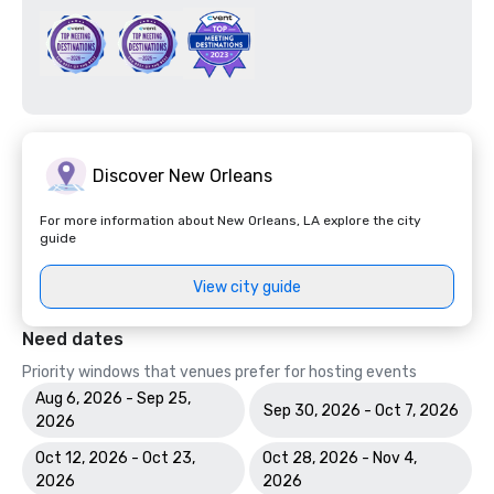
Discover New Orleans
For more information about New Orleans, LA explore the city
guide
View city guide
Need dates
Priority windows that venues prefer for hosting events
Aug 6, 2026 - Sep 25,
Sep 30, 2026 - Oct 7, 2026
2026
Oct 12, 2026 - Oct 23,
Oct 28, 2026 - Nov 4,
2026
2026