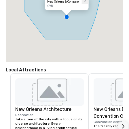
New Orleans & Company
CVB
Local Attractions
New Orleans Architecture
New Orleans Erne
Recreation
Convention Cen
Take a tour of the city with a focus on its 
Convention center
diverse architecture. Every 
The freshly renovate
neighborhood is a living architectural 