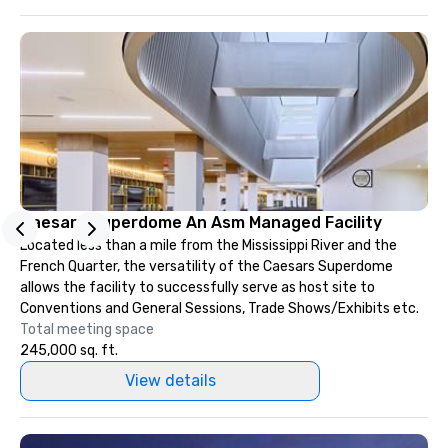
Caesars Superdome An Asm Managed Facility
Located less than a mile from the Mississippi River and the
French Quarter, the versatility of the Caesars Superdome
allows the facility to successfully serve as host site to
Conventions and General Sessions, Trade Shows/Exhibits etc.
Total meeting space
245,000 sq. ft.
View details