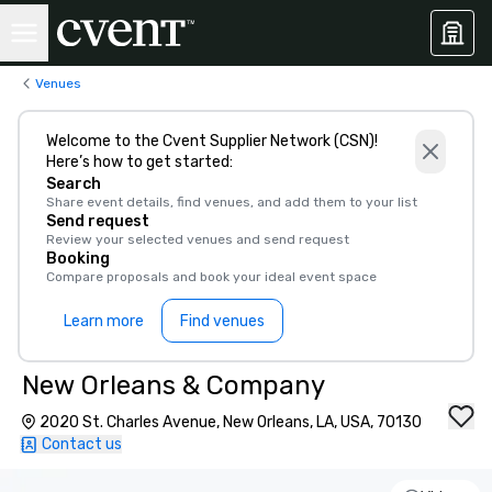
Venues
Welcome to the Cvent Supplier Network (CSN)!
Here’s how to get started:
Search
Share event details, find venues, and add them to your list
Send request
Review your selected venues and send request
Booking
Compare proposals and book your ideal event space
Learn more
Find venues
New Orleans & Company
2020 St. Charles Avenue, New Orleans, LA, USA, 70130
Contact us