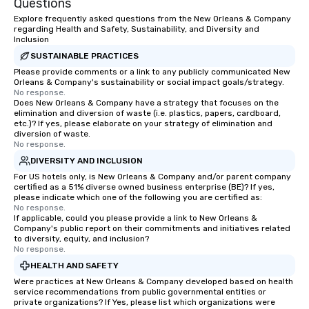
Questions
Explore frequently asked questions from the New Orleans & Company
regarding Health and Safety, Sustainability, and Diversity and
Inclusion
SUSTAINABLE PRACTICES
Please provide comments or a link to any publicly communicated New
Orleans & Company's sustainability or social impact goals/strategy.
No response.
Does New Orleans & Company have a strategy that focuses on the
elimination and diversion of waste (i.e. plastics, papers, cardboard,
etc.)? If yes, please elaborate on your strategy of elimination and
diversion of waste.
No response.
DIVERSITY AND INCLUSION
For US hotels only, is New Orleans & Company and/or parent company
certified as a 51% diverse owned business enterprise (BE)? If yes,
please indicate which one of the following you are certified as:
No response.
If applicable, could you please provide a link to New Orleans &
Company's public report on their commitments and initiatives related
to diversity, equity, and inclusion?
No response.
HEALTH AND SAFETY
Were practices at New Orleans & Company developed based on health
service recommendations from public governmental entities or
private organizations? If Yes, please list which organizations were