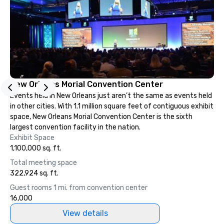
so you can expect a fun, engaging,
and spooky event.
New Orleans Morial Convention Center
Events held in New Orleans just aren’t the same as events held
in other cities. With 1.1 million square feet of contiguous exhibit
space, New Orleans Morial Convention Center is the sixth
largest convention facility in the nation.
Exhibit Space
1,100,000 sq. ft.
Total meeting space
322,924 sq. ft.
Guest rooms 1 mi. from convention center
16,000
View details