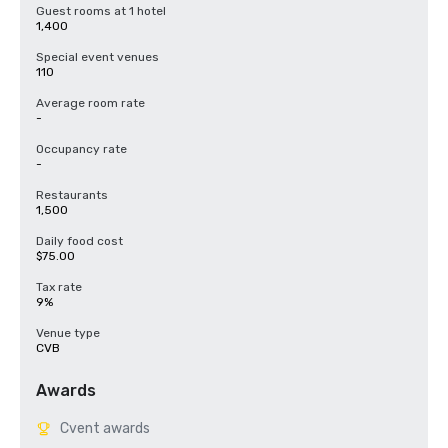
* Customize e-marketing templates including Save The Date e-mail 
Guest rooms at 1 hotel
blasts and 

1,400
   newsletters

* Build microsites to inform attendees

Special event venues
* Provide promotional videos and images

110
* Create social media posts to engage followers and promote 
registration

Average room rate
* Produce prewritten copy for promotional assets

-
* Connect groups with voluntourism opportunities

* Offer counsel with local media relations.
Occupancy rate
-
Restaurants
1,500
Daily food cost
$75.00
Tax rate
9%
Venue type
CVB
Awards
Cvent awards