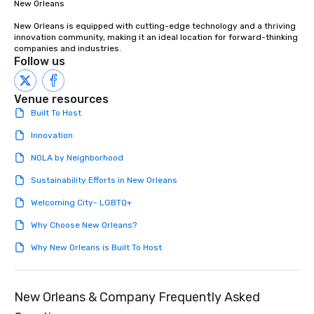
New Orleans

New Orleans is equipped with cutting-edge technology and a thriving 
innovation community, making it an ideal location for forward-thinking 
companies and industries.
Follow us
Venue resources
Built To Host
Innovation
NOLA by Neighborhood
Sustainability Efforts in New Orleans
Welcoming City- LGBTQ+
Why Choose New Orleans?
Why New Orleans is Built To Host
New Orleans & Company Frequently Asked