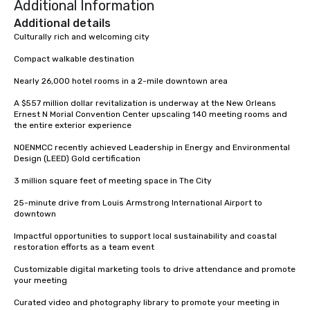
Additional Information
Additional details
Culturally rich and welcoming city

Compact walkable destination

Nearly 26,000 hotel rooms in a 2-mile downtown area

A $557 million dollar revitalization is underway at the New Orleans 
Ernest N Morial Convention Center upscaling 140 meeting rooms and 
the entire exterior experience

NOENMCC recently achieved Leadership in Energy and Environmental 
Design (LEED) Gold certification

3 million square feet of meeting space in The City

25-minute drive from Louis Armstrong International Airport to 
downtown

Impactful opportunities to support local sustainability and coastal 
restoration efforts as a team event

Customizable digital marketing tools to drive attendance and promote 
your meeting

Curated video and photography library to promote your meeting in 