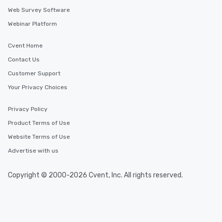
Web Survey Software
Webinar Platform
Cvent Home
Contact Us
Customer Support
Your Privacy Choices
Privacy Policy
Product Terms of Use
Website Terms of Use
Advertise with us
Copyright © 2000-2026 Cvent, Inc. All rights reserved.