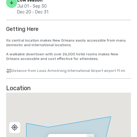
Low season
Jul 01 - Sep 30
Dec 20 - Dec 31
Getting Here
Its central location makes New Orleans easily accessible from many 
domestic and international locations.   

A walkable downtown with over 26,000 hotel rooms makes New 
Orleans accessible and cost effective for attendees.
Distance from Louis Armstrong International Airport airport 11 mi
Location