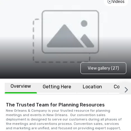
Videos
View gallery (27)
Overview
Getting Here
Location
Conven
The Trusted Team for Planning Resources
New Orleans & Company is your trusted resource for planning 
meetings and events in New Orleans.  Our convention sales 
deployment is designed to serve our customers during all phases of 
the meetings and conventions process. Convention sales, services 
and marketing are unified, and focused on providing expert support, 