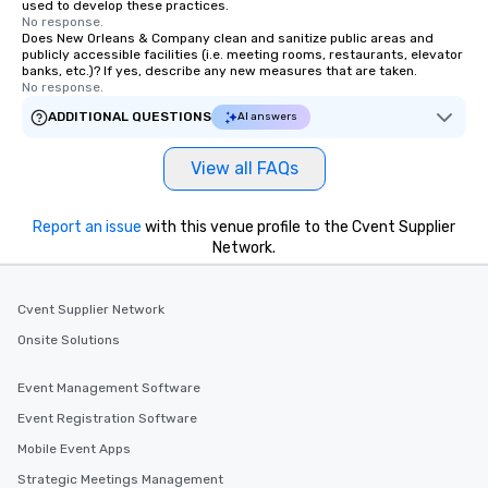
used to develop these practices.
No response.
Does New Orleans & Company clean and sanitize public areas and
publicly accessible facilities (i.e. meeting rooms, restaurants, elevator
banks, etc.)? If yes, describe any new measures that are taken.
No response.
ADDITIONAL QUESTIONS
AI answers
View all FAQs
Report an issue
with this venue profile to the Cvent Supplier
Network.
Cvent Supplier Network
Onsite Solutions
Event Management Software
Event Registration Software
Mobile Event Apps
Strategic Meetings Management