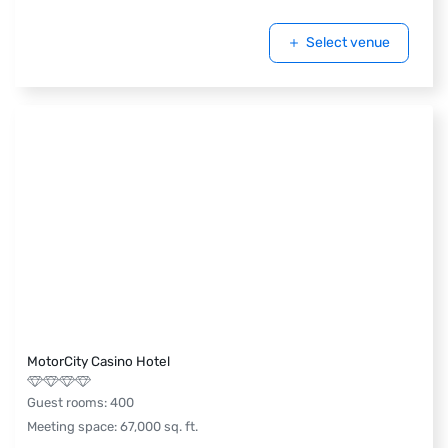
Select venue
MotorCity Casino Hotel
Guest rooms
:
400
Meeting space
:
67,000
sq. ft.