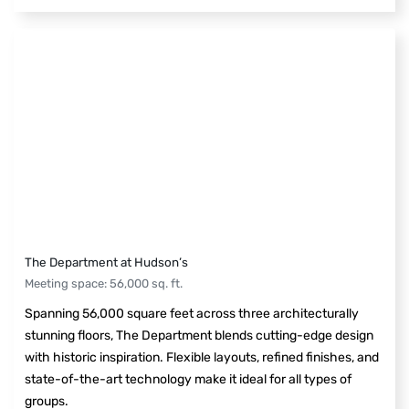
The Department at Hudson’s
Meeting space
:
56,000
sq. ft.
Spanning 56,000 square feet across three architecturally
stunning floors, The Department blends cutting-edge design
with historic inspiration. Flexible layouts, refined finishes, and
state-of-the-art technology make it ideal for all types of
groups.