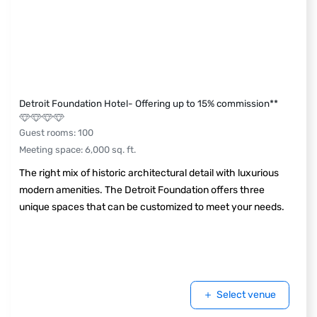
Detroit Foundation Hotel- Offering up to 15% commission**
Guest rooms
:
100
Meeting space
:
6,000
sq. ft.
The right mix of historic architectural detail with luxurious
modern amenities. The Detroit Foundation offers three
unique spaces that can be customized to meet your needs.
Select venue