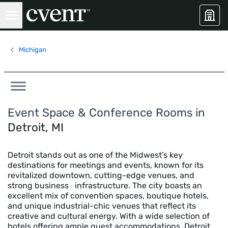
Michigan
Event Space & Conference Rooms in
Detroit, MI
Detroit stands out as one of the Midwest’s key
destinations for meetings and events, known for its
revitalized downtown, cutting-edge venues, and
strong business infrastructure. The city boasts an
excellent mix of convention spaces, boutique hotels,
and unique industrial-chic venues that reflect its
creative and cultural energy. With a wide selection of
hotels offering ample guest accommodations, Detroit