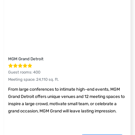
MGM Grand Detroit
Guest rooms
:
400
Meeting space
:
24,110
sq. ft.
From large conferences to intimate high-end events, MGM
Grand Detroit offers unique venues and 12 meeting spaces to
inspire a large crowd, motivate small team, or celebrate a
grand occasion, MGM Grand will leave lasting impression.