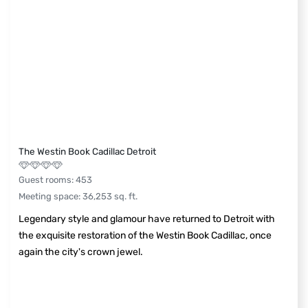
The Westin Book Cadillac Detroit
Guest rooms
:
453
Meeting space
:
36,253
sq. ft.
Legendary style and glamour have returned to Detroit with
the exquisite restoration of the Westin Book Cadillac, once
again the city's crown jewel.