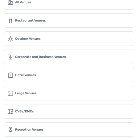
All Venues
Restaurant Venues
Outdoor Venues
Corporate and Business Venues
Hotel Venues
Large Venues
CVBs/DMCs
Reception Venues