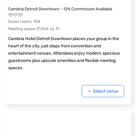
Cambria Detroit Downtown - 12% Commission Available
Guest rooms
:
154
Meeting space
:
21,965
sq. ft.
Cambria Hotel Detroit Downtown places your group in the
heart of the city, just steps from convention and
entertainment venues. Attendees enjoy modern, spacious
guestrooms plus upscale amenities and flexible meeting
spaces.
Select venue