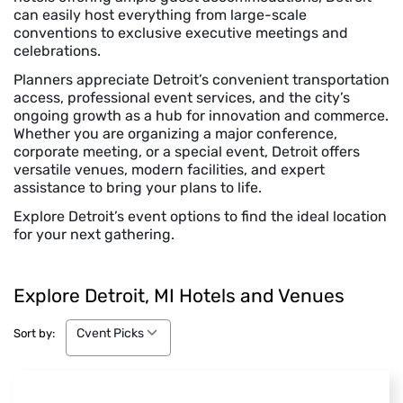
can easily host everything from large-scale
conventions to exclusive executive meetings and
celebrations.
Planners appreciate Detroit’s convenient transportation
access, professional event services, and the city’s
ongoing growth as a hub for innovation and commerce.
Whether you are organizing a major conference,
corporate meeting, or a special event, Detroit offers
versatile venues, modern facilities, and expert
assistance to bring your plans to life.
Explore Detroit’s event options to find the ideal location
for your next gathering.
Explore Detroit, MI Hotels and Venues
Cvent Picks
Cvent Picks
Sort by: