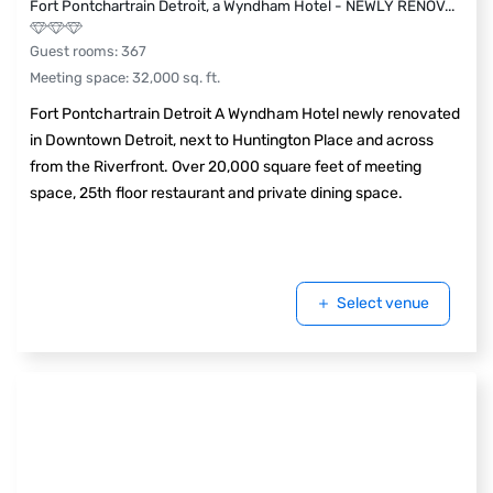
Fort Pontchartrain Detroit, a Wyndham Hotel - NEWLY RENOV
...
Guest rooms
:
367
Meeting space
:
32,000
sq. ft.
Fort Pontchartrain Detroit A Wyndham Hotel newly renovated
in Downtown Detroit, next to Huntington Place and across
from the Riverfront. Over 20,000 square feet of meeting
space, 25th floor restaurant and private dining space.
Select venue