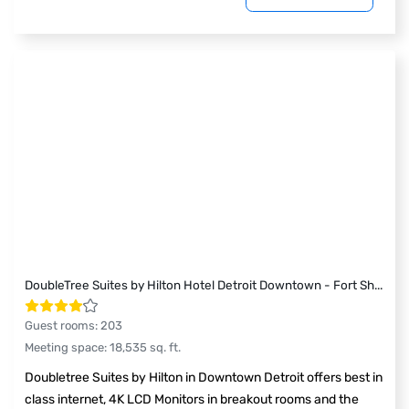
DoubleTree Suites by Hilton Hotel Detroit Downtown - Fort Sh
...
Guest rooms
:
203
Meeting space
:
18,535
sq. ft.
Doubletree Suites by Hilton in Downtown Detroit offers best in
class internet, 4K LCD Monitors in breakout rooms and the