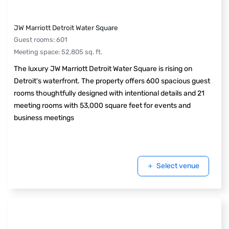
JW Marriott Detroit Water Square
Guest rooms
:
601
Meeting space
:
52,805
sq. ft.
The luxury JW Marriott Detroit Water Square is rising on
Detroit's waterfront. The property offers 600 spacious guest
rooms thoughtfully designed with intentional details and 21
meeting rooms with 53,000 square feet for events and
business meetings
Select venue