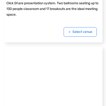
Click Share presentation system. Two ballrooms seating up to
130 people classroom and 17 breakouts are the ideal meeting
space.
Select venue