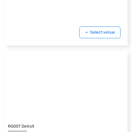
Select venue
ROOST Detroit