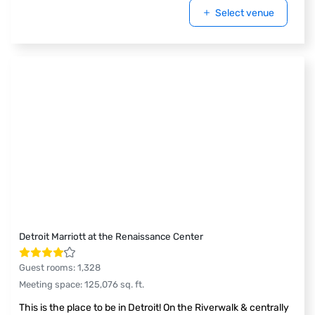
Select venue
Detroit Marriott at the Renaissance Center
Guest rooms
:
1,328
Meeting space
:
125,076
sq. ft.
This is the place to be in Detroit! On the Riverwalk & centrally