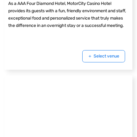
As a AAA Four Diamond Hotel, MotorCity Casino Hotel
provides its guests with a fun, friendly environment and staff,
exceptional food and personalized service that truly makes
the difference in an overnight stay or a successful meeting.
Select venue