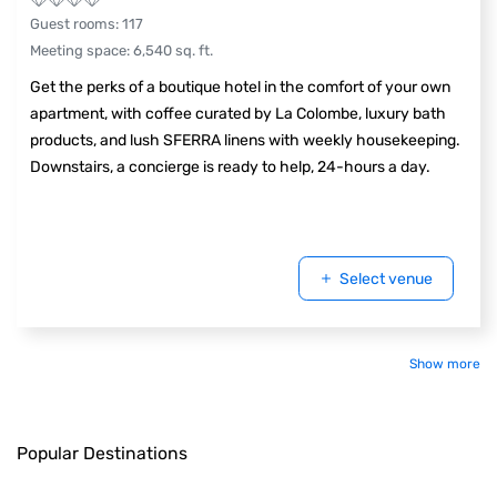
Guest rooms
:
117
Meeting space
:
6,540
sq. ft.
Get the perks of a boutique hotel in the comfort of your own
apartment, with coffee curated by La Colombe, luxury bath
products, and lush SFERRA linens with weekly housekeeping.
Downstairs, a concierge is ready to help, 24-hours a day.
Select venue
Show more
Popular Destinations