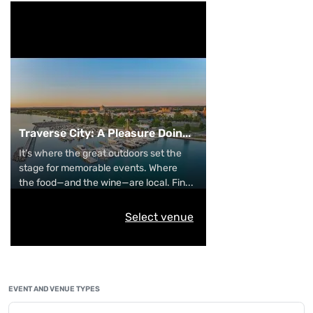
Traverse City: A Pleasure Doin
...
It’s where the great outdoors set the
stage for memorable events. Where
the food—and the wine—are local. Fin
...
Select venue
EVENT AND VENUE TYPES