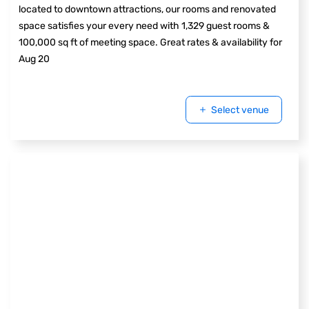
located to downtown attractions, our rooms and renovated
space satisfies your every need with 1,329 guest rooms &
100,000 sq ft of meeting space. Great rates & availability for
Aug 20
Select venue