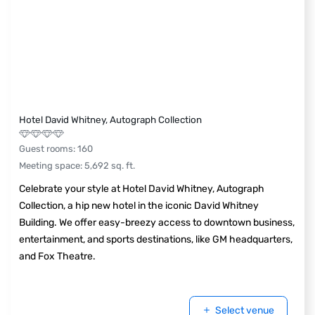
Hotel David Whitney, Autograph Collection
Guest rooms
:
160
Meeting space
:
5,692
sq. ft.
Celebrate your style at Hotel David Whitney, Autograph
Collection, a hip new hotel in the iconic David Whitney
Building. We offer easy-breezy access to downtown business,
entertainment, and sports destinations, like GM headquarters,
and Fox Theatre.
Select venue