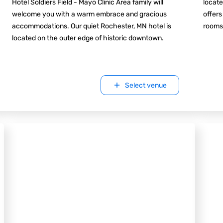
Hotel Soldiers Field - Mayo Clinic Area family will
locate
welcome you with a warm embrace and gracious
offers
accommodations. Our quiet Rochester, MN hotel is
rooms
located on the outer edge of historic downtown.
Select venue