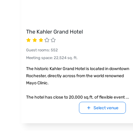
The Kahler Grand Hotel
Guest rooms
:
552
Meeting space
:
22,524
sq. ft.
The historic Kahler Grand Hotel is located in downtown
Rochester, directly across from the world renowned
Mayo Clinic.
The hotel has close to 20,000 sq.ft. of flexible event
...
Select venue