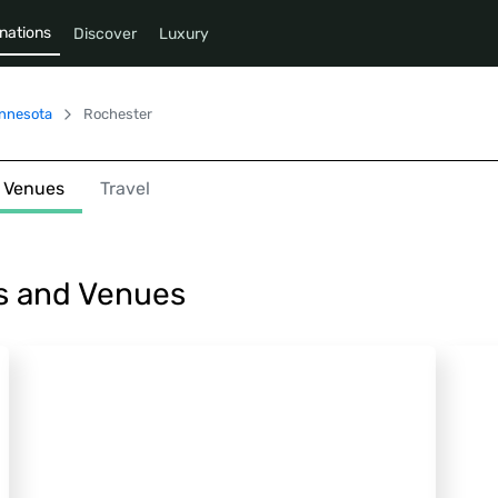
nations
Discover
Luxury
nnesota
Rochester
Venues
Travel
s and Venues