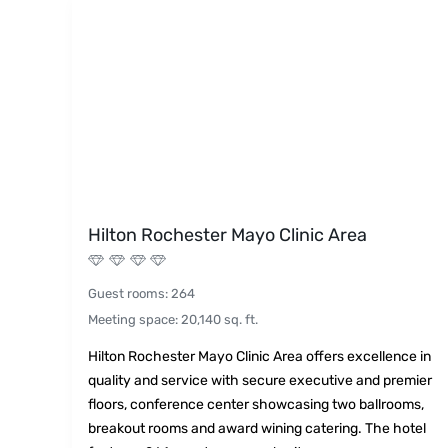
Hilton Rochester Mayo Clinic Area
Guest rooms
:
264
Meeting space
:
20,140
sq. ft.
Hilton Rochester Mayo Clinic Area offers excellence in
quality and service with secure executive and premier
floors, conference center showcasing two ballrooms,
breakout rooms and award wining catering. The hotel