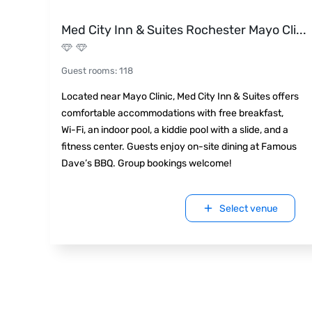
Med City Inn & Suites Rochester Mayo Cli
...
Guest rooms
:
118
Located near Mayo Clinic, Med City Inn & Suites offers
comfortable accommodations with free breakfast,
Wi-Fi, an indoor pool, a kiddie pool with a slide, and a
fitness center. Guests enjoy on-site dining at Famous
Dave’s BBQ. Group bookings welcome!
Select venue