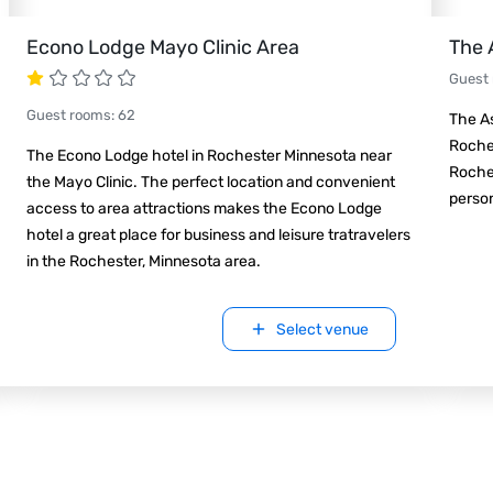
Econo Lodge Mayo Clinic Area
The 
Guest
Guest rooms
:
62
The As
Roches
The Econo Lodge hotel in Rochester Minnesota near
Roche
the Mayo Clinic. The perfect location and convenient
person
access to area attractions makes the Econo Lodge
hotel a great place for business and leisure tratravelers
in the Rochester, Minnesota area.
Select venue