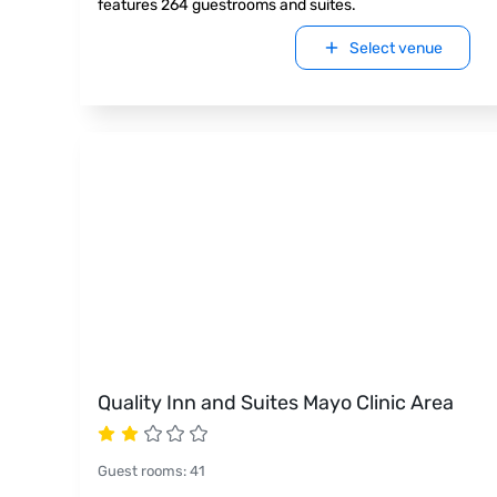
features 264 guestrooms and suites.
Select venue
Quality Inn and Suites Mayo Clinic Area
Guest rooms
:
41