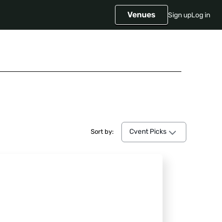
Venues
Sign up
Log in
Cvent Picks
Cvent Picks
Sort by: