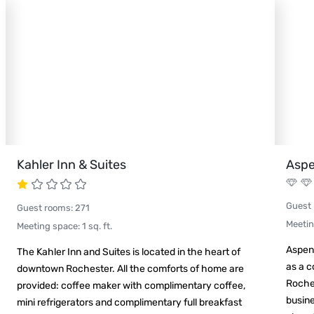
Kahler Inn & Suites
Aspe
Guest
Guest rooms
:
271
Meeti
Meeting space
:
1
sq. ft.
Aspen 
The Kahler Inn and Suites is located in the heart of
as a 
downtown Rochester. All the comforts of home are
Roches
provided: coffee maker with complimentary coffee,
busine
mini refrigerators and complimentary full breakfast