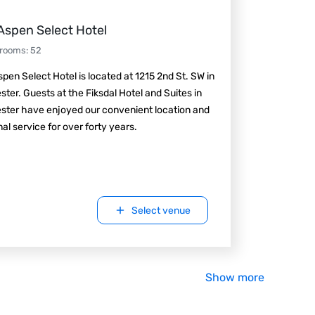
Aspen Select Hotel
 rooms
:
52
pen Select Hotel is located at 1215 2nd St. SW in
ter. Guests at the Fiksdal Hotel and Suites in
ster have enjoyed our convenient location and
al service for over forty years.
Select venue
Show more