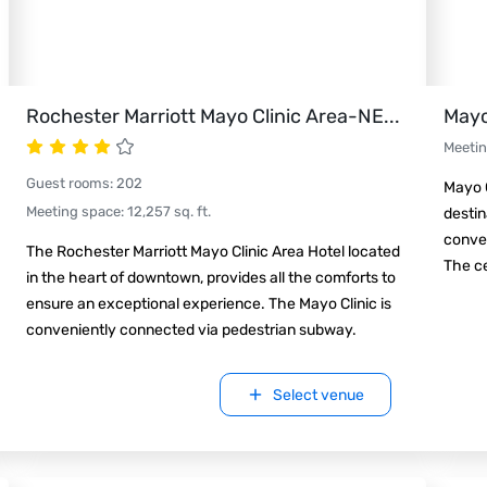
Rochester Marriott Mayo Clinic Area-NE
...
Mayo
Meeti
Guest rooms
:
202
Mayo C
Meeting space
:
12,257
sq. ft.
destin
conven
The Rochester Marriott Mayo Clinic Area Hotel located
The ce
in the heart of downtown, provides all the comforts to
ensure an exceptional experience. The Mayo Clinic is
conveniently connected via pedestrian subway.
Select venue