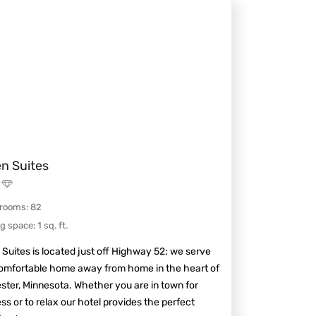
n Suites
 rooms
:
82
ng space
:
1
sq. ft.
Suites is located just off Highway 52; we serve
comfortable home away from home in the heart of
ter, Minnesota. Whether you are in town for
ss or to relax our hotel provides the perfect