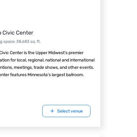
 Civic Center
ng space
:
38,683
sq. ft.
ivic Center is the Upper Midwest's premier
ation for local, regional, national and international
tions, meetings, trade shows, and other events.
nter features Minnesota's largest ballroom.
Select venue