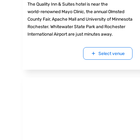
The Quality Inn & Suites hotel is near the
world-renowned Mayo Clinic, the annual Olmsted
County Fair, Apache Mall and University of Minnesota
Rochester. Whitewater State Park and Rochester
International Airport are just minutes away.
Select venue