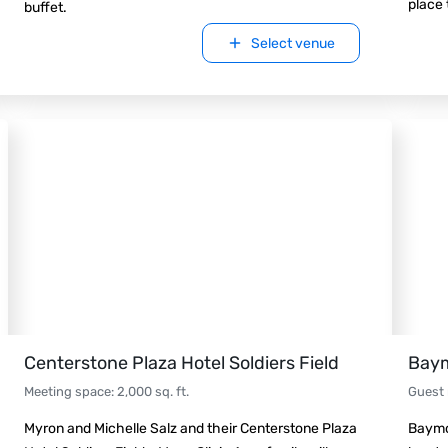
place 
buffet.
Select venue
Centerstone Plaza Hotel Soldiers Field
Baym
Meeting space
:
2,000
sq. ft.
Guest
Myron and Michelle Salz and their Centerstone Plaza
Baymo