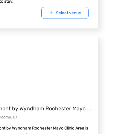
to stay.
Select venue
ont by Wyndham Rochester Mayo
...
 rooms
:
87
nt by Wyndham Rochester Mayo Clinic Area is