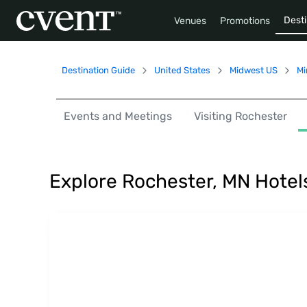
Desti
Venues
Promotions
Destination Guide
United States
Midwest US
Mi
Events and Meetings
Visiting Rochester
Explore Rochester, MN Hotel