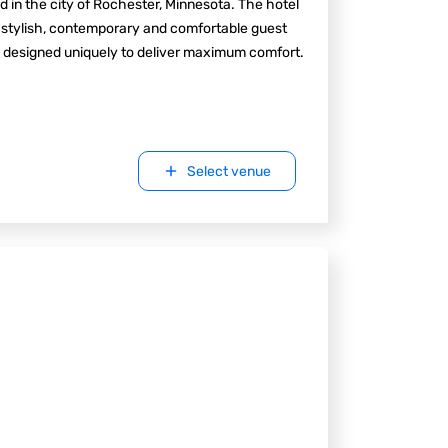
d in the city of Rochester, Minnesota. The hotel
 stylish, contemporary and comfortable guest
 designed uniquely to deliver maximum comfort.
Select venue