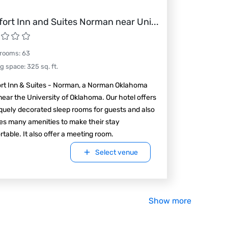
ort Inn and Suites Norman near Uni
...
 rooms
:
63
ng space
:
325
sq. ft.
rt Inn & Suites - Norman, a Norman Oklahoma
near the University of Oklahoma. Our hotel offers
quely decorated sleep rooms for guests and also
es many amenities to make their stay
table. It also offer a meeting room.
Select venue
Show more