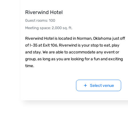
Riverwind Hotel
Guest rooms
:
100
Meeting space
:
2,000
sq. ft.
Riverwind Hotel is located in Norman, Oklahoma just off
of I-35 at Exit 106, Riverwind is your stop to eat, play
and stay. We are able to accommodate any event or
group, as long as you are looking for a fun and exciting
time.
Select venue