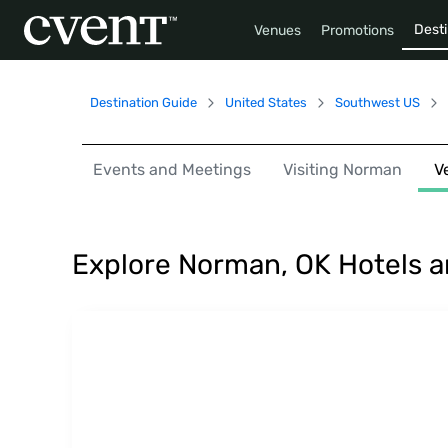
Desti
Venues
Promotions
Destination Guide
United States
Southwest US
Events and Meetings
Visiting Norman
V
Explore Norman, OK Hotels 