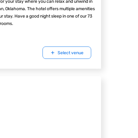
for your stay where you can relax and unwind in
, Oklahoma. The hotel offers multiple amenities
ur stay. Have a good night sleep in one of our 73
 rooms.
Select venue