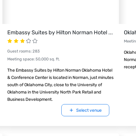
Embassy Suites by Hilton Norman Hotel
...
Okla
Meeti
Guest rooms
:
283
Oklaho
Meeting space
:
50,000
sq. ft.
Norma
recep
The Embassy Suites by Hilton Norman Oklahoma Hotel
& Conference Center is located in Norman, just minutes
south of Oklahoma City, close to the University of
Oklahoma in the University North Park Retail and
Business Development.
Select venue