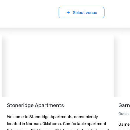
Select venue
Stoneridge Apartments
Garn
Guest
Welcome to Stoneridge Apartments, conveniently
located in Norman, Oklahoma. Comfortable apartment
Garner