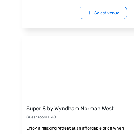
Select venue
Super 8 by Wyndham Norman West
Guest rooms
:
40
Enjoy a relaxing retreat at an affordable price when