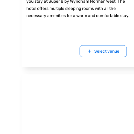
you stay at Super 8 by Wyndham Norman West. The
hotel offers multiple sleeping rooms with all the
necessary amenities for a warm and comfortable stay.
Select venue