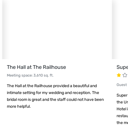
The Hall at The Railhouse
Supe
Meeting space
:
3,610
sq. ft.
Guest
The Hall at the Railhouse provided a beautiful and
intimate setting for my wedding and reception. The
Super
bridal room is great and the staff could not have been
the Un
more helpful.
Hotel 
restau
the mo