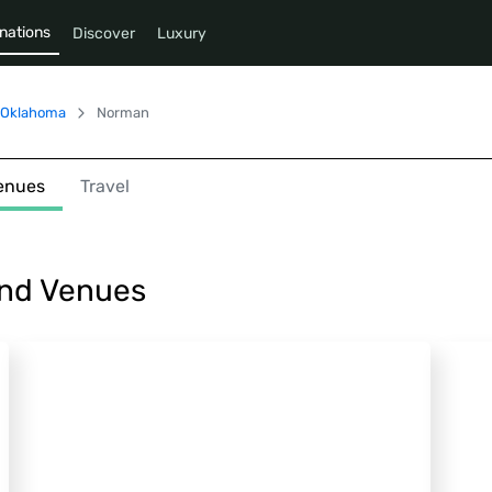
nations
Discover
Luxury
Oklahoma
Norman
enues
Travel
and Venues