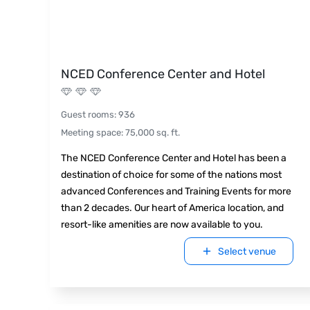
NCED Conference Center and Hotel
Guest rooms
:
936
Meeting space
:
75,000
sq. ft.
The NCED Conference Center and Hotel has been a
destination of choice for some of the nations most
advanced Conferences and Training Events for more
than 2 decades. Our heart of America location, and
resort-like amenities are now available to you.
Select venue