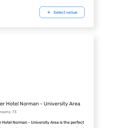
Select venue
er Hotel Norman - University Area
 rooms
:
73
 Hotel Norman - University Area is the perfect