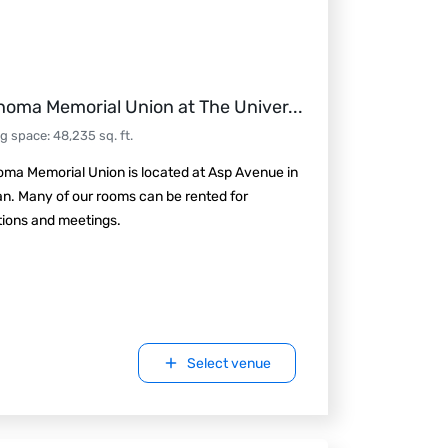
homa Memorial Union at The Univer
...
ng space
:
48,235
sq. ft.
ma Memorial Union is located at Asp Avenue in
n. Many of our rooms can be rented for
tions and meetings.
Select venue