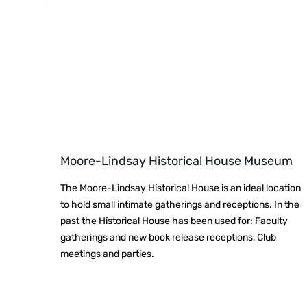
Moore-Lindsay Historical House Museum
The Moore-Lindsay Historical House is an ideal location
to hold small intimate gatherings and receptions. In the
past the Historical House has been used for: Faculty
gatherings and new book release receptions, Club
meetings and parties.