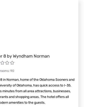
r 8 by Wyndham Norman
 rooms
:
90
 8 in Norman, home of the Oklahoma Sooners and
iversity of Oklahoma, has quick access to I-35.
is minutes from all area attractions, businesses,
rants and shopping areas. The hotel offers all
dern amenities to the guests.