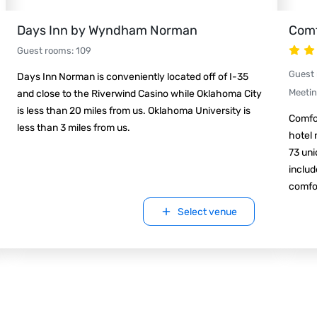
Days Inn by Wyndham Norman
Comf
Guest rooms
:
109
Guest
Days Inn Norman is conveniently located off of I-35
Meeti
and close to the Riverwind Casino while Oklahoma City
is less than 20 miles from us. Oklahoma University is
Comfo
less than 3 miles from us.
hotel 
73 uni
includ
comfor
Select venue