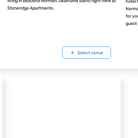
living in beautiful Norman, Oklahoma starts right here at
hotel 
Stoneridge Apartments.
Norman
for yo
guest
Select venue