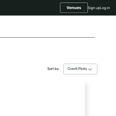
Venues
Sign up
Log in
Cvent Picks
Cvent Picks
Sort by: