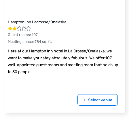
Hampton Inn Lacrosse/Onalaska
Guest rooms
:
107
Meeting space
:
784
sq. ft.
Here at our Hampton Inn hotel in La Crosse/Onalaska, we
want to make your stay absolutely fabulous. We offer 107
well-appointed guest rooms and meeting room that holds up
to 30 people.
Select venue