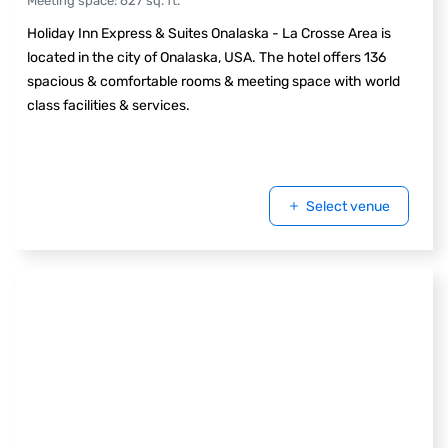
Meeting space
:
627
sq. ft.
Holiday Inn Express & Suites Onalaska - La Crosse Area is
located in the city of Onalaska, USA. The hotel offers 136
spacious & comfortable rooms & meeting space with world
class facilities & services.
Select venue