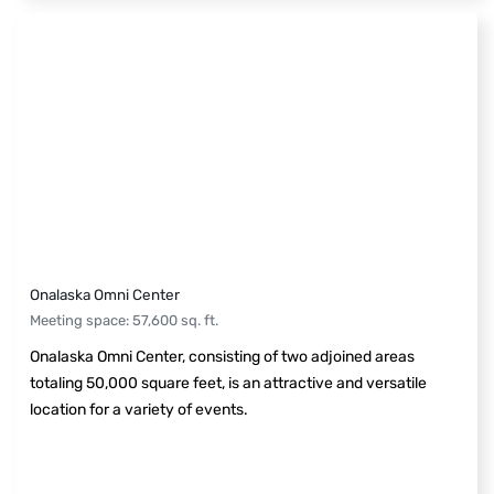
Onalaska Omni Center
Meeting space
:
57,600
sq. ft.
Onalaska Omni Center, consisting of two adjoined areas
totaling 50,000 square feet, is an attractive and versatile
location for a variety of events.