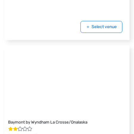
Select venue
Baymont by Wyndham La Crosse/Onalaska