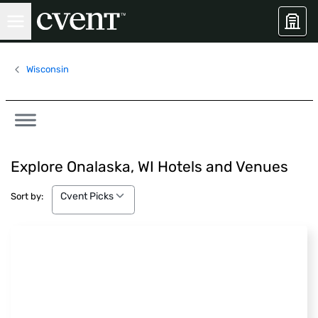
Wisconsin
Explore Onalaska, WI Hotels and Venues
Cvent Picks
Cvent Picks
Sort by: