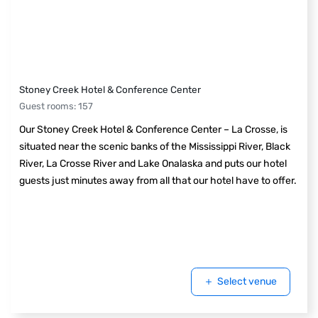
Stoney Creek Hotel & Conference Center
Guest rooms
:
157
Our Stoney Creek Hotel & Conference Center – La Crosse, is
situated near the scenic banks of the Mississippi River, Black
River, La Crosse River and Lake Onalaska and puts our hotel
guests just minutes away from all that our hotel have to offer.
Select venue