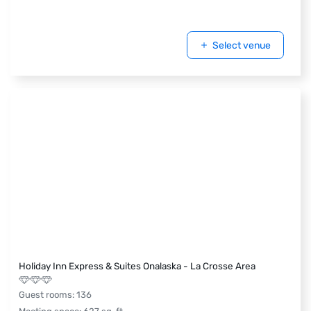
Select venue
Holiday Inn Express & Suites Onalaska - La Crosse Area
Guest rooms
:
136