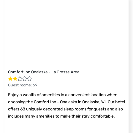
Comfort Inn Onalaska - La Crosse Area
Guest rooms
:
69
Enjoy a wealth of amenities in a convenient location when
choosing the Comfort Inn - Onalaska in Onalaska, WI. Our hotel
offers 68 uniquely decorated sleep rooms for guests and also
includes many amenities to make their stay comfortable.