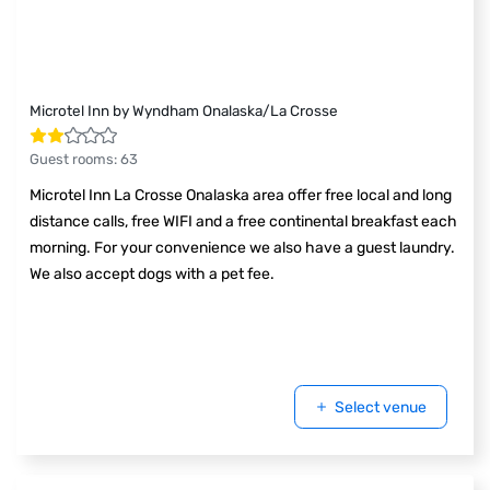
Microtel Inn by Wyndham Onalaska/La Crosse
Guest rooms
:
63
Microtel Inn La Crosse Onalaska area offer free local and long
distance calls, free WIFI and a free continental breakfast each
morning. For your convenience we also have a guest laundry.
We also accept dogs with a pet fee.
Select venue