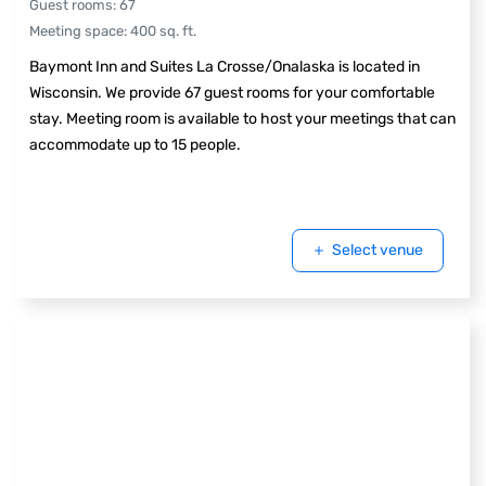
Guest rooms
:
67
Meeting space
:
400
sq. ft.
Baymont Inn and Suites La Crosse/Onalaska is located in
Wisconsin. We provide 67 guest rooms for your comfortable
stay. Meeting room is available to host your meetings that can
accommodate up to 15 people.
Select venue