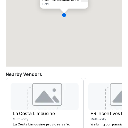
Hotel
Nearby Vendors
La Costa Limousine
PR Incentives DMC
Multi-city
Multi-city
La Costa Limousine provides safe,
We bring our passion,