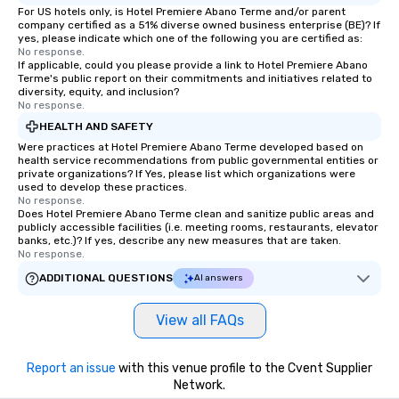
For US hotels only, is Hotel Premiere Abano Terme and/or parent
company certified as a 51% diverse owned business enterprise (BE)? If
yes, please indicate which one of the following you are certified as:
No response.
If applicable, could you please provide a link to Hotel Premiere Abano
Terme's public report on their commitments and initiatives related to
diversity, equity, and inclusion?
No response.
HEALTH AND SAFETY
Were practices at Hotel Premiere Abano Terme developed based on
health service recommendations from public governmental entities or
private organizations? If Yes, please list which organizations were
used to develop these practices.
No response.
Does Hotel Premiere Abano Terme clean and sanitize public areas and
publicly accessible facilities (i.e. meeting rooms, restaurants, elevator
banks, etc.)? If yes, describe any new measures that are taken.
No response.
ADDITIONAL QUESTIONS
AI answers
View all FAQs
Report an issue
with this venue profile to the Cvent Supplier
Network.