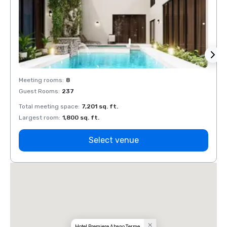
Meeting rooms
:
8
Meeti
Guest Rooms
:
237
Guest
Total meeting space
:
7,201 sq. ft.
Total 
Largest room
:
1,800 sq. ft.
Large
Select venue
Hotel Premiere Abano Terme