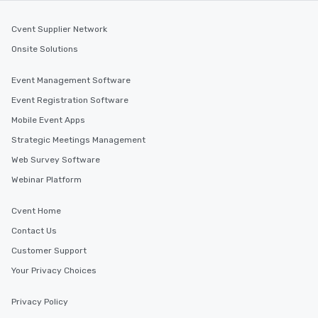
Cvent Supplier Network
Onsite Solutions
Event Management Software
Event Registration Software
Mobile Event Apps
Strategic Meetings Management
Web Survey Software
Webinar Platform
Cvent Home
Contact Us
Customer Support
Your Privacy Choices
Privacy Policy