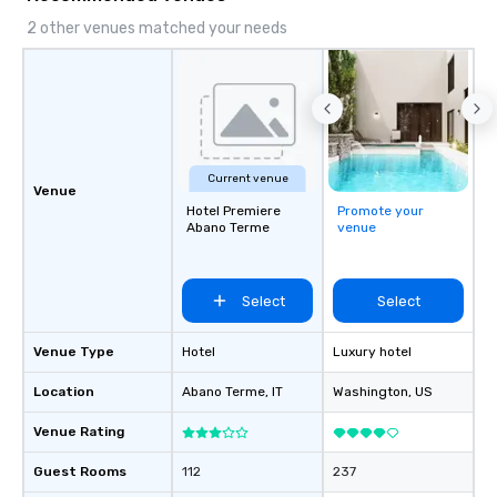
2 other venues matched your needs
Current venue
Venue
Hotel Premiere
Promote your
Abano Terme
venue
Select
Select
Venue Type
Hotel
Luxury hotel
Location
Abano Terme
, IT
Washington
, US
Venue Rating
Guest Rooms
112
237