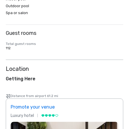
Outdoor pool
Spa or salon
Guest rooms
Total guest rooms
112
Location
Getting Here
Distance from airport 61.2 mi
Promote your venue
Prom
Luxury hotel
Luxur