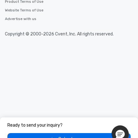
Product Terms of Use
Website Terms of Use
Advertise with us
Copyright © 2000-2026 Cvent, Inc. All rights reserved.
Ready to send your inquiry?