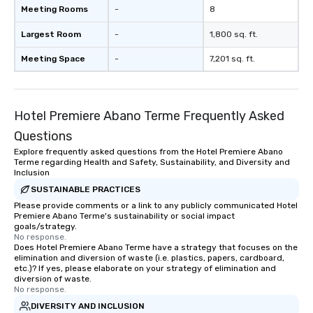
Meeting Rooms
-
8
Largest Room
-
1,800 sq. ft.
Meeting Space
-
7,201 sq. ft.
Hotel Premiere Abano Terme Frequently Asked
Questions
Explore frequently asked questions from the Hotel Premiere Abano
Terme regarding Health and Safety, Sustainability, and Diversity and
Inclusion
SUSTAINABLE PRACTICES
Please provide comments or a link to any publicly communicated Hotel
Premiere Abano Terme's sustainability or social impact
goals/strategy.
No response.
Does Hotel Premiere Abano Terme have a strategy that focuses on the
elimination and diversion of waste (i.e. plastics, papers, cardboard,
etc.)? If yes, please elaborate on your strategy of elimination and
diversion of waste.
No response.
DIVERSITY AND INCLUSION