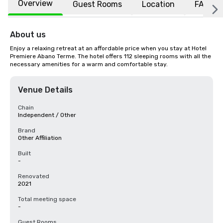
Overview
Guest Rooms
Location
FAQs
About us
Enjoy a relaxing retreat at an affordable price when you stay at Hotel 
Premiere Abano Terme. The hotel offers 112 sleeping rooms with all the 
necessary amenities for a warm and comfortable stay.
Venue Details
Chain
Independent / Other
Brand
Other Affiliation
Built
-
Renovated
2021
Total meeting space
-
Guest Rooms