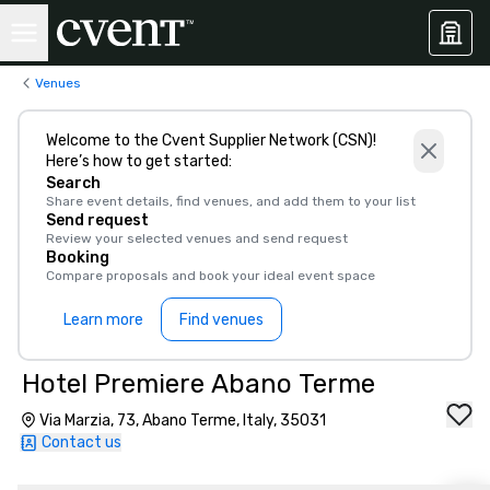
Venues
Welcome to the Cvent Supplier Network (CSN)!
Here’s how to get started:
Search
Share event details, find venues, and add them to your list
Send request
Review your selected venues and send request
Booking
Compare proposals and book your ideal event space
Learn more
Find venues
Hotel Premiere Abano Terme
Via Marzia, 73, Abano Terme, Italy, 35031
Contact us