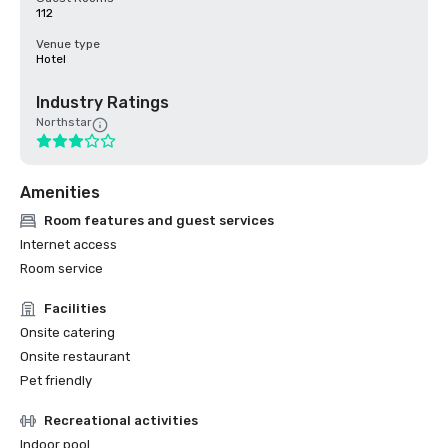
112
Venue type
Hotel
Industry Ratings
Northstar
Amenities
Room features and guest services
Internet access
Room service
Facilities
Onsite catering
Onsite restaurant
Pet friendly
Recreational activities
Indoor pool