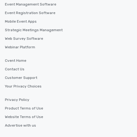
Event Management Software
Event Registration Software
Mobile Event Apps
Strategic Meetings Management
Web Survey Software
Webinar Platform
Cvent Home
Contact Us
Customer Support
Your Privacy Choices
Privacy Policy
Product Terms of Use
Website Terms of Use
Advertise with us