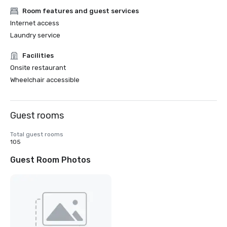
Room features and guest services
Internet access
Laundry service
Facilities
Onsite restaurant
Wheelchair accessible
Guest rooms
Total guest rooms
105
Guest Room Photos