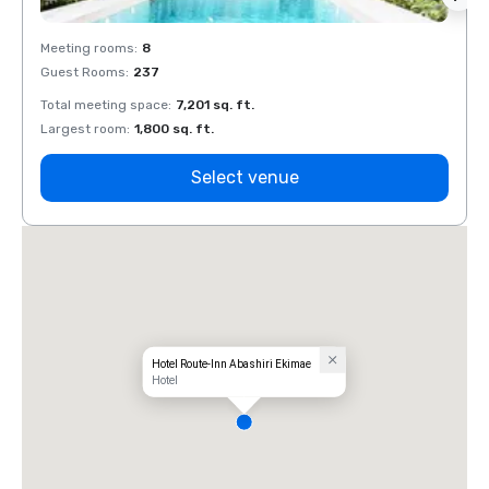
Meeting rooms
:
8
Meeti
Guest Rooms
:
237
Guest
Total meeting space
:
7,201 sq. ft.
Total 
Largest room
:
1,800 sq. ft.
Large
Select venue
Hotel Route-Inn Abashiri Ekimae
Hotel