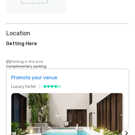
Location
Getting Here
Parking in the area
Complimentary parking
Promote your venue
Prom
Luxury hotel
Luxur