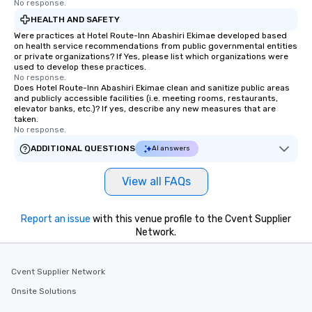
No response.
HEALTH AND SAFETY
Were practices at Hotel Route-Inn Abashiri Ekimae developed based
on health service recommendations from public governmental entities
or private organizations? If Yes, please list which organizations were
used to develop these practices.
No response.
Does Hotel Route-Inn Abashiri Ekimae clean and sanitize public areas
and publicly accessible facilities (i.e. meeting rooms, restaurants,
elevator banks, etc.)? If yes, describe any new measures that are
taken.
No response.
ADDITIONAL QUESTIONS
AI answers
View all FAQs
Report an issue
with this venue profile to the Cvent Supplier
Network.
Cvent Supplier Network
Onsite Solutions