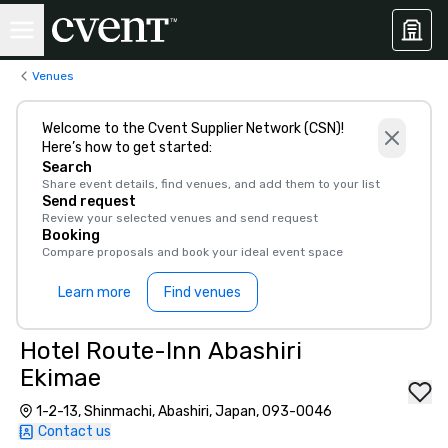
Venues
Welcome to the Cvent Supplier Network (CSN)!
Here’s how to get started:
Search
Share event details, find venues, and add them to your list
Send request
Review your selected venues and send request
Booking
Compare proposals and book your ideal event space
Learn more
Find venues
Hotel Route-Inn Abashiri
Ekimae
1-2-13, Shinmachi, Abashiri, Japan, 093-0046
Contact us