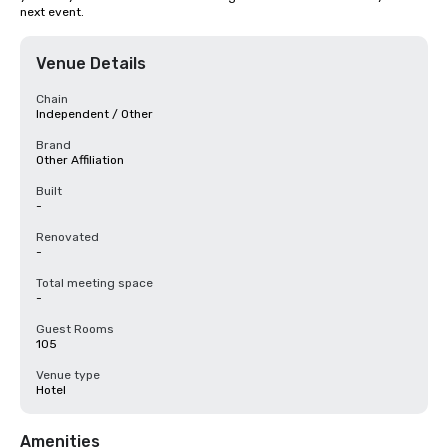
next event.
Venue Details
Chain
Independent / Other
Brand
Other Affiliation
Built
-
Renovated
-
Total meeting space
-
Guest Rooms
105
Venue type
Hotel
Amenities