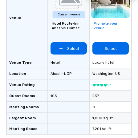
Current venue
Venue
Hotel Route-Inn
Promote your
Abashiri Ekimae
venue
Select
Select
Venue Type
Hotel
Luxury hotel
Location
Abashiri
, JP
Washington
, US
Venue Rating
-
Guest Rooms
105
237
Meeting Rooms
-
8
Largest Room
-
1,800 sq. ft.
Meeting Space
-
7,201 sq. ft.