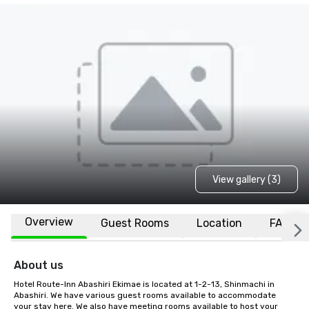
View gallery (3)
Overview
Guest Rooms
Location
FAQs
About us
Hotel Route-Inn Abashiri Ekimae is located at 1-2-13, Shinmachi in 
Abashiri. We have various guest rooms available to accommodate 
your stay here. We also have meeting rooms available to host your 