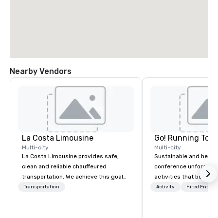
Nearby Vendors
La Costa Limousine
Go! Running Tour
Multi-city
Multi-city
La Costa Limousine provides safe,
Sustainable and healt
clean and reliable chauffeured
conference unforgetta
transportation. We achieve this goal
activities that boost 
with highly trained chauffeurs, the
lower carbon footprint
Transportation
Activity
Hired Entert
newest vehicles available and a
world on the run with e
commitment to Five Star service. The
running guides.
difference between La Costa