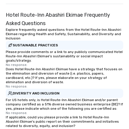
Hotel Route-Inn Abashiri Ekimae Frequently
Asked Questions
Explore frequently asked questions from the Hotel Route-Inn Abashiri
Ekimae regarding Health and Safety, Sustainability, and Diversity and
Inclusion
SUSTAINABLE PRACTICES
Please provide comments or a link to any publicly communicated Hotel
Route-Inn Abashiri Ekimae's sustainability or social impact
goals/strategy.
No response.
Does Hotel Route-Inn Abashiri Ekimae have a strategy that focuses on
the elimination and diversion of waste (i.e. plastics, papers,
cardboard, etc.)? If yes, please elaborate on your strategy of
elimination and diversion of waste.
No response.
DIVERSITY AND INCLUSION
For US hotels only, is Hotel Route-Inn Abashiri Ekimae and/or parent
company certified as a 51% diverse owned business enterprise (BE)? If
yes, please indicate which one of the following you are certified as:
No response.
If applicable, could you please provide a link to Hotel Route-Inn
Abashiri Ekimae's public report on their commitments and initiatives
related to diversity, equity, and inclusion?