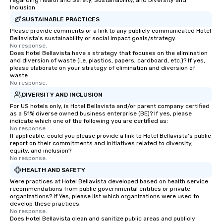
regarding Health and Safety, Sustainability, and Diversity and
Inclusion
SUSTAINABLE PRACTICES
Please provide comments or a link to any publicly communicated Hotel
Bellavista's sustainability or social impact goals/strategy.
No response.
Does Hotel Bellavista have a strategy that focuses on the elimination
and diversion of waste (i.e. plastics, papers, cardboard, etc.)? If yes,
please elaborate on your strategy of elimination and diversion of
waste.
No response.
DIVERSITY AND INCLUSION
For US hotels only, is Hotel Bellavista and/or parent company certified
as a 51% diverse owned business enterprise (BE)? If yes, please
indicate which one of the following you are certified as:
No response.
If applicable, could you please provide a link to Hotel Bellavista's public
report on their commitments and initiatives related to diversity,
equity, and inclusion?
No response.
HEALTH AND SAFETY
Were practices at Hotel Bellavista developed based on health service
recommendations from public governmental entities or private
organizations? If Yes, please list which organizations were used to
develop these practices.
No response.
Does Hotel Bellavista clean and sanitize public areas and publicly