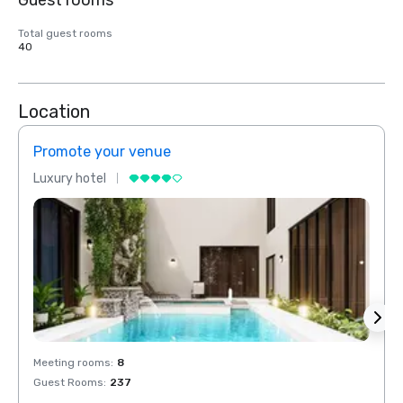
Guest rooms
Total guest rooms
40
Location
Promote your venue
Prom
Luxury hotel
Luxur
Meeting rooms
:
8
Meeti
Guest Rooms
:
237
Guest