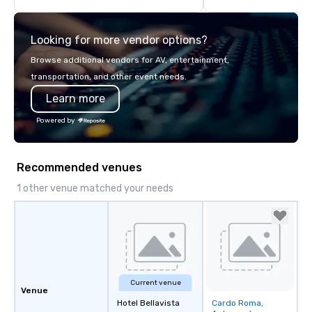
highly experienced and professional
team of chauffeurs and support staff;
Looking for more vendor options?
you will know quality when you travel
with La Costa Limousine.
Browse additional vendors for AV, entertainment,
transportation, and other event needs.
Learn more
Powered by
Recommended venues
1 other venue matched your needs
Current venue
Venue
Hotel Bellavista
Cardo Roma,
Removed from