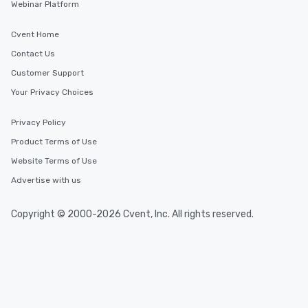
Webinar Platform
Cvent Home
Contact Us
Customer Support
Your Privacy Choices
Privacy Policy
Product Terms of Use
Website Terms of Use
Advertise with us
Copyright © 2000-2026 Cvent, Inc. All rights reserved.