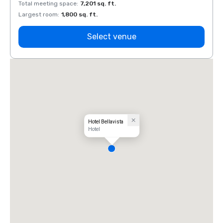
Total meeting space
:
7,201 sq. ft.
Total 
Largest room
:
1,800 sq. ft.
Large
Select venue
Hotel Bellavista
Hotel