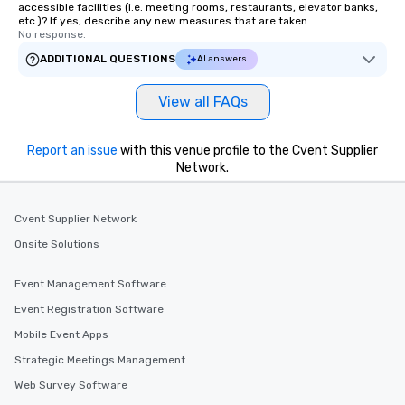
accessible facilities (i.e. meeting rooms, restaurants, elevator banks,
etc.)? If yes, describe any new measures that are taken.
No response.
ADDITIONAL QUESTIONS
AI answers
View all FAQs
Report an issue
with this venue profile to the Cvent Supplier
Network.
Cvent Supplier Network
Onsite Solutions
Event Management Software
Event Registration Software
Mobile Event Apps
Strategic Meetings Management
Web Survey Software