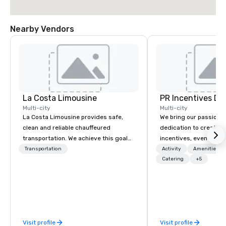
Nearby Vendors
La Costa Limousine
PR Incentives DMC
Multi-city
Multi-city
La Costa Limousine provides safe,
We bring our passion,
clean and reliable chauffeured
dedication to create t
transportation. We achieve this goal
incentives, events, co
with highly trained chauffeurs, the
meetings, product lau
Transportation
Activity
Amenities/Gi
newest vehicles available and a
luxury travel experienc
Catering
+5
commitment to Five Star service. The
Clients. Based in Italy,
difference between La Costa
discover more about u
Limousine and other companies can
our Company Profile at
be explained using one word – quality.
contact us for any fur
From our perfectly maintained fleet of
or collaboration opport
Visit profile
Visit profile
late model luxury vehicles to the