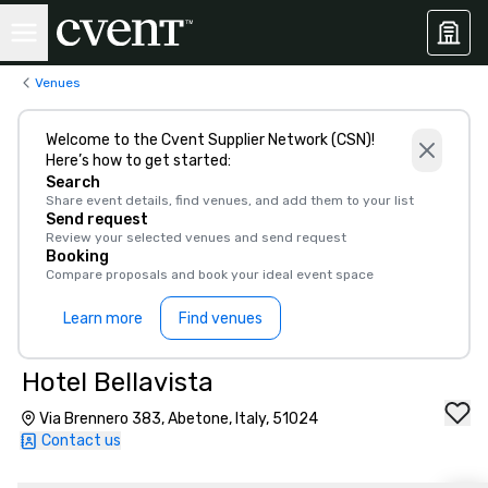
Venues
Welcome to the Cvent Supplier Network (CSN)!
Here’s how to get started:
Search
Share event details, find venues, and add them to your list
Send request
Review your selected venues and send request
Booking
Compare proposals and book your ideal event space
Learn more
Find venues
Hotel Bellavista
Via Brennero 383, Abetone, Italy, 51024
Contact us