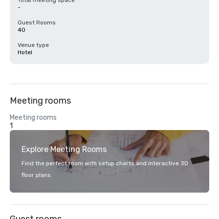
Total meeting space
-
Guest Rooms
40
Venue type
Hotel
Meeting rooms
Meeting rooms
1
Explore Meeting Rooms
Find the perfect room with setup charts and interactive 3D
floor plans.