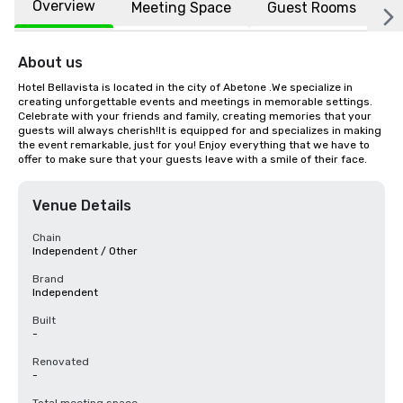
Overview
Meeting Space
Guest Rooms
L
About us
Hotel Bellavista is located in the city of Abetone .We specialize in 
creating unforgettable events and meetings in memorable settings. 
Celebrate with your friends and family, creating memories that your 
guests will always cherish!It is equipped for and specializes in making 
the event remarkable, just for you! Enjoy everything that we have to 
offer to make sure that your guests leave with a smile of their face.
Venue Details
Chain
Independent / Other
Brand
Independent
Built
-
Renovated
-