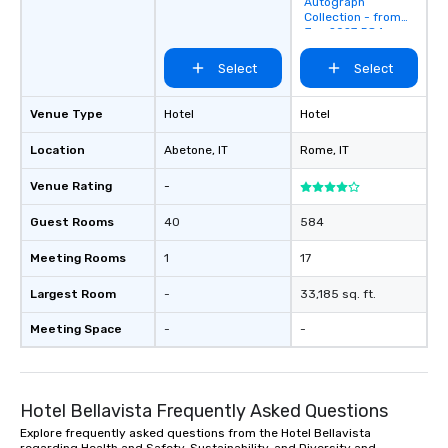
Autograph
favorites
Collection - from
Jan 2027 584
Rooms
Select
Select
Venue Type
Hotel
Hotel
Location
Abetone
, IT
Rome
, IT
Venue Rating
-
Guest Rooms
40
584
Meeting Rooms
1
17
Largest Room
-
33,185 sq. ft.
Meeting Space
-
-
Hotel Bellavista Frequently Asked Questions
Explore frequently asked questions from the Hotel Bellavista