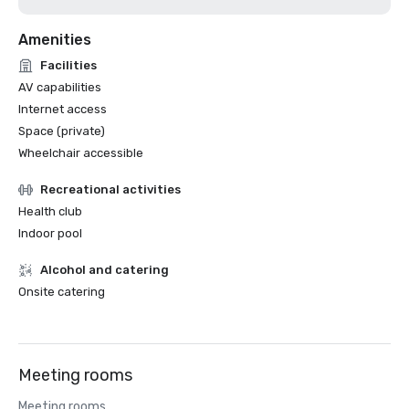
Amenities
Facilities
AV capabilities
Internet access
Space (private)
Wheelchair accessible
Recreational activities
Health club
Indoor pool
Alcohol and catering
Onsite catering
Meeting rooms
Meeting rooms