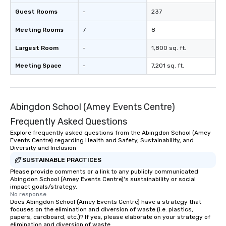
Guest Rooms
-
237
Meeting Rooms
7
8
Largest Room
-
1,800 sq. ft.
Meeting Space
-
7,201 sq. ft.
Abingdon School (Amey Events Centre)
Frequently Asked Questions
Explore frequently asked questions from the Abingdon School (Amey
Events Centre) regarding Health and Safety, Sustainability, and
Diversity and Inclusion
SUSTAINABLE PRACTICES
Please provide comments or a link to any publicly communicated
Abingdon School (Amey Events Centre)'s sustainability or social
impact goals/strategy.
No response.
Does Abingdon School (Amey Events Centre) have a strategy that
focuses on the elimination and diversion of waste (i.e. plastics,
papers, cardboard, etc.)? If yes, please elaborate on your strategy of
elimination and diversion of waste.