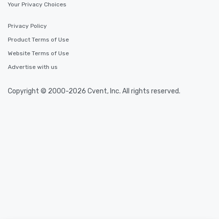
Your Privacy Choices
Privacy Policy
Product Terms of Use
Website Terms of Use
Advertise with us
Copyright © 2000-2026 Cvent, Inc. All rights reserved.