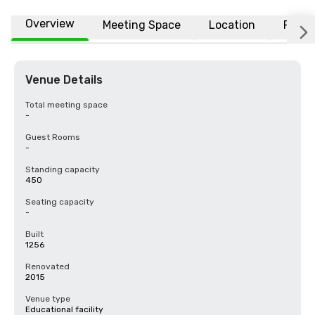
Overview
Meeting Space
Location
FAQs
Venue Details
Total meeting space
-
Guest Rooms
-
Standing capacity
450
Seating capacity
-
Built
1256
Renovated
2015
Venue type
Educational facility