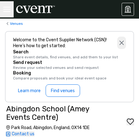
Venues
Welcome to the Cvent Supplier Network (CSN)!
Here’s how to get started:
Search
Share event details, find venues, and add them to your list
Send request
Review your selected venues and send request
Booking
Compare proposals and book your ideal event space
Learn more
Find venues
Abingdon School (Amey
Events Centre)
Park Road, Abingdon, England, OX14 1DE
Contact us