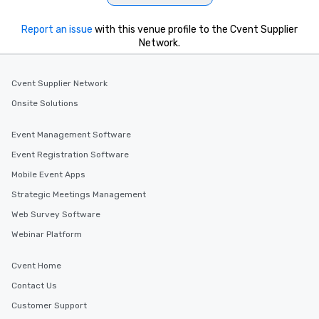
Report an issue
with this venue profile to the Cvent Supplier
Network.
Cvent Supplier Network
Onsite Solutions
Event Management Software
Event Registration Software
Mobile Event Apps
Strategic Meetings Management
Web Survey Software
Webinar Platform
Cvent Home
Contact Us
Customer Support