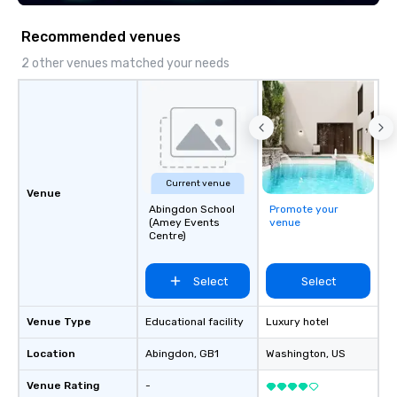
ever committed to deliver positive
lasting brand experiences that foster
Recommended venues
results. And we do so by bringing the
VIBE of your business to life.
2 other venues matched your needs
Current venue
Venue
Abingdon School
Promote your
(Amey Events
venue
Centre)
Select
Select
Venue Type
Educational facility
Luxury hotel
Location
Abingdon
, GB1
Washington
, US
Venue Rating
-