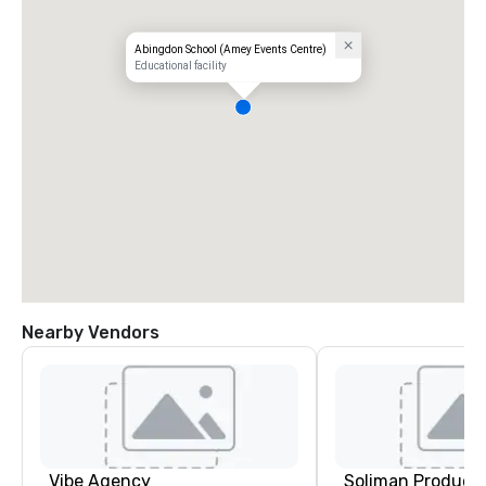
Abingdon School (Amey Events Centre)
Educational facility
Nearby Vendors
Vibe Agency
Soliman Product