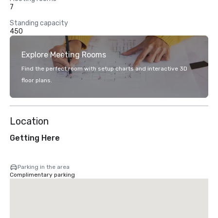
7
Standing capacity
450
Explore Meeting Rooms
Find the perfect room with setup charts and interactive 3D
floor plans.
Location
Getting Here
Parking in the area
Complimentary parking