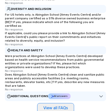
No response.
DIVERSITY AND INCLUSION
For US hotels only, is Abingdon School (Amey Events Centre) and/or
parent company certified as a 51% diverse owned business enterprise
(BE)? If yes, please indicate which one of the following you are
certified as:
No response.
If applicable, could you please provide a link to Abingdon School (Amey
Events Centre)'s public report on their commitments and initiatives
related to diversity, equity, and inclusion?
No response.
HEALTH AND SAFETY
Were practices at Abingdon School (Amey Events Centre) developed
based on health service recommendations from public governmental
entities or private organizations? If Yes, please list which
organizations were used to develop these practices.
No response.
Does Abingdon School (Amey Events Centre) clean and sanitize public
areas and publicly accessible facilities (i.e. meeting rooms,
restaurants, elevator banks, etc.)? If yes, describe any new measures
that are taken.
No response.
ADDITIONAL QUESTIONS
AI answers
View all FAQs