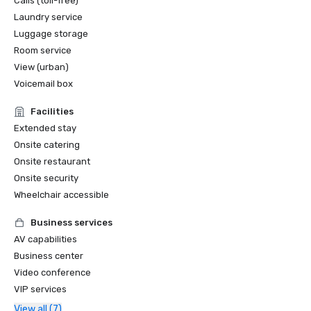
Calls (toll-free)
Laundry service
Luggage storage
Room service
View (urban)
Voicemail box
Facilities
Extended stay
Onsite catering
Onsite restaurant
Onsite security
Wheelchair accessible
Business services
AV capabilities
Business center
Video conference
VIP services
View all (7)