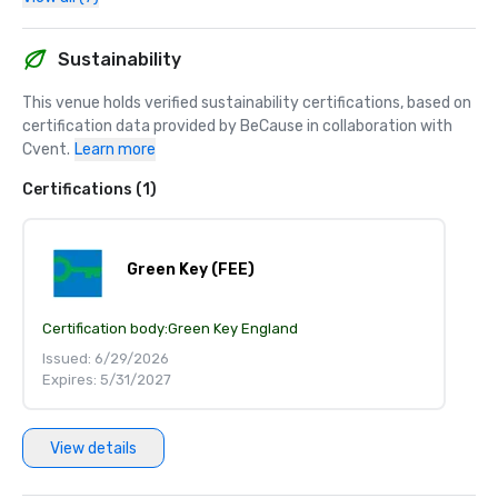
Sustainability
This venue holds verified sustainability certifications, based on 
certification data provided by BeCause in collaboration with 
Cvent.
Learn more
Certifications (1)
Green Key (FEE)
Certification body:
Green Key England
Issued: 6/29/2026
Expires: 5/31/2027
View details