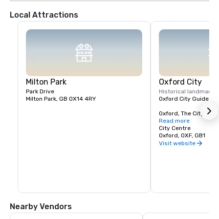
Local Attractions
Milton Park
Oxford City
Park Drive
Historical landmark
1
Milton Park, GB OX14 4RY
Oxford City Guide

Oxford, The City of Dr
famous the world over
Read more
and place in history. 
City Centre
it has been a home to
Oxford, OXF, GB1
scholars, and since t
Visit website
established town, alt
known to have lived in
thousands of years. 
is a bustling cosmopol
with its ancient Unive
to a growing hi-tech
businesses are locat
the town, whether on 
Nearby Vendors
and Business Parks or
number of residential