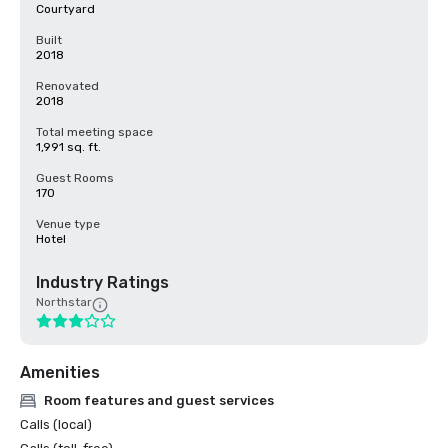
Courtyard
Built
2018
Renovated
2018
Total meeting space
1,991 sq. ft.
Guest Rooms
170
Venue type
Hotel
Industry Ratings
Northstar
Amenities
Room features and guest services
Calls (local)