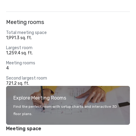
Meeting rooms
Total meeting space
1,991.3 sq. ft.
Largest room
1,259.4 sq. ft.
Meeting rooms
4
Second largest room
721.2 sq. ft.
Explore Meeting Rooms
Find the perfect room with setup charts and interactive 3D
floor plans.
Meeting space