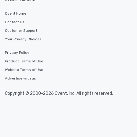
Webinar Platform
Cvent Home
Contact Us
Customer Support
Your Privacy Choices
Privacy Policy
Product Terms of Use
Website Terms of Use
Advertise with us
Copyright © 2000-2026 Cvent, Inc. All rights reserved.