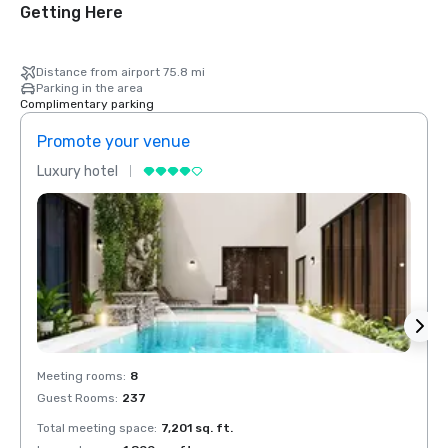
Getting Here
Distance from airport 75.8 mi
Parking in the area
Complimentary parking
Promote your venue
Prom
Luxury hotel
Luxur
Meeting rooms
:
8
Meeti
Guest Rooms
:
237
Guest
Total meeting space
:
7,201 sq. ft.
Total 