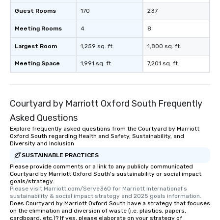
Guest Rooms
170
237
Meeting Rooms
4
8
Largest Room
1,259 sq. ft.
1,800 sq. ft.
Meeting Space
1,991 sq. ft.
7,201 sq. ft.
Courtyard by Marriott Oxford South Frequently
Asked Questions
Explore frequently asked questions from the Courtyard by Marriott
Oxford South regarding Health and Safety, Sustainability, and
Diversity and Inclusion
SUSTAINABLE PRACTICES
Please provide comments or a link to any publicly communicated
Courtyard by Marriott Oxford South's sustainability or social impact
goals/strategy.
Please visit Marriott.com/Serve360 for Marriott International's 
sustainability & social impact strategy and 2025 goals information.
Does Courtyard by Marriott Oxford South have a strategy that focuses
on the elimination and diversion of waste (i.e. plastics, papers,
cardboard, etc.)? If yes, please elaborate on your strategy of