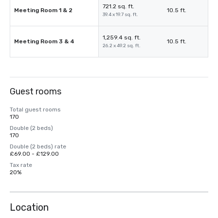
721.2 sq. ft.
Meeting Room 1 & 2
10.5 ft.
39.4 x 19.7 sq. ft.
1,259.4 sq. ft.
Meeting Room 3 & 4
10.5 ft.
26.2 x 49.2 sq. ft.
Guest rooms
Total guest rooms
170
Double (2 beds)
170
Double (2 beds) rate
£69.00 - £129.00
Tax rate
20%
Location