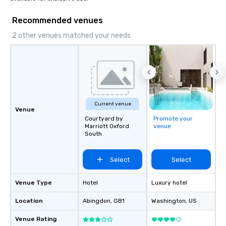
Recommended venues
2 other venues matched your needs
Current venue
Venue
Courtyard by
Promote your
Marriott Oxford
venue
South
Select
Select
Venue Type
Hotel
Luxury hotel
Location
Abingdon
, GB1
Washington
, US
Venue Rating