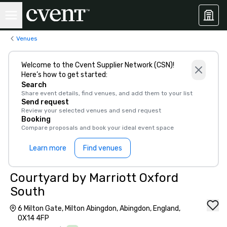
Venues
Welcome to the Cvent Supplier Network (CSN)!
Here’s how to get started:
Search
Share event details, find venues, and add them to your list
Send request
Review your selected venues and send request
Booking
Compare proposals and book your ideal event space
Learn more
Find venues
Courtyard by Marriott Oxford
South
6 Milton Gate, Milton Abingdon, Abingdon, England,
OX14 4FP