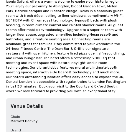
iconic Oxford, offers a warm welcome to explore our historic region. 
You’ll enjoy our proximity to Abingdon, Didcot Garden Town, Milton 
Park, Harwell campus and Bicester Village.  Relax in a spacious guest 
room with fresh décor, ceiling to floor windows, complimentary Wi-Fi, 
55” HDTV with Chromecast technology, Hypnos® beds with plush 
bedding, in room climate control and rainfall shower rooms. All guest 
rooms offer mobile key technology.  Upgrade to a superior room with 
larger floor space, upgraded amenities including Nespresso® and 
bathrobes, and a feature seating area. Connecting rooms are 
available, great for families. Stay committed to your workout in the 
24-hour Fitness Centre. The Oxen Bar & Grill is our signature 
restaurant with open kitchen, feature fired pizza oven, alfresco dining, 
and urban lounge bar. The hotel offers a refreshing 2000 sq ft of 
meeting and event space with natural daylight, and in room 
technologies. Our vibrant lobby features mural art, intimate booth 
meeting space, interactive Go Board® technology and much more.  
Our hotel's outstanding location offers easy access to explore the UK, 
Central London is accessible with regular trains to London Paddington 
in just 38 minutes.  Book your visit to the Courtyard Oxford South, 
where we look forward to providing you with an exceptional stay.
Venue Details
Chain
Marriott Bonvoy
Brand