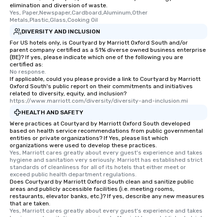
elimination and diversion of waste.
Yes, Paper,Newspaper,Cardboard,Aluminum,Other 
Metals,Plastic,Glass,Cooking Oil
DIVERSITY AND INCLUSION
For US hotels only, is Courtyard by Marriott Oxford South and/or
parent company certified as a 51% diverse owned business enterprise
(BE)? If yes, please indicate which one of the following you are
certified as:
No response.
If applicable, could you please provide a link to Courtyard by Marriott
Oxford South's public report on their commitments and initiatives
related to diversity, equity, and inclusion?
https://www.marriott.com/diversity/diversity-and-inclusion.mi
HEALTH AND SAFETY
Were practices at Courtyard by Marriott Oxford South developed
based on health service recommendations from public governmental
entities or private organizations? If Yes, please list which
organizations were used to develop these practices.
Yes, Marriott cares greatly about every guest's experience and takes 
hygiene and sanitation very seriously. Marriott has established strict 
standards of cleanliness for all of its hotels that either meet or 
exceed public health department regulations. 
Does Courtyard by Marriott Oxford South clean and sanitize public
areas and publicly accessible facilities (i.e. meeting rooms,
restaurants, elevator banks, etc.)? If yes, describe any new measures
that are taken.
Yes, Marriott cares greatly about every guest's experience and takes 