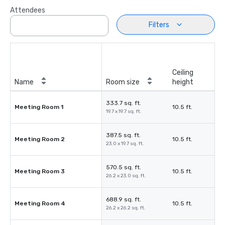
Attendees
Filters
Ceiling
Name
Room size
height
333.7 sq. ft.
Meeting Room 1
10.5 ft.
19.7 x 19.7 sq. ft.
387.5 sq. ft.
Meeting Room 2
10.5 ft.
23.0 x 19.7 sq. ft.
570.5 sq. ft.
Meeting Room 3
10.5 ft.
26.2 x 23.0 sq. ft.
688.9 sq. ft.
Meeting Room 4
10.5 ft.
26.2 x 26.2 sq. ft.