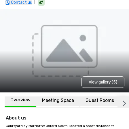
|
Contact us
View gallery (5)
Overview
Meeting Space
Guest Rooms
L
About us
Courtyard by Marriott® Oxford South, located a short distance to 