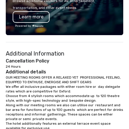
Browse additional vendors for AV, entertainment,
safety, punctuality, c
transportation, and other event needs.
service excellence. Ou
Learn more
team and attention to 
dependable, polished 
Powered by
every trip, earning the
of corporate clients, 
and meeting planners a
Additional Information
Cancellation Policy
24 Hours
Additional details
OUR MEETING ROOMS OFFER A RELAXED YET  PROFESSIONAL FEELING, 
EQUIPPED TO ENTHUSE, ENERGISE AND SHIFT GEARS

We offer all inclusive packages with either room hire or  day delegate 
rates which are competitive for Oxford.

Choose from 4 stylish rooms which accommodate up  to 120 theatre 
style, with high-spec technology and  bespoke design.

Along with our meeting rooms we also can utilise our  restaurant and 
bar area for functions of up to 100 guests  which are perfect for drinks 
receptions and informal  gatherings. These spaces can be either 
private or semi  private events.

The hotel additionally features an external terrace event space 
available for exclusive use.