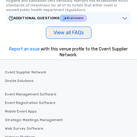
hygiene and sanitation very seriously. Marriott has established strict 
standards of cleanliness for all of its hotels that either meet or 
exceed public health department regulations. 
ADDITIONAL QUESTIONS
AI answers
View all FAQs
Report an issue
with this venue profile to the Cvent Supplier
Network.
Cvent Supplier Network
Onsite Solutions
Event Management Software
Event Registration Software
Mobile Event Apps
Strategic Meetings Management
Web Survey Software