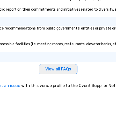
ublic report on their commitments and initiatives related to diversity, 
ce recommendations from public governmental entities or private orga
cessible facilities (i.e. meeting rooms, restaurants, elevator banks, 
View all FAQs
rt an issue
with this venue profile to the Cvent Supplier Ne