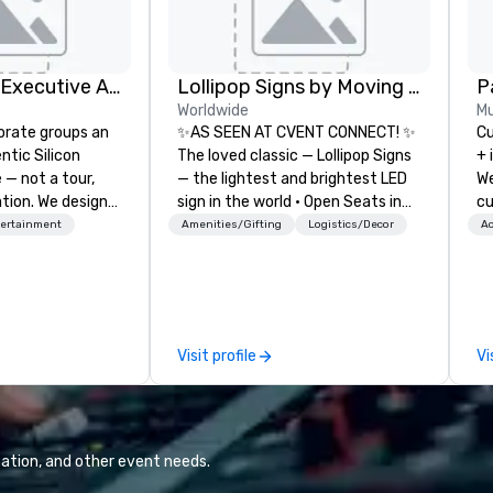
Silicon Valley Executive Academy
Lollipop Signs by Moving Products
Pa
Worldwide
Mu
orate groups an
✨AS SEEN AT CVENT CONNECT! ✨
Cu
ntic Silicon
The loved classic — Lollipop Signs
+ 
 — not a tour,
— the lightest and brightest LED
We
tion. We design
sign in the world • Open Seats in
cu
ustom executive
Dark Auditoriums • Brand
an
tertainment
Amenities/Gifting
Logistics/Decor
Ac
 learning
Recognition • VIP Seating • Direct
ev
tion workshops,
Guests & Manage Traffic Flow •
te
ives, and behind-
Brighten up your event with
co
 culture
Lollipop Signs! Complimentary
we
isiting
catalogue with your branding –
mi
Visit profile
Vi
ntive groups, and
Connect with us today for more
ha
es. Whether your
information, or send us your logo
pr
nk like a Silicon
and we will create an interactive
everyo
xplore the
presentation highlighting your
cl
the world's
brand.
1,
ation, and other event needs.
 companies, or
Co