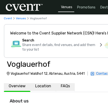
Venues
Promotions
Dest
Cvent
Venues
Voglauerhof
Welcome to the Cvent Supplier Network (CSN)! Here’s 
Search
Share event details, find venues, and add them
to your list
Voglauerhof
Voglauerhof Waldhof 12, Abtenau, Austria, 5441
|
Contac
Overview
Location
FAQs
About us