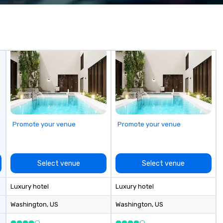
 practical
Hi
ook, SVEA
Co
ming that is
more! We're
tantive, and
wi
 the Valley. Ideal
Ca
200. Fully
Bi
industry,
ectives.
Promote your venue
Promote your venue
Select venue
Select venue
Luxury hotel
Luxury hotel
Washington
, US
Washington
, US