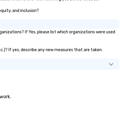
equity, and inclusion?
nizations? If Yes, please list which organizations were used
etc.)? If yes, describe any new measures that are taken.
twork.