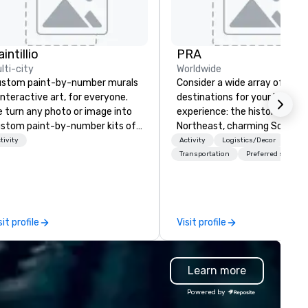
intillio
PRA
lti-city
Worldwide
stom paint-by-number murals
Consider a wide array of U.S.
interactive art, for everyone.
destinations for your busines
 turn any photo or image into
experience: the historic
stom paint-by-number kits of
Northeast, charming South, al
y size for your next corporate
American Midwest, or pictur
tivity
Activity
Logistics/Decor
ent, community gathering,
West. In PRA, you have an ex
Transportation
Preferred staff
am building activity,
partner to collaborate with y
nference, trade show booth,
anywhere your program take
dding, or any kind of party! Our
you, to craft extraordinary
ssion is to create high quality,
events for you and your
sit profile
Visit profile
nds-on, collaborative art
participants.
ojects that are accessible to
ne. Some of our corporate
Learn more
ients include TED, NFL, Formula
 Toyota, Johnson & Johnson,
Powered by
mcast, Adidas, Lululemon,