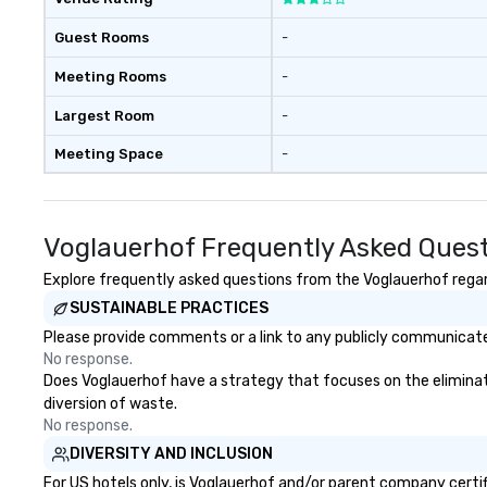
Guest Rooms
-
Meeting Rooms
-
Largest Room
-
Meeting Space
-
Voglauerhof Frequently Asked Ques
Explore frequently asked questions from the Voglauerhof regard
SUSTAINABLE PRACTICES
Please provide comments or a link to any publicly communicated
No response.
Does Voglauerhof have a strategy that focuses on the elimination
diversion of waste.
No response.
DIVERSITY AND INCLUSION
For US hotels only, is Voglauerhof and/or parent company certifi