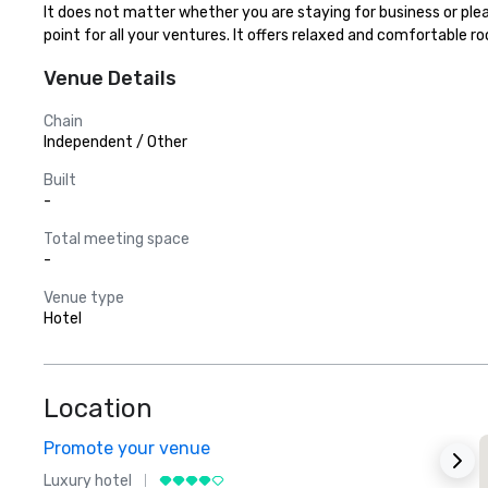
It does not matter whether you are staying for business or ple
point for all your ventures. It offers relaxed and comfortable r
Venue Details
Chain
Independent / Other
Built
-
Total meeting space
-
Venue type
Hotel
Location
Promote your venue
Luxury hotel
L