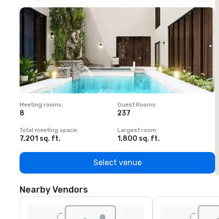
Meeting rooms
:
Guest Rooms
:
M
8
237
1
Total meeting space
:
Largest room
:
T
7,201 sq. ft.
1,800 sq. ft.
1
Select venue
Nearby Vendors