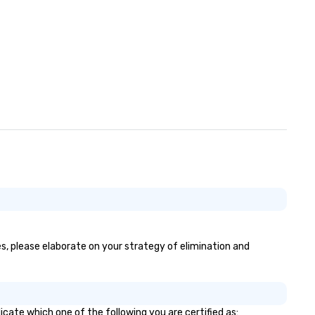
es, please elaborate on your strategy of elimination and
icate which one of the following you are certified as: