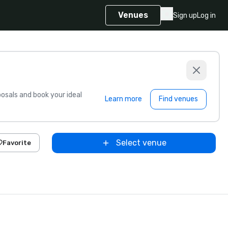
Venues
Sign up
Log in
sals and book your ideal
Learn more
Find venues
Select venue
Favorite