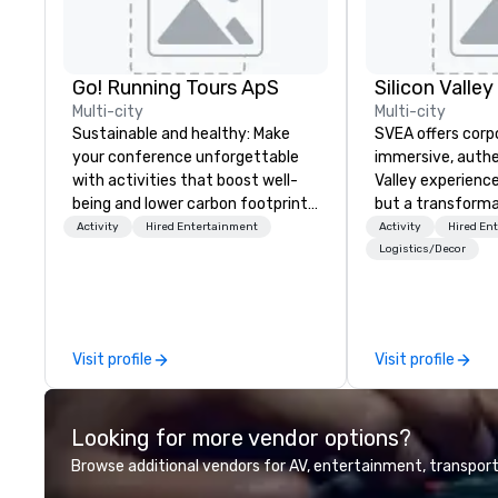
Go! Running Tours ApS
Multi-city
Multi-city
Sustainable and healthy: Make
SVEA offers corp
your conference unforgettable
immersive, authe
with activities that boost well-
Valley experience
being and lower carbon footprints.
but a transforma
Explore the world on the run with
and facilitate c
Activity
Hired Entertainment
Activity
Hired En
expert local running guides.
innovation tours,
Logistics/Decor
sessions, innova
leadership intens
the-scenes tech
experiences for v
Visit profile
Visit profile
delegations, ince
corporate offsit
group wants to thi
Looking for more vendor options?
Valley founder, e
mindsets driving 
Browse additional vendors for AV, entertainment, transport
fastest-growing