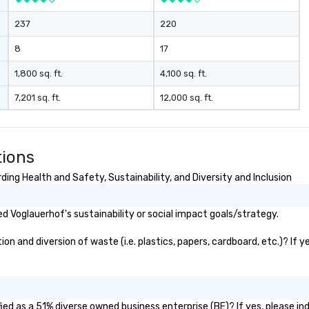
237
220
8
17
1,800 sq. ft.
4,100 sq. ft.
7,201 sq. ft.
12,000 sq. ft.
tions
ing Health and Safety, Sustainability, and Diversity and Inclusion
 Voglauerhof's sustainability or social impact goals/strategy.
 and diversion of waste (i.e. plastics, papers, cardboard, etc.)? If y
ed as a 51% diverse owned business enterprise (BE)? If yes, please ind