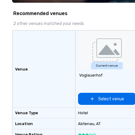
walk away with a
innovation playb
Recommended venues
delivers program
memorable, subs
2 other venues matched your needs
uniquely rooted in
for groups of 10–
customizable by 
seniority, and obj
Current venue
Venue
Voglauerhof
Select venue
Venue Type
Hotel
Location
Abtenau
, AT
Venue Rating