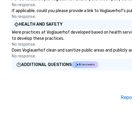
No response.
If applicable, could you please provide a link to Voglauerhof's p
No response.
HEALTH AND SAFETY
Were practices at Voglauerhof developed based on health servi
to develop these practices.
No response.
Does Voglauerhof clean and sanitize public areas and publicly ac
No response.
ADDITIONAL QUESTIONS
AI answers
Repo