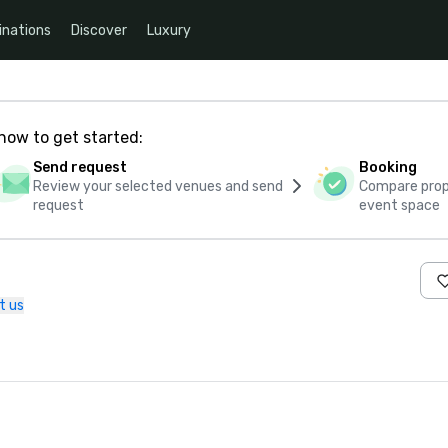
inations
Discover
Luxury
how to get started:
Send request
Booking
Review your selected venues and send
Compare propo
request
event space
t us