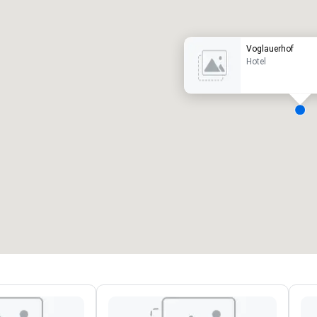
Voglauerhof
Hotel
eeting rooms
:
Guest Rooms
:
7
220
otal meeting space
:
Largest room
:
2,000 sq. ft.
4,100 sq. ft.
Select venue