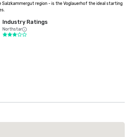
 Salzkammergut region - is the Voglauerhof the ideal starting 
es.
Industry Ratings
Northstar