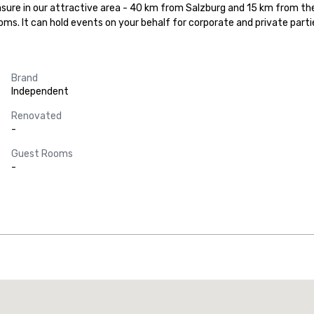
asure in our attractive area - 40 km from Salzburg and 15 km from the
ooms. It can hold events on your behalf for corporate and private parti
Brand
Independent
Renovated
-
Guest Rooms
-
Promote your venue
uxury hotel