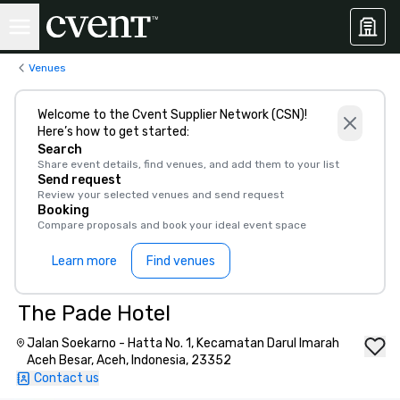
Venues
Welcome to the Cvent Supplier Network (CSN)!
Here’s how to get started:
Search
Share event details, find venues, and add them to your list
Send request
Review your selected venues and send request
Booking
Compare proposals and book your ideal event space
Learn more
Find venues
The Pade Hotel
Jalan Soekarno - Hatta No. 1, Kecamatan Darul Imarah
Aceh Besar, Aceh, Indonesia, 23352
Contact us