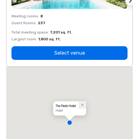
Meeting rooms
:
8
Meeti
Guest Rooms
:
237
Guest
Total meeting space
:
7,201 sq. ft.
Total 
Largest room
:
1,800 sq. ft.
Large
Select venue
The Pade Hotel
Hotel