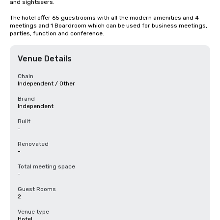
and sightseers.

The hotel offer 65 guestrooms with all the modern amenities and 4 
meetings and 1 Boardroom which can be used for business meetings, 
parties, function and conference.
Venue Details
Chain
Independent / Other
Brand
Independent
Built
-
Renovated
-
Total meeting space
-
Guest Rooms
2
Venue type
Hotel