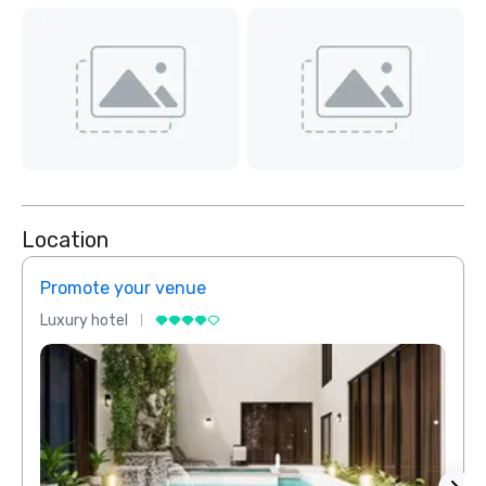
Location
Promote your venue
Prom
Luxury hotel
Luxur