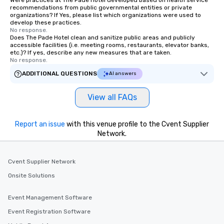
Were practices at The Pade Hotel developed based on health service
recommendations from public governmental entities or private
organizations? If Yes, please list which organizations were used to
develop these practices.
No response.
Does The Pade Hotel clean and sanitize public areas and publicly
accessible facilities (i.e. meeting rooms, restaurants, elevator banks,
etc.)? If yes, describe any new measures that are taken.
No response.
ADDITIONAL QUESTIONS
AI answers
View all FAQs
Report an issue
with this venue profile to the Cvent Supplier
Network.
Cvent Supplier Network
Onsite Solutions
Event Management Software
Event Registration Software