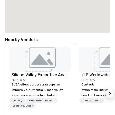
Nearby Vendors
Silicon Valley Executive Academy
Multi-city
Multi-city
SVEA offers corporate groups an
Contact:
immersive, authentic Silicon Valley
cyrus.maleki@klsworl
experience — not a tour, but a
Leading Luxury Groun
transformation. We design and
Transportation compa
Activity
Hired Entertainment
Transportation
facilitate custom executive innovation
Logistics/Decor
tours, learning sessions, innovation