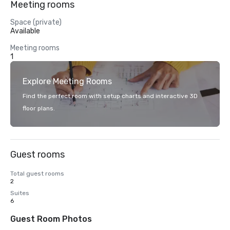
Meeting rooms
Space (private)
Available
Meeting rooms
1
Explore Meeting Rooms
Find the perfect room with setup charts and interactive 3D
floor plans.
Guest rooms
Total guest rooms
2
Suites
6
Guest Room Photos