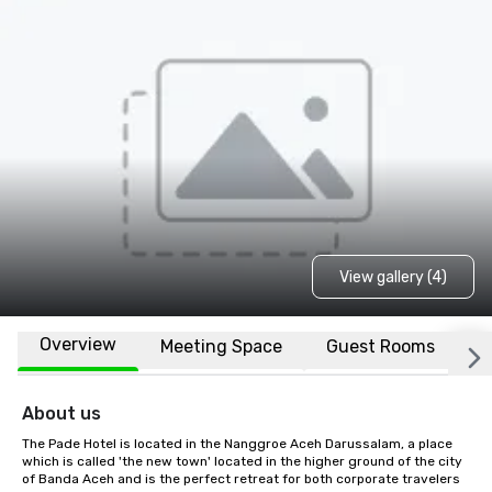
View gallery (4)
Overview
Meeting Space
Guest Rooms
L
About us
The Pade Hotel is located in the Nanggroe Aceh Darussalam, a place 
which is called 'the new town' located in the higher ground of the city 
of Banda Aceh and is the perfect retreat for both corporate travelers 