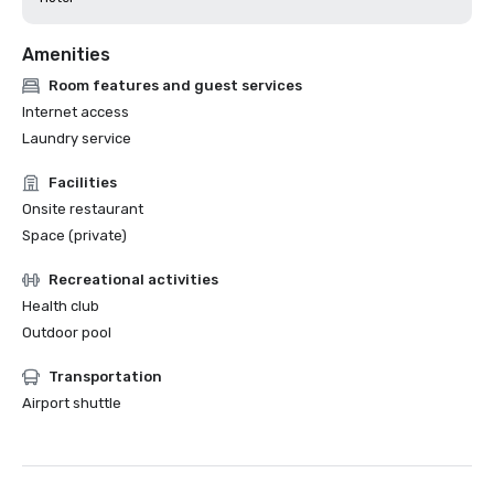
Amenities
Room features and guest services
Internet access
Laundry service
Facilities
Onsite restaurant
Space (private)
Recreational activities
Health club
Outdoor pool
Transportation
Airport shuttle