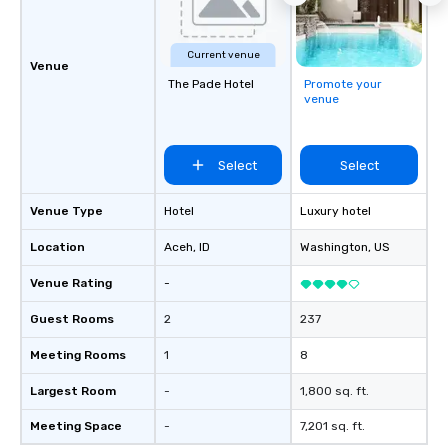
Current venue
Venue
The Pade Hotel
Promote your
venue
Select
Select
Venue Type
Hotel
Luxury hotel
Location
Aceh
, ID
Washington
, US
Venue Rating
-
Guest Rooms
2
237
Meeting Rooms
1
8
Largest Room
-
1,800 sq. ft.
Meeting Space
-
7,201 sq. ft.