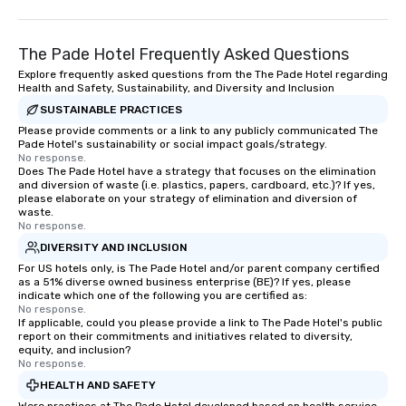
The Pade Hotel Frequently Asked Questions
Explore frequently asked questions from the The Pade Hotel regarding
Health and Safety, Sustainability, and Diversity and Inclusion
SUSTAINABLE PRACTICES
Please provide comments or a link to any publicly communicated The
Pade Hotel's sustainability or social impact goals/strategy.
No response.
Does The Pade Hotel have a strategy that focuses on the elimination
and diversion of waste (i.e. plastics, papers, cardboard, etc.)? If yes,
please elaborate on your strategy of elimination and diversion of
waste.
No response.
DIVERSITY AND INCLUSION
For US hotels only, is The Pade Hotel and/or parent company certified
as a 51% diverse owned business enterprise (BE)? If yes, please
indicate which one of the following you are certified as:
No response.
If applicable, could you please provide a link to The Pade Hotel's public
report on their commitments and initiatives related to diversity,
equity, and inclusion?
No response.
HEALTH AND SAFETY