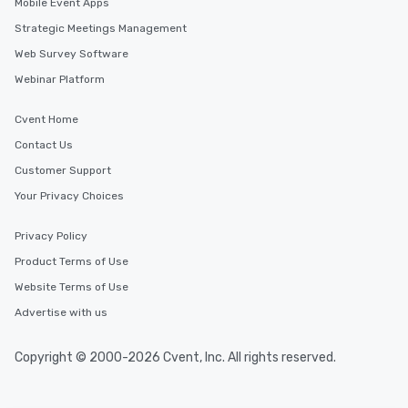
Mobile Event Apps
Strategic Meetings Management
Web Survey Software
Webinar Platform
Cvent Home
Contact Us
Customer Support
Your Privacy Choices
Privacy Policy
Product Terms of Use
Website Terms of Use
Advertise with us
Copyright © 2000-2026 Cvent, Inc. All rights reserved.