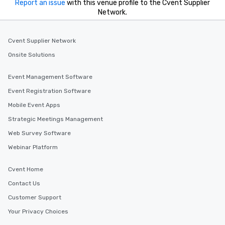
Report an issue
with this venue profile to the Cvent Supplier
Network.
Cvent Supplier Network
Onsite Solutions
Event Management Software
Event Registration Software
Mobile Event Apps
Strategic Meetings Management
Web Survey Software
Webinar Platform
Cvent Home
Contact Us
Customer Support
Your Privacy Choices