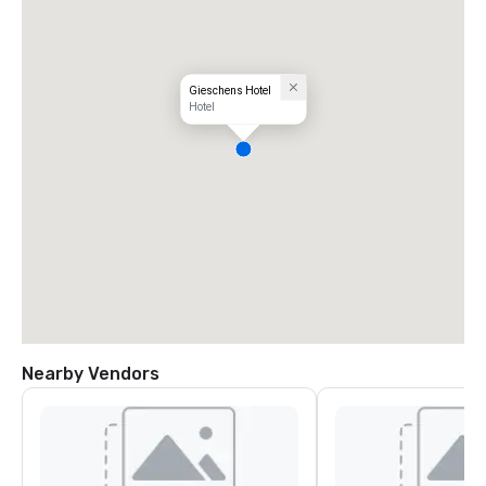
Gieschens Hotel
Hotel
Nearby Vendors