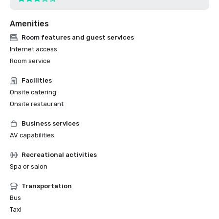
Amenities
Room features and guest services
Internet access
Room service
Facilities
Onsite catering
Onsite restaurant
Business services
AV capabilities
Recreational activities
Spa or salon
Transportation
Bus
Taxi