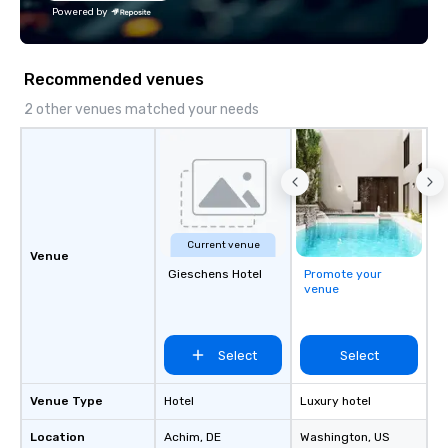
the Valley. Ideal for g
Powered by
Fully customizable by 
seniority, and objectiv
Recommended venues
2 other venues matched your needs
Current venue
Venue
Gieschens Hotel
Promote your
venue
Select
Select
Venue Type
Hotel
Luxury hotel
Location
Achim
, DE
Washington
, US