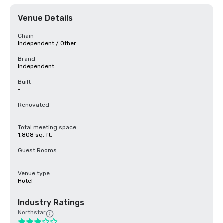
Venue Details
Chain
Independent / Other
Brand
Independent
Built
-
Renovated
-
Total meeting space
1,808 sq. ft.
Guest Rooms
-
Venue type
Hotel
Industry Ratings
Northstar