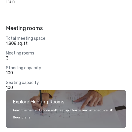
Train
Meeting rooms
Total meeting space
1,808 sq. ft.
Meeting rooms
3
Standing capacity
100
Seating capacity
100
Explore Meeting Rooms
Find the perfect room with setup charts and interactive 3D
floor plans.