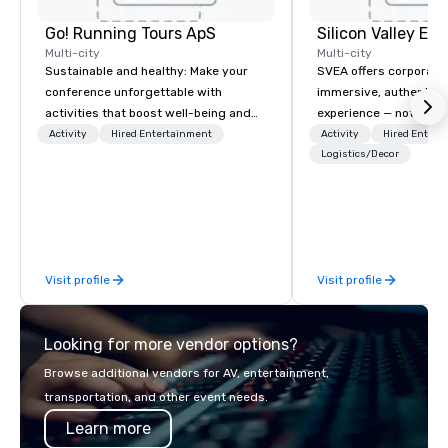
Go! Running Tours ApS
Multi-city
Multi-city
Sustainable and healthy: Make your
SVEA offers corporate
conference unforgettable with
immersive, authentic S
activities that boost well-being and
experience — not a tour
lower carbon footprints. Explore the
transformation. We de
Activity
Hired Entertainment
Activity
Hired Entert
world on the run with expert local
facilitate custom exec
Logistics/Decor
running guides.
tours, learning session
workshops, leadership
behind-the-scenes tec
experiences for visiti
incentive groups, and
Visit profile
Visit profile
offsites. Whether your
think like a Silicon Val
explore the mindsets d
Looking for more vendor options?
world's fastest-growi
or walk away with a pr
Browse additional vendors for AV, entertainment,
innovation playbook, S
transportation, and other event needs.
programming that is 
Learn more
substantive, and uniqu