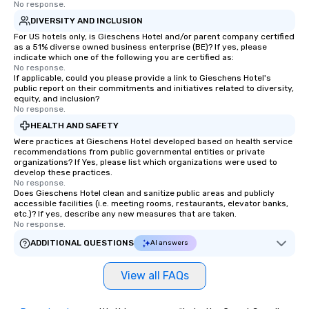
No response.
DIVERSITY AND INCLUSION
For US hotels only, is Gieschens Hotel and/or parent company certified
as a 51% diverse owned business enterprise (BE)? If yes, please
indicate which one of the following you are certified as:
No response.
If applicable, could you please provide a link to Gieschens Hotel's
public report on their commitments and initiatives related to diversity,
equity, and inclusion?
No response.
HEALTH AND SAFETY
Were practices at Gieschens Hotel developed based on health service
recommendations from public governmental entities or private
organizations? If Yes, please list which organizations were used to
develop these practices.
No response.
Does Gieschens Hotel clean and sanitize public areas and publicly
accessible facilities (i.e. meeting rooms, restaurants, elevator banks,
etc.)? If yes, describe any new measures that are taken.
No response.
ADDITIONAL QUESTIONS
AI answers
View all FAQs