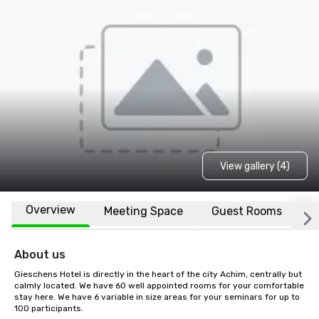
View gallery (4)
Overview
Meeting Space
Guest Rooms
L
About us
Gieschens Hotel is directly in the heart of the city Achim, centrally but 
calmly located. We have 60 well appointed rooms for your comfortable 
stay here. We have 6 variable in size areas for your seminars for up to 
100 participants.