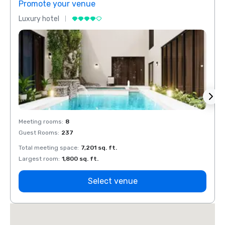
Promote your venue
Prom
Luxury hotel
Luxur
Meeting rooms
:
8
Meeti
Guest Rooms
:
237
Guest
Total meeting space
:
7,201 sq. ft.
Total 
Largest room
:
1,800 sq. ft.
Large
Select venue