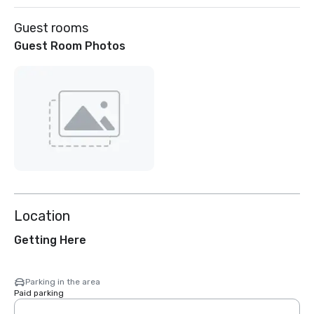
Guest rooms
Guest Room Photos
Location
Getting Here
Parking in the area
Paid parking