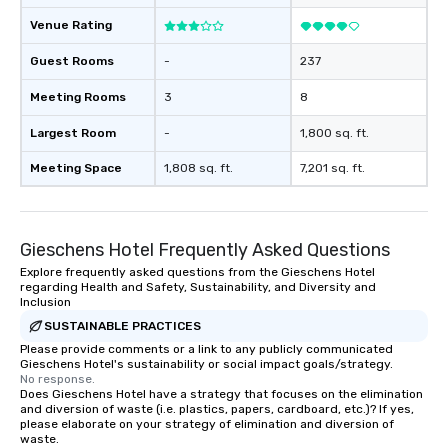
Venue Rating
Guest Rooms
-
237
Meeting Rooms
3
8
Largest Room
-
1,800 sq. ft.
Meeting Space
1,808 sq. ft.
7,201 sq. ft.
Gieschens Hotel Frequently Asked Questions
Explore frequently asked questions from the Gieschens Hotel
regarding Health and Safety, Sustainability, and Diversity and
Inclusion
SUSTAINABLE PRACTICES
Please provide comments or a link to any publicly communicated
Gieschens Hotel's sustainability or social impact goals/strategy.
No response.
Does Gieschens Hotel have a strategy that focuses on the elimination
and diversion of waste (i.e. plastics, papers, cardboard, etc.)? If yes,
please elaborate on your strategy of elimination and diversion of
waste.