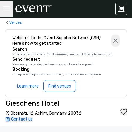
Venues
Welcome to the Cvent Supplier Network (CSN)!
Here’s how to get started:
Search
Share event details, find venues, and add them to your list
Send request
Review your selected venues and send request
Booking
Compare proposals and book your ideal event space
Learn more
Find venues
Gieschens Hotel
Obernstr. 12, Achim, Germany, 28832
Contact us