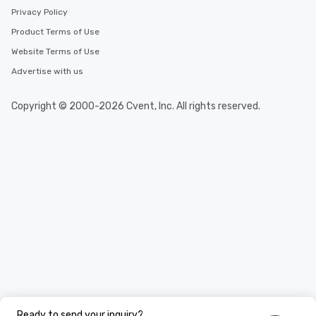
Privacy Policy
Product Terms of Use
Website Terms of Use
Advertise with us
Copyright © 2000-2026 Cvent, Inc. All rights reserved.
Ready to send your inquiry?