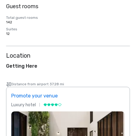
Guest rooms
Total guest rooms
142
Suites
12
Location
Getting Here
Distance from airport 37.28 mi
Promote your venue
Prom
Luxury hotel
Luxur