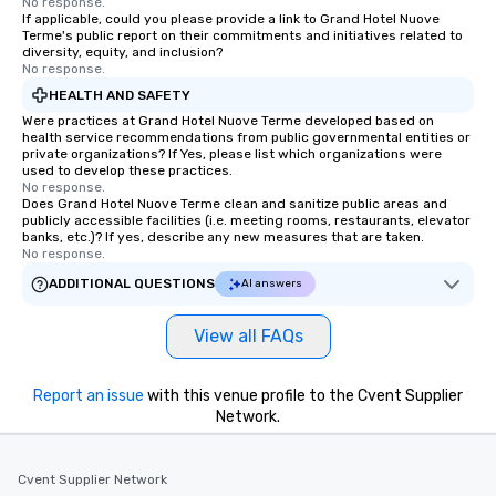
No response.
If applicable, could you please provide a link to Grand Hotel Nuove
Terme's public report on their commitments and initiatives related to
diversity, equity, and inclusion?
No response.
HEALTH AND SAFETY
Were practices at Grand Hotel Nuove Terme developed based on
health service recommendations from public governmental entities or
private organizations? If Yes, please list which organizations were
used to develop these practices.
No response.
Does Grand Hotel Nuove Terme clean and sanitize public areas and
publicly accessible facilities (i.e. meeting rooms, restaurants, elevator
banks, etc.)? If yes, describe any new measures that are taken.
No response.
ADDITIONAL QUESTIONS
AI answers
View all FAQs
Report an issue
with this venue profile to the Cvent Supplier
Network.
Cvent Supplier Network