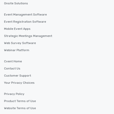
Onsite Solutions
Event Management Software
Event Registration Software
Mobile Event Apps
Strategic Meetings Management
Web Survey Software
Webinar Platform
Cvent Home
Contact Us
Customer Support
Your Privacy Choices
Privacy Policy
Product Terms of Use
Website Terms of Use