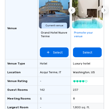
Current venue
Venue
Grand Hotel Nuove
Promote your
Terme
venue
Select
Select
Venue Type
Hotel
Luxury hotel
Location
Acqui Terme
, IT
Washington
, US
Venue Rating
-
Guest Rooms
142
237
Meeting Rooms
5
8
Largest Room
-
1,800 sq. ft.