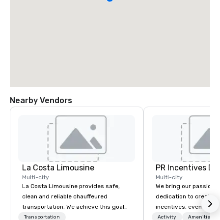
Nearby Vendors
La Costa Limousine
PR Incentives DMC
Multi-city
Multi-city
La Costa Limousine provides safe,
We bring our passion,
clean and reliable chauffeured
dedication to create t
transportation. We achieve this goal
incentives, events, co
with highly trained chauffeurs, the
meetings, product lau
Transportation
Activity
Amenities/Gi