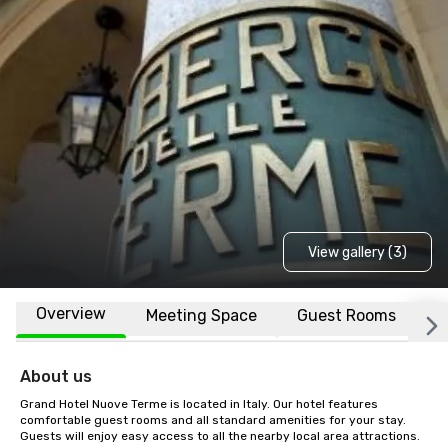
View gallery (3)
Overview
Meeting Space
Guest Rooms
L
About us
Grand Hotel Nuove Terme is located in Italy. Our hotel features 
comfortable guest rooms and all standard amenities for your stay. 
Guests will enjoy easy access to all the nearby local area attractions.