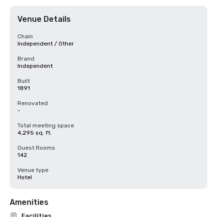
Venue Details
Chain
Independent / Other
Brand
Independent
Built
1891
Renovated
-
Total meeting space
4,295 sq. ft.
Guest Rooms
142
Venue type
Hotel
Amenities
Facilities