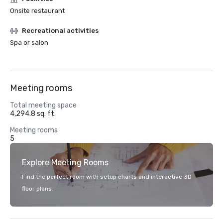
Onsite restaurant
Recreational activities
Spa or salon
Meeting rooms
Total meeting space
4,294.8 sq. ft.
Meeting rooms
5
Explore Meeting Rooms
Find the perfect room with setup charts and interactive 3D
floor plans.