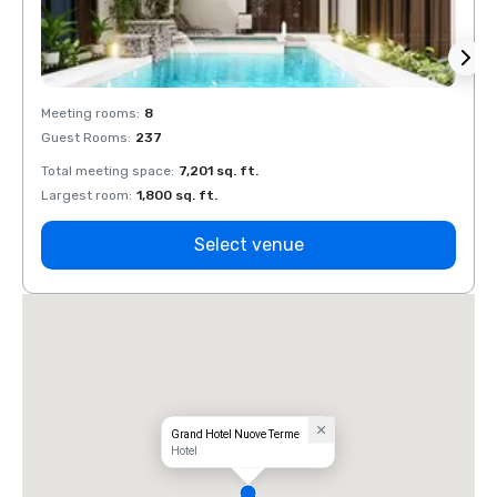
Meeting rooms
:
8
Meeti
Guest Rooms
:
237
Guest
Total meeting space
:
7,201 sq. ft.
Total 
Largest room
:
1,800 sq. ft.
Large
Select venue
Grand Hotel Nuove Terme
Hotel