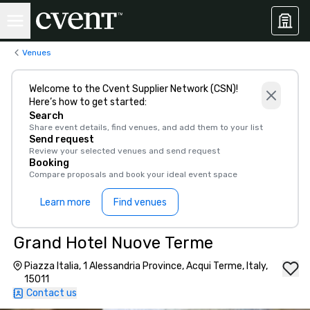
Venues
Welcome to the Cvent Supplier Network (CSN)!
Here’s how to get started:
Search
Share event details, find venues, and add them to your list
Send request
Review your selected venues and send request
Booking
Compare proposals and book your ideal event space
Learn more
Find venues
Grand Hotel Nuove Terme
Piazza Italia, 1 Alessandria Province, Acqui Terme, Italy,
15011
Contact us