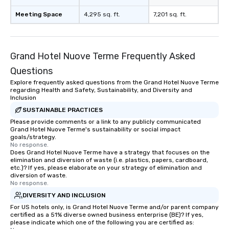
Meeting Space
4,295 sq. ft.
7,201 sq. ft.
Grand Hotel Nuove Terme Frequently Asked
Questions
Explore frequently asked questions from the Grand Hotel Nuove Terme
regarding Health and Safety, Sustainability, and Diversity and
Inclusion
SUSTAINABLE PRACTICES
Please provide comments or a link to any publicly communicated
Grand Hotel Nuove Terme's sustainability or social impact
goals/strategy.
No response.
Does Grand Hotel Nuove Terme have a strategy that focuses on the
elimination and diversion of waste (i.e. plastics, papers, cardboard,
etc.)? If yes, please elaborate on your strategy of elimination and
diversion of waste.
No response.
DIVERSITY AND INCLUSION
For US hotels only, is Grand Hotel Nuove Terme and/or parent company
certified as a 51% diverse owned business enterprise (BE)? If yes,
please indicate which one of the following you are certified as: