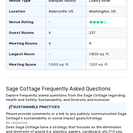
Venue Type
Banquet facility
Luxury hotel
Location
Adairsville
, US
Washington
, US
Venue Rating
-
Guest Rooms
6
237
Meeting Rooms
6
8
Largest Room
-
1,800 sq. ft.
Meeting Space
1,500 sq. ft.
7,201 sq. ft.
Sage Cottage Frequently Asked Questions
Explore frequently asked questions from the Sage Cottage regarding
Health and Safety, Sustainability, and Diversity and Inclusion
SUSTAINABLE PRACTICES
Please provide comments or a link to any publicly communicated Sage
Cottage's sustainability or social impact goals/strategy.
No response.
Does Sage Cottage have a strategy that focuses on the elimination
and diversion of waste (i.e. plastics, papers, cardboard, etc.)? If yes,