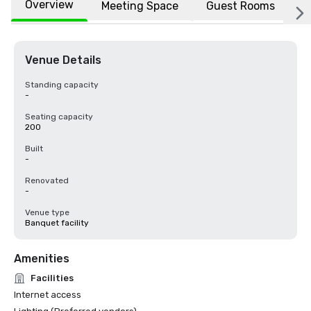
Overview
Meeting Space
Guest Rooms
L
Venue Details
Standing capacity
-
Seating capacity
200
Built
-
Renovated
-
Venue type
Banquet facility
Amenities
Facilities
Internet access