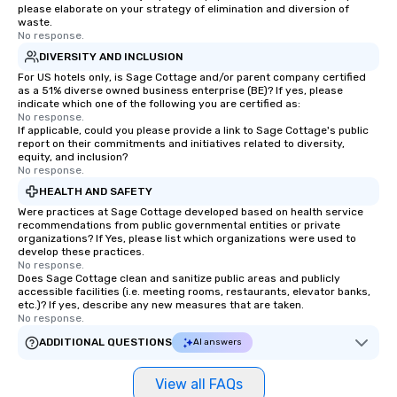
please elaborate on your strategy of elimination and diversion of
waste.
No response.
DIVERSITY AND INCLUSION
For US hotels only, is Sage Cottage and/or parent company certified
as a 51% diverse owned business enterprise (BE)? If yes, please
indicate which one of the following you are certified as:
No response.
If applicable, could you please provide a link to Sage Cottage's public
report on their commitments and initiatives related to diversity,
equity, and inclusion?
No response.
HEALTH AND SAFETY
Were practices at Sage Cottage developed based on health service
recommendations from public governmental entities or private
organizations? If Yes, please list which organizations were used to
develop these practices.
No response.
Does Sage Cottage clean and sanitize public areas and publicly
accessible facilities (i.e. meeting rooms, restaurants, elevator banks,
etc.)? If yes, describe any new measures that are taken.
No response.
ADDITIONAL QUESTIONS
AI answers
View all FAQs