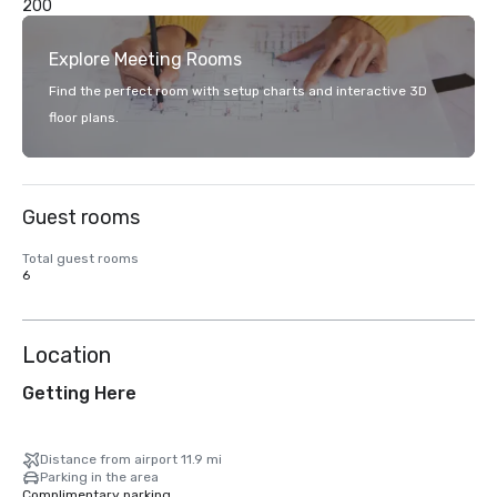
200
Explore Meeting Rooms
Find the perfect room with setup charts and interactive 3D
floor plans.
Guest rooms
Total guest rooms
6
Location
Getting Here
Distance from airport 11.9 mi
Parking in the area
Complimentary parking