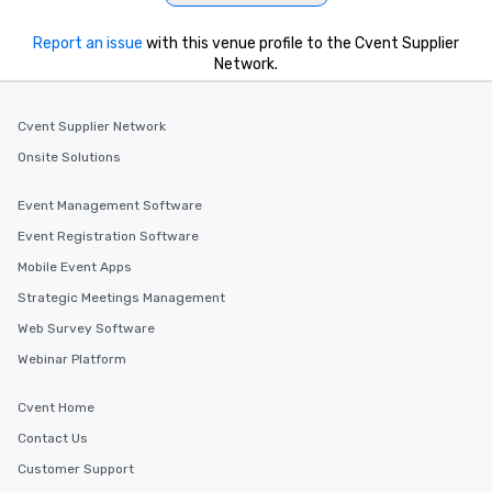
Report an issue
with this venue profile to the Cvent Supplier
Network.
Cvent Supplier Network
Onsite Solutions
Event Management Software
Event Registration Software
Mobile Event Apps
Strategic Meetings Management
Web Survey Software
Webinar Platform
Cvent Home
Contact Us
Customer Support