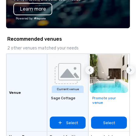
also a certified WOSB.
Learn more
Powered by
Recommended venues
2 other venues matched your needs
Current venue
Venue
Sage Cottage
Promote your
venue
Select
Select