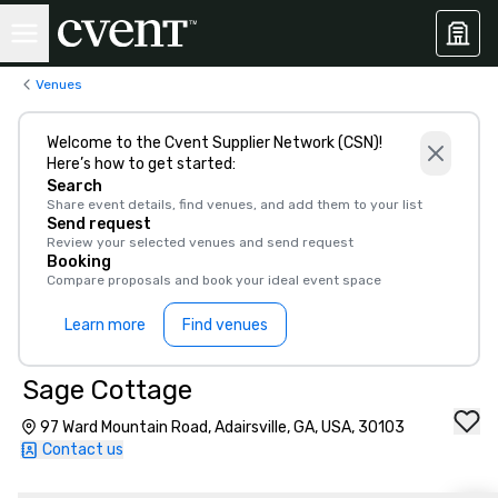
Venues
Welcome to the Cvent Supplier Network (CSN)!
Here’s how to get started:
Search
Share event details, find venues, and add them to your list
Send request
Review your selected venues and send request
Booking
Compare proposals and book your ideal event space
Learn more
Find venues
Sage Cottage
97 Ward Mountain Road, Adairsville, GA, USA, 30103
Contact us