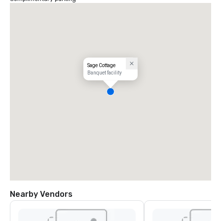
Sage Cottage
Banquet facility
Nearby Vendors