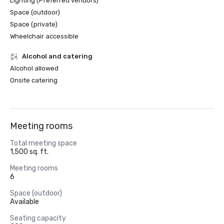
Lighting (Preferred vendors)
Space (outdoor)
Space (private)
Wheelchair accessible
Alcohol and catering
Alcohol allowed
Onsite catering
Meeting rooms
Total meeting space
1,500 sq. ft.
Meeting rooms
6
Space (outdoor)
Available
Seating capacity