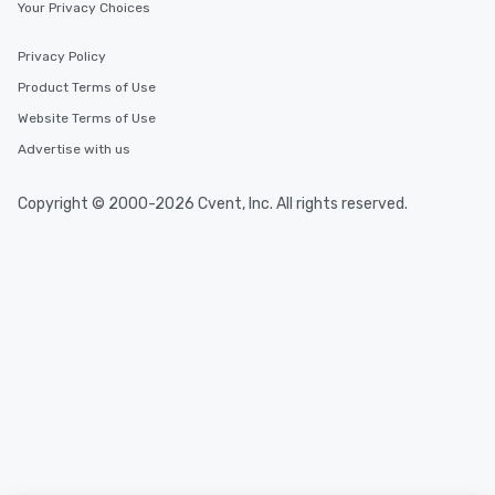
Your Privacy Choices
Privacy Policy
Product Terms of Use
Website Terms of Use
Advertise with us
Copyright © 2000-2026 Cvent, Inc. All rights reserved.