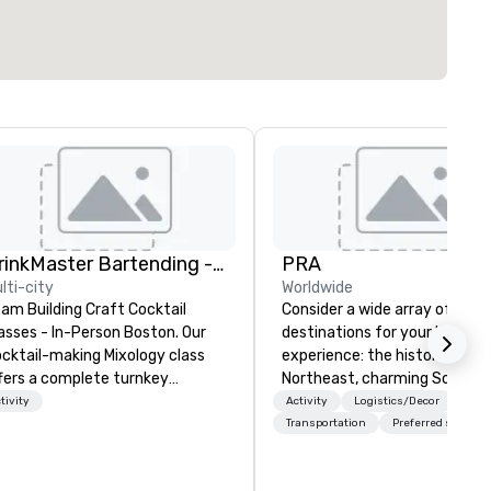
DrinkMaster Bartending - Mixology Team Building
PRA
lti-city
Worldwide
am Building Craft Cocktail
Consider a wide array of U.S.
asses - In-Person Boston. Our
destinations for your busines
cktail-making Mixology class
experience: the historic
fers a complete turnkey
Northeast, charming South, al
lution for your next group
American Midwest, or pictur
tivity
Activity
Logistics/Decor
ent or bonding experience. We
West. In PRA, you have an ex
Transportation
Preferred staff
ve an exceptional event space
partner to collaborate with y
th an amazing vibe, perfect for
anywhere your program take