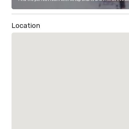
Location