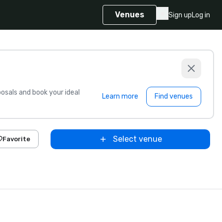
Venues
Sign up
Log in
sals and book your ideal
Learn more
Find venues
Select venue
Favorite