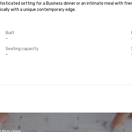
phisticated setting for a Business dinner or an intimate meal with frie
ically with a unique contemporary edge.
Built
-
Seating capacity
-
floor plans.