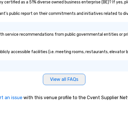
 certified as a 51% diverse owned business enterprise (BE)? If yes, ple
 size that we
have a variety of
ant's public report on their commitments and initiatives related to div
o suit your
pecific needs of
h service recommendations from public governmental entities or priva
ferences.
licly accessible facilities (i.e. meeting rooms, restaurants, elevator 
View all FAQs
rt an issue
with this venue profile to the Cvent Supplier Ne