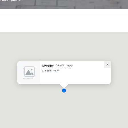
Mystica Restaurant
Restaurant