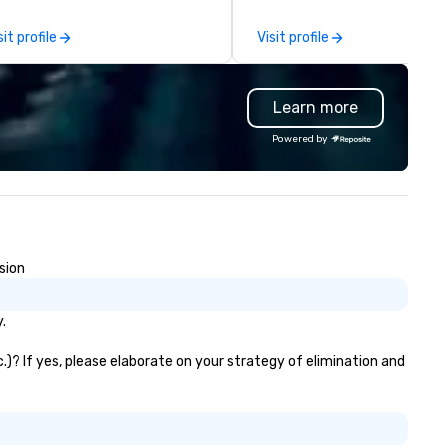
al gatherings. Mocktail options
you, to craft extraordinary
e available.
events for you and your
sit profile
Visit profile
participants.
Learn more
Powered by
sion
.
.)? If yes, please elaborate on your strategy of elimination and