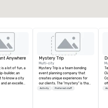
unt Anywhere
Mystery Trip
Multi-city
Mu
is a lot of fun, a
Mystery Trip is a team bonding
Te
ip-builder, an
event planning company that
Cl
t to know a city
creates unique experiences for
Co
n and an excellent
our clients. The "mystery" is that
of
ivity for your
none of your guests will know
so
Activity
Preferred staff
Ac
rticular
what they'll be doing until they
ev
porate groups,
experience it (don't worry...you'll
ha
 more successful
be in the know!). We believe in the
wi