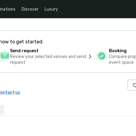
inations
Discover
Luxury
how to get started:
Send request
Booking
Review your selected venues and send
Compare propo
request
event space
Contact us