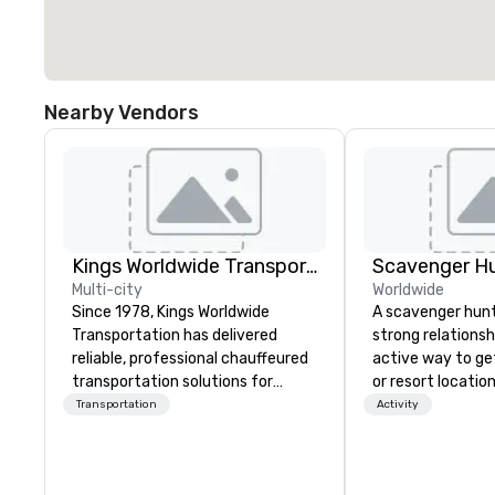
Nearby Vendors
Kings Worldwide Transportation
Scavenger H
Multi-city
Worldwide
Since 1978, Kings Worldwide
A scavenger hunt 
Transportation has delivered
strong relationsh
reliable, professional chauffeured
active way to ge
transportation solutions for
or resort locatio
corporate travelers and meetings
team building act
Transportation
Activity
and events worldwide.
next event. Of pa
Headquartered in Oklahoma City,
relevance to cor
OK we provide seamless service
participants are