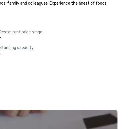
nds, family and colleagues. Experience the finest of foods 
Restaurant price range
-
Standing capacity
-