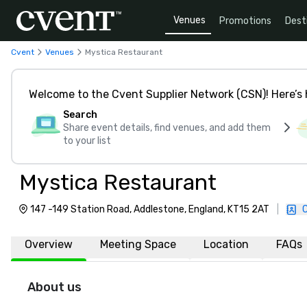
Venues
Promotions
Dest
Cvent
Venues
Mystica Restaurant
Welcome to the Cvent Supplier Network (CSN)! Here’s 
Search
Share event details, find venues, and add them
to your list
Mystica Restaurant
147 -149 Station Road, Addlestone, England, KT15 2AT
|
Overview
Meeting Space
Location
FAQs
About us