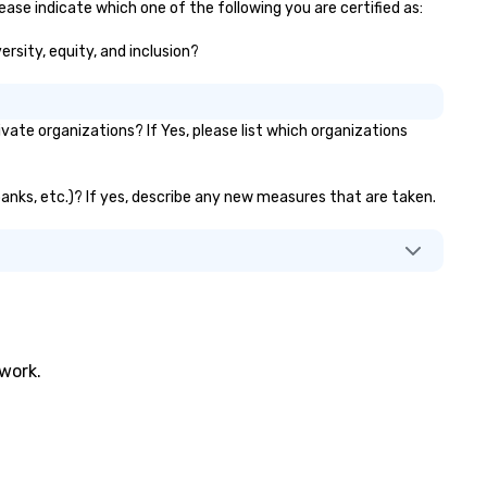
ase indicate which one of the following you are certified as:
ersity, equity, and inclusion?
te organizations? If Yes, please list which organizations
banks, etc.)? If yes, describe any new measures that are taken.
twork.