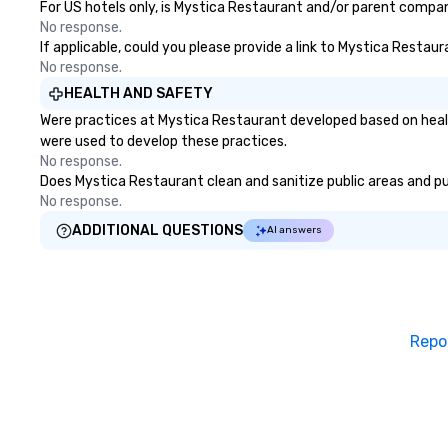
For US hotels only, is Mystica Restaurant and/or parent company
There is no group
No response.
can’t handle! We 
If applicable, could you please provide a link to Mystica Restaur
pricing options t
No response.
budget and the s
HEALTH AND SAFETY
your group. Perfect for meetings,
Were practices at Mystica Restaurant developed based on healt
offsites and con
were used to develop these practices.
No response.
Does Mystica Restaurant clean and sanitize public areas and pub
No response.
ADDITIONAL QUESTIONS
AI answers
Repo