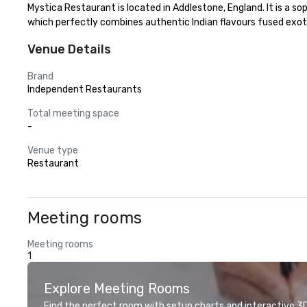
Mystica Restaurant is located in Addlestone, England. It is a so
which perfectly combines authentic Indian flavours fused exot
Venue Details
Brand
Independent Restaurants
Total meeting space
-
Venue type
Restaurant
Meeting rooms
Meeting rooms
1
Explore Meeting Rooms
Find the perfect room with setup charts and interactive 3D 