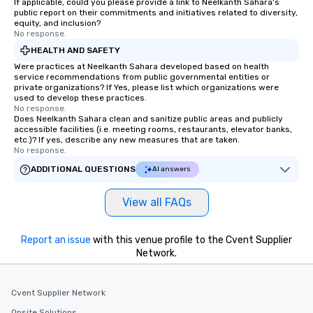
If applicable, could you please provide a link to Neelkanth Sahara's
public report on their commitments and initiatives related to diversity,
equity, and inclusion?
No response.
HEALTH AND SAFETY
Were practices at Neelkanth Sahara developed based on health
service recommendations from public governmental entities or
private organizations? If Yes, please list which organizations were
used to develop these practices.
No response.
Does Neelkanth Sahara clean and sanitize public areas and publicly
accessible facilities (i.e. meeting rooms, restaurants, elevator banks,
etc.)? If yes, describe any new measures that are taken.
No response.
ADDITIONAL QUESTIONS
AI answers
View all FAQs
Report an issue
with this venue profile to the Cvent Supplier
Network.
Cvent Supplier Network
Onsite Solutions