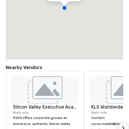
Nearby Vendors
Silicon Valley Executive Academy
Multi-city
Multi-city
SVEA offers corporate groups an
Contact:
immersive, authentic Silicon Valley
cyrus.maleki@klsworl