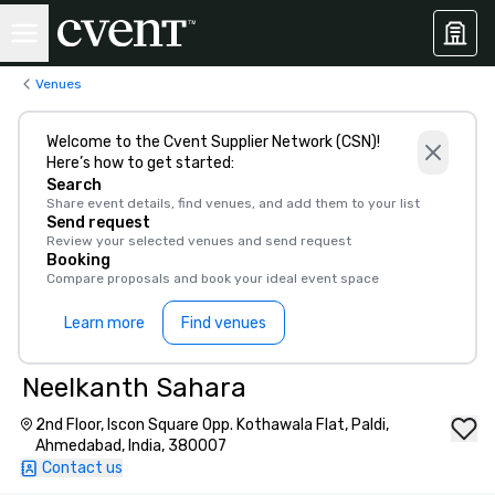
Venues
Welcome to the Cvent Supplier Network (CSN)!
Here’s how to get started:
Search
Share event details, find venues, and add them to your list
Send request
Review your selected venues and send request
Booking
Compare proposals and book your ideal event space
Learn more
Find venues
Neelkanth Sahara
2nd Floor, Iscon Square Opp. Kothawala Flat, Paldi,
Ahmedabad, India, 380007
Contact us