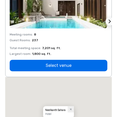
Meeting rooms
:
8
Meeti
Guest Rooms
:
237
Guest
Total meeting space
:
7,201 sq. ft.
Total 
Largest room
:
1,800 sq. ft.
Large
Select venue
Neelkanth Sahara
Hotel