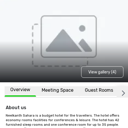
View gallery (4)
Overview
Meeting Space
Guest Rooms
L
About us
Neelkanth Sahara is a budget hotel for the travellers. The hotel offers 
economy rooms facilities for conferences & leisure. The hotel has 42 
furnished sleep rooms and one conference room for up to 35 people. 