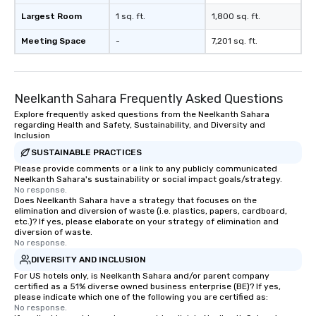
Largest Room
1 sq. ft.
1,800 sq. ft.
Meeting Space
-
7,201 sq. ft.
Neelkanth Sahara Frequently Asked Questions
Explore frequently asked questions from the Neelkanth Sahara
regarding Health and Safety, Sustainability, and Diversity and
Inclusion
SUSTAINABLE PRACTICES
Please provide comments or a link to any publicly communicated
Neelkanth Sahara's sustainability or social impact goals/strategy.
No response.
Does Neelkanth Sahara have a strategy that focuses on the
elimination and diversion of waste (i.e. plastics, papers, cardboard,
etc.)? If yes, please elaborate on your strategy of elimination and
diversion of waste.
No response.
DIVERSITY AND INCLUSION
For US hotels only, is Neelkanth Sahara and/or parent company
certified as a 51% diverse owned business enterprise (BE)? If yes,
please indicate which one of the following you are certified as:
No response.