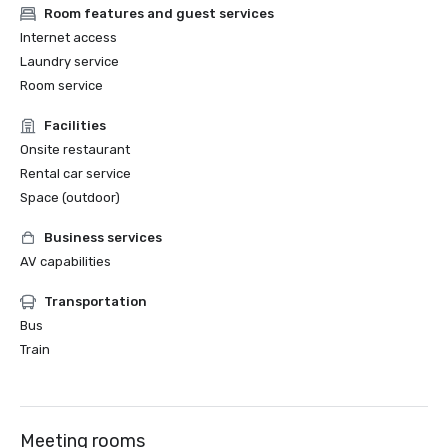
Room features and guest services
Internet access
Laundry service
Room service
Facilities
Onsite restaurant
Rental car service
Space (outdoor)
Business services
AV capabilities
Transportation
Bus
Train
Meeting rooms