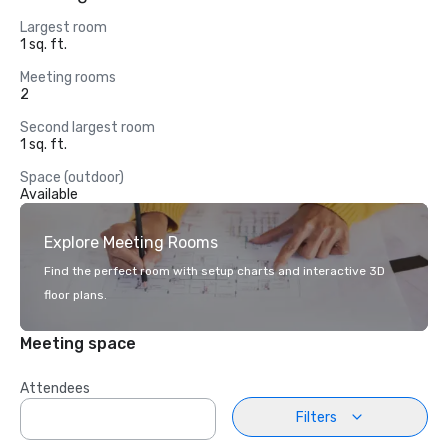
Largest room
1 sq. ft.
Meeting rooms
2
Second largest room
1 sq. ft.
Space (outdoor)
Available
Explore Meeting Rooms
Find the perfect room with setup charts and interactive 3D
floor plans.
Meeting space
Attendees
Filters