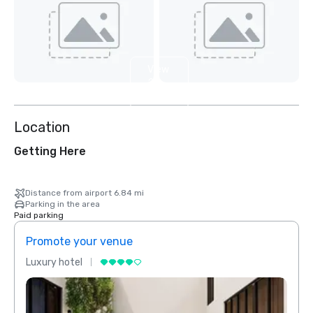
View
2
more
Location
Getting Here
Distance from airport 6.84 mi
Parking in the area
Paid parking
Promote your venue
Prom
Luxury hotel
Luxur