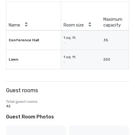
Maximum
Name
Room size
capacity
1 sq. ft.
Conference Hall
35
-
1 sq. ft.
Lawn
250
-
Guest rooms
Total guest rooms
42
Guest Room Photos