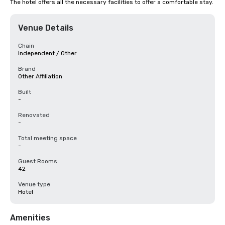
The hotel offers all the necessary facilities to offer a comfortable stay.
Venue Details
Chain
Independent / Other
Brand
Other Affiliation
Built
-
Renovated
-
Total meeting space
-
Guest Rooms
42
Venue type
Hotel
Amenities