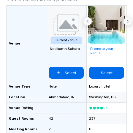
Current venue
Venue
Neelkanth Sahara
Promote your
venue
Select
Select
Venue Type
Hotel
Luxury hotel
Location
Ahmedabad
, IN
Washington
, US
Venue Rating
-
Guest Rooms
42
237
Meeting Rooms
2
8