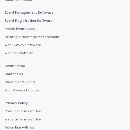
Event Management Software
Event Registration Software
Mobile Event Apps
Strategic Meetings Management
Web Survey Software
Webinar Platform
Cvent Home
Contact Us
Customer Support
Your Privacy Choices
Privacy Policy
Product Terms of Use
Website Terms of Use
Advertise with us