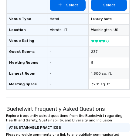
Select
Select
Venue Type
Hotel
Luxury hotel
Location
Ahrntal
, IT
Washington
, US
Venue Rating
-
Guest Rooms
-
237
Meeting Rooms
-
8
Largest Room
-
1,800 sq. ft.
Meeting Space
-
7,201 sq. ft.
Buehelwirt Frequently Asked Questions
Explore frequently asked questions from the Buehelwirt regarding
Health and Safety, Sustainability, and Diversity and Inclusion
SUSTAINABLE PRACTICES
Please provide comments or a link to any publicly communicated