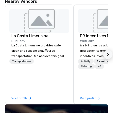
Nearby Vendors
La Costa Limousine
PR Incentives DMC
Multi-city
Multi-city
La Costa Limousine provides safe,
We bring our passion,
clean and reliable chauffeured
dedication to create t
transportation. We achieve this goal
incentives, events, co
with highly trained chauffeurs, the
meetings, product lau
Transportation
Activity
Amenities/Gi
newest vehicles available and a
luxury travel experienc
Catering
+5
commitment to Five Star service. The
Clients. Based in Italy,
difference between La Costa
discover more about u
Limousine and other companies can
our Company Profile at
be explained using one word – quality.
contact us for any fur
From our perfectly maintained fleet of
or collaboration opport
Visit profile
Visit profile
late model luxury vehicles to the
highly experienced and professional
team of chauffeurs and support staff;