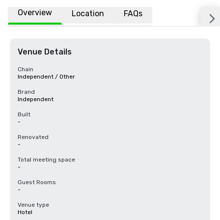
Overview
Location
FAQs
Venue Details
Chain
Independent / Other
Brand
Independent
Built
-
Renovated
-
Total meeting space
-
Guest Rooms
-
Venue type
Hotel