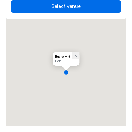
Select venue
Buehelwirt
Hotel