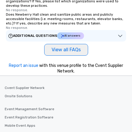
organizations? If Yes, please list which organizations were used to
develop these practices.
No response.
Does Newberry Hall clean and sanitize public areas and publicly
accessible facilities (i.e. meeting rooms, restaurants, elevator banks,
etc.)? If yes, describe any new measures that are taken.
No response.
ADDITIONAL QUESTIONS
AI answers
View all FAQs
Report an issue
with this venue profile to the Cvent Supplier
Network.
Cvent Supplier Network
Onsite Solutions
Event Management Software
Event Registration Software
Mobile Event Apps