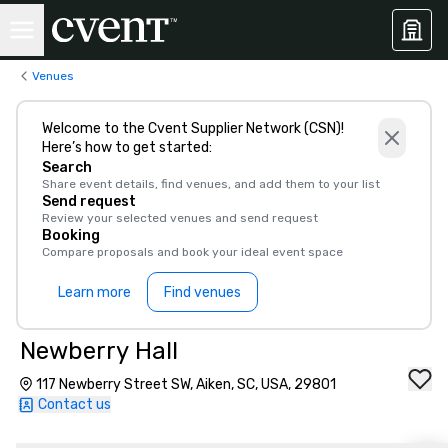
Venues
Welcome to the Cvent Supplier Network (CSN)!
Here’s how to get started:
Search
Share event details, find venues, and add them to your list
Send request
Review your selected venues and send request
Booking
Compare proposals and book your ideal event space
Learn more
Find venues
Newberry Hall
117 Newberry Street SW, Aiken, SC, USA, 29801
Contact us