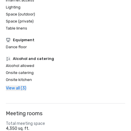
Internet access
Lighting
Space (outdoor)
Space (private)
Table linens
Equipment
Dance floor
Alcohol and catering
Alcohol allowed
Onsite catering
Onsite kitchen
View all (3)
Meeting rooms
Total meeting space
4,350 sq. ft.