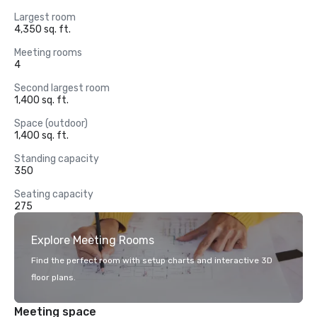
Largest room
4,350 sq. ft.
Meeting rooms
4
Second largest room
1,400 sq. ft.
Space (outdoor)
1,400 sq. ft.
Standing capacity
350
Seating capacity
275
Explore Meeting Rooms
Find the perfect room with setup charts and interactive 3D
floor plans.
Meeting space