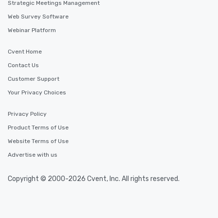
Strategic Meetings Management
Web Survey Software
Webinar Platform
Cvent Home
Contact Us
Customer Support
Your Privacy Choices
Privacy Policy
Product Terms of Use
Website Terms of Use
Advertise with us
Copyright © 2000-2026 Cvent, Inc. All rights reserved.