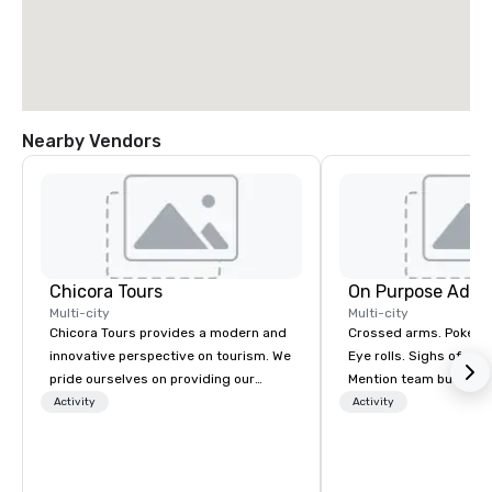
Nearby Vendors
Chicora Tours
On Purpose Adve
Multi-city
Multi-city
Chicora Tours provides a modern and
Crossed arms. Poked out bottom lips.
innovative perspective on tourism. We
Eye rolls. Sighs of dis
pride ourselves on providing our
Mention team building
guests with the most customizable,
get these reactions. The thought of
Activity
Activity
hospitable and genuine experiences in
another ropes course,
Charleston. We allow people to
togetherness or (gasp!) trust falls
experience and learn about Charleston
while keeping your al