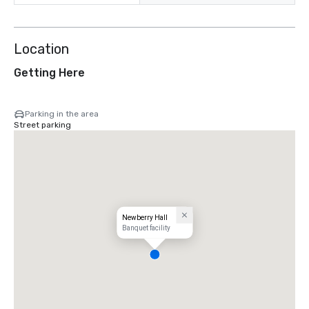
Location
Getting Here
Parking in the area
Street parking
Newberry Hall
Banquet facility