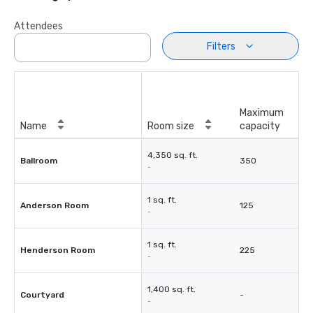
Attendees
Filters
Maximum
Name
Room size
capacity
4,350 sq. ft.
Ballroom
350
-
1 sq. ft.
Anderson Room
125
-
1 sq. ft.
Henderson Room
225
-
1,400 sq. ft.
Courtyard
-
-