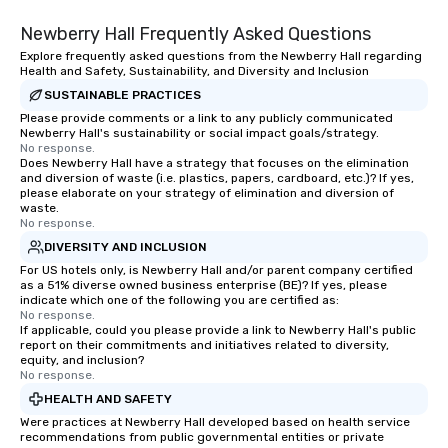
Chicora translates in English to “land
Newberry Hall Frequently Asked Questions
of the healing breezes.” Charleston
has the same effect on people. The
Explore frequently asked questions from the Newberry Hall regarding
Health and Safety, Sustainability, and Diversity and Inclusion
city is lost to time and shows nothing
but kindness and wonder to all who
SUSTAINABLE PRACTICES
come here. Chicora Tours is proudly
Please provide comments or a link to any publicly communicated
Newberry Hall's sustainability or social impact goals/strategy.
welcome to give you the greatest
No response.
Charleston experience.
Does Newberry Hall have a strategy that focuses on the elimination
and diversion of waste (i.e. plastics, papers, cardboard, etc.)? If yes,
please elaborate on your strategy of elimination and diversion of
waste.
No response.
DIVERSITY AND INCLUSION
For US hotels only, is Newberry Hall and/or parent company certified
as a 51% diverse owned business enterprise (BE)? If yes, please
indicate which one of the following you are certified as:
No response.
If applicable, could you please provide a link to Newberry Hall's public
report on their commitments and initiatives related to diversity,
equity, and inclusion?
No response.
HEALTH AND SAFETY
Were practices at Newberry Hall developed based on health service
recommendations from public governmental entities or private