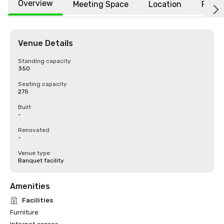
Overview
Meeting Space
Location
FAQs
Venue Details
Standing capacity
350
Seating capacity
275
Built
-
Renovated
-
Venue type
Banquet facility
Amenities
Facilities
Furniture