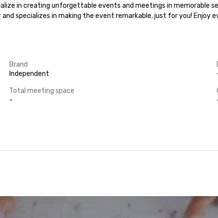
cialize in creating unforgettable events and meetings in memorable set
r and specializes in making the event remarkable, just for you! Enjoy 
Brand
Independent
Total meeting space
-