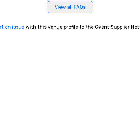
View all FAQs
rt an issue
with this venue profile to the Cvent Supplier Ne