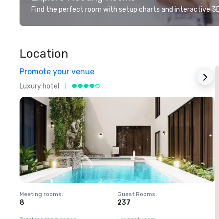
Find the perfect room with setup charts and interactive 3D 
Location
Promote your venue
Luxury hotel
L
Meeting rooms
:
Guest Rooms
:
M
8
237
1