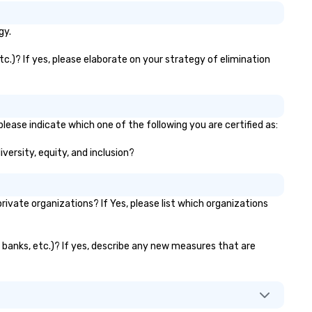
gy.
c.)? If yes, please elaborate on your strategy of elimination
lease indicate which one of the following you are certified as:
versity, equity, and inclusion?
vate organizations? If Yes, please list which organizations
r banks, etc.)? If yes, describe any new measures that are