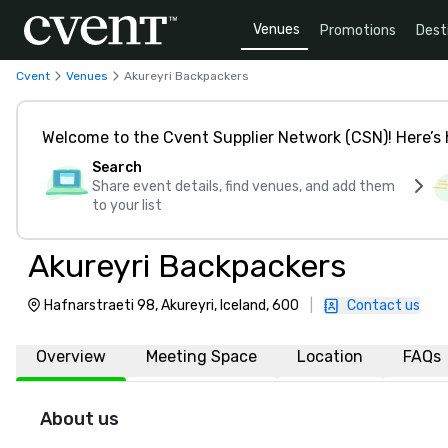
Venues
Promotions
Dest
Cvent
Venues
Akureyri Backpackers
Welcome to the Cvent Supplier Network (CSN)! Here’s 
Search
Share event details, find venues, and add them
to your list
Akureyri Backpackers
Hafnarstraeti 98, Akureyri, Iceland, 600
|
Contact us
Overview
Meeting Space
Location
FAQs
About us