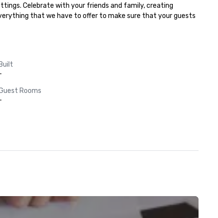
tings. Celebrate with your friends and family, creating 
everything that we have to offer to make sure that your guests 
Built
-
Guest Rooms
-