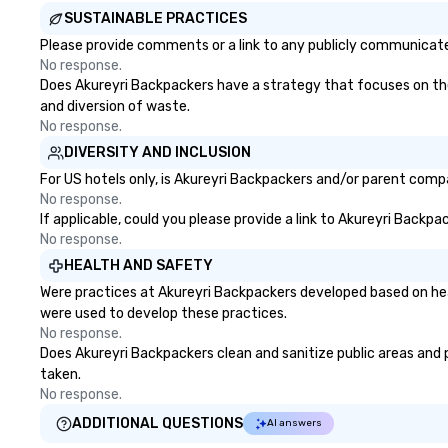
SUSTAINABLE PRACTICES
Please provide comments or a link to any publicly communicated
No response.
Does Akureyri Backpackers have a strategy that focuses on the e
and diversion of waste.
No response.
DIVERSITY AND INCLUSION
For US hotels only, is Akureyri Backpackers and/or parent compan
No response.
If applicable, could you please provide a link to Akureyri Backpa
No response.
HEALTH AND SAFETY
Were practices at Akureyri Backpackers developed based on hea
were used to develop these practices.
No response.
Does Akureyri Backpackers clean and sanitize public areas and pu
taken.
No response.
ADDITIONAL QUESTIONS
AI answers