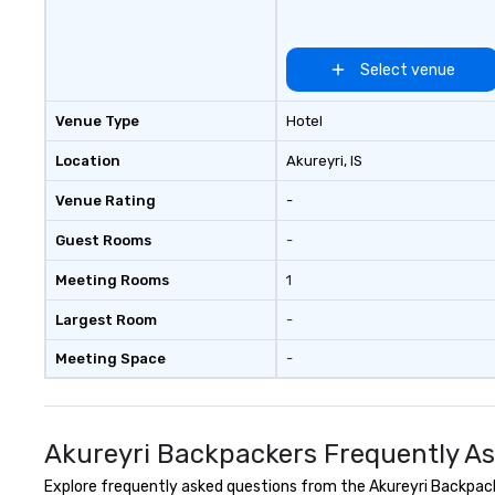
itineraries that highlight Iceland’s
stunning natural beauty, thrilling
activities, upscale
Select venue
accommodations, fine dining, and
rich cultural heritage. We carefully
Venue Type
Hotel
select the best guides to match
each traveler or group, ensuring
Location
Akureyri
, IS
an experience that truly reflects
Venue Rating
-
the essence of Iceland. Driven by
passion, creativity, and a personal
Guest Rooms
-
touch, we look forward to
crafting your unique Icelandic
Meeting Rooms
1
adventure.
Largest Room
-
Meeting Space
-
Akureyri Backpackers Frequently A
Explore frequently asked questions from the Akureyri Backpacke