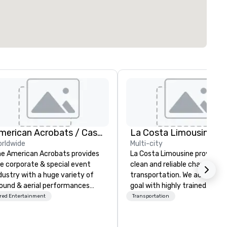
American Acrobats / Castle Productions
La Costa Limousine
rldwide
Multi-city
e American Acrobats provides
La Costa Limousine provides 
e corporate & special event
clean and reliable chauffeure
dustry with a huge variety of
transportation. We achieve th
ound & aerial performances
goal with highly trained
ing elite professional
chauffeurs, the newest vehic
red Entertainment
Transportation
rmers. We also do trade
available and a commitment 
ows & private events as well.
Five Star service. The difference