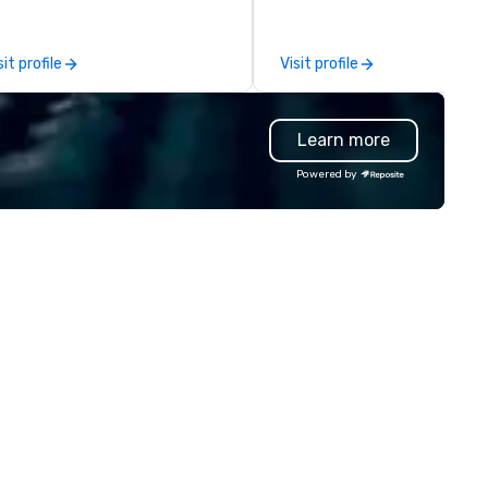
between La Costa Limousine
other companies can be expl
using one word – quality. Fro
sit profile
Visit profile
perfectly maintained fleet of
model luxury vehicles to the
highly experienced and
Learn more
professional team of chauffe
and support staff; you will kn
Powered by
quality when you travel with 
Costa Limousine.