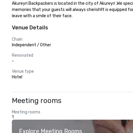
Akureyri Backpackers is located in the city of Akureyri .We spe
memories that your guests will always cherish!It is equipped fo
leave with a smile of their face.
Venue Details
Chain
Independent / Other
Renovated
-
Venue type
Hotel
Meeting rooms
Meeting rooms
1
Explore Meeting Rooms