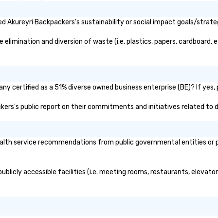
 Akureyri Backpackers's sustainability or social impact goals/strate
limination and diversion of waste (i.e. plastics, papers, cardboard, et
y certified as a 51% diverse owned business enterprise (BE)? If yes, p
ckers's public report on their commitments and initiatives related to di
lth service recommendations from public governmental entities or pri
blicly accessible facilities (i.e. meeting rooms, restaurants, elevato