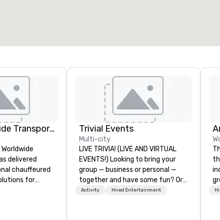
otal meeting space
:
Largest room
:
2,000 sq. ft.
4,100 sq. ft.
Select venue
Kings Worldwide Transportation
Trivial Events
Multi-city
Wo
s Worldwide
LIVE TRIVIA! (LIVE AND VIRTUAL
Th
as delivered
EVENTS!) Looking to bring your
th
ional chauffeured
group — business or personal —
in
lutions for
together and have some fun? Or
gr
ers and meetings
maybe there’s a special occasion
us
Activity
Hired Entertainment
Hi
wide.
you’d like to celebrate in a unique
perfo
 Oklahoma City,
way? Trivial Events offers live and
sh