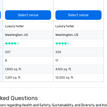
Conferences are our specialty!
Our trivia events are an easy (and
“non-cringey”) way for attendees
Select venue
Select venue
to connect quickly — especially
those, for virtual events, at
Luxury hotel
Luxury hotel
different locations! These quick
connections create a friendly,
Washington
, US
Washington
, US
collaborative environment and
boost communication beyond the
event itself.
237
220
8
17
1,800 sq. ft.
4,100 sq. ft.
7,201 sq. ft.
12,000 sq. ft.
sked Questions
rs regarding Health and Safety, Sustainability, and Diversity and Inc