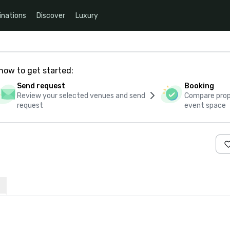
inations
Discover
Luxury
how to get started:
Send request
Booking
Review your selected venues and send
Compare propo
request
event space