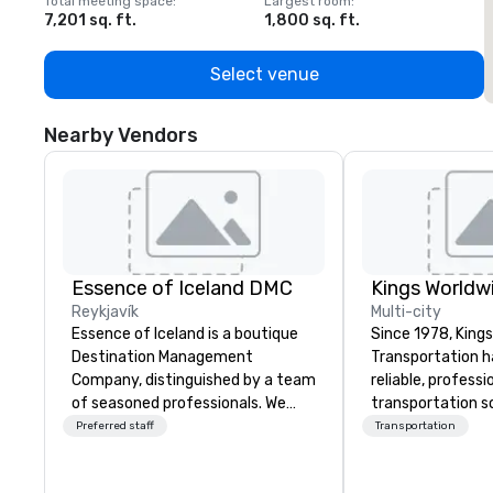
Total meeting space
:
Largest room
:
T
7,201 sq. ft.
1,800 sq. ft.
1
Select venue
Nearby Vendors
Essence of Iceland DMC
Reykjavík
Multi-city
Essence of Iceland is a boutique
Since 1978, King
Destination Management
Transportation h
Company, distinguished by a team
reliable, profess
of seasoned professionals. We
transportation so
have years of experience
corporate travel
Preferred staff
Transportation
designing, managing, and
and events world
executing memorable incentives
Headquartered in