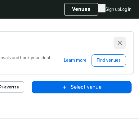
Venues
Sign up
Log in
sals and book your ideal
Learn more
Find venues
Select venue
Favorite