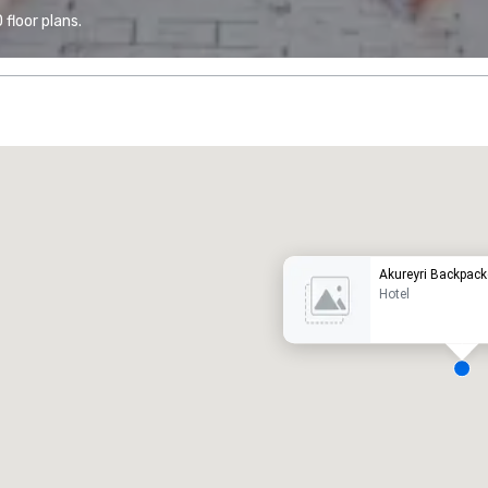
floor plans.
Promote your venue
uxury hotel
Akureyri Backpack
Hotel
eeting rooms
:
Guest Rooms
:
7
220