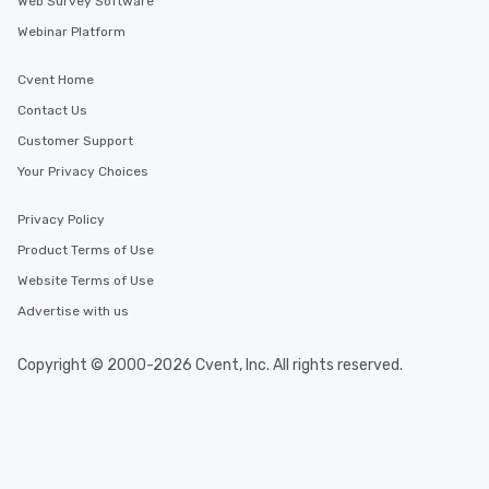
Web Survey Software
Webinar Platform
Cvent Home
Contact Us
Customer Support
Your Privacy Choices
Privacy Policy
Product Terms of Use
Website Terms of Use
Advertise with us
Copyright © 2000-2026 Cvent, Inc. All rights reserved.