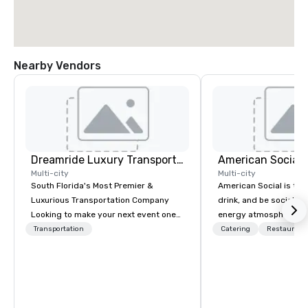
Nearby Vendors
Dreamride Luxury Transportation
Multi-city
Multi-city
South Florida's Most Premier &
American Social is the 
Luxurious Transportation Company
drink, and be social. It
Looking to make your next event one
energy atmosphere, a
to remember? With DreamRide Luxury
winning menu, live ent
Transportation
Catering
Restaurant
Transportation, you can arrive in style
local beer, unique cock
in one of the most beautiful
much more. All this is 
limousines of South Florida. We are
designed for electric, 
South Florida’s most premier and
experiences, where co
luxury transportation company
flow free and connecti