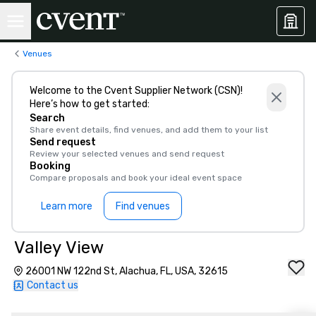
Venues
Welcome to the Cvent Supplier Network (CSN)!
Here’s how to get started:
Search
Share event details, find venues, and add them to your list
Send request
Review your selected venues and send request
Booking
Compare proposals and book your ideal event space
Learn more
Find venues
Valley View
26001 NW 122nd St, Alachua, FL, USA, 32615
Contact us