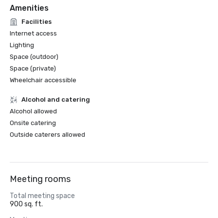
Amenities
Facilities
Internet access
Lighting
Space (outdoor)
Space (private)
Wheelchair accessible
Alcohol and catering
Alcohol allowed
Onsite catering
Outside caterers allowed
Meeting rooms
Total meeting space
900 sq. ft.