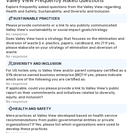
Valley View Frequently Asked Questions
Explore frequently asked questions from the Valley View regarding
Health and Safety, Sustainability, and Diversity and Inclusion
SUSTAINABLE PRACTICES
Please provide comments or a link to any publicly communicated
Valley View's sustainability or social impact goals/strategy.
No response.
Does Valley View have a strategy that focuses on the elimination and
diversion of waste (i.e. plastics, papers, cardboard, etc.)? If yes,
please elaborate on your strategy of elimination and diversion of
waste.
No response.
DIVERSITY AND INCLUSION
For US hotels only, is Valley View and/or parent company certified as a
51% diverse owned business enterprise (BE)? If yes, please indicate
which one of the following you are certified as:
No response.
If applicable, could you please provide a link to Valley View's public
report on their commitments and initiatives related to diversity,
equity, and inclusion?
No response.
HEALTH AND SAFETY
Were practices at Valley View developed based on health service
recommendations from public governmental entities or private
organizations? If Yes, please list which organizations were used to
develop these practices.