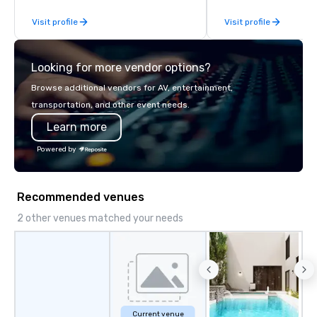
offering quality transportation
and the stage is alway
Visit profile
Visit profile
services.
a good time.
Looking for more vendor options?
Browse additional vendors for AV, entertainment,
transportation, and other event needs.
Learn more
Powered by
Recommended venues
2 other venues matched your needs
Current venue