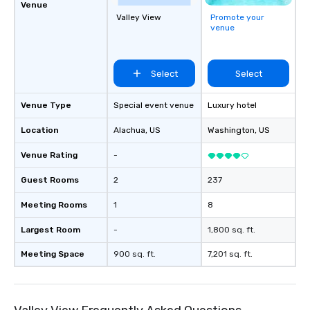
Venue
Valley View
Promote your
venue
Select
Select
Venue Type
Special event venue
Luxury hotel
Location
Alachua
, US
Washington
, US
Venue Rating
-
Guest Rooms
2
237
Meeting Rooms
1
8
Largest Room
-
1,800 sq. ft.
Meeting Space
900 sq. ft.
7,201 sq. ft.