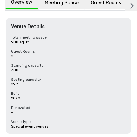
Overview
Meeting Space
Guest Rooms
L
Venue Details
Total meeting space
900 sq. ft.
Guest Rooms
2
Standing capacity
300
Seating capacity
299
Built
2020
Renovated
-
Venue type
Special event venues