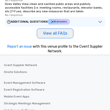
No response.
Does Valley View clean and sanitize public areas and publicly
accessible facilities (i.e. meeting rooms, restaurants, elevator banks,
etc.)? If yes, describe any new measures that are taken.
No response.
ADDITIONAL QUESTIONS
AI answers
View all FAQs
Report an issue
with this venue profile to the Cvent Supplier
Network.
Cvent Supplier Network
Onsite Solutions
Event Management Software
Event Registration Software
Mobile Event Apps
Strategic Meetings Management