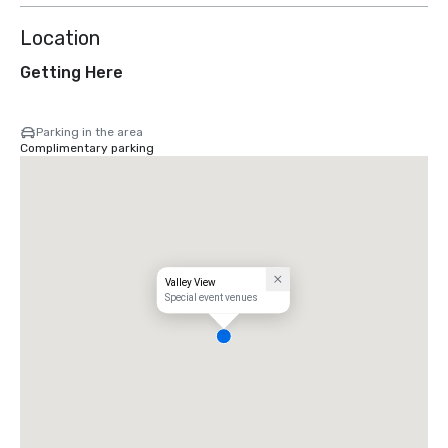
Location
Getting Here
Parking in the area
Complimentary parking
Valley View
Special event venues