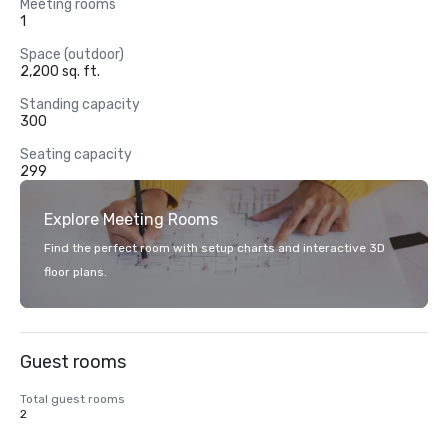
Meeting rooms
1
Space (outdoor)
2,200 sq. ft.
Standing capacity
300
Seating capacity
299
Explore Meeting Rooms
Find the perfect room with setup charts and interactive 3D
floor plans.
Guest rooms
Total guest rooms
2