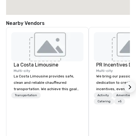
Nearby Vendors
La Costa Limousine
PR Incentives DMC
Multi-city
Multi-city
La Costa Limousine provides safe,
We bring our passion,
clean and reliable chauffeured
dedication to create t
transportation. We achieve this goal
incentives, events, co
with highly trained chauffeurs, the
meetings, product lau
Transportation
Activity
Amenities/Gi
newest vehicles available and a
luxury travel experienc
Catering
+5
commitment to Five Star service. The
Clients. Based in Italy,
difference between La Costa
discover more about u
Limousine and other companies can
our Company Profile at
be explained using one word – quality.
contact us for any fur
From our perfectly maintained fleet of
or collaboration opport