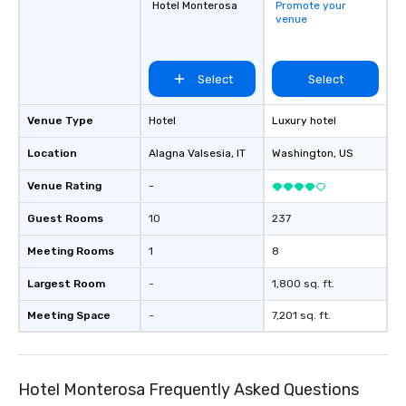
Hotel Monterosa
Promote your
venue
Select
Select
Venue Type
Hotel
Luxury hotel
Location
Alagna Valsesia
, IT
Washington
, US
Venue Rating
-
Guest Rooms
10
237
Meeting Rooms
1
8
Largest Room
-
1,800 sq. ft.
Meeting Space
-
7,201 sq. ft.
Hotel Monterosa Frequently Asked Questions