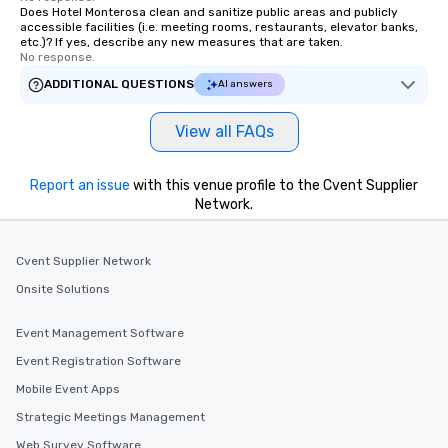
Does Hotel Monterosa clean and sanitize public areas and publicly
accessible facilities (i.e. meeting rooms, restaurants, elevator banks,
etc.)? If yes, describe any new measures that are taken.
No response.
ADDITIONAL QUESTIONS
AI answers
View all FAQs
Report an issue
with this venue profile to the Cvent Supplier
Network.
Cvent Supplier Network
Onsite Solutions
Event Management Software
Event Registration Software
Mobile Event Apps
Strategic Meetings Management
Web Survey Software