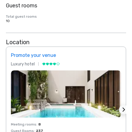
Guest rooms
Total guest rooms
10
Location
Promote your venue
Prom
Luxury hotel
Luxur
Meeting rooms
:
8
Meeti
Guest Rooms
:
237
Guest