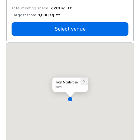
Total meeting space
:
7,201 sq. ft.
Total 
Largest room
:
1,800 sq. ft.
Large
Select venue
Hotel Monterosa
Hotel