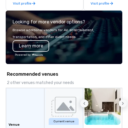
Visit profile
Visit profile
late model luxury vehicles to the
highly experienced and professional
team of chauffeurs and support staff;
Looking for more vendor options?
you will know quality when you travel
with La Costa Limousine.
Browse additional vendors for AV, entertainment,
transportation, and other event needs.
Learn more
Powered by
Recommended venues
2 other venues matched your needs
Current venue
Venue