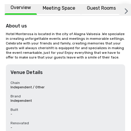
Overview
Meeting Space
Guest Rooms
L
About us
Hotel Monterosa is located in the city of Alagna Valsesia .We specialize 
in creating unforgettable events and meetings in memorable settings. 
Celebrate with your friends and family, creating memories that your 
guests will always cherish!It is equipped for and specializes in making 
the event remarkable, just for you! Enjoy everything that we have to 
offer to make sure that your guests leave with a smile of their face.
Venue Details
Chain
Independent / Other
Brand
Independent
Built
-
Renovated
-