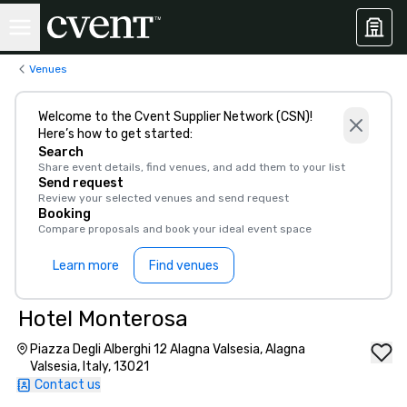
Venues
Welcome to the Cvent Supplier Network (CSN)!
Here’s how to get started:
Search
Share event details, find venues, and add them to your list
Send request
Review your selected venues and send request
Booking
Compare proposals and book your ideal event space
Learn more
Find venues
Hotel Monterosa
Piazza Degli Alberghi 12 Alagna Valsesia, Alagna
Valsesia, Italy, 13021
Contact us