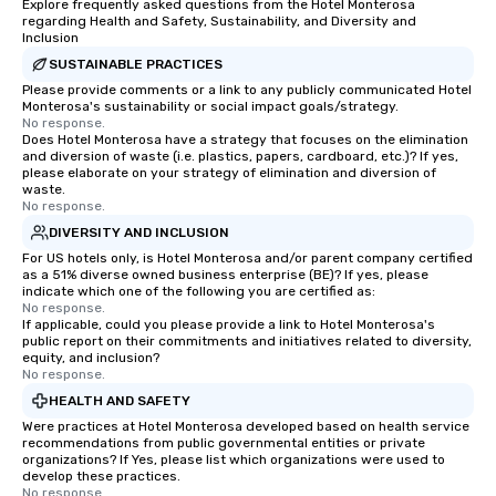
Explore frequently asked questions from the Hotel Monterosa
regarding Health and Safety, Sustainability, and Diversity and
Inclusion
SUSTAINABLE PRACTICES
Please provide comments or a link to any publicly communicated Hotel
Monterosa's sustainability or social impact goals/strategy.
No response.
Does Hotel Monterosa have a strategy that focuses on the elimination
and diversion of waste (i.e. plastics, papers, cardboard, etc.)? If yes,
please elaborate on your strategy of elimination and diversion of
waste.
No response.
DIVERSITY AND INCLUSION
For US hotels only, is Hotel Monterosa and/or parent company certified
as a 51% diverse owned business enterprise (BE)? If yes, please
indicate which one of the following you are certified as:
No response.
If applicable, could you please provide a link to Hotel Monterosa's
public report on their commitments and initiatives related to diversity,
equity, and inclusion?
No response.
HEALTH AND SAFETY
Were practices at Hotel Monterosa developed based on health service
recommendations from public governmental entities or private
organizations? If Yes, please list which organizations were used to
develop these practices.
No response.