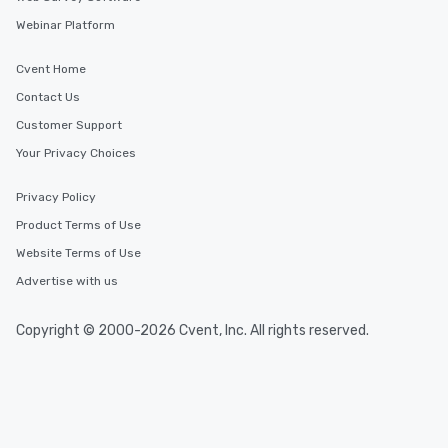
Webinar Platform
Cvent Home
Contact Us
Customer Support
Your Privacy Choices
Privacy Policy
Product Terms of Use
Website Terms of Use
Advertise with us
Copyright © 2000-2026 Cvent, Inc. All rights reserved.