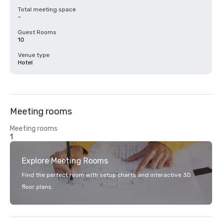
Total meeting space
-
Guest Rooms
10
Venue type
Hotel
Meeting rooms
Meeting rooms
1
Explore Meeting Rooms
Find the perfect room with setup charts and interactive 3D
floor plans.