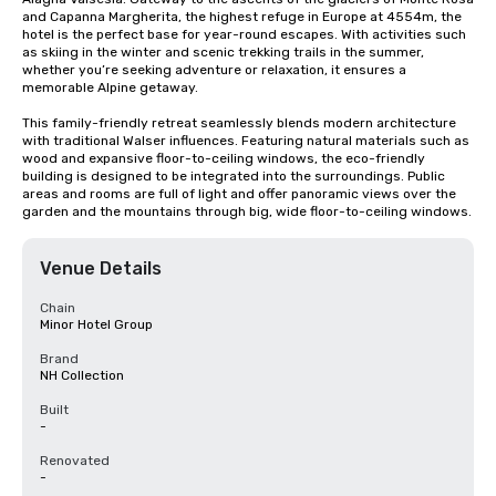
and Capanna Margherita, the highest refuge in Europe at 4554m, the 
hotel is the perfect base for year-round escapes. With activities such 
as skiing in the winter and scenic trekking trails in the summer, 
whether you’re seeking adventure or relaxation, it ensures a 
memorable Alpine getaway.

This family-friendly retreat seamlessly blends modern architecture 
with traditional Walser influences. Featuring natural materials such as 
wood and expansive floor-to-ceiling windows, the eco-friendly 
building is designed to be integrated into the surroundings. Public 
areas and rooms are full of light and offer panoramic views over the 
garden and the mountains through big, wide floor-to-ceiling windows.
Venue Details
Chain
Minor Hotel Group
Brand
NH Collection
Built
-
Renovated
-