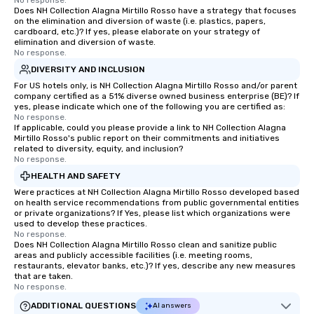
No response.
Does NH Collection Alagna Mirtillo Rosso have a strategy that focuses
on the elimination and diversion of waste (i.e. plastics, papers,
cardboard, etc.)? If yes, please elaborate on your strategy of
elimination and diversion of waste.
No response.
DIVERSITY AND INCLUSION
For US hotels only, is NH Collection Alagna Mirtillo Rosso and/or parent
company certified as a 51% diverse owned business enterprise (BE)? If
yes, please indicate which one of the following you are certified as:
No response.
If applicable, could you please provide a link to NH Collection Alagna
Mirtillo Rosso's public report on their commitments and initiatives
related to diversity, equity, and inclusion?
No response.
HEALTH AND SAFETY
Were practices at NH Collection Alagna Mirtillo Rosso developed based
on health service recommendations from public governmental entities
or private organizations? If Yes, please list which organizations were
used to develop these practices.
No response.
Does NH Collection Alagna Mirtillo Rosso clean and sanitize public
areas and publicly accessible facilities (i.e. meeting rooms,
restaurants, elevator banks, etc.)? If yes, describe any new measures
that are taken.
No response.
ADDITIONAL QUESTIONS
AI answers