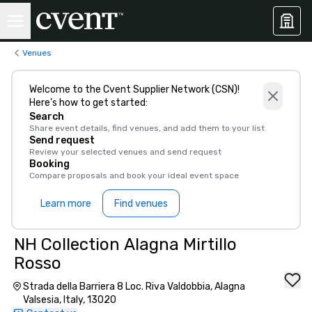
Venues
Welcome to the Cvent Supplier Network (CSN)!
Here’s how to get started:
Search
Share event details, find venues, and add them to your list
Send request
Review your selected venues and send request
Booking
Compare proposals and book your ideal event space
Learn more
Find venues
NH Collection Alagna Mirtillo
Rosso
Strada della Barriera 8 Loc. Riva Valdobbia, Alagna
Valsesia, Italy, 13020