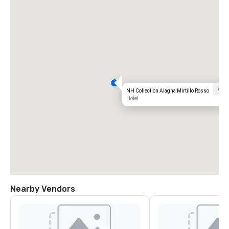
NH Collection Alagna Mirtillo Rosso
Hotel
Nearby Vendors