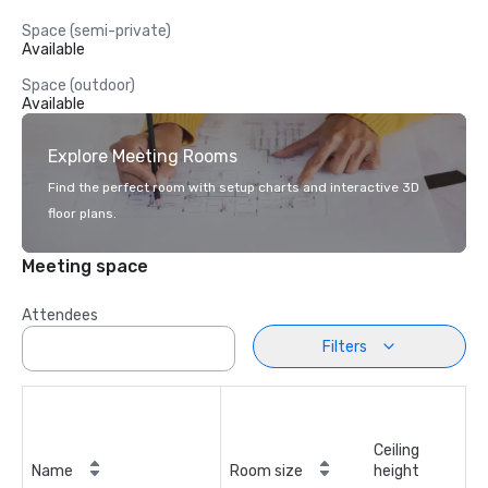
Space (semi-private)
Available
Space (outdoor)
Available
Explore Meeting Rooms
Find the perfect room with setup charts and interactive 3D
floor plans.
Meeting space
Attendees
Filters
Ceiling
Name
Room size
height