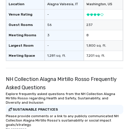
Location
Alagna Valsesia
, IT
Washington
, US
Venue Rating
-
Guest Rooms
56
237
Meeting Rooms
3
8
Largest Room
-
1,800 sq. ft.
Meeting Space
1,281 sq. ft.
7,201 sq. ft.
NH Collection Alagna Mirtillo Rosso Frequently
Asked Questions
Explore frequently asked questions from the NH Collection Alagna
Mirtillo Rosso regarding Health and Safety, Sustainability, and
Diversity and Inclusion
SUSTAINABLE PRACTICES
Please provide comments or a link to any publicly communicated NH
Collection Alagna Mirtillo Rosso's sustainability or social impact
goals/strategy.