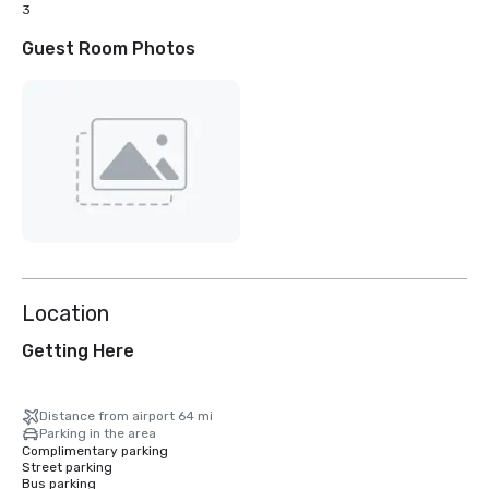
3
Guest Room Photos
Location
Getting Here
Distance from airport 64 mi
Parking in the area
Complimentary parking
Street parking
Bus parking