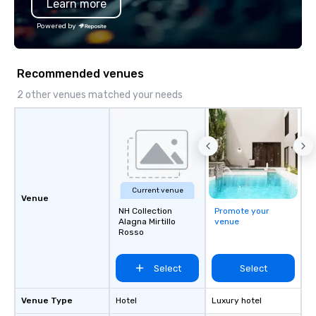
Learn more
Powered by
Recommended venues
2 other venues matched your needs
Current venue
Venue
NH Collection
Promote your
Alagna Mirtillo
venue
Rosso
Select
Select
Venue Type
Hotel
Luxury hotel