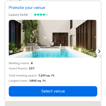
Promote your venue
Prom
Luxury hotel
Luxur
Meeting rooms
:
8
Meeti
Guest Rooms
:
237
Guest
Total meeting space
:
7,201 sq. ft.
Total 
Largest room
:
1,800 sq. ft.
Large
Select venue