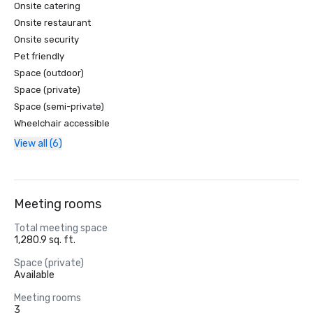
Onsite catering
Onsite restaurant
Onsite security
Pet friendly
Space (outdoor)
Space (private)
Space (semi-private)
Wheelchair accessible
View all (6)
Meeting rooms
Total meeting space
1,280.9 sq. ft.
Space (private)
Available
Meeting rooms
3