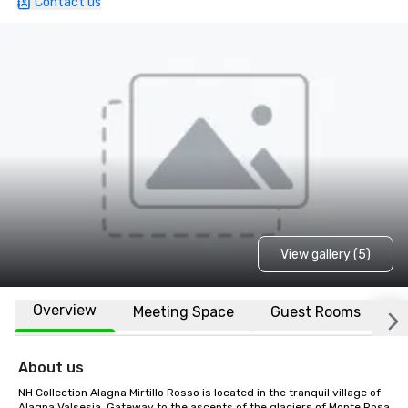
Contact us
View gallery (5)
Overview
Meeting Space
Guest Rooms
L
About us
NH Collection Alagna Mirtillo Rosso is located in the tranquil village of 
Alagna Valsesia. Gateway to the ascents of the glaciers of Monte Rosa 