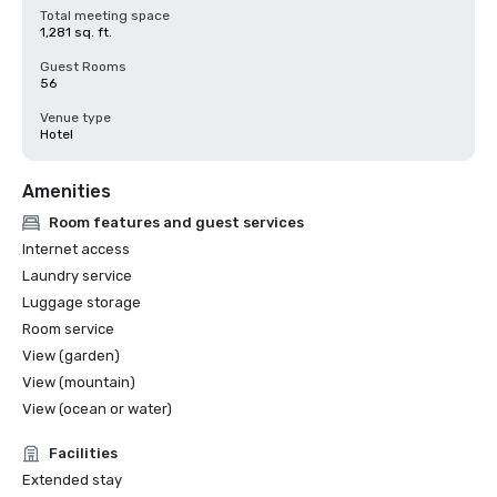
Total meeting space
1,281 sq. ft.
Guest Rooms
56
Venue type
Hotel
Amenities
Room features and guest services
Internet access
Laundry service
Luggage storage
Room service
View (garden)
View (mountain)
View (ocean or water)
Facilities
Extended stay