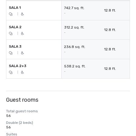
SALA 1
742.7 sq. ft.
12.8 ft.
-
|
SALA 2
312.2 sq. ft.
12.8 ft.
-
|
SALA 3
236.8 sq. ft.
12.8 ft.
-
|
SALA 2+3
538.2 sq. ft.
12.8 ft.
-
|
Guest rooms
Total guest rooms
56
Double (2 beds)
56
Suites