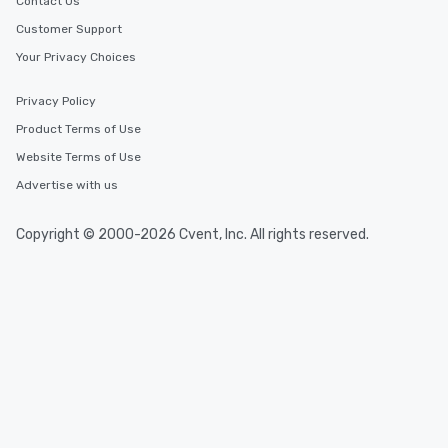
Contact Us
Customer Support
Your Privacy Choices
Privacy Policy
Product Terms of Use
Website Terms of Use
Advertise with us
Copyright © 2000-2026 Cvent, Inc. All rights reserved.