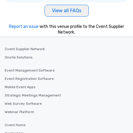
View all FAQs
Report an issue
with this venue profile to the Cvent Supplier
Network.
Cvent Supplier Network
Onsite Solutions
Event Management Software
Event Registration Software
Mobile Event Apps
Strategic Meetings Management
Web Survey Software
Webinar Platform
Cvent Home