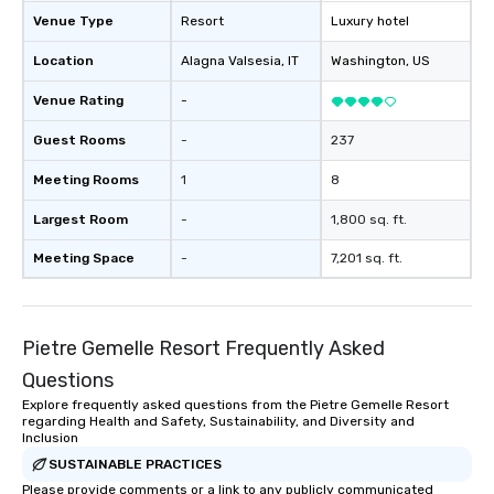
Venue Type
Resort
Luxury hotel
Location
Alagna Valsesia
, IT
Washington
, US
Venue Rating
-
Guest Rooms
-
237
Meeting Rooms
1
8
Largest Room
-
1,800 sq. ft.
Meeting Space
-
7,201 sq. ft.
Pietre Gemelle Resort Frequently Asked
Questions
Explore frequently asked questions from the Pietre Gemelle Resort
regarding Health and Safety, Sustainability, and Diversity and
Inclusion
SUSTAINABLE PRACTICES
Please provide comments or a link to any publicly communicated