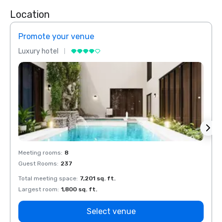
Location
Promote your venue
Prom
Luxury hotel
Luxur
Meeting rooms
:
8
Meeti
Guest Rooms
:
237
Guest
Total meeting space
:
7,201 sq. ft.
Total 
Largest room
:
1,800 sq. ft.
Large
Select venue