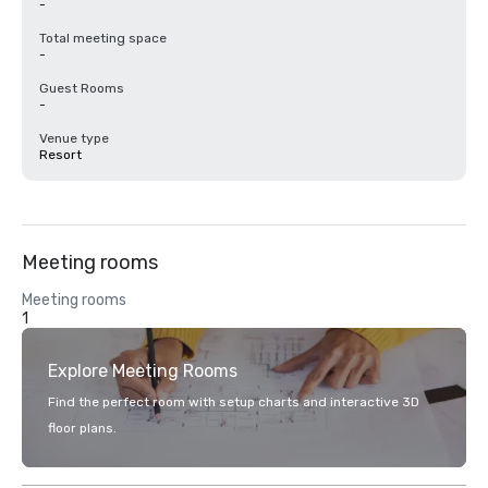
-
Total meeting space
-
Guest Rooms
-
Venue type
Resort
Meeting rooms
Meeting rooms
1
Explore Meeting Rooms
Find the perfect room with setup charts and interactive 3D
floor plans.