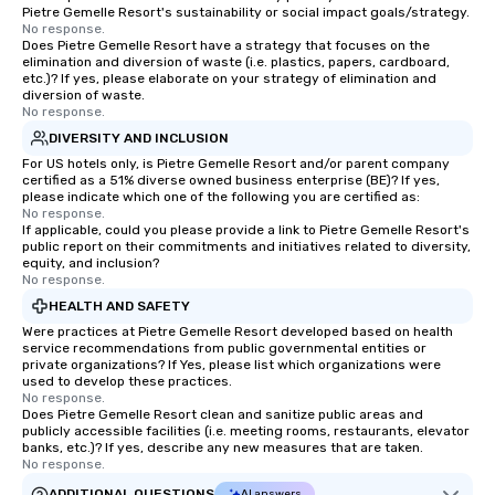
Pietre Gemelle Resort's sustainability or social impact goals/strategy.
No response.
Does Pietre Gemelle Resort have a strategy that focuses on the
elimination and diversion of waste (i.e. plastics, papers, cardboard,
etc.)? If yes, please elaborate on your strategy of elimination and
diversion of waste.
No response.
DIVERSITY AND INCLUSION
For US hotels only, is Pietre Gemelle Resort and/or parent company
certified as a 51% diverse owned business enterprise (BE)? If yes,
please indicate which one of the following you are certified as:
No response.
If applicable, could you please provide a link to Pietre Gemelle Resort's
public report on their commitments and initiatives related to diversity,
equity, and inclusion?
No response.
HEALTH AND SAFETY
Were practices at Pietre Gemelle Resort developed based on health
service recommendations from public governmental entities or
private organizations? If Yes, please list which organizations were
used to develop these practices.
No response.
Does Pietre Gemelle Resort clean and sanitize public areas and
publicly accessible facilities (i.e. meeting rooms, restaurants, elevator
banks, etc.)? If yes, describe any new measures that are taken.
No response.
ADDITIONAL QUESTIONS
AI answers