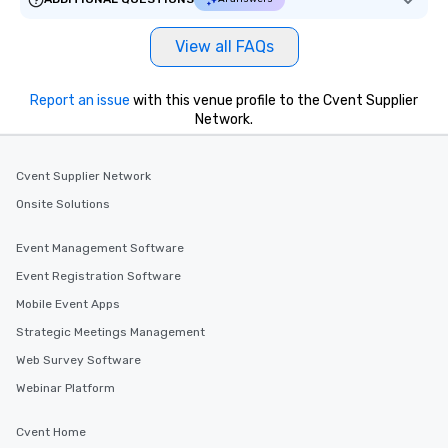
View all FAQs
Report an issue
with this venue profile to the Cvent Supplier
Network.
Cvent Supplier Network
Onsite Solutions
Event Management Software
Event Registration Software
Mobile Event Apps
Strategic Meetings Management
Web Survey Software
Webinar Platform
Cvent Home