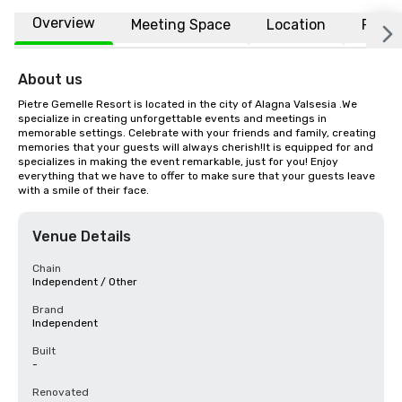
Overview
Meeting Space
Location
FAQs
About us
Pietre Gemelle Resort is located in the city of Alagna Valsesia .We 
specialize in creating unforgettable events and meetings in 
memorable settings. Celebrate with your friends and family, creating 
memories that your guests will always cherish!It is equipped for and 
specializes in making the event remarkable, just for you! Enjoy 
everything that we have to offer to make sure that your guests leave 
with a smile of their face.
Venue Details
Chain
Independent / Other
Brand
Independent
Built
-
Renovated