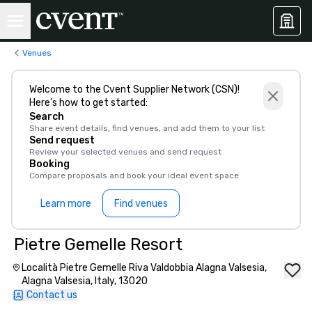
Venues
Welcome to the Cvent Supplier Network (CSN)!
Here’s how to get started:
Search
Share event details, find venues, and add them to your list
Send request
Review your selected venues and send request
Booking
Compare proposals and book your ideal event space
Learn more
Find venues
Pietre Gemelle Resort
Località Pietre Gemelle Riva Valdobbia Alagna Valsesia,
Alagna Valsesia, Italy, 13020
Contact us