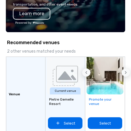
transportation, and other event needs.
Learn more
Powered by
Recommended venues
2 other venues matched your needs
Current venue
Venue
Pietre Gemelle
Promote your
Resort
venue
Select
Select