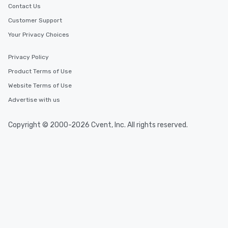
Contact Us
Customer Support
Your Privacy Choices
Privacy Policy
Product Terms of Use
Website Terms of Use
Advertise with us
Copyright © 2000-2026 Cvent, Inc. All rights reserved.