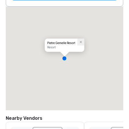
Pietre Gemelle Resort
Resort
Nearby Vendors