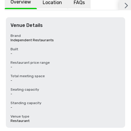
Overview
Location
FAQs
Venue Details
Brand
Independent Restaurants
Built
-
Restaurant price range
-
Total meeting space
-
Seating capacity
-
Standing capacity
-
Venue type
Restaurant