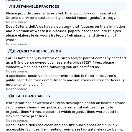
SUSTAINABLE PRACTICES
Please provide comments or a link to any publicly communicated
Osteria dell'Arco's sustainability or social impact goals/strategy.
No response.
Does Osteria dell'Arco have a strategy that focuses on the elimination
and diversion of waste (i.e. plastics, papers, cardboard, etc.)? If yes,
please elaborate on your strategy of elimination and diversion of
waste.
No response.
DIVERSITY AND INCLUSION
For US hotels only, is Osteria dell'Arco and/or parent company certified
as a 51% diverse owned business enterprise (BE)? If yes, please
indicate which one of the following you are certified as:
No response.
If applicable, could you please provide a link to Osteria dell'Arco's
public report on their commitments and initiatives related to diversity,
equity, and inclusion?
No response.
HEALTH AND SAFETY
Were practices at Osteria dell'Arco developed based on health service
recommendations from public governmental entities or private
organizations? If Yes, please list which organizations were used to
develop these practices.
No response.
Does Osteria dell'Arco clean and sanitize public areas and publicly
accessible facilities (i.e. meeting rooms, restaurants, elevator banks,