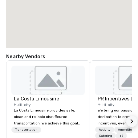
Nearby Vendors
La Costa Limousine
PR Incentives DMC
Multi-city
Multi-city
La Costa Limousine provides safe,
We bring our passion,
clean and reliable chauffeured
dedication to create t
transportation. We achieve this goal
incentives, events, co
with highly trained chauffeurs, the
meetings, product lau
Transportation
Activity
Amenities/Gi
newest vehicles available and a
luxury travel experienc
Catering
+5