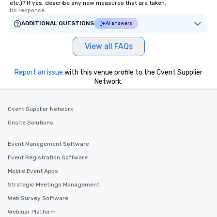
etc.)? If yes, describe any new measures that are taken.
No response.
ADDITIONAL QUESTIONS
AI answers
View all FAQs
Report an issue
with this venue profile to the Cvent Supplier
Network.
Cvent Supplier Network
Onsite Solutions
Event Management Software
Event Registration Software
Mobile Event Apps
Strategic Meetings Management
Web Survey Software
Webinar Platform