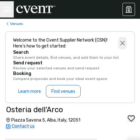
Venues
Welcome to the Cvent Supplier Network (CSN)!
Here’s how to get started:
Search
Share event details, find venues, and add them to your list
Send request
Review your selected venues and send request
Booking
Compare proposals and book your ideal event space
Learn more
Find venues
Osteria dell'Arco
Piazza Savona 5, Alba, Italy, 12051
Contact us