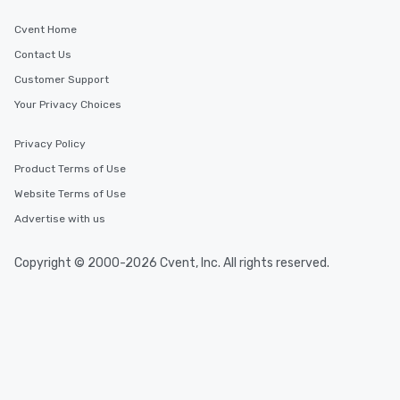
Cvent Home
Contact Us
Customer Support
Your Privacy Choices
Privacy Policy
Product Terms of Use
Website Terms of Use
Advertise with us
Copyright © 2000-2026 Cvent, Inc. All rights reserved.