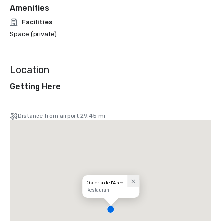
Amenities
Facilities
Space (private)
Location
Getting Here
Distance from airport 29.45 mi
Osteria dell'Arco
Restaurant