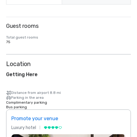
Guest rooms
Total guest rooms
75
Location
Getting Here
Distance from airport 8.8 mi
Parking in the area
Complimentary parking
Bus parking
Promote your venue
Prom
Luxury hotel
Luxur