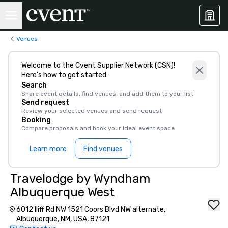
Venues
Welcome to the Cvent Supplier Network (CSN)!
Here’s how to get started:
Search
Share event details, find venues, and add them to your list
Send request
Review your selected venues and send request
Booking
Compare proposals and book your ideal event space
Learn more
Find venues
Travelodge by Wyndham
Albuquerque West
6012 Iliff Rd NW 1521 Coors Blvd NW alternate,
Albuquerque, NM, USA, 87121