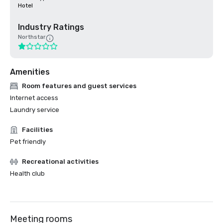
Hotel
Industry Ratings
Northstar
Amenities
Room features and guest services
Internet access
Laundry service
Facilities
Pet friendly
Recreational activities
Health club
Meeting rooms