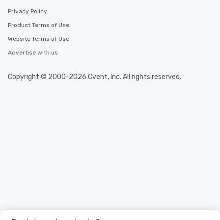
Privacy Policy
Product Terms of Use
Website Terms of Use
Advertise with us
Copyright © 2000-2026 Cvent, Inc. All rights reserved.