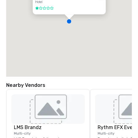
Hotel
1 out of 5
Nearby Vendors
LMS Brandz
Multi-city
Multi-city