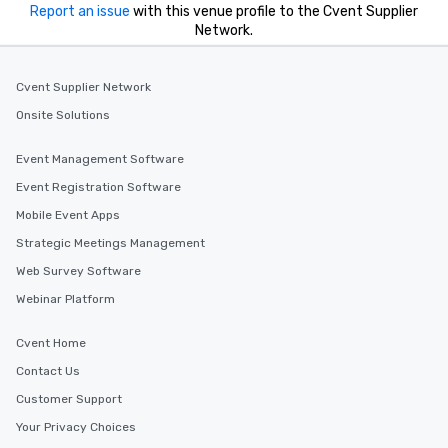
Report an issue
with this venue profile to the Cvent Supplier
Network.
Cvent Supplier Network
Onsite Solutions
Event Management Software
Event Registration Software
Mobile Event Apps
Strategic Meetings Management
Web Survey Software
Webinar Platform
Cvent Home
Contact Us
Customer Support
Your Privacy Choices