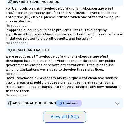
DIVERSITY AND INCLUSION
For US hotels only, is Travelodge by Wyndham Albuquerque West
and/or parent company certified as a 51% diverse owned business
enterprise (BE)? If yes, please indicate which one of the following you
are certified as:
No response.
If applicable, could you please provide a link to Travelodge by
Wyndham Albuquerque West's public report on their commitments and
initiatives related to diversity, equity, and inclusion?
No response.
HEALTH AND SAFETY
Were practices at Travelodge by Wyndham Albuquerque West
developed based on health service recommendations from public
governmental entities or private organizations? If Yes, please list
which organizations were used to develop these practices.
No response.
Does Travelodge by Wyndham Albuquerque West clean and sanitize
public areas and publicly accessible facilities (i.e. meeting rooms,
restaurants, elevator banks, etc.)? If yes, describe any new measures
that are taken.
No response.
ADDITIONAL QUESTIONS
AI answers
View all FAQs