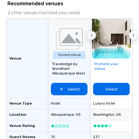
Recommended venues
2 other venues matched your needs
Current venue
Venue
Travelodge by
Promote your
Wyndham
venue
Albuquerque West
Select
Select
Venue Type
Hotel
Luxury hotel
Location
Albuquerque
, US
Washington
, US
Venue Rating
Guest Rooms
75
237