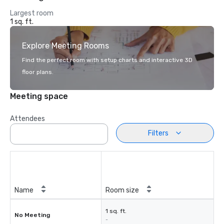
Largest room
1 sq. ft.
Explore Meeting Rooms
Find the perfect room with setup charts and interactive 3D
floor plans.
Meeting space
Attendees
Filters
Name
Room size
1 sq. ft.
No Meeting
-