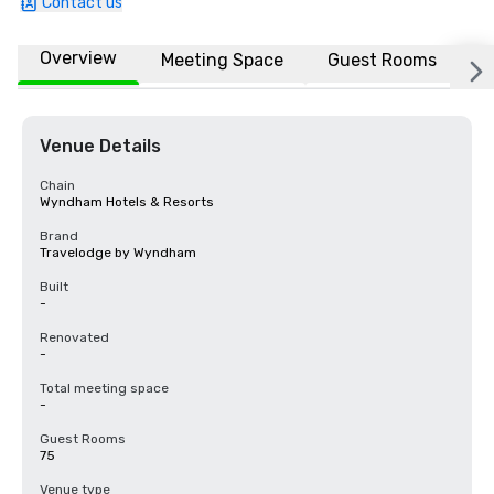
Contact us
Overview
Meeting Space
Guest Rooms
L
Venue Details
Chain
Wyndham Hotels & Resorts
Brand
Travelodge by Wyndham
Built
-
Renovated
-
Total meeting space
-
Guest Rooms
75
Venue type