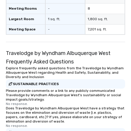
Meeting Rooms
-
8
Largest Room
1 sq. ft.
1,800 sq. ft.
Meeting Space
-
7,201 sq. ft.
Travelodge by Wyndham Albuquerque West
Frequently Asked Questions
Explore frequently asked questions from the Travelodge by Wyndham
Albuquerque West regarding Health and Safety, Sustainability, and
Diversity and Inclusion
SUSTAINABLE PRACTICES
Please provide comments or a link to any publicly communicated
Travelodge by Wyndham Albuquerque West's sustainability or social
impact goals/strategy.
No response.
Does Travelodge by Wyndham Albuquerque West have a strategy that
focuses on the elimination and diversion of waste (i.e. plastics,
papers, cardboard, etc.)? If yes, please elaborate on your strategy of
elimination and diversion of waste.
No response.