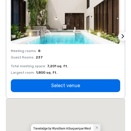
Meeting rooms
:
8
Meeti
Guest Rooms
:
237
Guest
Total meeting space
:
7,201 sq. ft.
Total 
Largest room
:
1,800 sq. ft.
Large
Select venue
Travelodge by Wyndham Albuquerque West