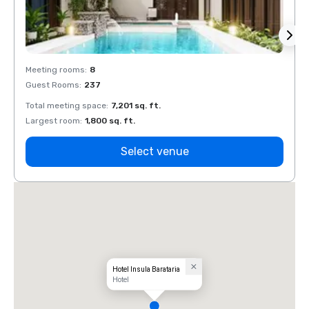
Meeting rooms
:
8
Meeti
Guest Rooms
:
237
Guest
Total meeting space
:
7,201 sq. ft.
Total 
Largest room
:
1,800 sq. ft.
Large
Select venue
Hotel Insula Barataria
Hotel