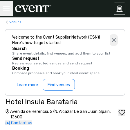
Venues
Welcome to the Cvent Supplier Network (CSN)!
Here’s how to get started:
Search
Share event details, find venues, and add them to your list
Send request
Review your selected venues and send request
Booking
Compare proposals and book your ideal event space
Learn more
Find venues
Hotel Insula Barataria
Avenida de Herencia, S/N, Alcazar De San Juan, Spain,
13600
Contact us