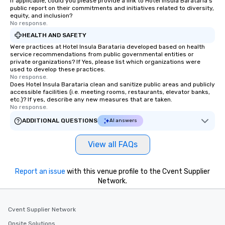
If applicable, could you please provide a link to Hotel Insula Barataria's
public report on their commitments and initiatives related to diversity,
equity, and inclusion?
No response.
HEALTH AND SAFETY
Were practices at Hotel Insula Barataria developed based on health
service recommendations from public governmental entities or
private organizations? If Yes, please list which organizations were
used to develop these practices.
No response.
Does Hotel Insula Barataria clean and sanitize public areas and publicly
accessible facilities (i.e. meeting rooms, restaurants, elevator banks,
etc.)? If yes, describe any new measures that are taken.
No response.
ADDITIONAL QUESTIONS
AI answers
View all FAQs
Report an issue
with this venue profile to the Cvent Supplier
Network.
Cvent Supplier Network
Onsite Solutions