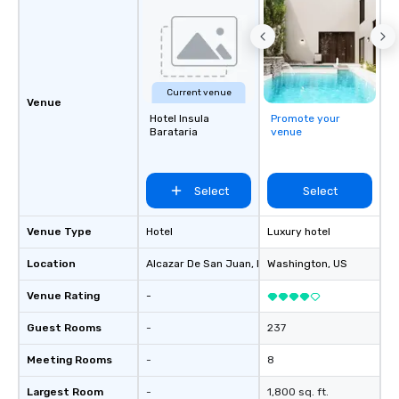
Current venue
Venue
Hotel Insula
Promote your
Barataria
venue
Select
Select
Venue Type
Hotel
Luxury hotel
Location
Alcazar De San Juan
, ES
Washington
, US
Venue Rating
-
Guest Rooms
-
237
Meeting Rooms
-
8
Largest Room
-
1,800 sq. ft.