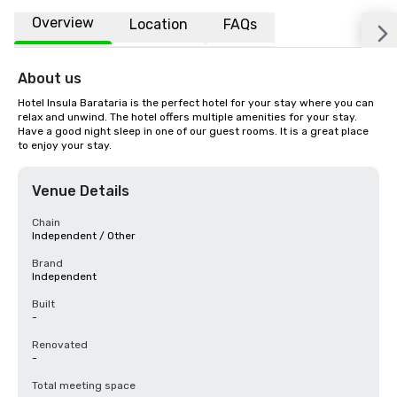
Overview
Location
FAQs
About us
Hotel Insula Barataria is the perfect hotel for your stay where you can 
relax and unwind. The hotel offers multiple amenities for your stay. 
Have a good night sleep in one of our guest rooms. It is a great place 
to enjoy your stay.
Venue Details
Chain
Independent / Other
Brand
Independent
Built
-
Renovated
-
Total meeting space