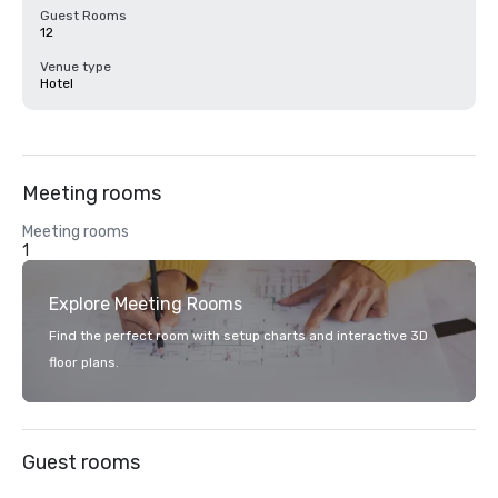
Guest Rooms
12
Venue type
Hotel
Meeting rooms
Meeting rooms
1
Explore Meeting Rooms
Find the perfect room with setup charts and interactive 3D
floor plans.
Guest rooms