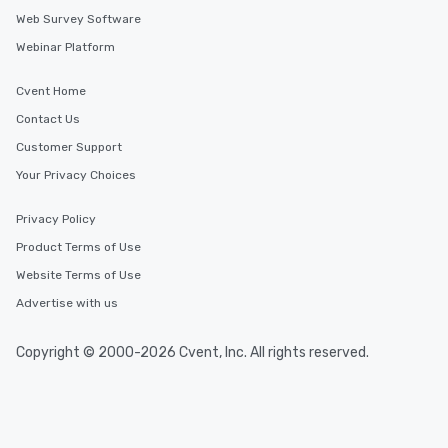
Web Survey Software
Webinar Platform
Cvent Home
Contact Us
Customer Support
Your Privacy Choices
Privacy Policy
Product Terms of Use
Website Terms of Use
Advertise with us
Copyright © 2000-2026 Cvent, Inc. All rights reserved.