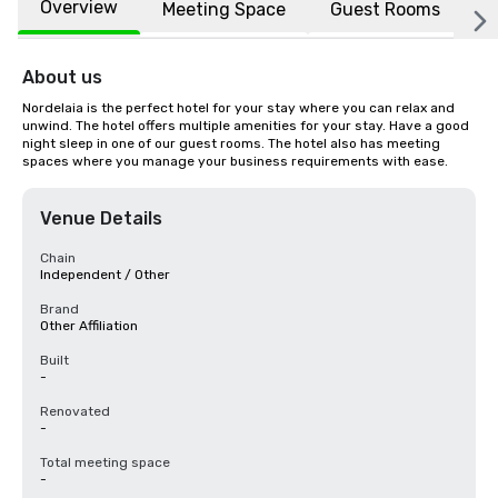
Overview
Meeting Space
Guest Rooms
L
About us
Nordelaia is the perfect hotel for your stay where you can relax and 
unwind. The hotel offers multiple amenities for your stay. Have a good 
night sleep in one of our guest rooms. The hotel also has meeting 
spaces where you manage your business requirements with ease.
Venue Details
Chain
Independent / Other
Brand
Other Affiliation
Built
-
Renovated
-
Total meeting space
-