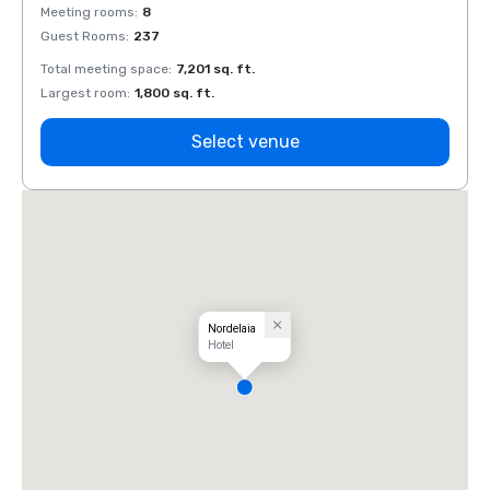
Meeting rooms
:
8
Meeti
Guest Rooms
:
237
Guest
Total meeting space
:
7,201 sq. ft.
Total 
Largest room
:
1,800 sq. ft.
Large
Select venue
Nordelaia
Hotel