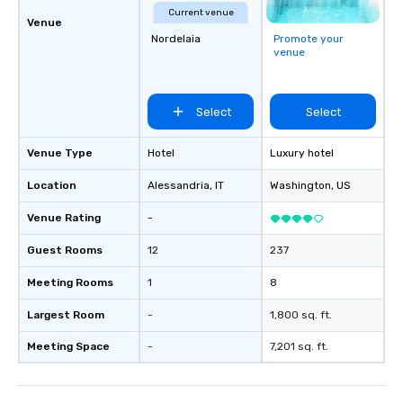
Current venue
Venue
Nordelaia
Promote your
venue
Select
Select
Venue Type
Hotel
Luxury hotel
Location
Alessandria
, IT
Washington
, US
Venue Rating
-
Guest Rooms
12
237
Meeting Rooms
1
8
Largest Room
-
1,800 sq. ft.
Meeting Space
-
7,201 sq. ft.