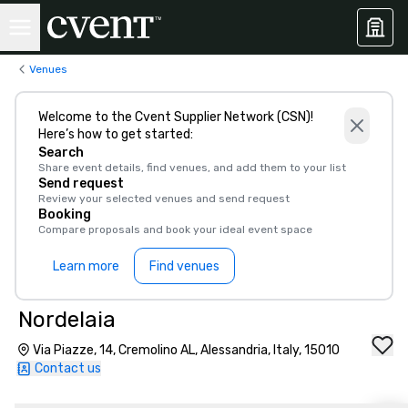
Venues
Welcome to the Cvent Supplier Network (CSN)!
Here’s how to get started:
Search
Share event details, find venues, and add them to your list
Send request
Review your selected venues and send request
Booking
Compare proposals and book your ideal event space
Learn more
Find venues
Nordelaia
Via Piazze, 14, Cremolino AL, Alessandria, Italy, 15010
Contact us