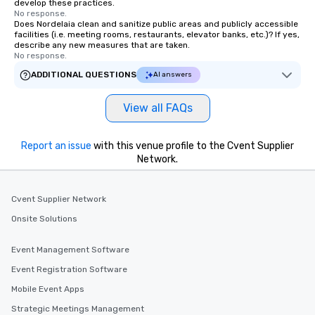
develop these practices.
No response.
Does Nordelaia clean and sanitize public areas and publicly accessible
facilities (i.e. meeting rooms, restaurants, elevator banks, etc.)? If yes,
describe any new measures that are taken.
No response.
ADDITIONAL QUESTIONS
AI answers
View all FAQs
Report an issue
with this venue profile to the Cvent Supplier
Network.
Cvent Supplier Network
Onsite Solutions
Event Management Software
Event Registration Software
Mobile Event Apps
Strategic Meetings Management