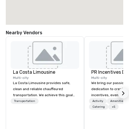
Nearby Vendors
La Costa Limousine
PR Incentives DMC
Multi-city
Multi-city
La Costa Limousine provides safe,
We bring our passion,
clean and reliable chauffeured
dedication to create t
transportation. We achieve this goal
incentives, events, co
with highly trained chauffeurs, the
meetings, product lau
Transportation
Activity
Amenities/Gi
newest vehicles available and a
luxury travel experienc
Catering
+5
commitment to Five Star service. The
Clients. Based in Italy,
difference between La Costa
discover more about u
Limousine and other companies can
our Company Profile at