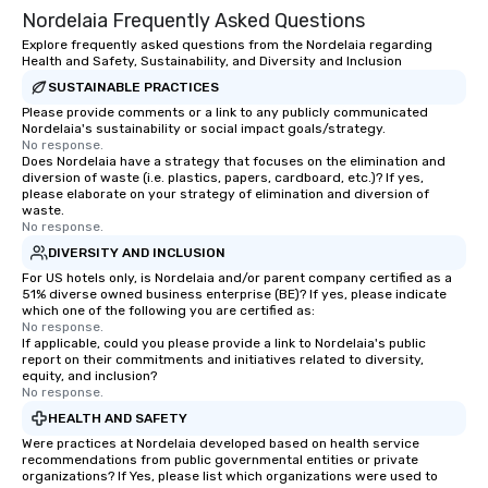
Nordelaia Frequently Asked Questions
Explore frequently asked questions from the Nordelaia regarding
Health and Safety, Sustainability, and Diversity and Inclusion
SUSTAINABLE PRACTICES
Please provide comments or a link to any publicly communicated
Nordelaia's sustainability or social impact goals/strategy.
No response.
Does Nordelaia have a strategy that focuses on the elimination and
diversion of waste (i.e. plastics, papers, cardboard, etc.)? If yes,
please elaborate on your strategy of elimination and diversion of
waste.
No response.
DIVERSITY AND INCLUSION
For US hotels only, is Nordelaia and/or parent company certified as a
51% diverse owned business enterprise (BE)? If yes, please indicate
which one of the following you are certified as:
No response.
If applicable, could you please provide a link to Nordelaia's public
report on their commitments and initiatives related to diversity,
equity, and inclusion?
No response.
HEALTH AND SAFETY
Were practices at Nordelaia developed based on health service
recommendations from public governmental entities or private
organizations? If Yes, please list which organizations were used to