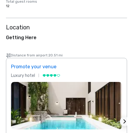
Total guest rooms
12
Location
Getting Here
Distance from airport 20.51 mi
Promote your venue
Prom
Luxury hotel
Luxur