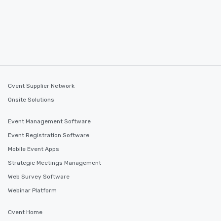
Cvent Supplier Network
Onsite Solutions
Event Management Software
Event Registration Software
Mobile Event Apps
Strategic Meetings Management
Web Survey Software
Webinar Platform
Cvent Home