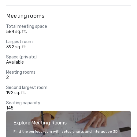
Meeting rooms
Total meeting space
584 sq. ft.
Largest room
392 sq. ft.
Space (private)
Available
Meeting rooms
2
Second largest room
192 sq. ft.
Seating capacity
145
Explore Meeting Rooms
Find the perfect room with setup charts and interactive 3D