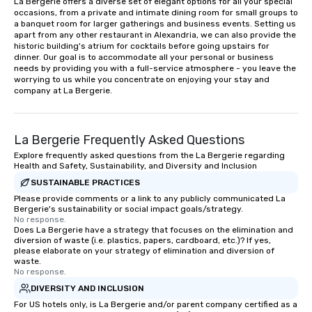
La Bergerie offers a diverse set of elegant options for all your special 
occasions, from a private and intimate dining room for small groups to 
a banquet room for larger gatherings and business events. Setting us 
apart from any other restaurant in Alexandria, we can also provide the 
historic building's atrium for cocktails before going upstairs for 
dinner. Our goal is to accommodate all your personal or business 
needs by providing you with a full-service atmosphere - you leave the 
worrying to us while you concentrate on enjoying your stay and 
company at La Bergerie.
La Bergerie Frequently Asked Questions
Explore frequently asked questions from the La Bergerie regarding
Health and Safety, Sustainability, and Diversity and Inclusion
SUSTAINABLE PRACTICES
Please provide comments or a link to any publicly communicated La
Bergerie's sustainability or social impact goals/strategy.
No response.
Does La Bergerie have a strategy that focuses on the elimination and
diversion of waste (i.e. plastics, papers, cardboard, etc.)? If yes,
please elaborate on your strategy of elimination and diversion of
waste.
No response.
DIVERSITY AND INCLUSION
For US hotels only, is La Bergerie and/or parent company certified as a