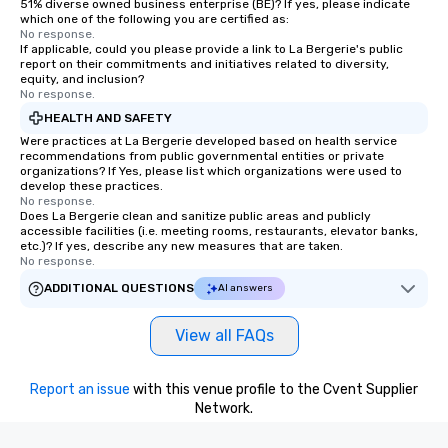
51% diverse owned business enterprise (BE)? If yes, please indicate
which one of the following you are certified as:
No response.
If applicable, could you please provide a link to La Bergerie's public
report on their commitments and initiatives related to diversity,
equity, and inclusion?
No response.
HEALTH AND SAFETY
Were practices at La Bergerie developed based on health service
recommendations from public governmental entities or private
organizations? If Yes, please list which organizations were used to
develop these practices.
No response.
Does La Bergerie clean and sanitize public areas and publicly
accessible facilities (i.e. meeting rooms, restaurants, elevator banks,
etc.)? If yes, describe any new measures that are taken.
No response.
ADDITIONAL QUESTIONS
AI answers
View all FAQs
Report an issue
with this venue profile to the Cvent Supplier
Network.