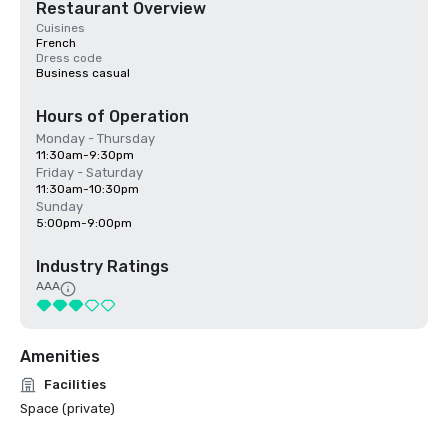
Restaurant Overview
Cuisines
French
Dress code
Business casual
Hours of Operation
Monday - Thursday
11:30am-9:30pm
Friday - Saturday
11:30am-10:30pm
Sunday
5:00pm-9:00pm
Industry Ratings
AAA
Amenities
Facilities
Space (private)