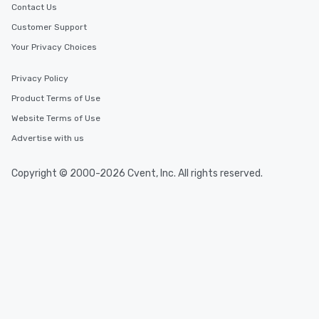
Contact Us
Customer Support
Your Privacy Choices
Privacy Policy
Product Terms of Use
Website Terms of Use
Advertise with us
Copyright © 2000-2026 Cvent, Inc. All rights reserved.