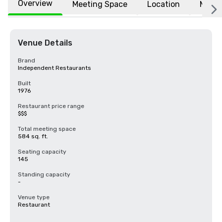
Overview
Meeting Space
Location
More
Venue Details
Brand
Independent Restaurants
Built
1976
Restaurant price range
$$$
Total meeting space
584 sq. ft.
Seating capacity
145
Standing capacity
-
Venue type
Restaurant