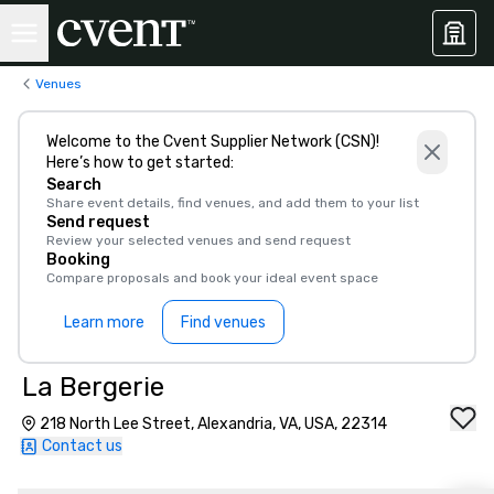
Venues
Welcome to the Cvent Supplier Network (CSN)!
Here’s how to get started:
Search
Share event details, find venues, and add them to your list
Send request
Review your selected venues and send request
Booking
Compare proposals and book your ideal event space
Learn more
Find venues
La Bergerie
218 North Lee Street, Alexandria, VA, USA, 22314
Contact us