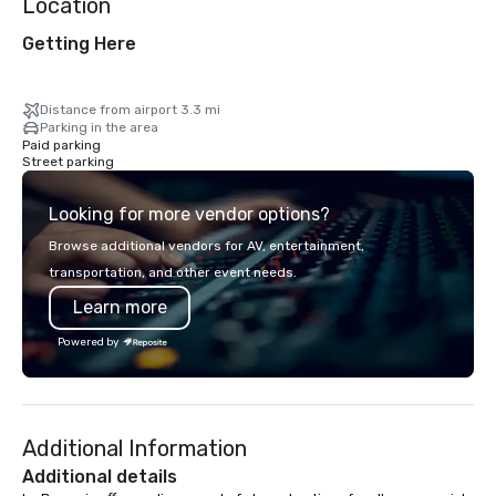
Location
Getting Here
Distance from airport 3.3 mi
Parking in the area
Paid parking
Street parking
Looking for more vendor options?
Browse additional vendors for AV, entertainment,
transportation, and other event needs.
Learn more
Powered by
Additional Information
Additional details