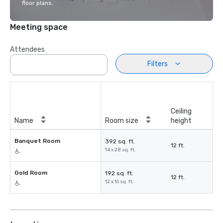
floor plans.
Meeting space
Attendees
Filters
Ceiling
Name
Room size
height
Banquet Room
392 sq. ft.
12 ft.
14 x 28 sq. ft.
Gold Room
192 sq. ft.
12 ft.
12 x 16 sq. ft.