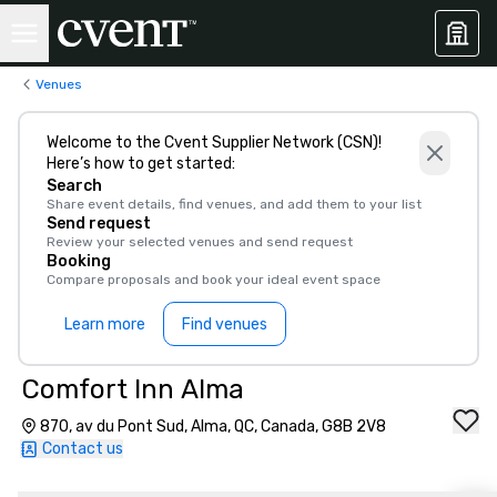
Venues
Welcome to the Cvent Supplier Network (CSN)!
Here’s how to get started:
Search
Share event details, find venues, and add them to your list
Send request
Review your selected venues and send request
Booking
Compare proposals and book your ideal event space
Learn more
Find venues
Comfort Inn Alma
870, av du Pont Sud, Alma, QC, Canada, G8B 2V8
Contact us