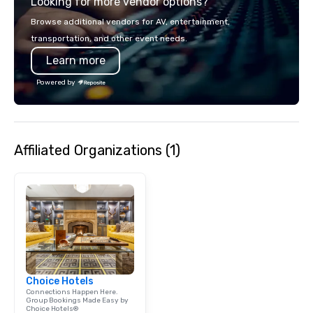
Looking for more vendor options?
Browse additional vendors for AV, entertainment,
transportation, and other event needs.
Learn more
Powered by
Affiliated Organizations (1)
Choice Hotels
Connections Happen Here.
Group Bookings Made Easy by
Choice Hotels®