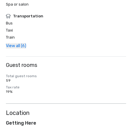
Spa or salon
Transportation
Bus
Taxi
Train
View all (6)
Guest rooms
Total guest rooms
59
Tax rate
19%
Location
Getting Here