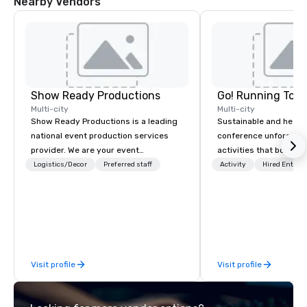
Nearby Vendors
Show Ready Productions
Go! Running Tour
Multi-city
Multi-city
Show Ready Productions is a leading
Sustainable and healt
national event production services
conference unforgetta
provider. We are your event
activities that boost 
production partner from start to
lower carbon footprint
Logistics/Decor
Preferred staff
Activity
Hired Entert
finish. Our team is dedicated to
world on the run with e
making sure we begin with your vision
running guides.
and leave you and your attendees
inspired by the experience.
Visit profile
Visit profile