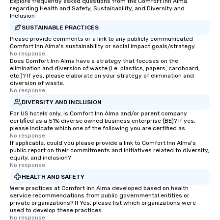
Explore frequently asked questions from the Comfort Inn Alma
regarding Health and Safety, Sustainability, and Diversity and
Inclusion
SUSTAINABLE PRACTICES
Please provide comments or a link to any publicly communicated
Comfort Inn Alma's sustainability or social impact goals/strategy.
No response.
Does Comfort Inn Alma have a strategy that focuses on the
elimination and diversion of waste (i.e. plastics, papers, cardboard,
etc.)? If yes, please elaborate on your strategy of elimination and
diversion of waste.
No response.
DIVERSITY AND INCLUSION
For US hotels only, is Comfort Inn Alma and/or parent company
certified as a 51% diverse owned business enterprise (BE)? If yes,
please indicate which one of the following you are certified as:
No response.
If applicable, could you please provide a link to Comfort Inn Alma's
public report on their commitments and initiatives related to diversity,
equity, and inclusion?
No response.
HEALTH AND SAFETY
Were practices at Comfort Inn Alma developed based on health
service recommendations from public governmental entities or
private organizations? If Yes, please list which organizations were
used to develop these practices.
No response.