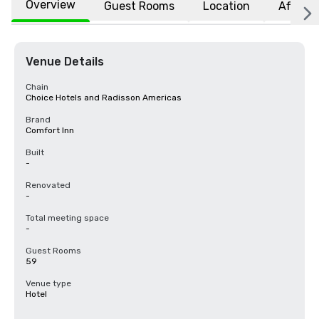
Overview
Guest Rooms
Location
Affiliat
Venue Details
Chain
Choice Hotels and Radisson Americas
Brand
Comfort Inn
Built
-
Renovated
-
Total meeting space
-
Guest Rooms
59
Venue type
Hotel