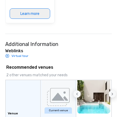
Learn more
Additional Information
Weblinks
Virtual tour
Recommended venues
2 other venues matched your needs
Current venue
Venue