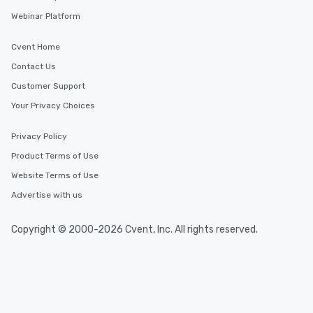
Webinar Platform
Cvent Home
Contact Us
Customer Support
Your Privacy Choices
Privacy Policy
Product Terms of Use
Website Terms of Use
Advertise with us
Copyright © 2000-2026 Cvent, Inc. All rights reserved.