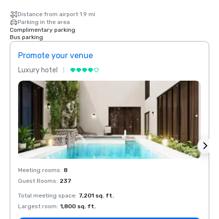
Distance from airport 1.9 mi
Parking in the area
Complimentary parking
Bus parking
Promote your venue
Prom
Luxury hotel
Luxur
Meeting rooms
:
8
Meeti
Guest Rooms
:
237
Guest
Total meeting space
:
7,201 sq. ft.
Total 
Largest room
:
1,800 sq. ft.
Large