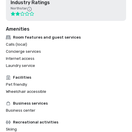
Industry Ratings
Northstar
Amenities
Room features and guest services
Calls (local)
Concierge services
Internet access
Laundry service
Facilities
Pet friendly
Wheelchair accessible
Business services
Business center
Recreational activities
Skiing