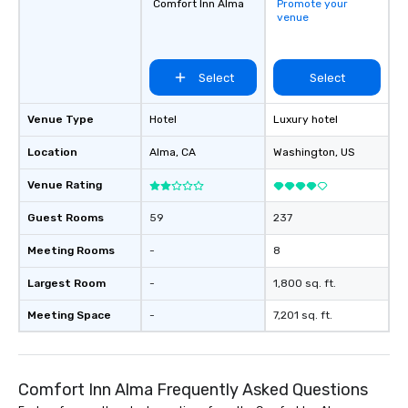
Comfort Inn Alma
Promote your
venue
Select
Select
Venue Type
Hotel
Luxury hotel
Location
Alma
, CA
Washington
, US
Venue Rating
Guest Rooms
59
237
Meeting Rooms
-
8
Largest Room
-
1,800 sq. ft.
Meeting Space
-
7,201 sq. ft.
Comfort Inn Alma Frequently Asked Questions