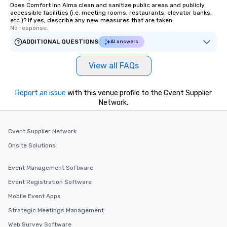
Does Comfort Inn Alma clean and sanitize public areas and publicly
accessible facilities (i.e. meeting rooms, restaurants, elevator banks,
etc.)? If yes, describe any new measures that are taken.
No response.
ADDITIONAL QUESTIONS
AI answers
View all FAQs
Report an issue
with this venue profile to the Cvent Supplier
Network.
Cvent Supplier Network
Onsite Solutions
Event Management Software
Event Registration Software
Mobile Event Apps
Strategic Meetings Management
Web Survey Software