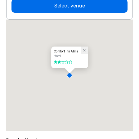
Select venue
Comfort Inn Alma
Hotel
2 out of 5