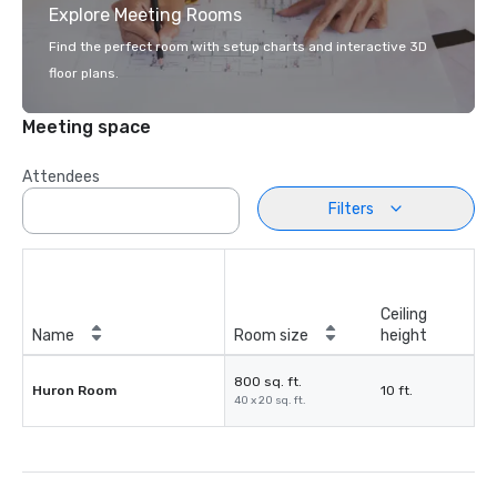
Explore Meeting Rooms
Find the perfect room with setup charts and interactive 3D
floor plans.
Meeting space
Attendees
Filters
Ceiling
Name
Room size
height
800 sq. ft.
Huron Room
10 ft.
40 x 20 sq. ft.