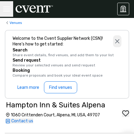
Venues
Welcome to the Cvent Supplier Network (CSN)!
Here’s how to get started:
Search
Share event details, find venues, and add them to your list
Send request
Review your selected venues and send request
Booking
Compare proposals and book your ideal event space
Learn more
Find venues
Hampton Inn & Suites Alpena
1060 Crittenden Court, Alpena, MI, USA, 49707
Contact us