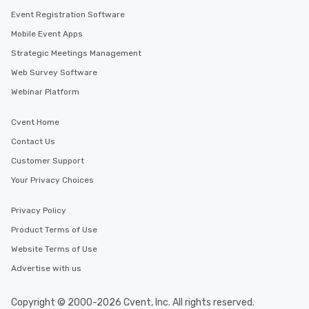
Event Registration Software
Mobile Event Apps
Strategic Meetings Management
Web Survey Software
Webinar Platform
Cvent Home
Contact Us
Customer Support
Your Privacy Choices
Privacy Policy
Product Terms of Use
Website Terms of Use
Advertise with us
Copyright © 2000-2026 Cvent, Inc. All rights reserved.