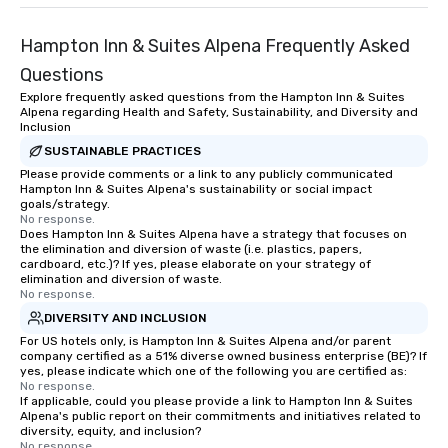
Hampton Inn & Suites Alpena Frequently Asked
Questions
Explore frequently asked questions from the Hampton Inn & Suites
Alpena regarding Health and Safety, Sustainability, and Diversity and
Inclusion
SUSTAINABLE PRACTICES
Please provide comments or a link to any publicly communicated
Hampton Inn & Suites Alpena's sustainability or social impact
goals/strategy.
No response.
Does Hampton Inn & Suites Alpena have a strategy that focuses on
the elimination and diversion of waste (i.e. plastics, papers,
cardboard, etc.)? If yes, please elaborate on your strategy of
elimination and diversion of waste.
No response.
DIVERSITY AND INCLUSION
For US hotels only, is Hampton Inn & Suites Alpena and/or parent
company certified as a 51% diverse owned business enterprise (BE)? If
yes, please indicate which one of the following you are certified as:
No response.
If applicable, could you please provide a link to Hampton Inn & Suites
Alpena's public report on their commitments and initiatives related to
diversity, equity, and inclusion?
No response.