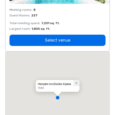
Meeting rooms
:
8
Meeti
Guest Rooms
:
237
Guest
Total meeting space
:
7,201 sq. ft.
Total 
Largest room
:
1,800 sq. ft.
Large
Select venue
Hampton Inn & Suites Alpena
Hotel