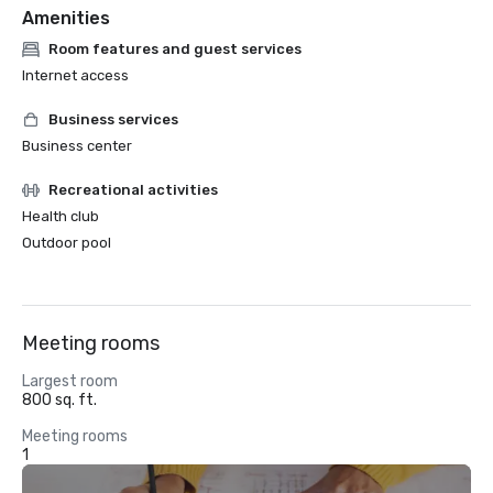
Amenities
Room features and guest services
Internet access
Business services
Business center
Recreational activities
Health club
Outdoor pool
Meeting rooms
Largest room
800 sq. ft.
Meeting rooms
1