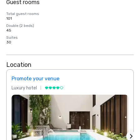
Guest rooms
Total guest rooms
101
Double (2 beds)
45
Suites
30
Location
Promote your venue
Prom
Luxury hotel
Luxur