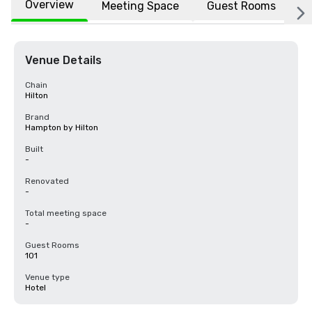
Overview
Meeting Space
Guest Rooms
L
Venue Details
Chain
Hilton
Brand
Hampton by Hilton
Built
-
Renovated
-
Total meeting space
-
Guest Rooms
101
Venue type
Hotel