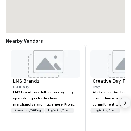
Nearby Vendors
LMS Brandz
Creative Day Tec
Multi-city
Troy
LMS Brandz is a full-service agency
At Creative Day Techno
specializing in trade show
production is a passion p
merchandise and much more. From
commitment to you, y
booth giveaways and branded apparel
attendees goes beyo
Amenities/Gifting
Logistics/Decor
Logistics/Decor
to executive gifting, displays,
service - its a dedicat
banners, signage, fulfillment,
understanding your vi
logistics, shipping, along with e-
and message... making it