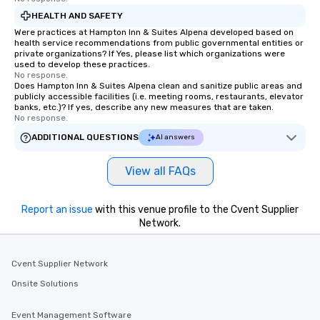
HEALTH AND SAFETY
Were practices at Hampton Inn & Suites Alpena developed based on
health service recommendations from public governmental entities or
private organizations? If Yes, please list which organizations were
used to develop these practices.
No response.
Does Hampton Inn & Suites Alpena clean and sanitize public areas and
publicly accessible facilities (i.e. meeting rooms, restaurants, elevator
banks, etc.)? If yes, describe any new measures that are taken.
No response.
ADDITIONAL QUESTIONS
AI answers
View all FAQs
Report an issue
with this venue profile to the Cvent Supplier
Network.
Cvent Supplier Network
Onsite Solutions
Event Management Software