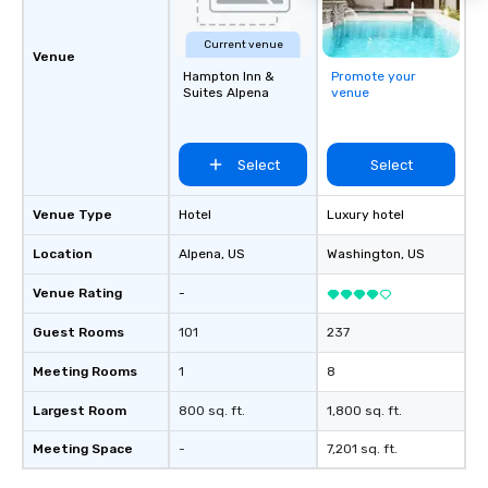
Current venue
Venue
Hampton Inn &
Promote your
Suites Alpena
venue
Select
Select
Venue Type
Hotel
Luxury hotel
Location
Alpena
, US
Washington
, US
Venue Rating
-
Guest Rooms
101
237
Meeting Rooms
1
8
Largest Room
800 sq. ft.
1,800 sq. ft.
Meeting Space
-
7,201 sq. ft.