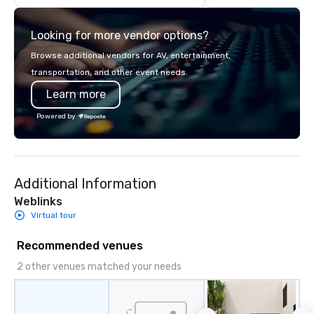
care. Driven by purpose. Powered by
people. Trusted by San Diego
Looking for more vendor options?
Browse additional vendors for AV, entertainment,
transportation, and other event needs.
Learn more
Powered by
Additional Information
Weblinks
Virtual tour
Recommended venues
2 other venues matched your needs