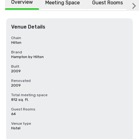
Overview
Meeting Space
Guest Rooms
L
Venue Details
Chain
Hilton
Brand
Hampton by Hilton
Built
2009
Renovated
2009
Total meeting space
812 sq. ft.
Guest Rooms
64
Venue type
Hotel