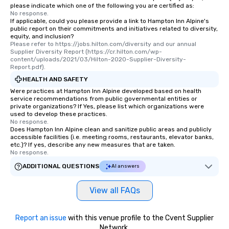
please indicate which one of the following you are certified as:
No response.
If applicable, could you please provide a link to Hampton Inn Alpine's
public report on their commitments and initiatives related to diversity,
equity, and inclusion?
Please refer to https://jobs.hilton.com/diversity and our annual 
Supplier Diversity Report (https://cr.hilton.com/wp-
content/uploads/2021/03/Hilton-2020-Supplier-Diversity-
Report.pdf).
HEALTH AND SAFETY
Were practices at Hampton Inn Alpine developed based on health
service recommendations from public governmental entities or
private organizations? If Yes, please list which organizations were
used to develop these practices.
No response.
Does Hampton Inn Alpine clean and sanitize public areas and publicly
accessible facilities (i.e. meeting rooms, restaurants, elevator banks,
etc.)? If yes, describe any new measures that are taken.
No response.
ADDITIONAL QUESTIONS
AI answers
View all FAQs
Report an issue
with this venue profile to the Cvent Supplier
Network.