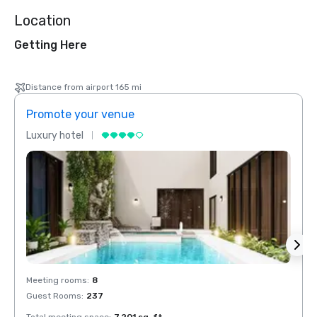
Location
Getting Here
Distance from airport 165 mi
Promote your venue
Prom
Luxury hotel
Luxur
Meeting rooms
:
8
Meeti
Guest Rooms
:
237
Guest