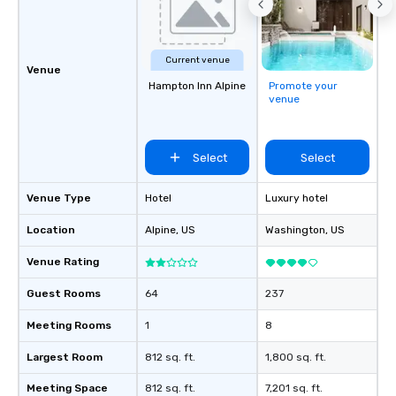
Current venue
Venue
Hampton Inn Alpine
Promote your
venue
Select
Select
Venue Type
Hotel
Luxury hotel
Location
Alpine
, US
Washington
, US
Venue Rating
Guest Rooms
64
237
Meeting Rooms
1
8
Largest Room
812 sq. ft.
1,800 sq. ft.
Meeting Space
812 sq. ft.
7,201 sq. ft.