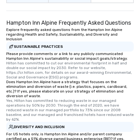
Hampton Inn Alpine Frequently Asked Questions
Explore frequently asked questions from the Hampton Inn Alpine
regarding Health and Safety, Sustainability, and Diversity and
Inclusion
SUSTAINABLE PRACTICES
Please provide comments or a link to any publicly communicated
Hampton Inn Alpine's sustainability or social impact goals/strategy.
Hilton has committed to cut our environmental footprint in half and 
double our social impact by 2030. Refer to our website, 
https://cr.hilton.com, for details on our award-winning Environmental, 
Social and Governance (ESG) programs.
Does Hampton Inn Alpine have a strategy that focuses on the
elimination and diversion of waste (i.e. plastics, papers, cardboard,
etc.)? If yes, please elaborate on your strategy of elimination and
diversion of waste.
Yes, Hilton has committed to reducing waste in our managed 
operations by 50% by 2030. Through the end of 2020, we have 
reduced waste in our managed portfolio by 73% since our 2008 
baseline, and our managed and franchised hotels have reduced waste 
by 62%.
DIVERSITY AND INCLUSION
For US hotels only, is Hampton Inn Alpine and/or parent company
certified as a 51% diverse owned business enterprise (BE)? If yes,