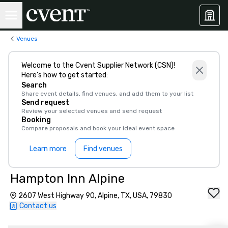
Venues
Welcome to the Cvent Supplier Network (CSN)!
Here’s how to get started:
Search
Share event details, find venues, and add them to your list
Send request
Review your selected venues and send request
Booking
Compare proposals and book your ideal event space
Learn more
Find venues
Hampton Inn Alpine
2607 West Highway 90, Alpine, TX, USA, 79830
Contact us