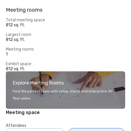
Meeting rooms
Total meeting space
812 sq. ft.
Largest room
812 sq. ft.
Meeting rooms
1
Exhibit space
812 sq. ft.
Explore Meeting Rooms
Find the perfect room with setup charts and interactive 3D
floor plans.
Meeting space
Attendees