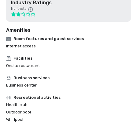
Industry Ratings
Northstar
Amenities
Room features and guest services
Internet access
Facilities
Onsite restaurant
Business services
Business center
Recreational activities
Health club
Outdoor pool
Whirlpool