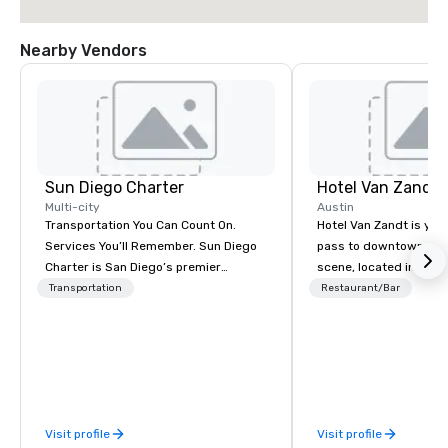
Nearby Vendors
Sun Diego Charter
Hotel Van Zandt
Multi-city
Austin
Transportation You Can Count On.
Hotel Van Zandt is you
Services You’ll Remember. Sun Diego
pass to downtown Aus
Charter is San Diego’s premier
scene, located in the h
transportation partner for meetings,
Rainey Street District. 
Transportation
Restaurant/Bar
events, and destination programs.
rough-around-the-edg
Our in-house team delivers fast,
sophistication, from 
dependable service customized to
accommodations to ou
meet your program’s needs. From
rooftop pool. Elevate 
airport arrivals and hotel transfers to
experience and catch v
multi-day shuttles and VIP charters,
Van Zandt.
Visit profile
Visit profile
we manage it all with precision and