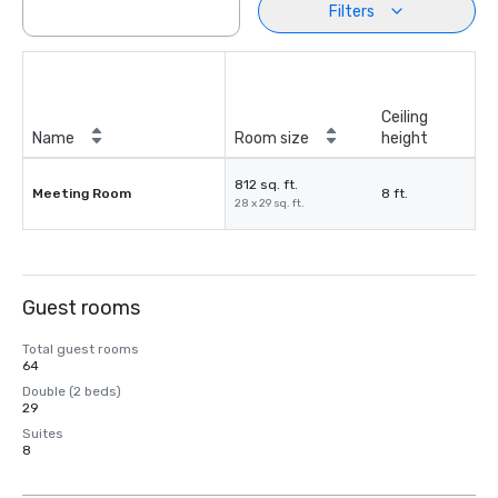
Filters
Ceiling
Name
Room size
height
812 sq. ft.
Meeting Room
8 ft.
28 x 29 sq. ft.
Guest rooms
Total guest rooms
64
Double (2 beds)
29
Suites
8