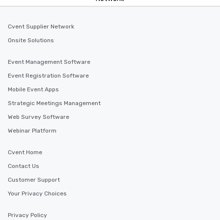
Cvent Supplier Network
Onsite Solutions
Event Management Software
Event Registration Software
Mobile Event Apps
Strategic Meetings Management
Web Survey Software
Webinar Platform
Cvent Home
Contact Us
Customer Support
Your Privacy Choices
Privacy Policy