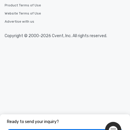
Product Terms of Use
Website Terms of Use
Advertise with us
Copyright © 2000-2026 Cvent, Inc. All rights reserved.
Ready to send your inquiry?