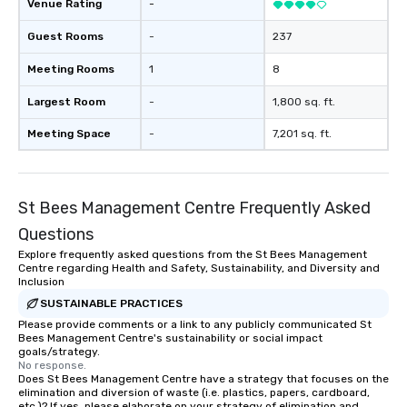
Venue Rating
-
Guest Rooms
-
237
Meeting Rooms
1
8
Largest Room
-
1,800 sq. ft.
Meeting Space
-
7,201 sq. ft.
St Bees Management Centre Frequently Asked
Questions
Explore frequently asked questions from the St Bees Management
Centre regarding Health and Safety, Sustainability, and Diversity and
Inclusion
SUSTAINABLE PRACTICES
Please provide comments or a link to any publicly communicated St
Bees Management Centre's sustainability or social impact
goals/strategy.
No response.
Does St Bees Management Centre have a strategy that focuses on the
elimination and diversion of waste (i.e. plastics, papers, cardboard,
etc.)? If yes, please elaborate on your strategy of elimination and