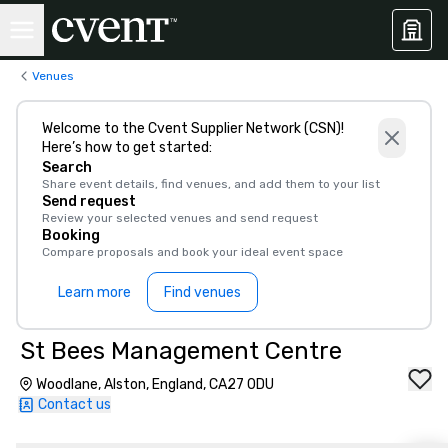
Venues
Welcome to the Cvent Supplier Network (CSN)!
Here’s how to get started:
Search
Share event details, find venues, and add them to your list
Send request
Review your selected venues and send request
Booking
Compare proposals and book your ideal event space
Learn more
Find venues
St Bees Management Centre
Woodlane, Alston, England, CA27 0DU
Contact us