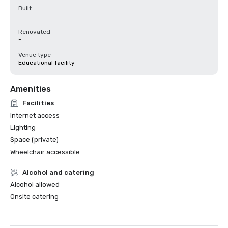
Built
-
Renovated
-
Venue type
Educational facility
Amenities
Facilities
Internet access
Lighting
Space (private)
Wheelchair accessible
Alcohol and catering
Alcohol allowed
Onsite catering