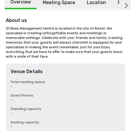
Overview
Meeting Space
Location
FAQs
About us
St Bees Management Centre is located in the city of Alston .We 
specialize in creating unforgettable events and meetings in 
memorable settings. Celebrate with your friends and family, creating 
memories that your guests will always cherish!It is equipped for and 
specializes in making the event remarkable, just for you! Enjoy 
everything that we have to offer to make sure that your guests leave 
with a smile of their face.
Venue Details
Total meeting space
-
Guest Rooms
-
Standing capacity
-
Seating capacity
-