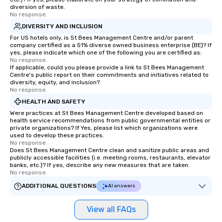
diversion of waste.
No response.
DIVERSITY AND INCLUSION
For US hotels only, is St Bees Management Centre and/or parent
company certified as a 51% diverse owned business enterprise (BE)? If
yes, please indicate which one of the following you are certified as:
No response.
If applicable, could you please provide a link to St Bees Management
Centre's public report on their commitments and initiatives related to
diversity, equity, and inclusion?
No response.
HEALTH AND SAFETY
Were practices at St Bees Management Centre developed based on
health service recommendations from public governmental entities or
private organizations? If Yes, please list which organizations were
used to develop these practices.
No response.
Does St Bees Management Centre clean and sanitize public areas and
publicly accessible facilities (i.e. meeting rooms, restaurants, elevator
banks, etc.)? If yes, describe any new measures that are taken.
No response.
ADDITIONAL QUESTIONS
AI answers
View all FAQs