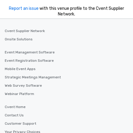
Report an issue
with this venue profile to the Cvent Supplier
Network.
Cvent Supplier Network
Onsite Solutions
Event Management Software
Event Registration Software
Mobile Event Apps
Strategic Meetings Management
Web Survey Software
Webinar Platform
Cvent Home
Contact Us
Customer Support
Your Privacy Choices