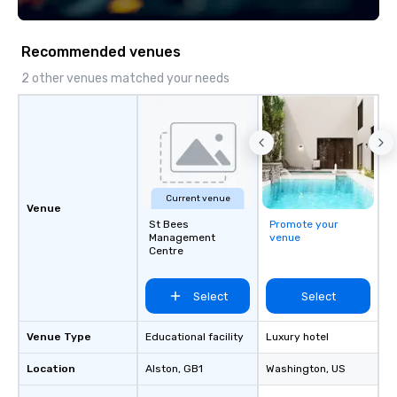
execution, we deliver events that
unforgettable photogra
surpass objectives and set a new
modern events. Your event photos are
standard for guest experience every
more than memories—t
Recommended venues
year.
powerful marketing tools. Don’
them collect digital d
2 other venues matched your needs
into ROI rockstars.
Current venue
Venue
St Bees
Promote your
Management
venue
Centre
Select
Select
Venue Type
Educational facility
Luxury hotel
Location
Alston
, GB1
Washington
, US