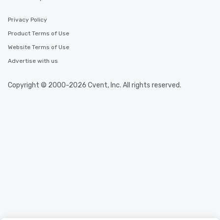
Privacy Policy
Product Terms of Use
Website Terms of Use
Advertise with us
Copyright © 2000-2026 Cvent, Inc. All rights reserved.