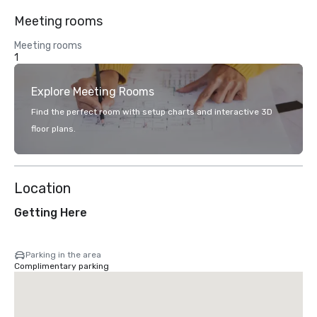
Meeting rooms
Meeting rooms
1
Explore Meeting Rooms
Find the perfect room with setup charts and interactive 3D
floor plans.
Location
Getting Here
Parking in the area
Complimentary parking