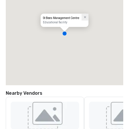
St Bees Management Centre
Educational facility
Nearby Vendors