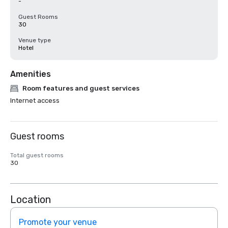
-
Guest Rooms
30
Venue type
Hotel
Amenities
Room features and guest services
Internet access
Guest rooms
Total guest rooms
30
Location
Promote your venue
Prom