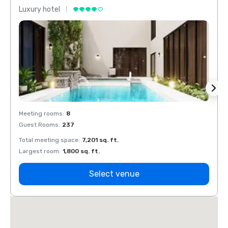
Luxury hotel
Luxur
Meeting rooms
:
8
Meeti
Guest Rooms
:
237
Guest
Total meeting space
:
7,201 sq. ft.
Total 
Largest room
:
1,800 sq. ft.
Large
Select venue