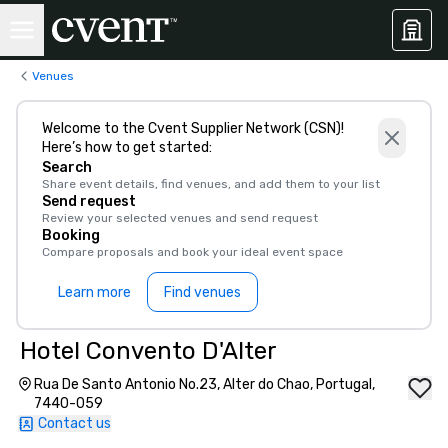
Venues
Welcome to the Cvent Supplier Network (CSN)!
Here’s how to get started:
Search
Share event details, find venues, and add them to your list
Send request
Review your selected venues and send request
Booking
Compare proposals and book your ideal event space
Learn more
Find venues
Hotel Convento D'Alter
Rua De Santo Antonio No.23, Alter do Chao, Portugal,
7440-059
Contact us