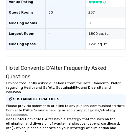
Venue Rating
-
Guest Rooms
30
237
Meeting Rooms
-
8
Largest Room
-
1,800 sq. ft.
Meeting Space
-
7,201 sq. ft.
Hotel Convento D'Alter Frequently Asked
Questions
Explore frequently asked questions from the Hotel Convento D'Alter
regarding Health and Safety, Sustainability, and Diversity and
Inclusion
SUSTAINABLE PRACTICES
Please provide comments or a link to any publicly communicated Hotel
Convento D'Alter's sustainability or social impact goals/strategy.
No response.
Does Hotel Convento D'Alter have a strategy that focuses on the
elimination and diversion of waste (i.e. plastics, papers, cardboard,
etc.)? If yes, please elaborate on your strategy of elimination and