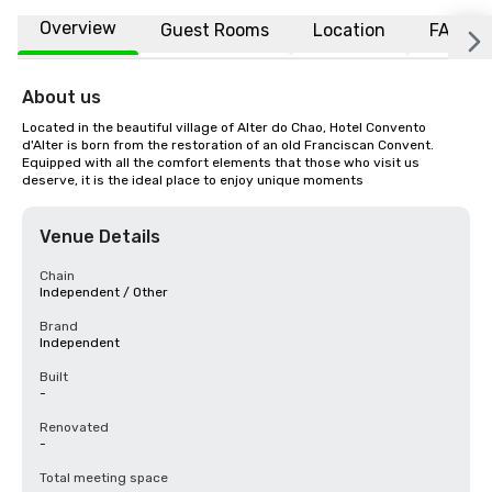
Overview
Guest Rooms
Location
FAQs
About us
Located in the beautiful village of Alter do Chao, Hotel Convento 
d'Alter is born from the restoration of an old Franciscan Convent. 
Equipped with all the comfort elements that those who visit us 
deserve, it is the ideal place to enjoy unique moments
Venue Details
Chain
Independent / Other
Brand
Independent
Built
-
Renovated
-
Total meeting space