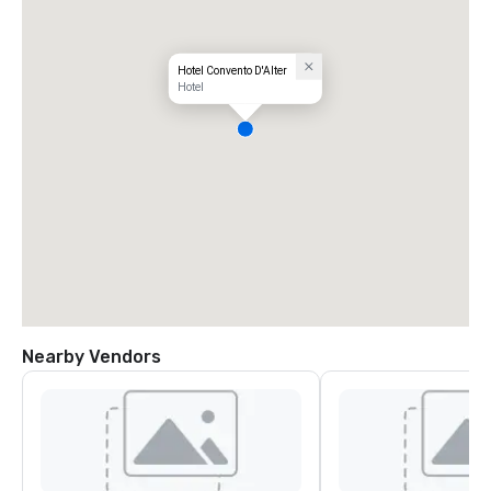
Hotel Convento D'Alter
Hotel
Nearby Vendors