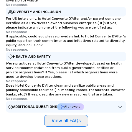
diversion of waste.
No response.
DIVERSITY AND INCLUSION
For US hotels only, is Hotel Convento D'Alter and/or parent company
certified as a 51% diverse owned business enterprise (BE)? If yes,
please indicate which one of the following you are certified as:
No response.
If applicable, could you please provide a link to Hotel Convento D'Alter's
public report on their commitments and initiatives related to diversity,
equity, and inclusion?
No response.
HEALTH AND SAFETY
Were practices at Hotel Convento D'Alter developed based on health
service recommendations from public governmental entities or
private organizations? If Yes, please list which organizations were
used to develop these practices.
No response.
Does Hotel Convento D'Alter clean and sanitize public areas and
publicly accessible facilities (i.e. meeting rooms, restaurants, elevator
banks, etc.)? If yes, describe any new measures that are taken.
No response.
ADDITIONAL QUESTIONS
AI answers
View all FAQs