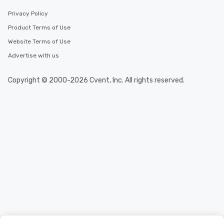
Privacy Policy
Product Terms of Use
Website Terms of Use
Advertise with us
Copyright © 2000-2026 Cvent, Inc. All rights reserved.