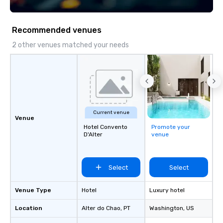
experience is personalized, efficient,
of a local and prepared
and unforgettable. From Lisbon to
advantage of the wide
Porto, the Algarve to the Douro Valley,
and cultural options th
Recommended venues
Portugal Views DMC crafts unique and
Select your favourite 
immersive journeys designed to meet
us and enjoy it!
2 other venues matched your needs
the needs of discerning clients.
Current venue
Venue
Hotel Convento
Promote your
D'Alter
venue
Select
Select
Venue Type
Hotel
Luxury hotel
Location
Alter do Chao
, PT
Washington
, US