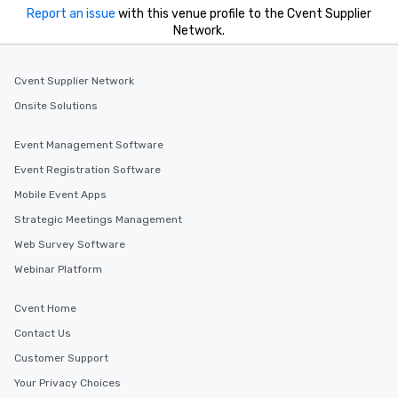
Report an issue
with this venue profile to the Cvent Supplier
Network.
Cvent Supplier Network
Onsite Solutions
Event Management Software
Event Registration Software
Mobile Event Apps
Strategic Meetings Management
Web Survey Software
Webinar Platform
Cvent Home
Contact Us
Customer Support
Your Privacy Choices