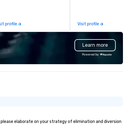
e Moment, and Collaboration
romantic dates, and corpora
t “Yes …and” brings. Instead of
events. Offering jazz, Latin, so
arning about comedy they learn
dance, and instrumentals of 
w to be agile when needed. The
and rock favorites, Kevin love
sit profile
Visit profile
ttom line? Our keynotes &
entertaining and starting the
rkshops deliver increased trust
party with his big sax sound 
d a culture of innovation for
professional backing tracks. 
Learn more
ur group - the drivers of
specializes in giving a unique
ccess.
experience to his clients by
Powered by
catering to their taste and st
If the event is mellow, he blen
with smooth background musi
the event is high-energy, he
it up with high energy music,
often dancing with guests as
plays. Engaging, personable, 
dynamic, Kevin was the feat
entertainer at UC San Diego’s
commencement ceremony i
front of 7000 people, pushin
, please elaborate on your strategy of elimination and diversion
limits of audience engageme
building epic solos, and creati