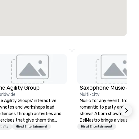
he Agility Group
rldwide
Multi-city
e Agility Groups’ interactive
Music for any event, from chil
ynotes and workshops lead
romantic to party and intera
diences through activities and
shows! A born showman, Kevi
ercises that give them the
DelMastro brings a visual and
ree Rules of Improvisation:
musical spectacle to lounges
tivity
Hired Entertainment
Hired Entertainment
ep Listening, Being Present in
cocktail parties, weddings,