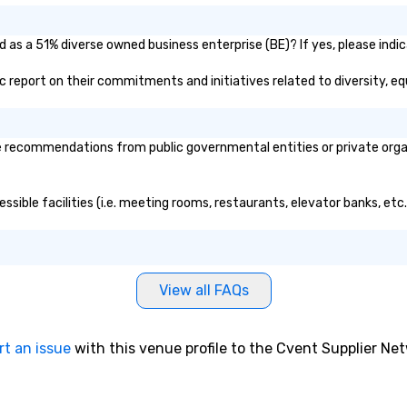
d as a 51% diverse owned business enterprise (BE)? If yes, please indic
lic report on their commitments and initiatives related to diversity, eq
 recommendations from public governmental entities or private organi
essible facilities (i.e. meeting rooms, restaurants, elevator banks, et
View all FAQs
rt an issue
with this venue profile to the Cvent Supplier Ne