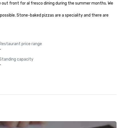
e out front for al fresco dining during the summer months. We 
possible. Stone-baked pizzas are a speciality and there are 
Restaurant price range
-
Standing capacity
-