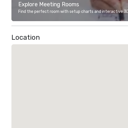
Explore Meeting Rooms
Find the perfect room with setup charts and interactive 3D 
Location