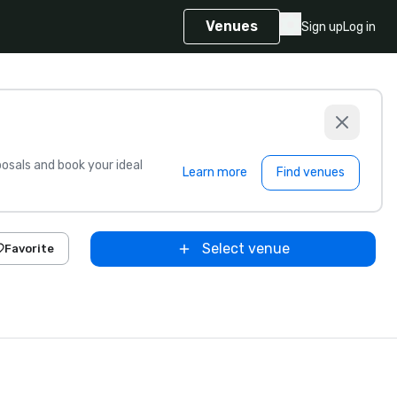
Venues
Sign up
Log in
sals and book your ideal
Learn more
Find venues
Select venue
Favorite