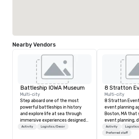
Nearby Vendors
Battleship IOWA Museum
8 Stratton E
Multi-city
Multi-city
Step aboard one of the most
8 Stratton Event
powerful battleships in history
event planning a
and explore life at sea through
Boston, MA that s
immersive experiences designed
event planning, 
for all ages. From self-guided
production. From
Activity
Logistics/Decor
Activity
Logistic
tours and scavenger hunts with
gatherings to la
Preferred staff