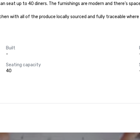
can seat up to 40 diners. The furnishings are modern and there’s spac
hen with all of the produce locally sourced and fully traceable where 
Built
-
Seating capacity
40