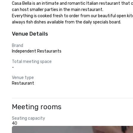
Casa Bella is an intimate and romantic Italian restaurant that 
can host smaller parties in the main restaurant. 

Everything is cooked fresh to order from our beautiful open kitc
always fish dishes available from the daily specials board.
Venue Details
Brand
Independent Restaurants
Total meeting space
-
Venue type
Restaurant
Meeting rooms
Seating capacity
40