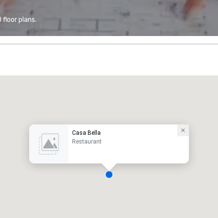
floor plans.
Casa Bella
Restaurant