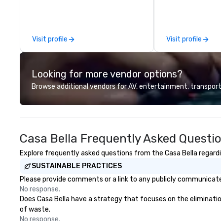
Vicky the Dog to exclusive crew-
productions, we o
led journeys through restricted
planning support
areas, there’s an adventure for
corporate, nonpro
every explorer. Whether you’re
clients seeking a
Visit profile
Visit profile
retracing the steps of U.S.
offers inspiration
Presidents, climbing into massive
and collaboration
gun turrets, descending into the
a wide range of i
Looking for more vendor options?
heart of the engineering spaces,
including finance,
or racing against time to save the
entertainment, re
Browse additional vendors for AV, entertainment, transport
ship in a thrilling escape challenge
technology. As a trusted partner,
— each experience brings the ship
we operate as an
to life in unforgettable ways.
clients' teams in 
communication, s
Casa Bella Frequently Asked Questi
and seamless col
innovative conce
Explore frequently asked questions from the Casa Bella regardin
execution, we de
SUSTAINABLE PRACTICES
surpass objectiv
standard for gue
Please provide comments or a link to any publicly communicated
every year.
No response.
Does Casa Bella have a strategy that focuses on the elimination 
of waste.
No response.