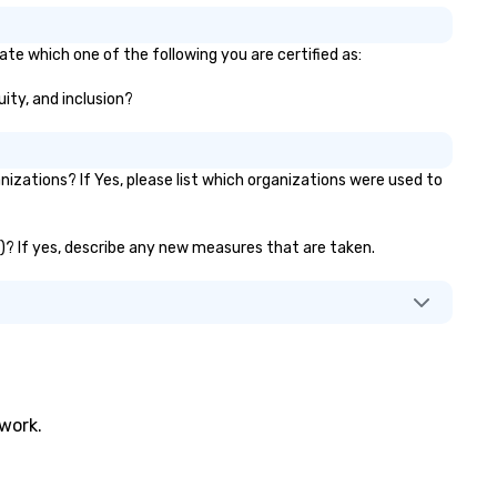
the ultimate show. Based in 
Diego, California, he travels t
ate which one of the following you are certified as:
market worldwide.
uity, and inclusion?
zations? If Yes, please list which organizations were used to
c.)? If yes, describe any new measures that are taken.
twork.