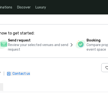
inations
Discover
Luxury
how to get started:
Send request
Booking
Review your selected venues and send
Compare propo
request
event space
T
|
Contact us