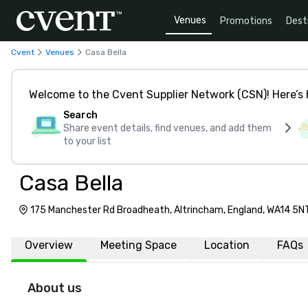
Venues
Promotions
Dest
Cvent
Venues
Casa Bella
Welcome to the Cvent Supplier Network (CSN)! Here’s 
Search
Share event details, find venues, and add them
to your list
Casa Bella
175 Manchester Rd Broadheath, Altrincham, England, WA14 5N
Overview
Meeting Space
Location
FAQs
About us