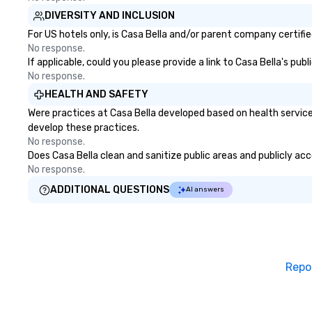
DIVERSITY AND INCLUSION
For US hotels only, is Casa Bella and/or parent company certifie
No response.
If applicable, could you please provide a link to Casa Bella's pub
No response.
HEALTH AND SAFETY
Were practices at Casa Bella developed based on health service
develop these practices.
No response.
Does Casa Bella clean and sanitize public areas and publicly acc
No response.
ADDITIONAL QUESTIONS
AI answers
Repo