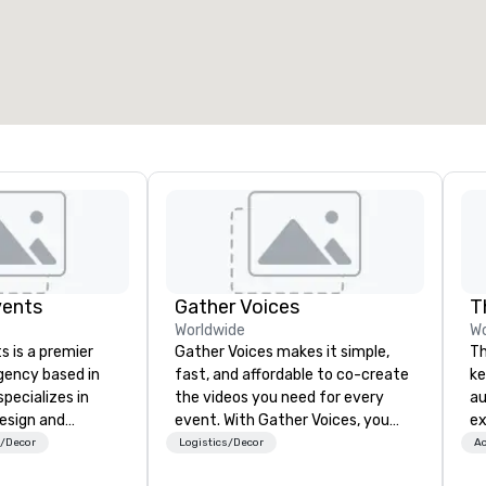
vents
Gather Voices
T
Worldwide
Wo
s is a premier
Gather Voices makes it simple,
Th
gency based in
fast, and affordable to co-create
ke
pecializes in
the videos you need for every
au
design and
event. With Gather Voices, you
ex
 intimate
can increase event attendance,
Th
s/Decor
Logistics/Decor
Ac
rge-scale
gather 10x more video on site, and
De