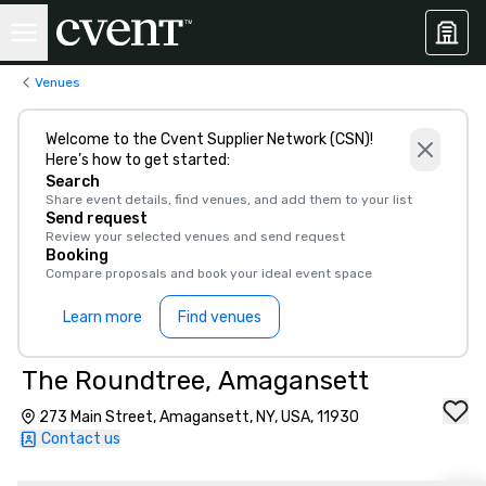
Venues
Welcome to the Cvent Supplier Network (CSN)!
Here’s how to get started:
Search
Share event details, find venues, and add them to your list
Send request
Review your selected venues and send request
Booking
Compare proposals and book your ideal event space
Learn more
Find venues
The Roundtree, Amagansett
273 Main Street, Amagansett, NY, USA, 11930
Contact us