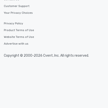
Customer Support
Your Privacy Choices
Privacy Policy
Product Terms of Use
Website Terms of Use
Advertise with us
Copyright © 2000-2026 Cvent, Inc. All rights reserved.