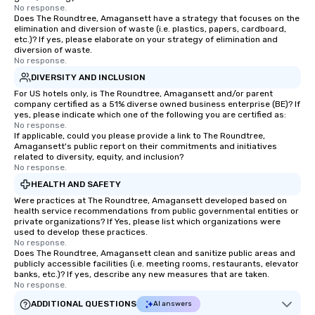
No response.
Does The Roundtree, Amagansett have a strategy that focuses on the
elimination and diversion of waste (i.e. plastics, papers, cardboard,
etc.)? If yes, please elaborate on your strategy of elimination and
diversion of waste.
No response.
DIVERSITY AND INCLUSION
For US hotels only, is The Roundtree, Amagansett and/or parent
company certified as a 51% diverse owned business enterprise (BE)? If
yes, please indicate which one of the following you are certified as:
No response.
If applicable, could you please provide a link to The Roundtree,
Amagansett's public report on their commitments and initiatives
related to diversity, equity, and inclusion?
No response.
HEALTH AND SAFETY
Were practices at The Roundtree, Amagansett developed based on
health service recommendations from public governmental entities or
private organizations? If Yes, please list which organizations were
used to develop these practices.
No response.
Does The Roundtree, Amagansett clean and sanitize public areas and
publicly accessible facilities (i.e. meeting rooms, restaurants, elevator
banks, etc.)? If yes, describe any new measures that are taken.
No response.
ADDITIONAL QUESTIONS
AI answers