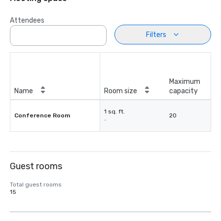
Attendees
Filters
Maximum
Name
Room size
capacity
1 sq. ft.
Conference Room
20
-
Guest rooms
Total guest rooms
15