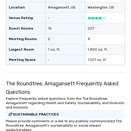
Location
Amagansett
, US
Washington
, US
Venue Rating
-
Guest Rooms
15
237
Meeting Rooms
2
8
Largest Room
1 sq. ft.
1,800 sq. ft.
Meeting Space
-
7,201 sq. ft.
The Roundtree, Amagansett Frequently Asked
Questions
Explore frequently asked questions from the The Roundtree,
Amagansett regarding Health and Safety, Sustainability, and Diversity
and Inclusion
SUSTAINABLE PRACTICES
Please provide comments or a link to any publicly communicated The
Roundtree, Amagansett's sustainability or social impact
goals/strategy.