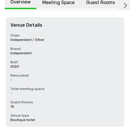
Overview
Meeting Space
Guest Rooms
L
Venue Details
Chain
Independent / Other
Brand
Independent
Built
2020
Renovated
-
Total meeting space
-
Guest Rooms
15
Venue type
Boutique hotel