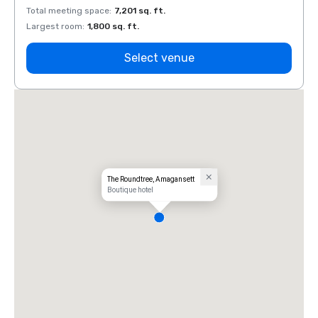
Total meeting space
:
7,201 sq. ft.
Total 
Largest room
:
1,800 sq. ft.
Large
Select venue
The Roundtree, Amagansett
Boutique hotel