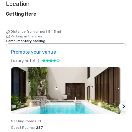
Location
Getting Here
Distance from airport 54.5 mi
Parking in the area
Complimentary parking
Promote your venue
Prom
Luxury hotel
Luxur
Meeting rooms
:
8
Meeti
Guest Rooms
:
237
Guest