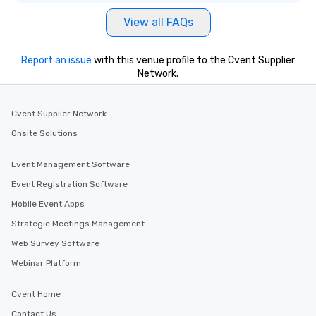
View all FAQs
Report an issue
with this venue profile to the Cvent Supplier
Network.
Cvent Supplier Network
Onsite Solutions
Event Management Software
Event Registration Software
Mobile Event Apps
Strategic Meetings Management
Web Survey Software
Webinar Platform
Cvent Home
Contact Us