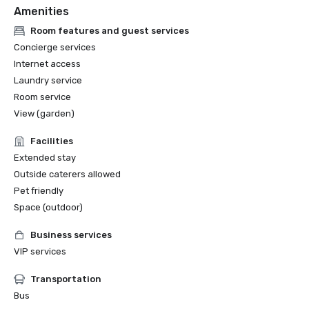
Amenities
Room features and guest services
Concierge services
Internet access
Laundry service
Room service
View (garden)
Facilities
Extended stay
Outside caterers allowed
Pet friendly
Space (outdoor)
Business services
VIP services
Transportation
Bus