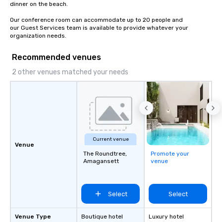
dinner on the beach.

Our conference room can accommodate up to 20 people and

our Guest Services team is available to provide whatever your 
organization needs.
Recommended venues
2 other venues matched your needs
Current venue
Venue
The Roundtree,
Promote your
Amagansett
venue
Select
Select
Venue Type
Boutique hotel
Luxury hotel