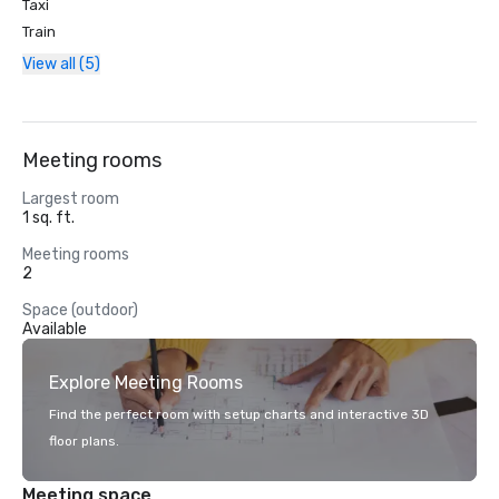
Taxi
Train
View all (5)
Meeting rooms
Largest room
1 sq. ft.
Meeting rooms
2
Space (outdoor)
Available
Explore Meeting Rooms
Find the perfect room with setup charts and interactive 3D
floor plans.
Meeting space