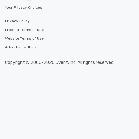
Your Privacy Choices
Privacy Policy
Product Terms of Use
Website Terms of Use
Advertise with us
Copyright © 2000-2026 Cvent, Inc. All rights reserved.