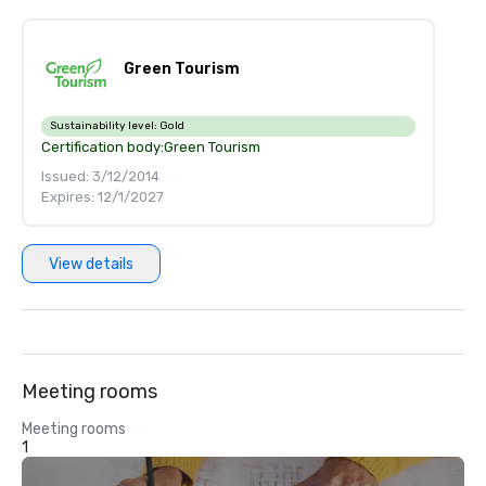
Green Tourism
Sustainability level:
Gold
Certification body:
Green Tourism
Issued: 3/12/2014
Expires: 12/1/2027
View details
Meeting rooms
Meeting rooms
1