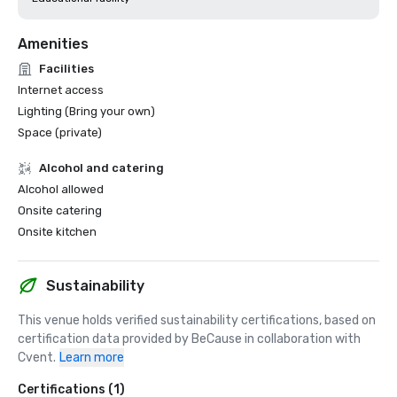
Amenities
Facilities
Internet access
Lighting (Bring your own)
Space (private)
Alcohol and catering
Alcohol allowed
Onsite catering
Onsite kitchen
Sustainability
This venue holds verified sustainability certifications, based on 
certification data provided by BeCause in collaboration with 
Cvent.
Learn more
Certifications (1)