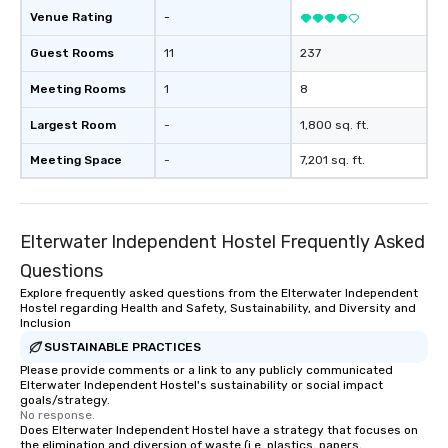
Venue Rating
-
Guest Rooms
11
237
Meeting Rooms
1
8
Largest Room
-
1,800 sq. ft.
Meeting Space
-
7,201 sq. ft.
Elterwater Independent Hostel Frequently Asked
Questions
Explore frequently asked questions from the Elterwater Independent
Hostel regarding Health and Safety, Sustainability, and Diversity and
Inclusion
SUSTAINABLE PRACTICES
Please provide comments or a link to any publicly communicated
Elterwater Independent Hostel's sustainability or social impact
goals/strategy.
No response.
Does Elterwater Independent Hostel have a strategy that focuses on
the elimination and diversion of waste (i.e. plastics, papers,