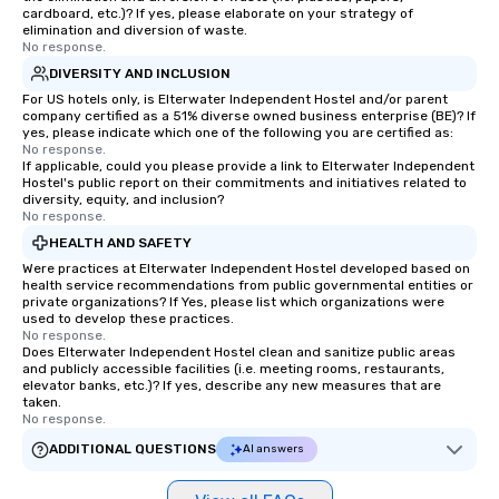
cardboard, etc.)? If yes, please elaborate on your strategy of
elimination and diversion of waste.
No response.
DIVERSITY AND INCLUSION
For US hotels only, is Elterwater Independent Hostel and/or parent
company certified as a 51% diverse owned business enterprise (BE)? If
yes, please indicate which one of the following you are certified as:
No response.
If applicable, could you please provide a link to Elterwater Independent
Hostel's public report on their commitments and initiatives related to
diversity, equity, and inclusion?
No response.
HEALTH AND SAFETY
Were practices at Elterwater Independent Hostel developed based on
health service recommendations from public governmental entities or
private organizations? If Yes, please list which organizations were
used to develop these practices.
No response.
Does Elterwater Independent Hostel clean and sanitize public areas
and publicly accessible facilities (i.e. meeting rooms, restaurants,
elevator banks, etc.)? If yes, describe any new measures that are
taken.
No response.
ADDITIONAL QUESTIONS
AI answers