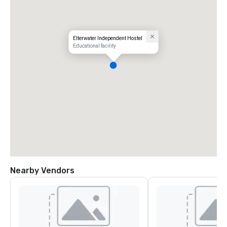
Elterwater Independent Hostel
Educational facility
Nearby Vendors