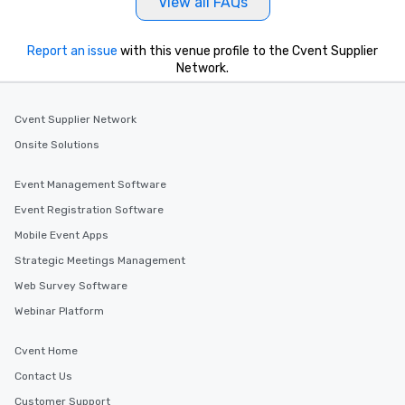
View all FAQs
Report an issue
with this venue profile to the Cvent Supplier
Network.
Cvent Supplier Network
Onsite Solutions
Event Management Software
Event Registration Software
Mobile Event Apps
Strategic Meetings Management
Web Survey Software
Webinar Platform
Cvent Home
Contact Us
Customer Support