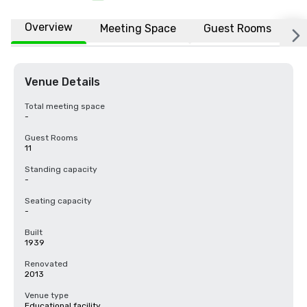
Overview
Meeting Space
Guest Rooms
L
Venue Details
Total meeting space
-
Guest Rooms
11
Standing capacity
-
Seating capacity
-
Built
1939
Renovated
2013
Venue type
Educational facility