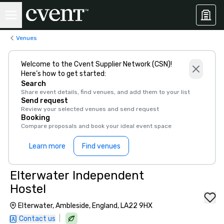
Venues
Welcome to the Cvent Supplier Network (CSN)!
Here’s how to get started:
Search
Share event details, find venues, and add them to your list
Send request
Review your selected venues and send request
Booking
Compare proposals and book your ideal event space
Learn more
Find venues
Elterwater Independent
Hostel
Elterwater, Ambleside, England, LA22 9HX
|
Contact us