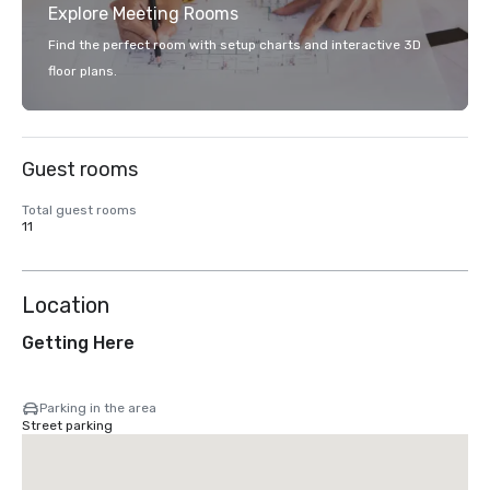
Explore Meeting Rooms
Find the perfect room with setup charts and interactive 3D
floor plans.
Guest rooms
Total guest rooms
11
Location
Getting Here
Parking in the area
Street parking