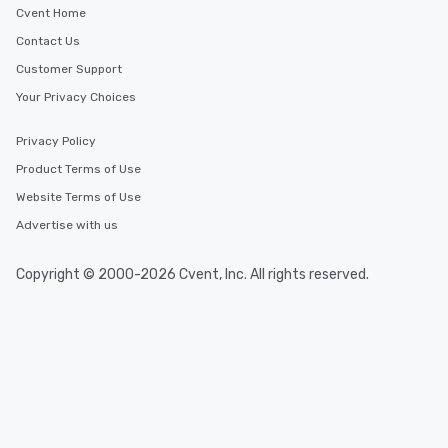
Cvent Home
Contact Us
Customer Support
Your Privacy Choices
Privacy Policy
Product Terms of Use
Website Terms of Use
Advertise with us
Copyright © 2000-2026 Cvent, Inc. All rights reserved.