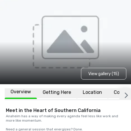
View gallery (15)
Overview
Getting Here
Location
Conven
Meet in the Heart of Southern California
Anaheim has a way of making every agenda feel less like work and 
more like momentum. 

Need a general session that energizes? Done. 
