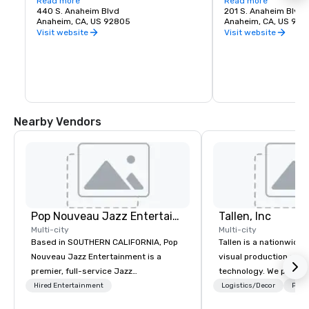
district. Amongst the hearty choices are: 
Read more
commerce for Anahei
Read more
Kettle Bar, ADYA, Black Sheep Grilled 
440 S. Anaheim Blvd
a modern revival fille
201 S. Anaheim Blvd.
Cheese Bar and Pandor!
Anaheim, CA, US 92805
small businesses and 
Anaheim, CA, US 92
eateries. Spend a who
Visit website
Visit website
discovering hidden g
hangouts.
Nearby Vendors
Pop Nouveau Jazz Entertainment
Tallen, Inc
Multi-city
Multi-city
Based in SOUTHERN CALIFORNIA, Pop
Tallen is a nationwide 
Nouveau Jazz Entertainment is a
visual production and
premier, full-service Jazz
technology. We provide
entertainment management company
solutions — from crea
Hired Entertainment
Logistics/Decor
Prefe
specializing in a sophisticated, cross-
state-of-the-art equi