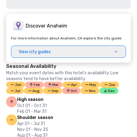
Discover Anaheim
For more information about Anaheim, CA explore the city guide
View city guides
Seasonal Availability
Match your event dates with this hotel’s availability. Low
seasons tend to have better availability.
Jan
Feb
Mar
Apr
May
Jun
Jul
Aug
Sep
Oct
Nov
Dec
High season
Oct 01 - Oct 31
Feb 01 - Mar 31
Shoulder season
Apr 01 - Jul 31
Nov 01 - Nov 25
Aug 01 - Aug 31