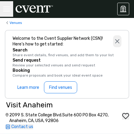
Venues
Welcome to the Cvent Supplier Network (CSN)!
Here’s how to get started:
Search
Share event details, find venues, and add them to your list
Send request
Review your selected venues and send request
Booking
Compare proposals and book your ideal event space
Learn more
Find venues
Visit Anaheim
2099 S. State College Blvd.Suite 600 PO Box 4270,
Anaheim, CA, USA, 92806
Contact us