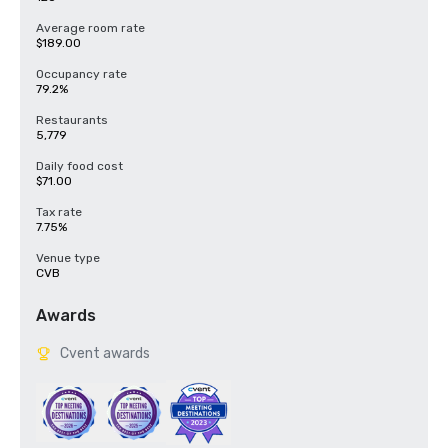
Average room rate
$189.00
Occupancy rate
79.2%
Restaurants
5,779
Daily food cost
$71.00
Tax rate
7.75%
Venue type
CVB
Awards
Cvent awards