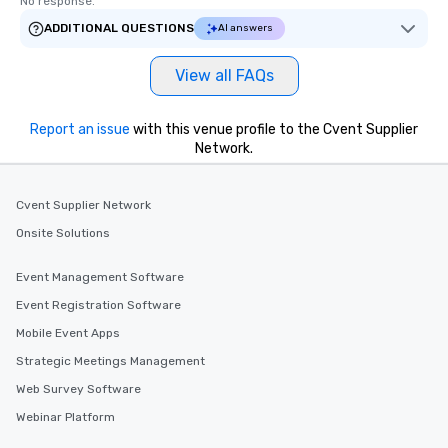
No response.
ADDITIONAL QUESTIONS
AI answers
View all FAQs
Report an issue
with this venue profile to the Cvent Supplier
Network.
Cvent Supplier Network
Onsite Solutions
Event Management Software
Event Registration Software
Mobile Event Apps
Strategic Meetings Management
Web Survey Software
Webinar Platform