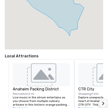
Local Attractions
Anaheim Packing District
CTR City
Recreation
3 mi
Shopping
1 min
Live music in the atrium entertains as 
Explore unexpected fl
you choose from multiple culinary 
heart of Anaheim's d
artisans in this historic orange packing 
CTR CITY.  This histori