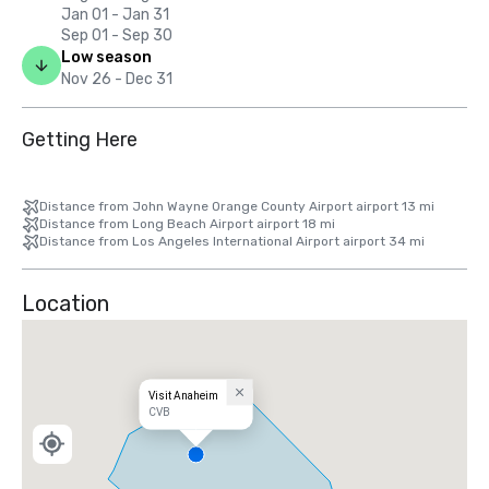
Jan 01 - Jan 31
Sep 01 - Sep 30
Low season
Nov 26 - Dec 31
Getting Here
Distance from John Wayne Orange County Airport airport 13 mi
Distance from Long Beach Airport airport 18 mi
Distance from Los Angeles International Airport airport 34 mi
Location
Visit Anaheim
CVB