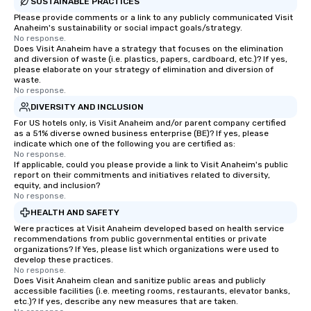
SUSTAINABLE PRACTICES
Please provide comments or a link to any publicly communicated Visit
Anaheim's sustainability or social impact goals/strategy.
No response.
Does Visit Anaheim have a strategy that focuses on the elimination
and diversion of waste (i.e. plastics, papers, cardboard, etc.)? If yes,
please elaborate on your strategy of elimination and diversion of
waste.
No response.
DIVERSITY AND INCLUSION
For US hotels only, is Visit Anaheim and/or parent company certified
as a 51% diverse owned business enterprise (BE)? If yes, please
indicate which one of the following you are certified as:
No response.
If applicable, could you please provide a link to Visit Anaheim's public
report on their commitments and initiatives related to diversity,
equity, and inclusion?
No response.
HEALTH AND SAFETY
Were practices at Visit Anaheim developed based on health service
recommendations from public governmental entities or private
organizations? If Yes, please list which organizations were used to
develop these practices.
No response.
Does Visit Anaheim clean and sanitize public areas and publicly
accessible facilities (i.e. meeting rooms, restaurants, elevator banks,
etc.)? If yes, describe any new measures that are taken.