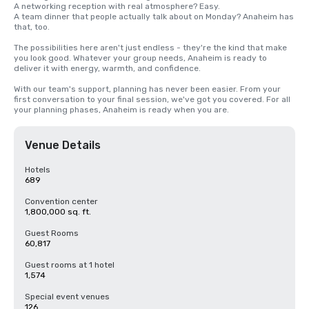
A networking reception with real atmosphere? Easy. 

A team dinner that people actually talk about on Monday? Anaheim has 
that, too. 

The possibilities here aren't just endless - they're the kind that make 
you look good. Whatever your group needs, Anaheim is ready to 
deliver it with energy, warmth, and confidence.

With our team's support, planning has never been easier. From your 
first conversation to your final session, we've got you covered. For all 
your planning phases, Anaheim is ready when you are.
Venue Details
Hotels
689
Convention center
1,800,000 sq. ft.
Guest Rooms
60,817
Guest rooms at 1 hotel
1,574
Special event venues
126