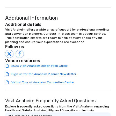
ready to provide you with the perfect
soundtrack to enhance every moment
of your special day! From setting the
Additional Information
mood for your "I do" moment, to
Additional details
creating a swinging vibe for cocktail
Visit Anaheim offers a wide array of support for professional meeting 
hour, to providing some sultry sounds
and convention planners. Our best-in-class team is at your service. 
for dinner which lead right into an
True destination experts are ready to help at every phase of your 
planning and ensure your expectations are exceeded.
unforgettable all night dance party!
Follow us
Pop Nouveau will be there every step
of the way to make planning your
wedding day a breeze. We have many
Venue resources
options available for every size venue
2026 Visit Anaheim Destination Guide
and every budget.
Sign up for the Anaheim Planner Newsletter
Virtual Tour of Anaheim Convention Center
Visit Anaheim Frequently Asked Questions
Explore frequently asked questions from the Visit Anaheim regarding
Health and Safety, Sustainability, and Diversity and Inclusion