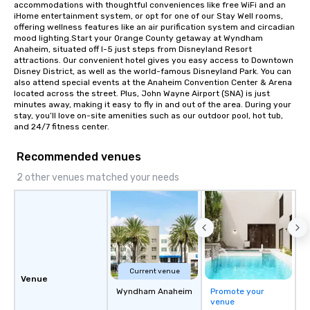
accommodations with thoughtful conveniences like free WiFi and an 
rearranged with syncopation, swing,
iHome entertainment system, or opt for one of our Stay Well rooms, 
and soul. ► Visual Sophistication: Our
offering wellness features like an air purification system and circadian 
mood lighting.Start your Orange County getaway at Wyndham 
performers reflect the "Nouveau"
Anaheim, situated off I-5 just steps from Disneyland Resort 
aesthetic—classic elegance with a
attractions. Our convenient hotel gives you easy access to Downtown 
modern edge. By choosing Pop
Disney District, as well as the world-famous Disneyland Park. You can 
also attend special events at the Anaheim Convention Center & Arena 
Nouveau Jazz, you aren't just booking
located across the street. Plus, John Wayne Airport (SNA) is just 
a band; you are securing an
minutes away, making it easy to fly in and out of the area. During your 
immersive experience. We specialize
stay, you’ll love on-site amenities such as our outdoor pool, hot tub, 
and 24/7 fitness center.
in that "golden hour" energy—where
the music is sophisticated enough for
Recommended venues
cocktails and conversation, yet
infectious enough to keep guests
2 other venues matched your needs
engaged and energized throughout
the night. ► Pop Nouveau has
decades of experience performing at
weddings all over the planet! We are
ready to provide you with the perfect
soundtrack to enhance every moment
of your special day! From setting the
Current venue
Venue
mood for your "I do" moment, to
Wyndham Anaheim
Promote your
creating a swinging vibe for cocktail
venue