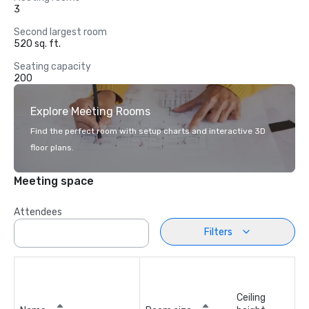
3
Second largest room
520 sq. ft.
Seating capacity
200
Explore Meeting Rooms
Find the perfect room with setup charts and interactive 3D
floor plans.
Meeting space
Attendees
Filters
Ceiling