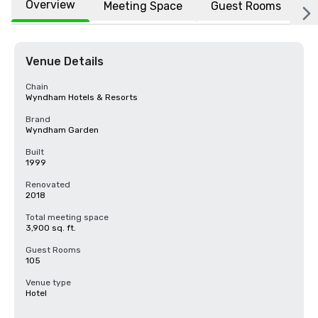
Overview
Meeting Space
Guest Rooms
L
Venue Details
Chain
Wyndham Hotels & Resorts
Brand
Wyndham Garden
Built
1999
Renovated
2018
Total meeting space
3,900 sq. ft.
Guest Rooms
105
Venue type
Hotel