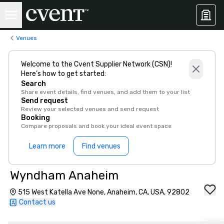
Venues
Welcome to the Cvent Supplier Network (CSN)!
Here’s how to get started:
Search
Share event details, find venues, and add them to your list
Send request
Review your selected venues and send request
Booking
Compare proposals and book your ideal event space
Learn more
Find venues
Wyndham Anaheim
515 West Katella Ave None, Anaheim, CA, USA, 92802
Contact us