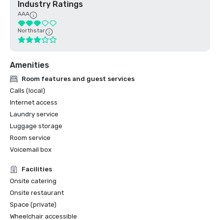
Industry Ratings
AAA
Northstar
Amenities
Room features and guest services
Calls (local)
Internet access
Laundry service
Luggage storage
Room service
Voicemail box
Facilities
Onsite catering
Onsite restaurant
Space (private)
Wheelchair accessible