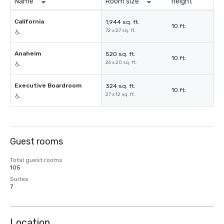
Name
Room size
height
California
1,944 sq. ft.
10 ft.
72 x 27 sq. ft.
Anaheim
520 sq. ft.
10 ft.
26 x 20 sq. ft.
Executive Boardroom
324 sq. ft.
10 ft.
27 x 12 sq. ft.
Guest rooms
Total guest rooms
105
Suites
7
Location