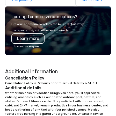
enthusiasm after every event! ► What
while helping clients 
makes our approach special is the
costs. Trusted by top 
"Recognition Factor." When an
across all industries, 
Looking for more vendor options?
audience hears a familiar Britany
visions to life and en
Spears, Bruno Mars, or Beatles
event creates lasting 
Browse additional vendors for AV, entertainment,
melody reimagined through a vintage
transportation, and other event needs.
1940s lens, it creates an instant "aha!"
Learn more
moment. It invites the audience to
lean in, sparking conversation and
Powered by
connection. ► How We Elevate Your
Event: We don’t just provide
background music; we provide a
curated atmosphere. Whether it’s a
Additional Information
high-stakes corporate gala, an
intimate boutique wedding, or a luxury
Cancellation Policy
brand launch, our ensembles are
Cancellation Policy is 72 hours prior to arrival date by 6PM PST.
Additional details
styled and coached to match the
aesthetic excellence of your venue. ►
Whether business or vacation brings you here, you’ll appreciate 
enticing amenities such as our heated outdoor pool, hot tub, and 
Bespoke Curation: From solo "Noir"
state-of-the-art fitness center. Stay satiated with our restaurant, 
pianists to full "Big Band" Pop Nouveau
café, and 24/7 market, remain productive in our business center, and 
orchestras. Versatile Repertoire: A
host a gathering of any kind with four polished venues. We also 
feature free parking in a gated underground lot. Unwind in stylish 
library of hundreds of modern hits