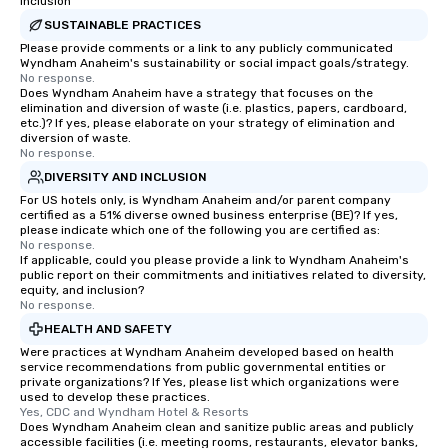
Inclusion
SUSTAINABLE PRACTICES
Please provide comments or a link to any publicly communicated
Wyndham Anaheim's sustainability or social impact goals/strategy.
No response.
Does Wyndham Anaheim have a strategy that focuses on the
elimination and diversion of waste (i.e. plastics, papers, cardboard,
etc.)? If yes, please elaborate on your strategy of elimination and
diversion of waste.
No response.
DIVERSITY AND INCLUSION
For US hotels only, is Wyndham Anaheim and/or parent company
certified as a 51% diverse owned business enterprise (BE)? If yes,
please indicate which one of the following you are certified as:
No response.
If applicable, could you please provide a link to Wyndham Anaheim's
public report on their commitments and initiatives related to diversity,
equity, and inclusion?
No response.
HEALTH AND SAFETY
Were practices at Wyndham Anaheim developed based on health
service recommendations from public governmental entities or
private organizations? If Yes, please list which organizations were
used to develop these practices.
Yes, CDC and Wyndham Hotel & Resorts
Does Wyndham Anaheim clean and sanitize public areas and publicly
accessible facilities (i.e. meeting rooms, restaurants, elevator banks,