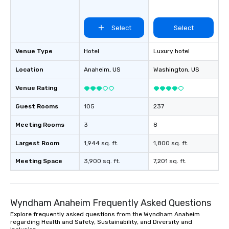
hour, to providing some sultry sounds
for dinner which lead right into an
unforgettable all night dance party!
Select
Select
Pop Nouveau will be there every step
of the way to make planning your
Venue Type
Hotel
Luxury hotel
wedding day a breeze. We have many
options available for every size venue
Location
Anaheim
, US
Washington
, US
and every budget.
Venue Rating
Guest Rooms
105
237
Meeting Rooms
3
8
Largest Room
1,944 sq. ft.
1,800 sq. ft.
Meeting Space
3,900 sq. ft.
7,201 sq. ft.
Wyndham Anaheim Frequently Asked Questions
Explore frequently asked questions from the Wyndham Anaheim
regarding Health and Safety, Sustainability, and Diversity and