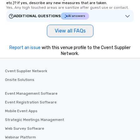
etc.)? If yes, describe any new measures that are taken.
Yes, Any high touched areas are sanitize after guest use or contact.
ADDITIONAL QUESTIONS
AI answers
View all FAQs
Report an issue
with this venue profile to the Cvent Supplier
Network.
Cvent Supplier Network
Onsite Solutions
Event Management Software
Event Registration Software
Mobile Event Apps
Strategic Meetings Management
Web Survey Software
Webinar Platform