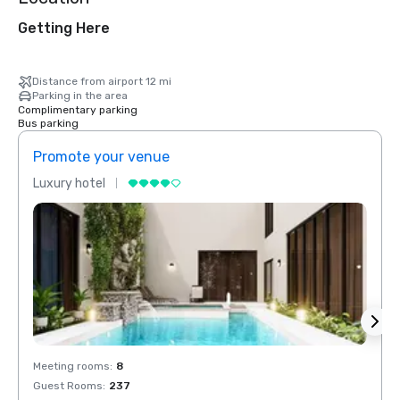
Getting Here
Distance from airport 12 mi
Parking in the area
Complimentary parking
Bus parking
Promote your venue
Prom
Luxury hotel
Luxur
Meeting rooms
:
8
Meeti
Guest Rooms
:
237
Guest