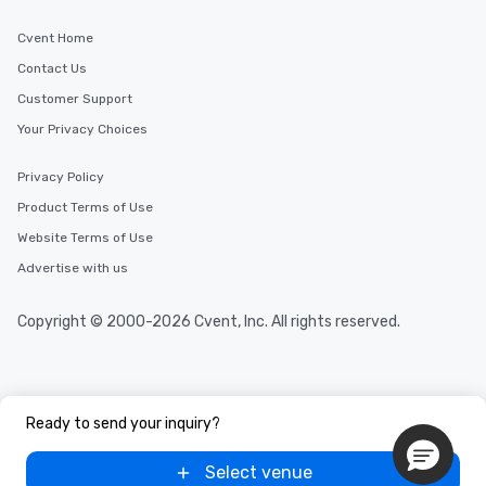
Cvent Home
Contact Us
Customer Support
Your Privacy Choices
Privacy Policy
Product Terms of Use
Website Terms of Use
Advertise with us
Copyright © 2000-2026 Cvent, Inc. All rights reserved.
Ready to send your inquiry?
Select venue