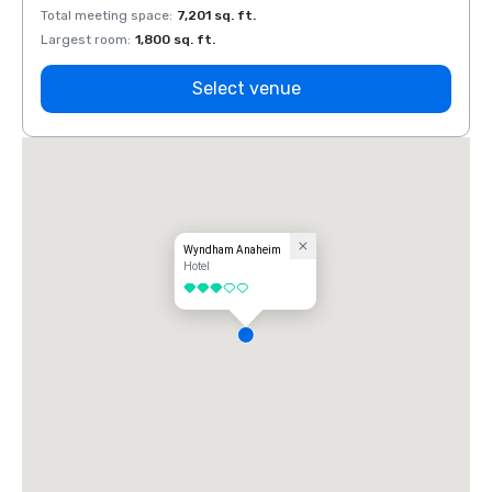
Total meeting space
:
7,201 sq. ft.
Total 
Largest room
:
1,800 sq. ft.
Large
Select venue
Wyndham Anaheim
Hotel
3 out of 5