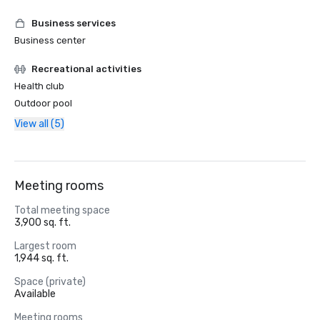
Business services
Business center
Recreational activities
Health club
Outdoor pool
View all (5)
Meeting rooms
Total meeting space
3,900 sq. ft.
Largest room
1,944 sq. ft.
Space (private)
Available
Meeting rooms