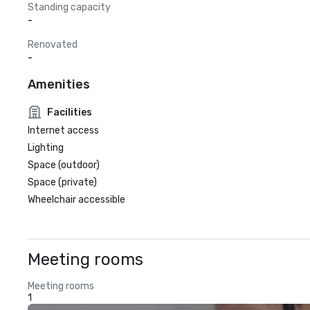
Standing capacity
-
Renovated
-
Amenities
Facilities
Internet access
Lighting
Space (outdoor)
Space (private)
Wheelchair accessible
Meeting rooms
Meeting rooms
1