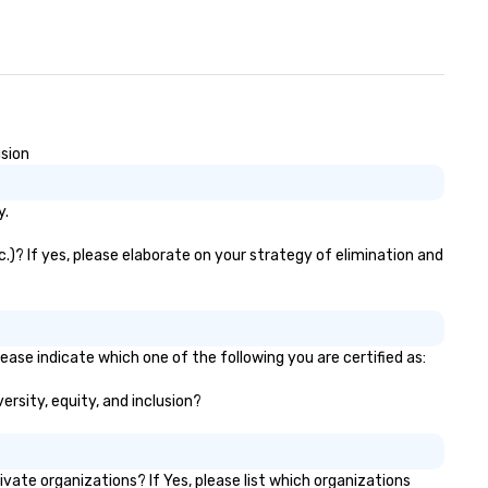
gnature cocktail at various
ld Your Network Our
clusive experiences provide the
timate networking
portunities. At a typical sit-
wn dinner, you’re lucky to
gage the person to the left and
usion
ght of you. Because our tours
ke place at multiple
y.
staurants, with walking in
tween, there are countless
.)? If yes, please elaborate on your strategy of elimination and
portunities to interact with
fferent people when you sit
wn at each venue and as you
averse along the way. Our
periences not only provide
ease indicate which one of the following you are certified as:
re ways to network, but a
ersity, equity, and inclusion?
re convivial way to do so. Large
oups Welcome Lip Smacking
odie Tours is ideal for groups,
all or large. Our experiences can
te organizations? If Yes, please list which organizations