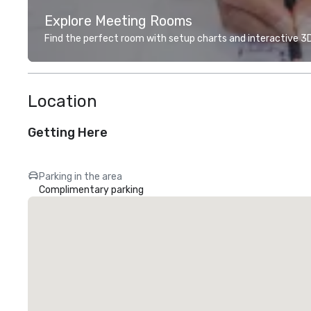
Explore Meeting Rooms
Find the perfect room with setup charts and interactive 3D 
Location
Getting Here
Parking in the area
Complimentary parking