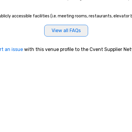
a
fe
gu
licly accessible facilities (i.e. meeting rooms, restaurants, elevator
fo
St
View all FAQs
Bo
al
of
rt an issue
with this venue profile to the Cvent Supplier Ne
ta
ev
th
th
th
no
re
to
an
your gr
St
To
me
ab