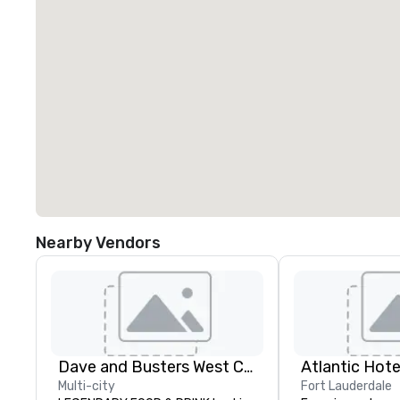
Nearby Vendors
Dave and Busters West Coast
Atlantic Hote
Multi-city
Fort Lauderdale