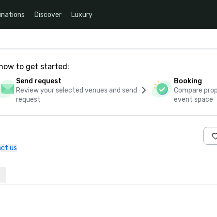
inations
Discover
Luxury
how to get started:
Send request
Booking
Review your selected venues and send
Compare propo
request
event space
ct us