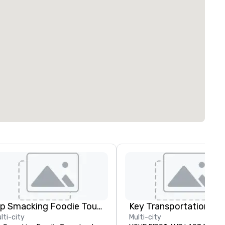
Lip Smacking Foodie Tours
lti-city
Multi-city