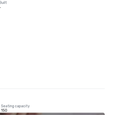
Built
-
Seating capacity
150