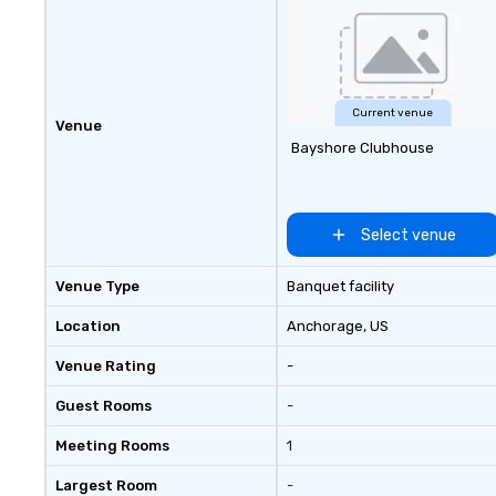
Current venue
Venue
Bayshore Clubhouse
Select venue
Venue Type
Banquet facility
Location
Anchorage
, US
Venue Rating
-
Guest Rooms
-
Meeting Rooms
1
Largest Room
-