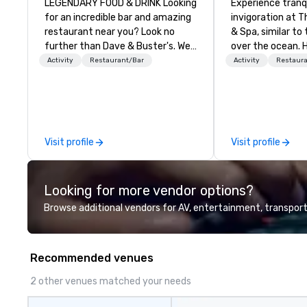
LEGENDARY FOOD & DRINK Looking
Experience tranq
for an incredible bar and amazing
invigoration at T
restaurant near you? Look no
& Spa, similar to 
further than Dave & Buster's. We
over the ocean. 
have amazing games and award-
about deadlines 
Activity
Restaurant/Bar
Activity
Restaur
winning food and drinks. Come
dissipate, replac
check us out!
sense of ease an
Our newly renov
suites offer an id
meetings, events
Visit profile
Visit profile
weddings.
Looking for more vendor options?
Browse additional vendors for AV, entertainment, transport
Recommended venues
2 other venues matched your needs