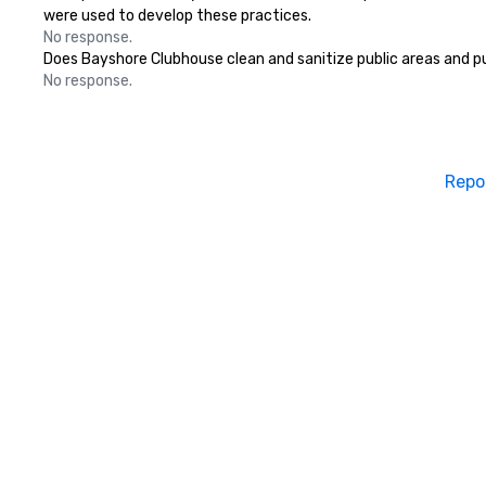
were used to develop these practices.
No response.
Does Bayshore Clubhouse clean and sanitize public areas and pub
No response.
Repo