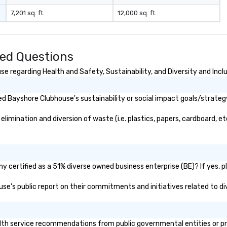
si
7,201 sq. ft.
12,000 sq. ft.
stops. Bui
ex
ul
op
ed Questions
do
en
 regarding Health and Safety, Sustainability, and Diversity and Incl
ri
ta
d Bayshore Clubhouse's sustainability or social impact goals/strateg
re
be
mination and diversion of waste (i.e. plastics, papers, cardboard, etc
op
di
do
tr
ex
 certified as a 51% diverse owned business enterprise (BE)? If yes, pl
mo
use's public report on their commitments and initiatives related to div
mo
Gr
Fo
sm
h service recommendations from public governmental entities or priva