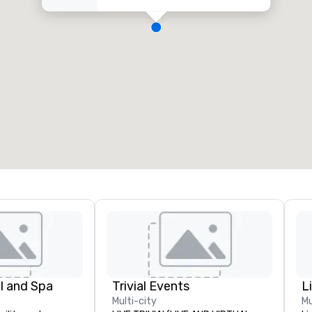
l and Spa
Trivial Events
Multi-city
Mu