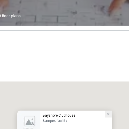
floor plans.
Bayshore Clubhouse
Banquet facility