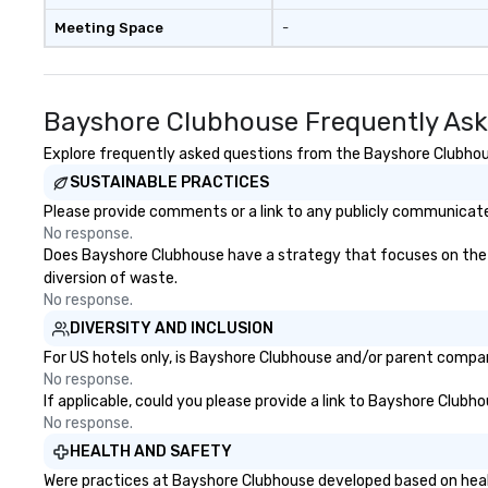
Meeting Space
-
Bayshore Clubhouse Frequently Ask
Explore frequently asked questions from the Bayshore Clubhouse
SUSTAINABLE PRACTICES
Please provide comments or a link to any publicly communicate
No response.
Does Bayshore Clubhouse have a strategy that focuses on the eli
diversion of waste.
No response.
DIVERSITY AND INCLUSION
For US hotels only, is Bayshore Clubhouse and/or parent company
No response.
If applicable, could you please provide a link to Bayshore Clubho
No response.
HEALTH AND SAFETY
Were practices at Bayshore Clubhouse developed based on healt