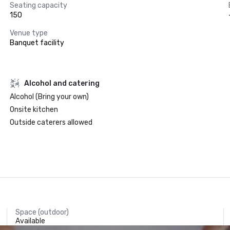
Seating capacity
150
Venue type
Banquet facility
Alcohol and catering
Alcohol (Bring your own)
Onsite kitchen
Outside caterers allowed
Space (outdoor)
Available