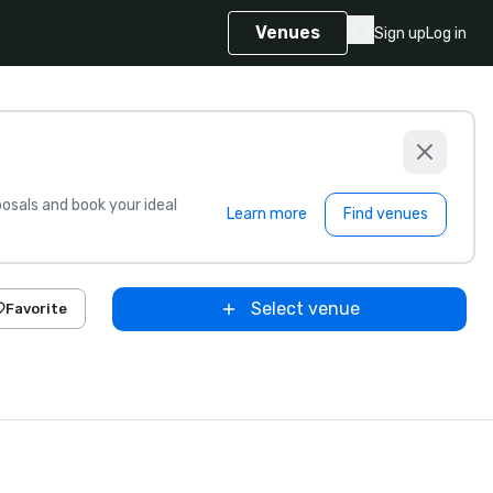
Venues
Sign up
Log in
sals and book your ideal
Learn more
Find venues
Select venue
Favorite