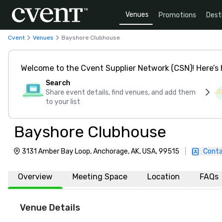
Venues
Promotions
Dest
Cvent
Venues
Bayshore Clubhouse
Welcome to the Cvent Supplier Network (CSN)! Here’s 
Search
Share event details, find venues, and add them
to your list
Bayshore Clubhouse
3131 Amber Bay Loop, Anchorage, AK, USA, 99515
|
Conta
Overview
Meeting Space
Location
FAQs
Venue Details