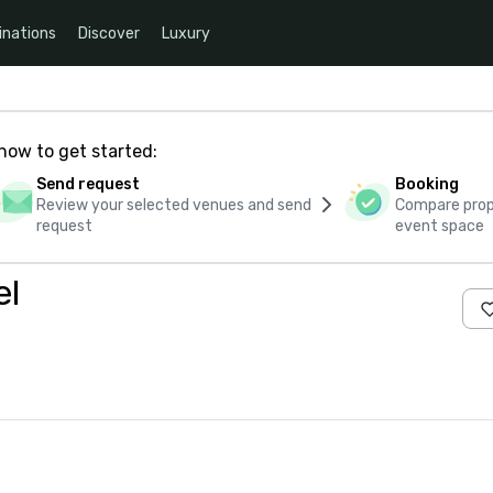
inations
Discover
Luxury
how to get started:
Send request
Booking
Review your selected venues and send
Compare propo
request
event space
el