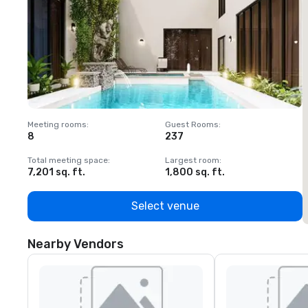
Meeting rooms
:
Guest Rooms
:
M
8
237
1
Total meeting space
:
Largest room
:
T
7,201 sq. ft.
1,800 sq. ft.
1
Select venue
Nearby Vendors