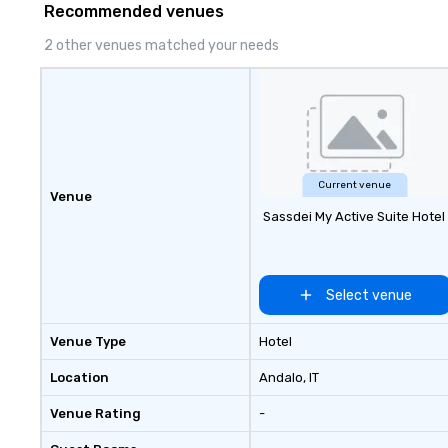
Recommended venues
2 other venues matched your needs
Current venue
Venue
Sassdei My Active Suite Hotel
Select venue
Venue Type
Hotel
Location
Andalo
, IT
Venue Rating
-