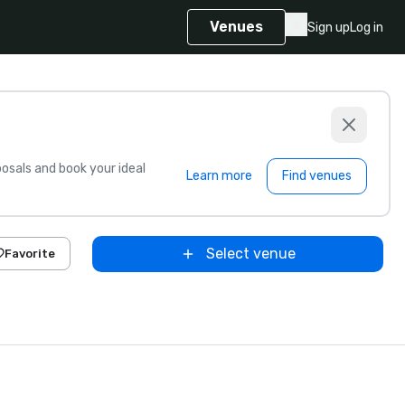
Venues
Sign up
Log in
sals and book your ideal
Learn more
Find venues
Select venue
Favorite