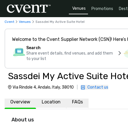
Venues
Promotions
Dest
Cvent
Venues
Sassdei My Active Suite Hotel
Welcome to the Cvent Supplier Network (CSN)! Here’s 
Search
Share event details, find venues, and add them
to your list
Sassdei My Active Suite Hot
Via Rindole 4, Andalo, Italy, 38010
|
Contact us
Overview
Location
FAQs
About us