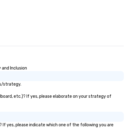
 and Inclusion
s/strategy.
board, etc.)? If yes, please elaborate on your strategy of
 If yes, please indicate which one of the following you are