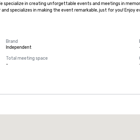
.We specialize in creating unforgettable events and meetings in memora
r and specializes in making the event remarkable, just for you! Enjoy 
Brand
Independent
Total meeting space
-
Promote your venue
uxury hotel