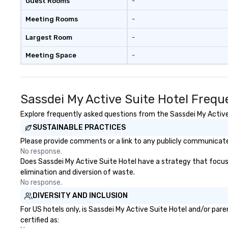
Guest Rooms
-
Meeting Rooms
-
Largest Room
-
Meeting Space
-
Sassdei My Active Suite Hotel Frequ
Explore frequently asked questions from the Sassdei My Active S
SUSTAINABLE PRACTICES
Please provide comments or a link to any publicly communicated
No response.
Does Sassdei My Active Suite Hotel have a strategy that focuses 
elimination and diversion of waste.
No response.
DIVERSITY AND INCLUSION
For US hotels only, is Sassdei My Active Suite Hotel and/or par
certified as: