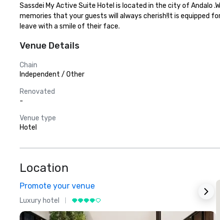
Sassdei My Active Suite Hotel is located in the city of Andalo 
memories that your guests will always cherish!It is equipped fo
leave with a smile of their face.
Venue Details
Chain
Independent / Other
Renovated
-
Venue type
Hotel
Location
Promote your venue
Luxury hotel
L