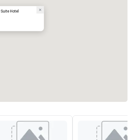
Suite Hotel