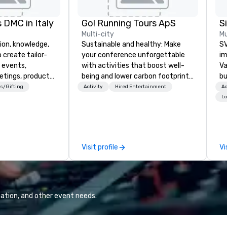
 DMC in Italy
Go! Running Tours ApS
Multi-city
Mu
ion, knowledge,
Sustainable and healthy: Make
SV
 create tailor-
your conference unforgettable
im
 events,
with activities that boost well-
Va
etings, product
being and lower carbon footprints.
bu
ury travel
Explore the world on the run with
an
s/Gifting
Activity
Hired Entertainment
Ac
ur Clients. Based
expert local running guides.
in
Lo
e you to discover
se
 viewing our
le
attached, and to
th
ny further
ex
Visit profile
Vi
llaboration
de
co
gr
Va
mi
ation, and other event needs.
fa
wa
in