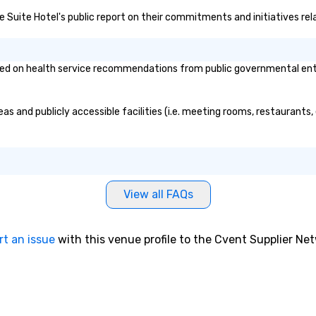
ve Suite Hotel's public report on their commitments and initiatives rela
d on health service recommendations from public governmental entitie
as and publicly accessible facilities (i.e. meeting rooms, restaurants
View all FAQs
rt an issue
with this venue profile to the Cvent Supplier Ne