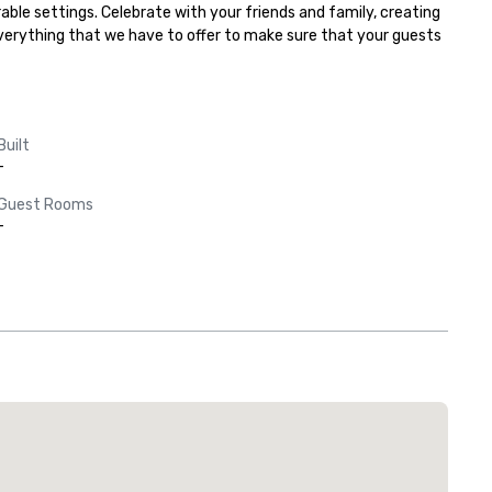
ble settings. Celebrate with your friends and family, creating 
everything that we have to offer to make sure that your guests 
Built
-
Guest Rooms
-