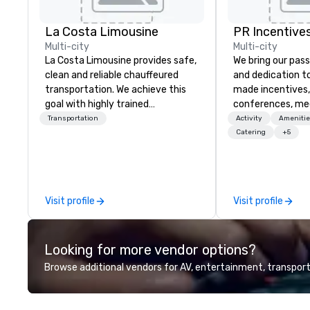
La Costa Limousine
PR Incentives
Multi-city
Multi-city
La Costa Limousine provides safe,
We bring our pass
clean and reliable chauffeured
and dedication to
transportation. We achieve this
made incentives,
goal with highly trained
conferences, me
chauffeurs, the newest vehicles
launches, and lux
Transportation
Activity
Amenitie
available and a commitment to
experiences for o
Catering
+5
Five Star service. The difference
in Italy, we invit
between La Costa Limousine and
more about us by
other companies can be explained
Company Profile 
using one word – quality. From our
contact us for a
Visit profile
Visit profile
perfectly maintained fleet of late
information or co
model luxury vehicles to the
opportunities.
highly experienced and
Looking for more vendor options?
professional team of chauffeurs
and support staff; you will know
Browse additional vendors for AV, entertainment, transport
quality when you travel with La
Costa Limousine.