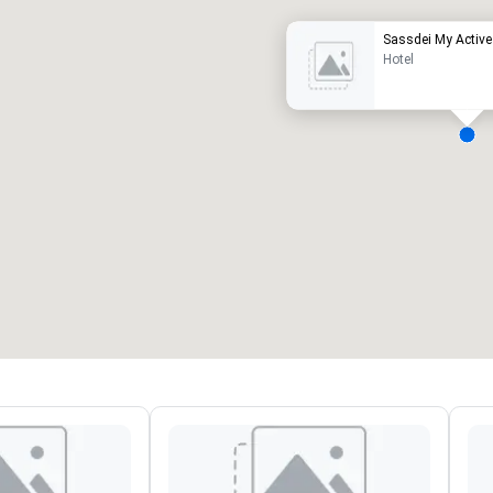
Sassdei My Active 
Hotel
eeting rooms
:
Guest Rooms
:
7
220
otal meeting space
:
Largest room
:
2,000 sq. ft.
4,100 sq. ft.
Select venue