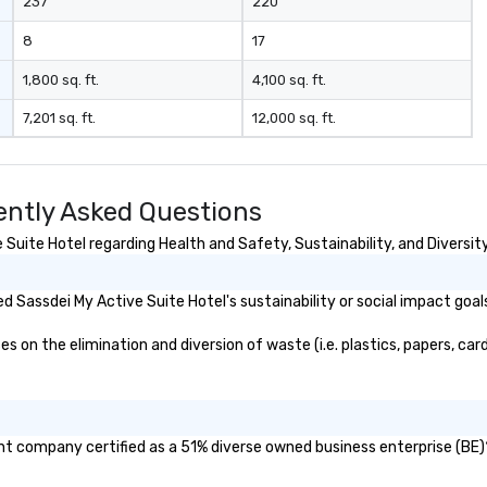
237
220
8
17
1,800 sq. ft.
4,100 sq. ft.
7,201 sq. ft.
12,000 sq. ft.
ently Asked Questions
uite Hotel regarding Health and Safety, Sustainability, and Diversity
 Sassdei My Active Suite Hotel's sustainability or social impact goal
on the elimination and diversion of waste (i.e. plastics, papers, card
ent company certified as a 51% diverse owned business enterprise (BE)?