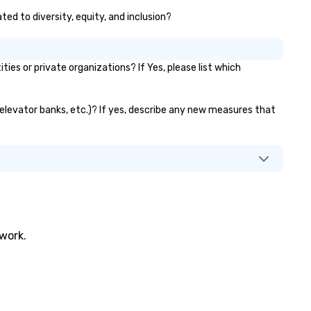
ted to diversity, equity, and inclusion?
s or private organizations? If Yes, please list which
, elevator banks, etc.)? If yes, describe any new measures that
twork.