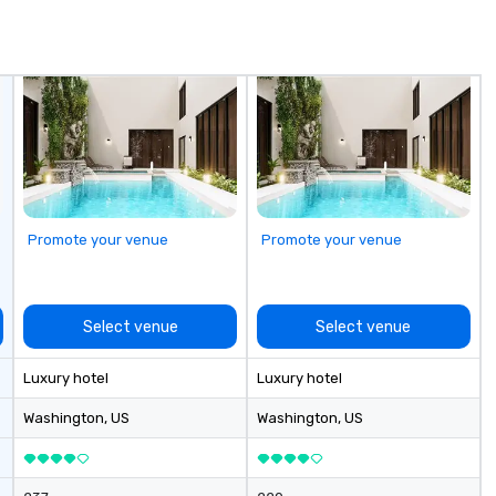
de
me
un
fo
cu
se
Promote your venue
Promote your venue
Select venue
Select venue
Luxury hotel
Luxury hotel
Washington
, US
Washington
, US