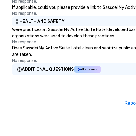
No response.
If applicable, could you please provide a link to Sassdei My Acti
No response.
HEALTH AND SAFETY
Were practices at Sassdei My Active Suite Hotel developed base
organizations were used to develop these practices.
No response.
Does Sassdei My Active Suite Hotel clean and sanitize public are
are taken.
No response.
ADDITIONAL QUESTIONS
AI answers
Repo