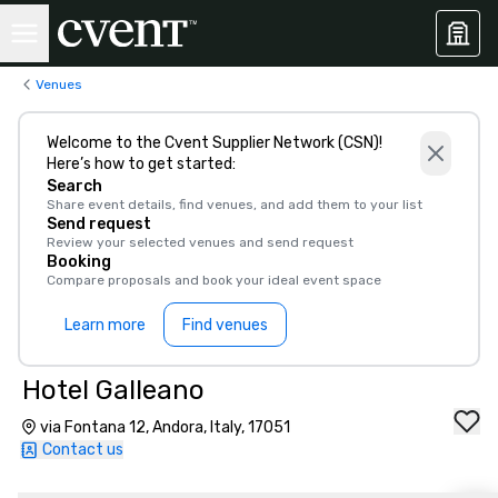
Venues
Welcome to the Cvent Supplier Network (CSN)!
Here’s how to get started:
Search
Share event details, find venues, and add them to your list
Send request
Review your selected venues and send request
Booking
Compare proposals and book your ideal event space
Learn more
Find venues
Hotel Galleano
via Fontana 12, Andora, Italy, 17051
Contact us