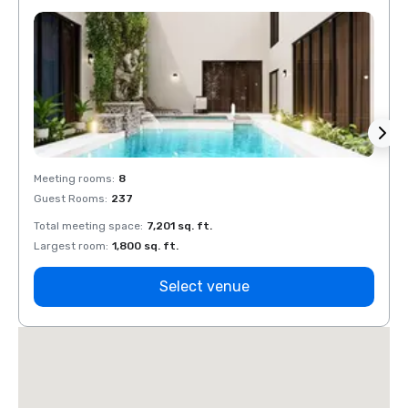
Meeting rooms
:
8
Meeti
Guest Rooms
:
237
Guest
Total meeting space
:
7,201 sq. ft.
Total 
Largest room
:
1,800 sq. ft.
Large
Select venue