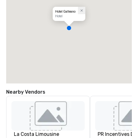
Hotel Galleano
Hotel
Nearby Vendors
La Costa Limousine
PR Incentives DMC