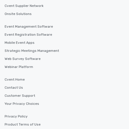
Cvent Supplier Network
Onsite Solutions
Event Management Software
Event Registration Software
Mobile Event Apps
Strategic Meetings Management
Web Survey Software
Webinar Platform
Cvent Home
Contact Us
Customer Support
Your Privacy Choices
Privacy Policy
Product Terms of Use