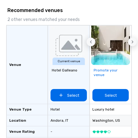
Recommended venues
2 other venues matched your needs
Current venue
Venue
Hotel Galleano
Promote your
venue
Select
Select
Venue Type
Hotel
Luxury hotel
Location
Andora
, IT
Washington
, US
Venue Rating
-