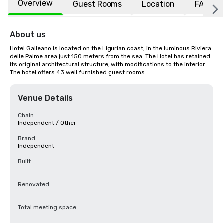
Overview
Guest Rooms
Location
FAQs
About us
Hotel Galleano is located on the Ligurian coast, in the luminous Riviera 
delle Palme area just 150 meters from the sea. The Hotel has retained 
its original architectural structure, with modifications to the interior. 
The hotel offers 43 well furnished guest rooms.
Venue Details
Chain
Independent / Other
Brand
Independent
Built
-
Renovated
-
Total meeting space
-