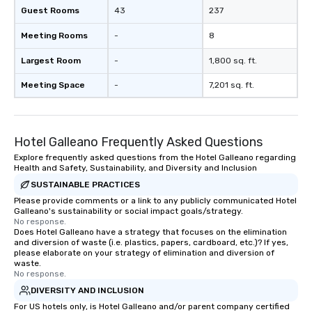
Guest Rooms
43
237
Meeting Rooms
-
8
Largest Room
-
1,800 sq. ft.
Meeting Space
-
7,201 sq. ft.
Hotel Galleano Frequently Asked Questions
Explore frequently asked questions from the Hotel Galleano regarding
Health and Safety, Sustainability, and Diversity and Inclusion
SUSTAINABLE PRACTICES
Please provide comments or a link to any publicly communicated Hotel
Galleano's sustainability or social impact goals/strategy.
No response.
Does Hotel Galleano have a strategy that focuses on the elimination
and diversion of waste (i.e. plastics, papers, cardboard, etc.)? If yes,
please elaborate on your strategy of elimination and diversion of
waste.
No response.
DIVERSITY AND INCLUSION
For US hotels only, is Hotel Galleano and/or parent company certified