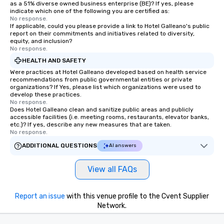
as a 51% diverse owned business enterprise (BE)? If yes, please
indicate which one of the following you are certified as:
No response.
If applicable, could you please provide a link to Hotel Galleano's public
report on their commitments and initiatives related to diversity,
equity, and inclusion?
No response.
HEALTH AND SAFETY
Were practices at Hotel Galleano developed based on health service
recommendations from public governmental entities or private
organizations? If Yes, please list which organizations were used to
develop these practices.
No response.
Does Hotel Galleano clean and sanitize public areas and publicly
accessible facilities (i.e. meeting rooms, restaurants, elevator banks,
etc.)? If yes, describe any new measures that are taken.
No response.
ADDITIONAL QUESTIONS
AI answers
View all FAQs
Report an issue
with this venue profile to the Cvent Supplier
Network.