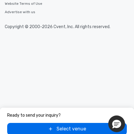
Website Terms of Use
Advertise with us
Copyright © 2000-2026 Cvent, Inc. All rights reserved.
Ready to send your inquiry?
Select venue