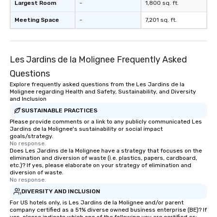
Largest Room
-
1,800 sq. ft.
Meeting Space
-
7,201 sq. ft.
Les Jardins de la Molignee Frequently Asked
Questions
Explore frequently asked questions from the Les Jardins de la
Molignee regarding Health and Safety, Sustainability, and Diversity
and Inclusion
SUSTAINABLE PRACTICES
Please provide comments or a link to any publicly communicated Les
Jardins de la Molignee's sustainability or social impact
goals/strategy.
No response.
Does Les Jardins de la Molignee have a strategy that focuses on the
elimination and diversion of waste (i.e. plastics, papers, cardboard,
etc.)? If yes, please elaborate on your strategy of elimination and
diversion of waste.
No response.
DIVERSITY AND INCLUSION
For US hotels only, is Les Jardins de la Molignee and/or parent
company certified as a 51% diverse owned business enterprise (BE)? If