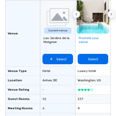
Current venue
Venue
Les Jardins de la
Promote your
Molignee
venue
Select
Select
Venue Type
Hotel
Luxury hotel
Location
Anhee
, BE
Washington
, US
Venue Rating
-
Guest Rooms
52
237
Meeting Rooms
6
8