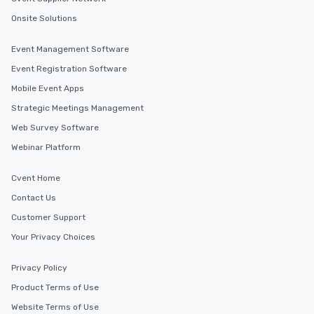
Onsite Solutions
Event Management Software
Event Registration Software
Mobile Event Apps
Strategic Meetings Management
Web Survey Software
Webinar Platform
Cvent Home
Contact Us
Customer Support
Your Privacy Choices
Privacy Policy
Product Terms of Use
Website Terms of Use