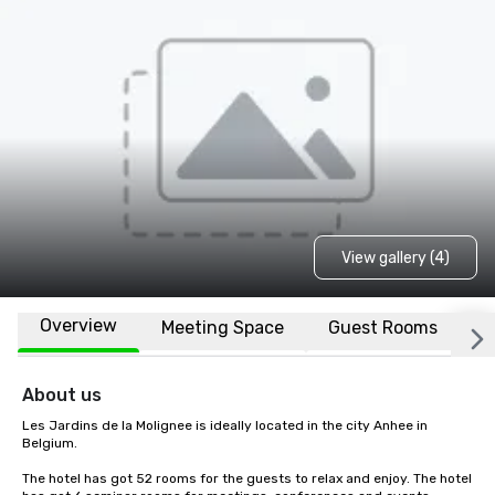
View gallery (4)
Overview
Meeting Space
Guest Rooms
L
About us
Les Jardins de la Molignee is ideally located in the city Anhee in 
Belgium.

The hotel has got 52 rooms for the guests to relax and enjoy. The hotel 