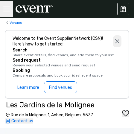
Venues
Welcome to the Cvent Supplier Network (CSN)!
Here’s how to get started:
Search
Share event details, find venues, and add them to your list
Send request
Review your selected venues and send request
Booking
Compare proposals and book your ideal event space
Learn more
Find venues
Les Jardins de la Molignee
Rue de la Molignee, 1, Anhee, Belgium, 5537
Contact us