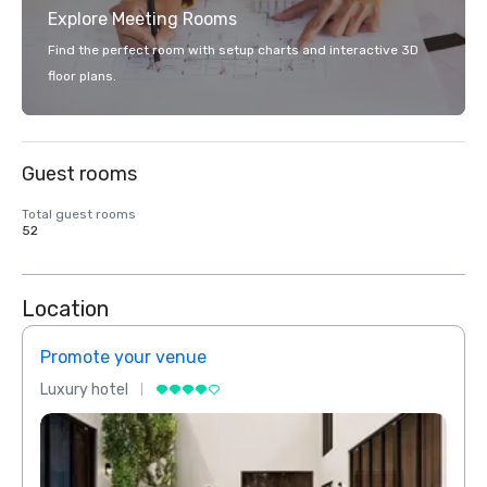
Explore Meeting Rooms
Find the perfect room with setup charts and interactive 3D
floor plans.
Guest rooms
Total guest rooms
52
Location
Promote your venue
Prom
Luxury hotel
Luxur