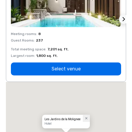
Meeting rooms
:
8
Meeti
Guest Rooms
:
237
Guest
Total meeting space
:
7,201 sq. ft.
Total 
Largest room
:
1,800 sq. ft.
Large
Select venue
Les Jardins de la Molignee
Hotel