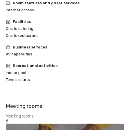
Room features and guest services
Internet access
Facilities
Onsite catering
Onsite restaurant
Business services
AV capabilities
Recreational activities
Indoor pool
Tennis courts
Meeting rooms
Meeting rooms
6