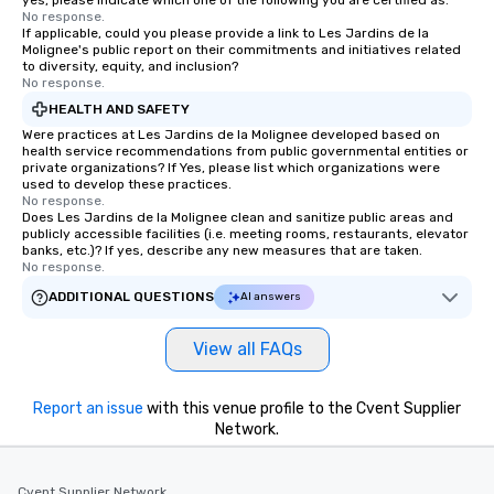
yes, please indicate which one of the following you are certified as:
No response.
If applicable, could you please provide a link to Les Jardins de la
Molignee's public report on their commitments and initiatives related
to diversity, equity, and inclusion?
No response.
HEALTH AND SAFETY
Were practices at Les Jardins de la Molignee developed based on
health service recommendations from public governmental entities or
private organizations? If Yes, please list which organizations were
used to develop these practices.
No response.
Does Les Jardins de la Molignee clean and sanitize public areas and
publicly accessible facilities (i.e. meeting rooms, restaurants, elevator
banks, etc.)? If yes, describe any new measures that are taken.
No response.
ADDITIONAL QUESTIONS
AI answers
View all FAQs
Report an issue
with this venue profile to the Cvent Supplier
Network.
Cvent Supplier Network