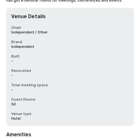
has got 6 seminar rooms for meetings, conferences and events.
Venue Details
Chain
Independent / Other
Brand
Independent
Built
-
Renovated
-
Total meeting space
-
Guest Rooms
52
Venue type
Hotel
Amenities