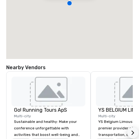
Nearby Vendors
Go! Running Tours ApS
Multi-city
Multi-city
Sustainable and healthy: Make your
YS Belgium Limousine 
conference unforgettable with
premier provider of lu
activities that boost well-being and
transportation, offer