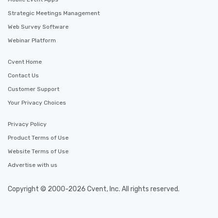
glittering lights of The Strip. A
Memorable Experience for All Lip
Strategic Meetings Management
Smacking Foodie Tours offers a way
Web Survey Software
to gather and dine that few have
Webinar Platform
experienced, and all are sure to
remember. Our one-of-a-kind tours
Cvent Home
are special, from the first stop to the
last. It’s an experience that attendees
Contact Us
will reminisce about long after they
Customer Support
leave. Location, Location, Location
Your Privacy Choices
One of the best reasons to book is the
convenient and efficient way the
experience is designed. All
Privacy Policy
restaurants are within an easy
Product Terms of Use
walking distance of each other. The
Website Terms of Use
short stroll allows your group
members a chance to engage in prime
Advertise with us
networking opportunities before
heading to the next place on your tour
Copyright © 2000-2026 Cvent, Inc. All rights reserved.
itinerary. You Get a Dinner and a Show
Our tours offer an exquisite feast plus
entertainment. All tours include a