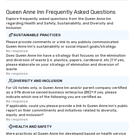
traverse along the way. Our
Queen Anne Inn Frequently Asked Questions
experiences not only provide more
ways to network, but a more convivial
Explore frequently asked questions from the Queen Anne Inn
regarding Health and Safety, Sustainability, and Diversity and
way to do so. Large Groups Welcome
Inclusion
Lip Smacking Foodie Tours is ideal for
SUSTAINABLE PRACTICES
groups, small or large. Our
Please provide comments or a link to any publicly communicated
experiences can accommodate
Queen Anne Inn's sustainability or social impact goals/strategy.
groups from as few as 1 to as many
No response.
as 500 guests, making us an ideal
Does Queen Anne Inn have a strategy that focuses on the elimination
and diversion of waste (i.e. plastics, papers, cardboard, etc.)? If yes,
choice for any corporate group event.
please elaborate on your strategy of elimination and diversion of
Stress-Free Booking Process Booking
waste.
No response.
a tour is stress-free and allows you to
enjoy the company of your guests
DIVERSITY AND INCLUSION
more easily. You’ll take comfort
For US hotels only, is Queen Anne Inn and/or parent company certified
as a 51% diverse owned business enterprise (BE)? If yes, please
knowing that everything is taken care
indicate which one of the following you are certified as:
of from the moment the tour is
No response.
If applicable, could you please provide a link to Queen Anne Inn's public
booked to the minute it concludes.
report on their commitments and initiatives related to diversity,
Since the menu is already set, you
equity, and inclusion?
have nothing to worry about. Just
No response.
remember to submit ahead of the tour
HEALTH AND SAFETY
date any dietary restrictions and food
Were practices at Queen Anne Inn developed based on health service