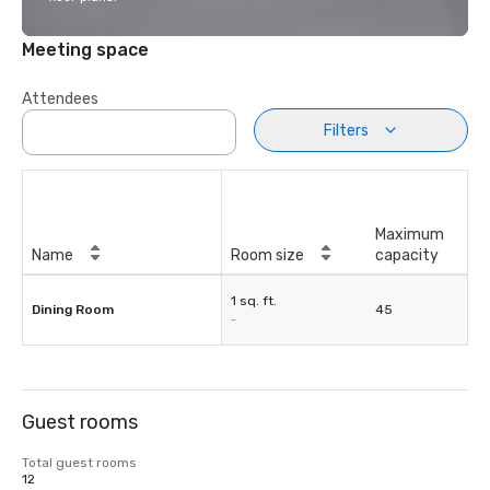
Meeting space
Attendees
Filters
Maximum
Name
Room size
capacity
1 sq. ft.
Dining Room
45
-
Guest rooms
Total guest rooms
12