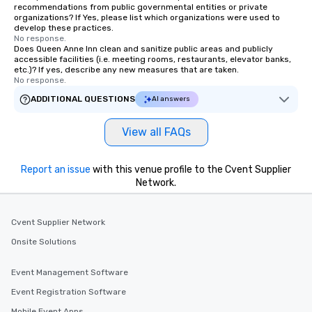
allergies for anyone in your group.
recommendations from public governmental entities or private
organizations? If Yes, please list which organizations were used to
Feel Like a VIP at Each Stop With Lip
develop these practices.
Smacking Foodie Tours, you and your
No response.
Does Queen Anne Inn clean and sanitize public areas and publicly
group members never have to worry
accessible facilities (i.e. meeting rooms, restaurants, elevator banks,
about waiting in line to get into a top
etc.)? If yes, describe any new measures that are taken.
restaurant or being shown to a less
No response.
than desirable table. On our tours,
ADDITIONAL QUESTIONS
AI answers
everyone is treated like a VIP with
immediate seating upon arrival.
View all FAQs
What’s more, your group may receive
a special warm welcome personally
from the restaurant chef. Menus can
Report an issue
with this venue profile to the Cvent Supplier
be printed featuring your logo, too,
Network.
which can be an added bonus for all
those Instagram moments you share.
Cvent Supplier Network
For added ease, we can even arrange
transportation pick-up and drop-off,
Onsite Solutions
as well as an event photographer. And
for groups that desire an extra luxe
Event Management Software
experience, we can also arrange for
Event Registration Software
an evening helicopter ride over the
Mobile Event Apps