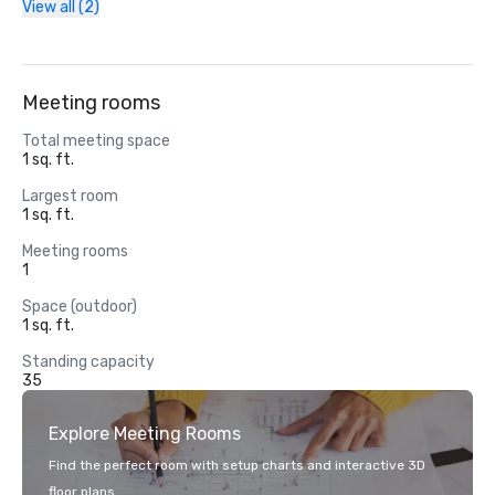
View all (2)
Meeting rooms
Total meeting space
1 sq. ft.
Largest room
1 sq. ft.
Meeting rooms
1
Space (outdoor)
1 sq. ft.
Standing capacity
35
Explore Meeting Rooms
Find the perfect room with setup charts and interactive 3D
floor plans.