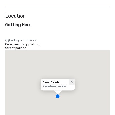
Location
Getting Here
Parking in the area
Complimentary parking
Street parking
Queen Anne Inn
Special event venues