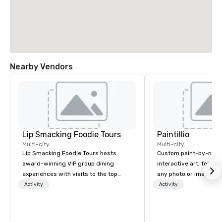
Nearby Vendors
Lip Smacking Foodie Tours
Paintillio
Multi-city
Multi-city
Lip Smacking Foodie Tours hosts
Custom paint-by-numb
award-winning VIP group dining
interactive art, for everyone
experiences with visits to the top
any photo or image in
restaurants throughout the United
by-number kits of any 
Activity
Activity
States. Choose either a daytime
next corporate event,
activity or evening dine-around where
gathering, team buildin
groups are escorted immediately to
conference, trade sho