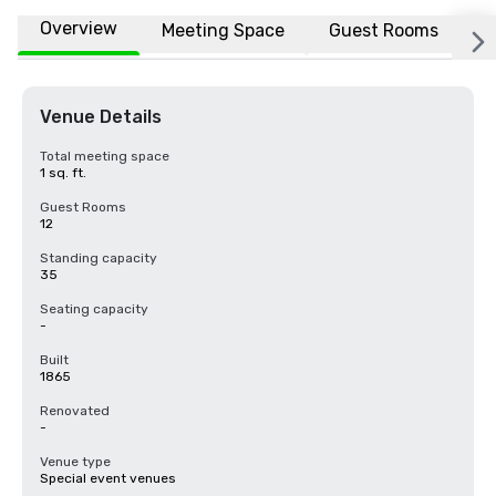
Overview
Meeting Space
Guest Rooms
L
Venue Details
Total meeting space
1 sq. ft.
Guest Rooms
12
Standing capacity
35
Seating capacity
-
Built
1865
Renovated
-
Venue type
Special event venues