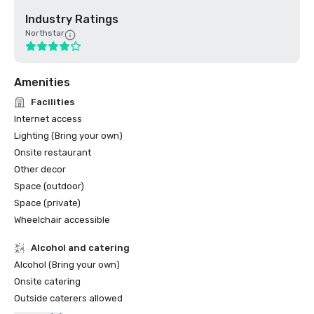
Industry Ratings
Northstar
Amenities
Facilities
Internet access
Lighting (Bring your own)
Onsite restaurant
Other decor
Space (outdoor)
Space (private)
Wheelchair accessible
Alcohol and catering
Alcohol (Bring your own)
Onsite catering
Outside caterers allowed