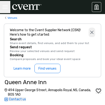
Venues
Welcome to the Cvent Supplier Network (CSN)!
Here’s how to get started:
Search
Share event details, find venues, and add them to your list
Send request
Review your selected venues and send request
Booking
Compare proposals and book your ideal event space
Learn more
Find venues
Queen Anne Inn
494 Upper George Street, Annapolis Royal, NS, Canada,
B0S 1A0
Contact us