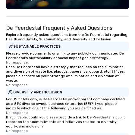
Fully customizable by 
seniority, and objectiv
De Peerdestal Frequently Asked Questions
Explore frequently asked questions from the De Peerdestal regarding
Health and Safety, Sustainability, and Diversity and Inclusion
SUSTAINABLE PRACTICES
Please provide comments or a link to any publicly communicated De
Peerdestal's sustainability or social impact goals/strategy.
No response.
Does De Peerdestal have a strategy that focuses on the elimination
and diversion of waste (i.e. plastics, papers, cardboard, etc.)? If yes,
please elaborate on your strategy of elimination and diversion of
waste.
No response.
DIVERSITY AND INCLUSION
For US hotels only, is De Peerdestal and/or parent company certified
as a 51% diverse owned business enterprise (BE)? If yes, please
indicate which one of the following you are certified as:
No response.
If applicable, could you please provide a link to De Peerdestal's public
report on their commitments and initiatives related to diversity,
equity, and inclusion?
No response.