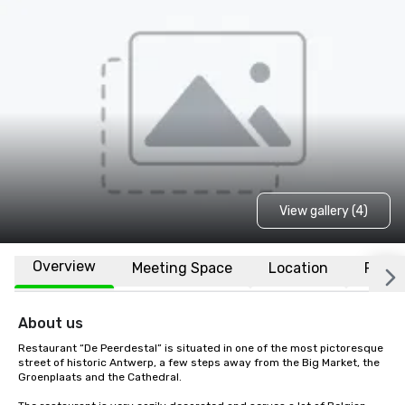
View gallery (4)
Overview
Meeting Space
Location
FAQs
About us
Restaurant “De Peerdestal” is situated in one of the most pictoresque 
street of historic Antwerp, a few steps away from the Big Market, the 
Groenplaats and the Cathedral.
