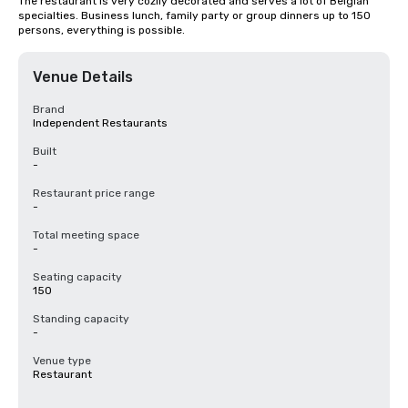
The restaurant is very cozily decorated and serves a lot of Belgian 
specialties. Business lunch, family party or group dinners up to 150 
persons, everything is possible.
Venue Details
Brand
Independent Restaurants
Built
-
Restaurant price range
-
Total meeting space
-
Seating capacity
150
Standing capacity
-
Venue type
Restaurant