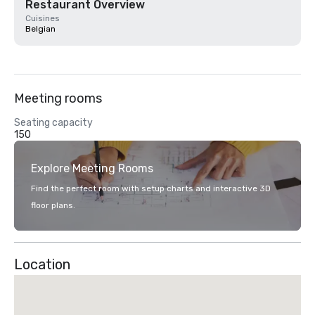
Restaurant Overview
Cuisines
Belgian
Meeting rooms
Seating capacity
150
Explore Meeting Rooms
Find the perfect room with setup charts and interactive 3D
floor plans.
Location