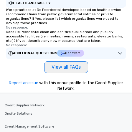
HEALTH AND SAFETY
Were practices at De Peerdestal developed based on health service
recommendations from public governmental entities or private
organizations? If Yes, please list which organizations were used to
develop these practices.
No response.
Does De Peerdestal clean and sanitize public areas and publicly
accessible facilities (i.e. meeting rooms, restaurants, elevator banks,
etc.)? If yes, describe any new measures that are taken.
No response.
ADDITIONAL QUESTIONS
AI answers
View all FAQs
Report an issue
with this venue profile to the Cvent Supplier
Network.
Cvent Supplier Network
Onsite Solutions
Event Management Software