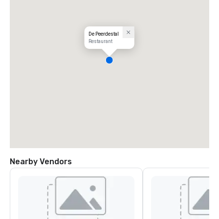
De Peerdestal
Restaurant
Nearby Vendors