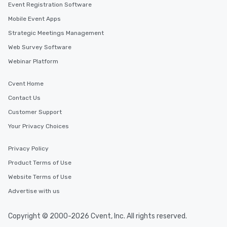
Event Registration Software
Mobile Event Apps
Strategic Meetings Management
Web Survey Software
Webinar Platform
Cvent Home
Contact Us
Customer Support
Your Privacy Choices
Privacy Policy
Product Terms of Use
Website Terms of Use
Advertise with us
Copyright © 2000-2026 Cvent, Inc. All rights reserved.