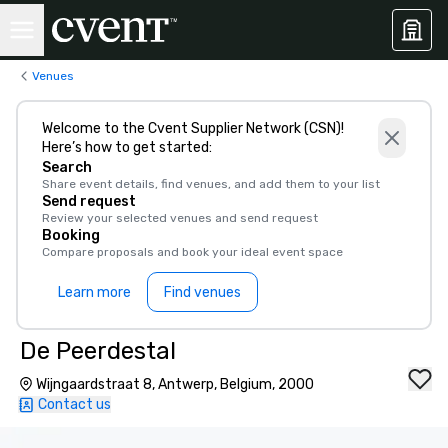
Venues
Welcome to the Cvent Supplier Network (CSN)!
Here’s how to get started:
Search
Share event details, find venues, and add them to your list
Send request
Review your selected venues and send request
Booking
Compare proposals and book your ideal event space
Learn more
Find venues
De Peerdestal
Wijngaardstraat 8, Antwerp, Belgium, 2000
Contact us