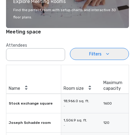
Explore Meeting Rooms
Find the perfect room with setup charts and interactive 3D
floor plans.
Meeting space
Attendees
Filters
Maximum
Name
Room size
capacity
18,966.0 sq. ft.
Stock exchange square
1600
-
1,506.9 sq. ft.
Joseph Schadde room
120
-