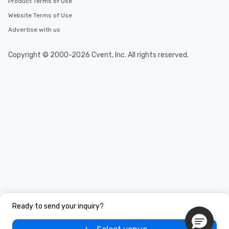
Product Terms of Use
Website Terms of Use
Advertise with us
Copyright © 2000-2026 Cvent, Inc. All rights reserved.
Ready to send your inquiry?