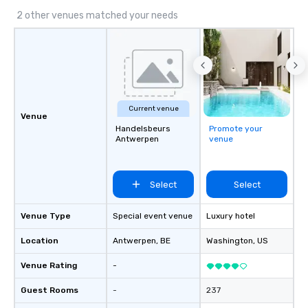
2 other venues matched your needs
Current venue
Venue
Handelsbeurs
Promote your
Antwerpen
venue
Select
Select
Venue Type
Special event venue
Luxury hotel
Location
Antwerpen
, BE
Washington
, US
Venue Rating
-
Guest Rooms
-
237