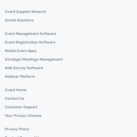
Cvent Supplier Network
Onsite Solutions
Event Management Software
Event Registration Software
Mobile Event Apps
Strategic Meetings Management
Web Survey Software
Webinar Platform
Cvent Home
Contact Us
Customer Support
Your Privacy Choices
Privacy Policy