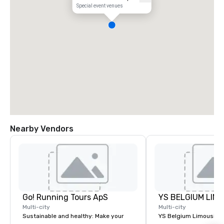
Special event venues
Nearby Vendors
Go! Running Tours ApS
Multi-city
Multi-city
Sustainable and healthy: Make your
YS Belgium Limousine 