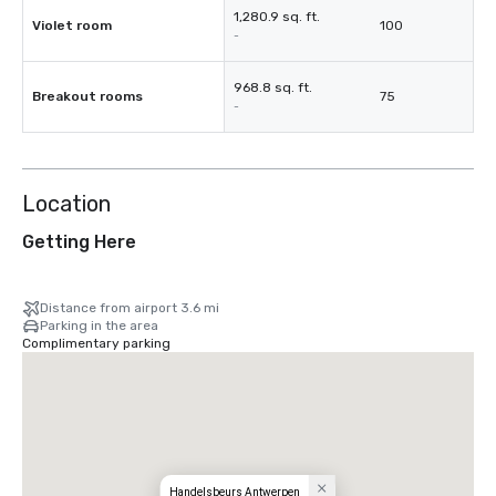
1,280.9 sq. ft.
Violet room
100
-
968.8 sq. ft.
Breakout rooms
75
-
Location
Getting Here
Distance from airport 3.6 mi
Parking in the area
Complimentary parking
Handelsbeurs Antwerpen