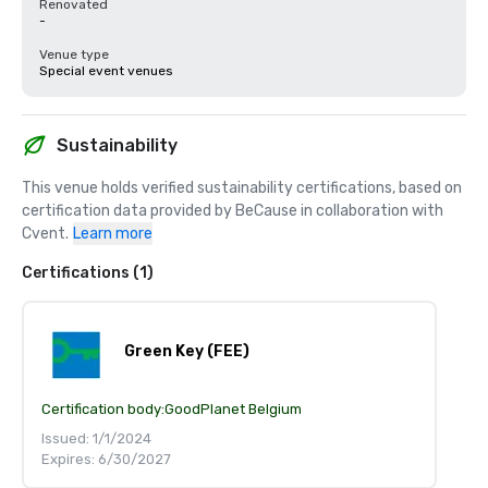
Renovated
-
Venue type
Special event venues
Sustainability
This venue holds verified sustainability certifications, based on 
certification data provided by BeCause in collaboration with 
Cvent.
Learn more
Certifications (1)
Green Key (FEE)
Certification body:
GoodPlanet Belgium
Issued: 1/1/2024
Expires: 6/30/2027