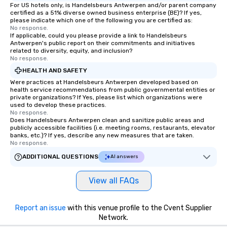
For US hotels only, is Handelsbeurs Antwerpen and/or parent company
certified as a 51% diverse owned business enterprise (BE)? If yes,
please indicate which one of the following you are certified as:
No response.
If applicable, could you please provide a link to Handelsbeurs
Antwerpen's public report on their commitments and initiatives
related to diversity, equity, and inclusion?
No response.
HEALTH AND SAFETY
Were practices at Handelsbeurs Antwerpen developed based on
health service recommendations from public governmental entities or
private organizations? If Yes, please list which organizations were
used to develop these practices.
No response.
Does Handelsbeurs Antwerpen clean and sanitize public areas and
publicly accessible facilities (i.e. meeting rooms, restaurants, elevator
banks, etc.)? If yes, describe any new measures that are taken.
No response.
ADDITIONAL QUESTIONS
AI answers
View all FAQs
Report an issue
with this venue profile to the Cvent Supplier
Network.