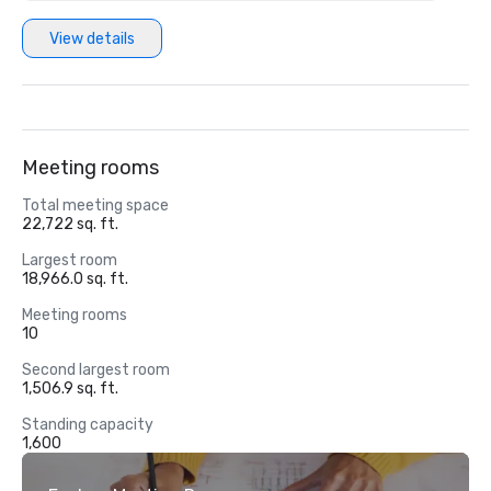
View details
Meeting rooms
Total meeting space
22,722 sq. ft.
Largest room
18,966.0 sq. ft.
Meeting rooms
10
Second largest room
1,506.9 sq. ft.
Standing capacity
1,600