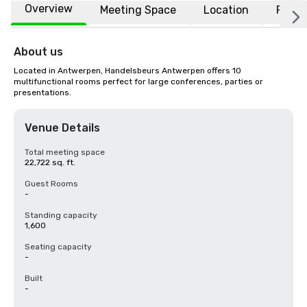
Overview
Meeting Space
Location
FAQs
About us
Located in Antwerpen, Handelsbeurs Antwerpen offers 10 
multifunctional rooms perfect for large conferences, parties or 
presentations.
Venue Details
Total meeting space
22,722 sq. ft.
Guest Rooms
-
Standing capacity
1,600
Seating capacity
-
Built
-