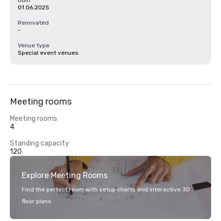
Built
01.06.2025
Renovated
-
Venue type
Special event venues
Meeting rooms
Meeting rooms
4
Standing capacity
120
Explore Meeting Rooms
Find the perfect room with setup charts and interactive 3D
floor plans.