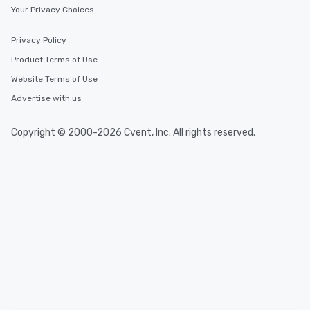
Your Privacy Choices
Privacy Policy
Product Terms of Use
Website Terms of Use
Advertise with us
Copyright © 2000-2026 Cvent, Inc. All rights reserved.