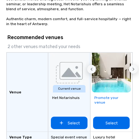
seminar, or leadership meeting, Het Notarishuis offers a seamless 
blend of service, atmosphere, and function.

Authentic charm, modern comfort, and full-service hospitality — right 
in the heart of Antwerp.
Recommended venues
2 other venues matched your needs
Current venue
Venue
Het Notarishuis
Promote your
venue
Select
Select
Venue Type
Special event venue
Luxury hotel