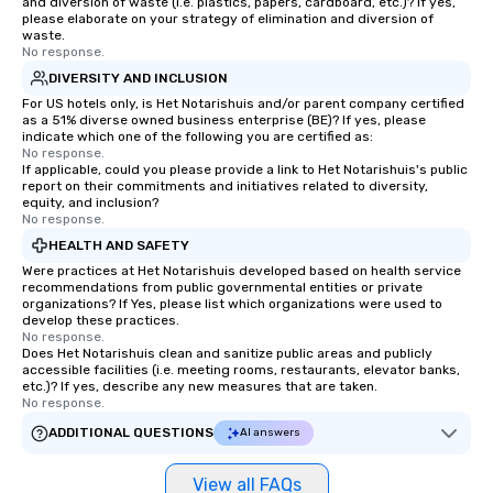
and diversion of waste (i.e. plastics, papers, cardboard, etc.)? If yes,
please elaborate on your strategy of elimination and diversion of
waste.
No response.
DIVERSITY AND INCLUSION
For US hotels only, is Het Notarishuis and/or parent company certified
as a 51% diverse owned business enterprise (BE)? If yes, please
indicate which one of the following you are certified as:
No response.
If applicable, could you please provide a link to Het Notarishuis's public
report on their commitments and initiatives related to diversity,
equity, and inclusion?
No response.
HEALTH AND SAFETY
Were practices at Het Notarishuis developed based on health service
recommendations from public governmental entities or private
organizations? If Yes, please list which organizations were used to
develop these practices.
No response.
Does Het Notarishuis clean and sanitize public areas and publicly
accessible facilities (i.e. meeting rooms, restaurants, elevator banks,
etc.)? If yes, describe any new measures that are taken.
No response.
ADDITIONAL QUESTIONS
AI answers
View all FAQs