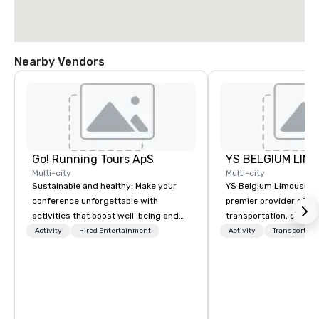
Nearby Vendors
Go! Running Tours ApS
Multi-city
Multi-city
Sustainable and healthy: Make your
YS Belgium Limousine 
conference unforgettable with
premier provider of lu
activities that boost well-being and
transportation, offer
lower carbon footprints. Explore the
blend of elegance, pro
Activity
Hired Entertainment
Activity
Transportati
world on the run with expert local
and comfort. Serving c
running guides.
Belgium, we cater to a
needs, from business 
airport transfers to sp
and private guided tou