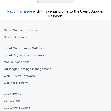
Report an issue
with this venue profile to the Cvent Supplier
Network.
Cvent Supplier Network
Onsite Solutions
Event Management Software
Event Registration Software
Mobile Event Apps
Strategic Meetings Management
Web Survey Software
Webinar Platform
Cvent Home
Contact Us
Customer Support