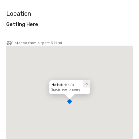
Location
Getting Here
Distance from airport 3.11 mi
Het Notarishuis
Special event venues