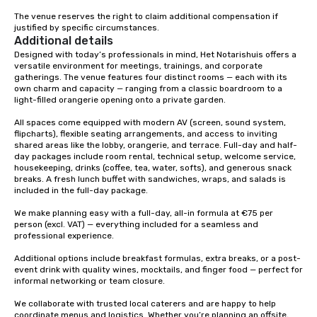
The venue reserves the right to claim additional compensation if 
justified by specific circumstances.
Additional details
Designed with today’s professionals in mind, Het Notarishuis offers a 
versatile environment for meetings, trainings, and corporate 
gatherings. The venue features four distinct rooms — each with its 
own charm and capacity — ranging from a classic boardroom to a 
light-filled orangerie opening onto a private garden.

All spaces come equipped with modern AV (screen, sound system, 
flipcharts), flexible seating arrangements, and access to inviting 
shared areas like the lobby, orangerie, and terrace. Full-day and half-
day packages include room rental, technical setup, welcome service, 
housekeeping, drinks (coffee, tea, water, softs), and generous snack 
breaks. A fresh lunch buffet with sandwiches, wraps, and salads is 
included in the full-day package.

We make planning easy with a full-day, all-in formula at €75 per 
person (excl. VAT) — everything included for a seamless and 
professional experience.

Additional options include breakfast formulas, extra breaks, or a post-
event drink with quality wines, mocktails, and finger food — perfect for 
informal networking or team closure.

We collaborate with trusted local caterers and are happy to help 
coordinate menus and logistics. Whether you’re planning an offsite, 