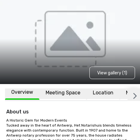
View gallery (1)
Overview
Meeting Space
Location
More
About us
A Historic Gem for Modern Events

Tucked away in the heart of Antwerp, Het Notarishuis blends timeless 
elegance with contemporary function. Built in 1907 and home to the 
Antwerp notary profession for over 75 years, the house radiates 