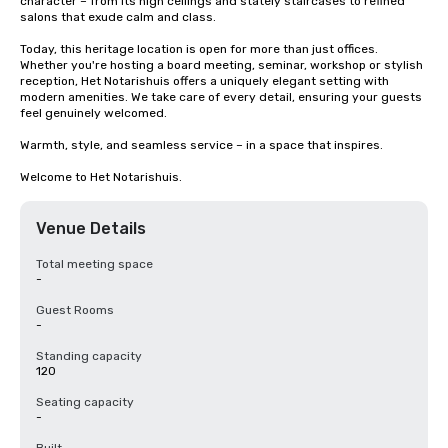
character – from its high ceilings and stately staircases to refined 
salons that exude calm and class.

Today, this heritage location is open for more than just offices. 
Whether you're hosting a board meeting, seminar, workshop or stylish 
reception, Het Notarishuis offers a uniquely elegant setting with 
modern amenities. We take care of every detail, ensuring your guests 
feel genuinely welcomed.

Warmth, style, and seamless service – in a space that inspires.

Welcome to Het Notarishuis.
Venue Details
Total meeting space
-
Guest Rooms
-
Standing capacity
120
Seating capacity
-