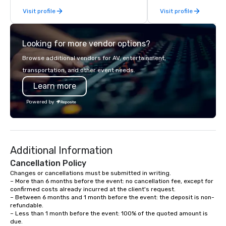
fleet of top-of-the-lin
Visit profile
Visit profile
team of highly skilled
ensure that every jour
smooth and luxurious a
Looking for more vendor options?
Browse additional vendors for AV, entertainment,
transportation, and other event needs.
Learn more
Powered by
Additional Information
Cancellation Policy
Changes or cancellations must be submitted in writing.

– More than 6 months before the event: no cancellation fee, except for 
confirmed costs already incurred at the client's request.

– Between 6 months and 1 month before the event: the deposit is non-
refundable.

– Less than 1 month before the event: 100% of the quoted amount is 
due.
