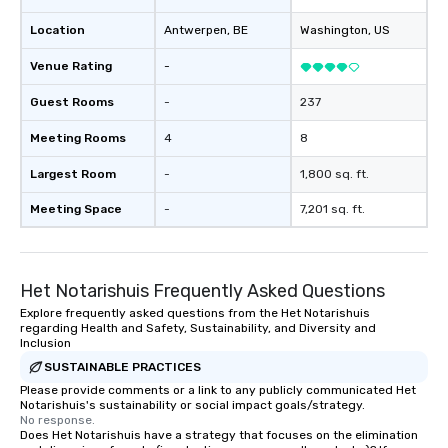
Location
Antwerpen
, BE
Washington
, US
Venue Rating
-
Guest Rooms
-
237
Meeting Rooms
4
8
Largest Room
-
1,800 sq. ft.
Meeting Space
-
7,201 sq. ft.
Het Notarishuis Frequently Asked Questions
Explore frequently asked questions from the Het Notarishuis
regarding Health and Safety, Sustainability, and Diversity and
Inclusion
SUSTAINABLE PRACTICES
Please provide comments or a link to any publicly communicated Het
Notarishuis's sustainability or social impact goals/strategy.
No response.
Does Het Notarishuis have a strategy that focuses on the elimination