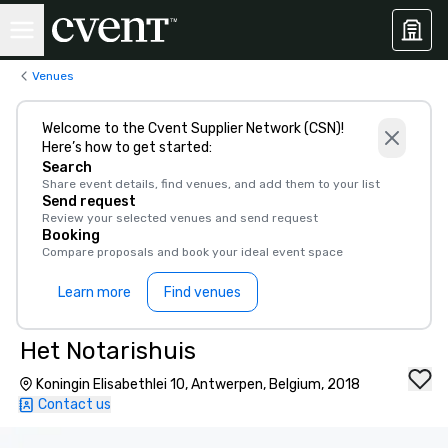
Venues
Welcome to the Cvent Supplier Network (CSN)!
Here’s how to get started:
Search
Share event details, find venues, and add them to your list
Send request
Review your selected venues and send request
Booking
Compare proposals and book your ideal event space
Learn more
Find venues
Het Notarishuis
Koningin Elisabethlei 10, Antwerpen, Belgium, 2018
Contact us